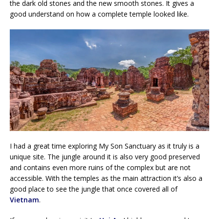
the dark old stones and the new smooth stones. It gives a
good understand on how a complete temple looked like.
I had a great time exploring My Son Sanctuary as it truly is a
unique site. The jungle around it is also very good preserved
and contains even more ruins of the complex but are not
accessible. With the temples as the main attraction it’s also a
good place to see the jungle that once covered all of
Vietnam
.