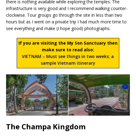
there is nothing available while exploring the temples. The
infrastructure is very good and I recommend walking counter-
clockwise. Tour groups go through the site in less than two
hours but as I went on a private trip I had much more time to
see everything and make (I hope good) photographs.
If you are visiting the My Son Sanctuary then
make sure to read also:
VIETNAM – Must see things in two weeks; a
sample Vietnam itinerary
The Champa Kingdom