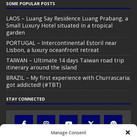
SOME POPULAR POSTS
LAOS – Luang Say Residence Luang Prabang, a
Small Luxury Hotel situated in a tropical
garden
PORTUGAL – Intercontinental Estoril near
Lisbon, a luxury oceanfront retreat
TAIWAN – Ultimate 14 days Taiwan road trip
itinerary around the island
BRAZIL – My first experience with Churrascaria;
got addicted! (#TBT)
STAY CONNECTED
Manage Consent