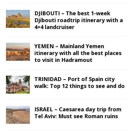
DJIBOUTI – The best 1-week
Djibouti roadtrip itinerary with a
4×4 landcruiser
YEMEN – Mainland Yemen
itinerary with all the best places
to visit in Hadramout
TRINIDAD – Port of Spain city
walk: Top 12 things to see and do
ISRAEL – Caesarea day trip from
Tel Aviv: Must see Roman ruins