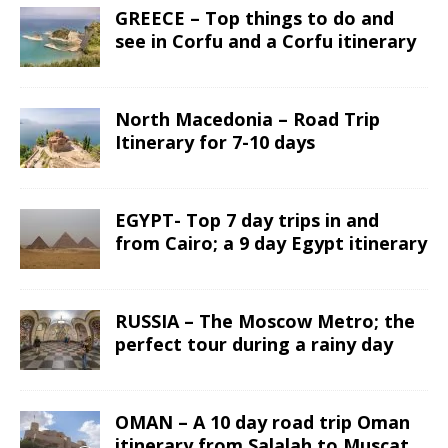
GREECE – Top things to do and
see in Corfu and a Corfu itinerary
North Macedonia – Road Trip
Itinerary for 7-10 days
EGYPT- Top 7 day trips in and
from Cairo; a 9 day Egypt itinerary
RUSSIA – The Moscow Metro; the
perfect tour during a rainy day
OMAN – A 10 day road trip Oman
itinerary from Salalah to Muscat