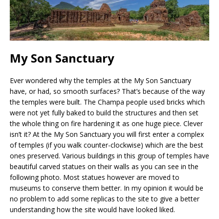
My Son Sanctuary
Ever wondered why the temples at the My Son Sanctuary
have, or had, so smooth surfaces? That’s because of the way
the temples were built. The Champa people used bricks which
were not yet fully baked to build the structures and then set
the whole thing on fire hardening it as one huge piece. Clever
isn’t it? At the My Son Sanctuary you will first enter a complex
of temples (if you walk counter-clockwise) which are the best
ones preserved. Various buildings in this group of temples have
beautiful carved statues on their walls as you can see in the
following photo. Most statues however are moved to
museums to conserve them better. In my opinion it would be
no problem to add some replicas to the site to give a better
understanding how the site would have looked liked.