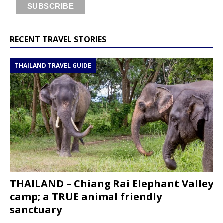
RECENT TRAVEL STORIES
THAILAND TRAVEL GUIDE
THAILAND – Chiang Rai Elephant Valley
camp; a TRUE animal friendly
sanctuary