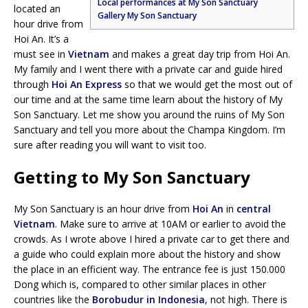
Local performances at My Son Sanctuary
located an
Gallery My Son Sanctuary
hour drive from
Hoi An. It’s a
must see in
Vietnam
and makes a great day trip from Hoi An.
My family and I went there with a private car and guide hired
through
Hoi An Express
so that we would get the most out of
our time and at the same time learn about the history of My
Son Sanctuary. Let me show you around the ruins of My Son
Sanctuary and tell you more about the Champa Kingdom. I’m
sure after reading you will want to visit too.
Getting to My Son Sanctuary
My Son Sanctuary is an hour drive from
Hoi An
in
central
Vietnam
. Make sure to arrive at 10AM or earlier to avoid the
crowds. As I wrote above I hired a private car to get there and
a guide who could explain more about the history and show
the place in an efficient way. The entrance fee is just 150.000
Dong which is, compared to other similar places in other
countries like the
Borobudur in Indonesia
, not high. There is