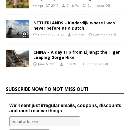
April 27, 2017
Chris W.
Comments Off
NETHERLANDS – Kinderdijk where I was
never before as a Dutch
October 29, 2014
Chris W.
Comments Off
CHINA – A day trip from Lijiang: the Tiger
Leaping Gorge Hike
June 6, 2015
Chris W.
Comments Off
SUBSCRIBE NOW TO NOT MISS OUT!
We'll sent just irregular emails, coupons, discounts
and must receive things.