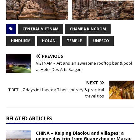
CENTRAL VIETNAM
CHAMPA KINGDOM
HINDUISM
HOI AN
TEMPLE
UNESCO
PREVIOUS
VIETNAM – Art and an awesome rooftop bar & pool
at Hotel Des Arts Saigon
NEXT
TIBET – 7 days in Lhasa: a Tibet itinerary & practical
travel tips
RELATED ARTICLES
CHINA – Kaiping Diaolou and Villages; a
unique day trip from Guangzhou or Macau