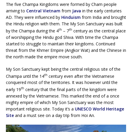
The five Champa Kingdoms were formed by Cham people
arriving to
Central Vietnam
from
Java
in the early centuries
AD. They were influenced by
Hinduism
from India and brought
the Hindu religion with them. The My Son Sanctuary was built
th
th
by the Champa during the 4
– 7
century as the central place
of worshipping the Hindu god Shiva. With time the Champa
started to struggle to maintain their kingdoms. Continued
threat from the Khmer Empire (Angkor Wat) and the Chinese in
the north made the empire move south.
My Son Sanctuary kept being the central religious site of the
th
Champa until the 14
century even after the Vietnamese
conquered most of the territories. It was however until the
th
early 19
century that the final parts of the kingdom were
annexed by the Vietnamese. This marked the end of a once
mighty empire of which My Son Sanctuary was the most
important religious site. Today it’s a
UNESCO World Heritage
Site
and a must see on a day trip from Hoi An.