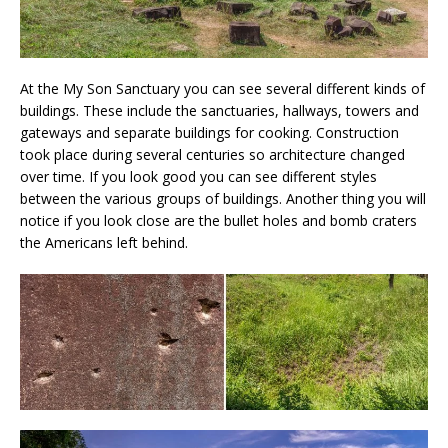
At the My Son Sanctuary you can see several different kinds of
buildings. These include the sanctuaries, hallways, towers and
gateways and separate buildings for cooking. Construction
took place during several centuries so architecture changed
over time. If you look good you can see different styles
between the various groups of buildings. Another thing you will
notice if you look close are the bullet holes and bomb craters
the Americans left behind.