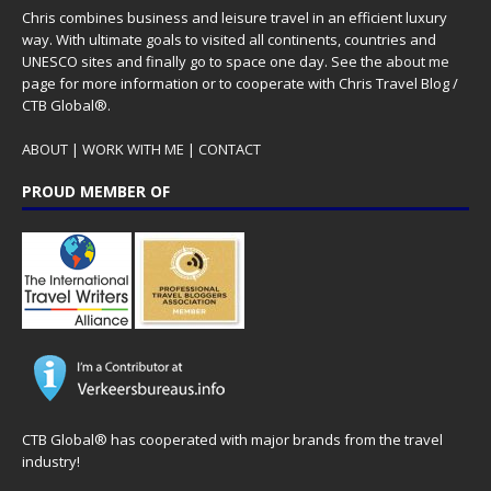
Chris combines business and leisure travel in an efficient luxury
way. With ultimate goals to visited all continents, countries and
UNESCO sites and finally go to space one day. See the
about me
page for more information or to cooperate with Chris Travel Blog /
CTB Global®.
ABOUT
|
WORK WITH ME
|
CONTACT
PROUD MEMBER OF
CTB Global® has cooperated with major brands from the travel
industry!