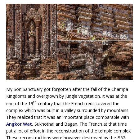
My Son Sanctuary got forgotten after the fall of the Champa
Kingdoms and overgrown by jungle vegetation. It was at the
th
end of the 19
century that the French rediscovered the
complex which was built in a valley surrounded by mountains.
They realized that it was an important place comparable with
Angkor Wat
, Sukhothai and Bagan. The French at that time
put a lot of effort in the reconstruction of the temple complex.
These reconstructions were however destroyed by the B52