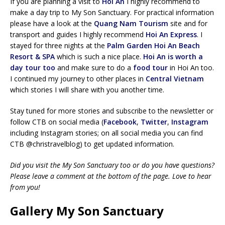
If you are planning a visit to
Hoi An
I highly recommend to
make a day trip to My Son Sanctuary. For practical information
please have a look at the
Quang Nam Tourism
site and for
transport and guides I highly recommend
Hoi An Express
. I
stayed for three nights at the
Palm Garden Hoi An Beach
Resort & SPA
which is such a nice place.
Hoi An is worth a
day tour too
and make sure to do a
food tour
in Hoi An too.
I continued my journey to other places in
Central Vietnam
which stories I will share with you another time.
Stay tuned for more stories and subscribe to the newsletter or
follow CTB on social media (
Facebook
,
Twitter
,
Instagram
including Instagram stories; on all social media you can find
CTB @christravelblog) to get updated information.
Did you visit the My Son Sanctuary too or do you have questions?
Please leave a comment at the bottom of the page. Love to hear
from you!
Gallery My Son Sanctuary