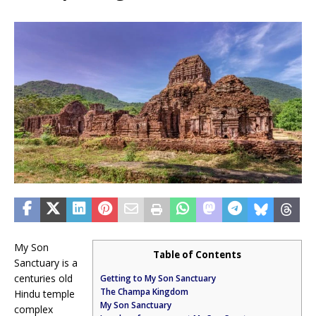
My Son
Table of Contents
Sanctuary is a
centuries old
Getting to My Son Sanctuary
The Champa Kingdom
Hindu temple
My Son Sanctuary
complex