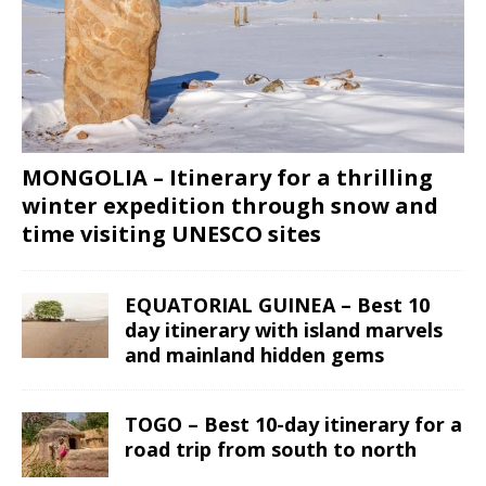
MONGOLIA – Itinerary for a thrilling
winter expedition through snow and
time visiting UNESCO sites
EQUATORIAL GUINEA – Best 10
day itinerary with island marvels
and mainland hidden gems
TOGO – Best 10-day itinerary for a
road trip from south to north