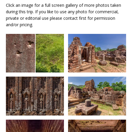
Click an image for a full screen gallery of more photos taken
during this trip. If you like to use any photo for commercial,
private or editorial use please contact first for permission
and/or pricing.