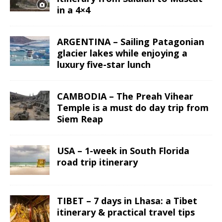
in a 4×4
ARGENTINA – Sailing Patagonian
glacier lakes while enjoying a
luxury five-star lunch
CAMBODIA – The Preah Vihear
Temple is a must do day trip from
Siem Reap
USA – 1-week in South Florida
road trip itinerary
TIBET – 7 days in Lhasa: a Tibet
itinerary & practical travel tips