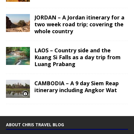
JORDAN – A Jordan itinerary for a
two week road trip; covering the
whole country
LAOS – Country side and the
Kuang Si Falls as a day trip from
Luang Prabang
CAMBODIA – A 9 day Siem Reap
itinerary including Angkor Wat
ABOUT CHRIS TRAVEL BLOG