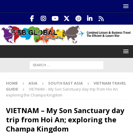
HOME
ASIA
SOUTH EAST ASIA
VIETNAM TRAVEL
GUIDE
VIETNAM – My Son Sanctuary day trip from Hoi An;
exploring the Champa Kingdom
VIETNAM – My Son Sanctuary day
trip from Hoi An; exploring the
Champa Kingdom