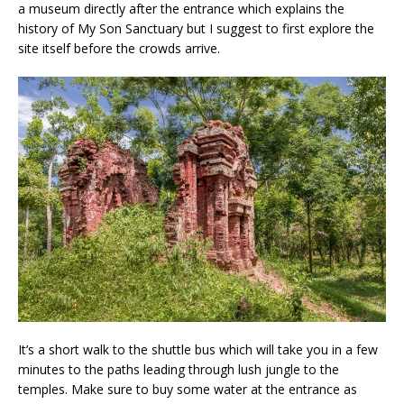
a museum directly after the entrance which explains the
history of My Son Sanctuary but I suggest to first explore the
site itself before the crowds arrive.
It’s a short walk to the shuttle bus which will take you in a few
minutes to the paths leading through lush jungle to the
temples. Make sure to buy some water at the entrance as