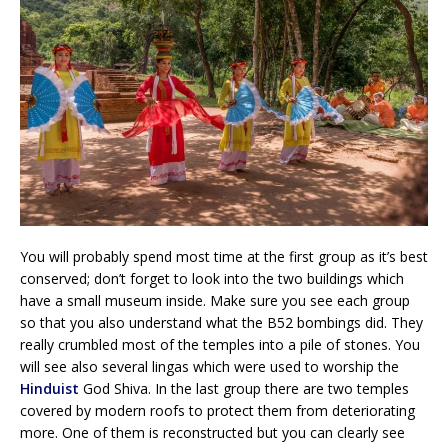
You will probably spend most time at the first group as it’s best
conserved; don’t forget to look into the two buildings which
have a small museum inside. Make sure you see each group
so that you also understand what the B52 bombings did. They
really crumbled most of the temples into a pile of stones. You
will see also several lingas which were used to worship the
Hinduist
God Shiva. In the last group there are two temples
covered by modern roofs to protect them from deteriorating
more. One of them is reconstructed but you can clearly see