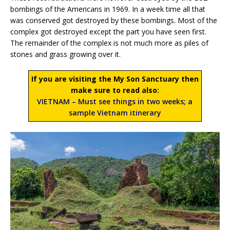
bombings of the Americans in 1969. In a week time all that
was conserved got destroyed by these bombings. Most of the
complex got destroyed except the part you have seen first.
The remainder of the complex is not much more as piles of
stones and grass growing over it.
If you are visiting the My Son Sanctuary then
make sure to read also:
VIETNAM – Must see things in two weeks; a
sample Vietnam itinerary