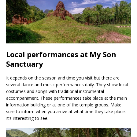
Local performances at My Son
Sanctuary
It depends on the season and time you visit but there are
several dance and music performances daily. They show local
costumes and songs with traditional instrumental
accompaniment. These performances take place at the main
information building or at one of the temple groups. Make
sure to inform when you arrive at what time they take place.
It’s interesting to see.