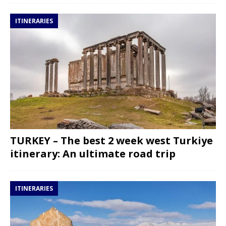
ITINERARIES
TURKEY – The best 2 week west Turkiye
itinerary: An ultimate road trip
ITINERARIES