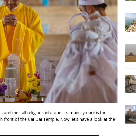
f combines all religions into one. Its main symbol is the
n front of the Cai Dai Temple. Now let’s have a look at the