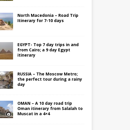
North Macedonia – Road Trip
Itinerary for 7-10 days
EGYPT- Top 7 day trips in and
from Cairo; a 9 day Egypt
itinerary
RUSSIA – The Moscow Metro;
the perfect tour during a rainy
day
OMAN – A 10 day road trip
Oman itinerary from Salalah to
Muscat in a 4×4