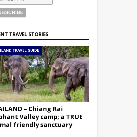
ENT TRAVEL STORIES
ILAND TRAVEL GUIDE
ILAND – Chiang Rai
phant Valley camp; a TRUE
mal friendly sanctuary