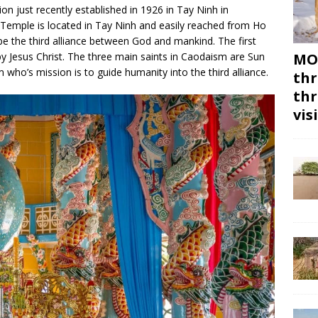
ion just recently established in 1926 in Tay Ninh in
 Temple is located in Tay Ninh and easily reached from Ho
 be the third alliance between God and mankind. The first
y Jesus Christ. The three main saints in Caodaism are Sun
MON
who’s mission is to guide humanity into the third alliance.
thr
thr
vis