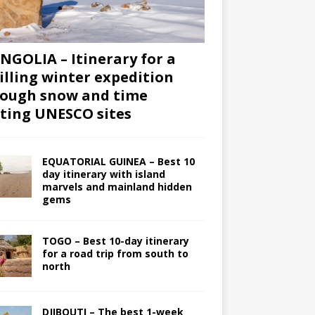
GOLIA – Itinerary for a
illing winter expedition
ough snow and time
iting UNESCO sites
EQUATORIAL GUINEA – Best 10
day itinerary with island
marvels and mainland hidden
gems
TOGO – Best 10-day itinerary
for a road trip from south to
north
DJIBOUTI – The best 1-week