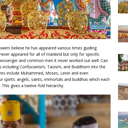
llowers believe he has appeared various times guiding
ever appeared for all of mankind but only for specific
 messenger and common men it never worked out well. Cao
ns including Confucianism, Taoism, and Buddhism into the
figures include Muhammed, Moses, Lenin and even
ur spirits: angels, saints, immortals and buddhas which each
 This gives a twelve-fold hierarchy.