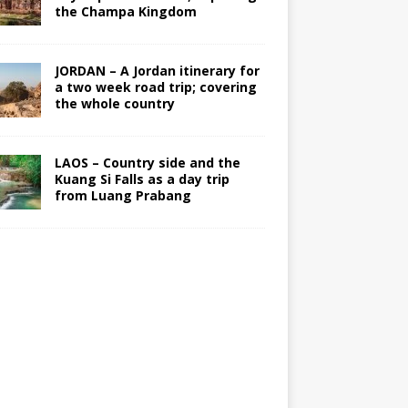
the Champa Kingdom
JORDAN – A Jordan itinerary for
a two week road trip; covering
the whole country
LAOS – Country side and the
Kuang Si Falls as a day trip
from Luang Prabang