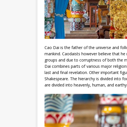
Cao Dai is the father of the universe and fo
mankind. Caodaists however believe that he n
groups and due to corruptness of both the
Dai combines parts of various major religio
last and final revelation. Other important 
Shakespeare. The hierarchy is divided into fo
are divided into heavenly, human, and earthy.