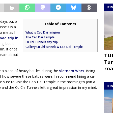
ITI
 days but a
Table of Contents
nnels is a
o me as I
What is Cao Dai religion
The Cao Dai Temple
oad trip in
Cu Chi Tunnels day trip
ng, but it
Gallery Cu Chi tunnels & Cao Dai Temple
m. It once
TUR
 learn about
Tur
roa
 a place of heavy battles during the
Vietnam Wars
. Being
f how severe these battles were. I recommend hiring a car
ke sure to visit the Cao Dai Temple in the morning to join a
ITI
and the Cu Chi Tunnels left a great impression in my mind.