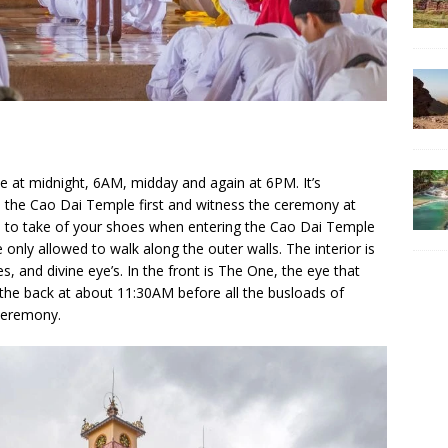
 at midnight, 6AM, midday and again at 6PM. It’s
the Cao Dai Temple first and witness the ceremony at
e to take of your shoes when entering the Cao Dai Temple
e only allowed to walk along the outer walls. The interior is
es, and divine eye’s. In the front is The One, the eye that
 the back at about 11:30AM before all the busloads of
 ceremony.