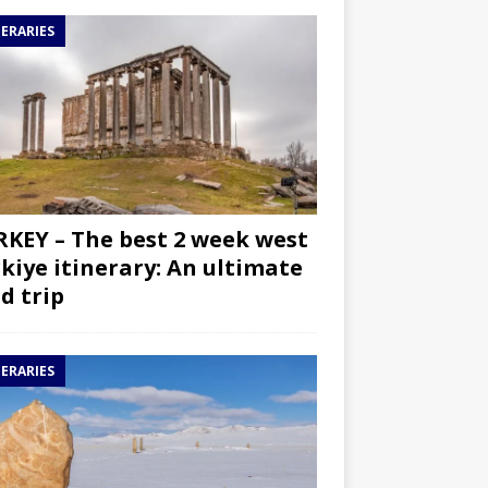
NERARIES
KEY – The best 2 week west
kiye itinerary: An ultimate
d trip
NERARIES