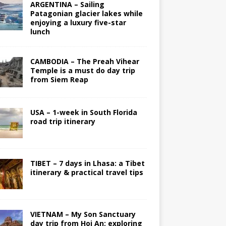
ARGENTINA – Sailing
Patagonian glacier lakes while
enjoying a luxury five-star
lunch
CAMBODIA – The Preah Vihear
Temple is a must do day trip
from Siem Reap
USA – 1-week in South Florida
road trip itinerary
TIBET – 7 days in Lhasa: a Tibet
itinerary & practical travel tips
VIETNAM – My Son Sanctuary
day trip from Hoi An; exploring