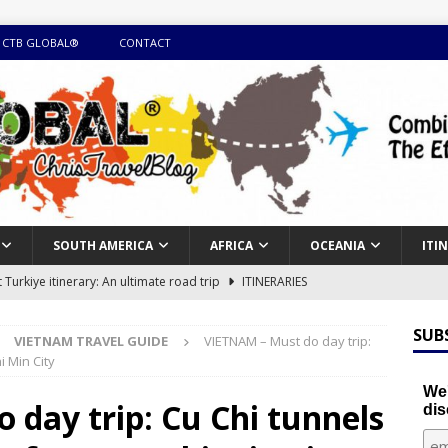
 CTB GLOBAL®
CONTACT
SOUTH AMERICA
AFRICA
OCEANIA
ITI
Turkiye itinerary: An ultimate road trip
ITINERARIES
illing winter expedition through snow and time visiting UNESCO
SUB
VIETNAM TRAVEL GUIDE
VIETNAM – Must do day trip:
 Min City
day itinerary with island marvels and mainland hidden gems
We'
day trip: Cu Chi tunnels
dis
GUIDE