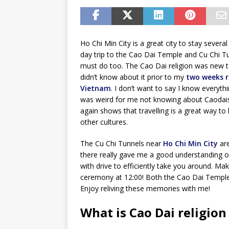
Ho Chi Min City is a great city to stay several
day trip to the Cao Dai Temple and Cu Chi Tu
must do too. The Cao Dai religion was new t
didn’t know about it prior to my
two weeks r
Vietnam
. I don’t want to say I know everythi
was weird for me not knowing about Caodais
again shows that travelling is a great way to
other cultures.
The Cu Chi Tunnels near
Ho Chi Min City
are
there really gave me a good understanding o
with drive to efficiently take you around. Ma
ceremony at 12:00! Both the Cao Dai Temple 
Enjoy reliving these memories with me!
What is Cao Dai religion