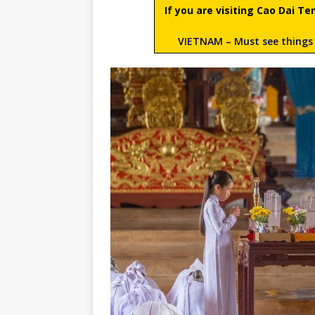
If you are visiting Cao Dai 
VIETNAM – Must see things 