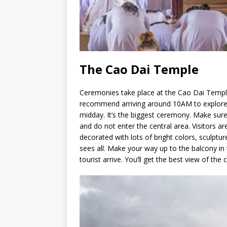
The Cao Dai Temple
Ceremonies take place at the Cao Dai Temple
recommend arriving around 10AM to explore 
midday. It’s the biggest ceremony. Make sur
and do not enter the central area. Visitors ar
decorated with lots of bright colors, sculptur
sees all. Make your way up to the balcony in
tourist arrive. You’ll get the best view of the