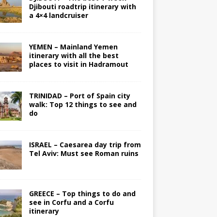
Djibouti roadtrip itinerary with
a 4×4 landcruiser
YEMEN – Mainland Yemen
itinerary with all the best
places to visit in Hadramout
TRINIDAD – Port of Spain city
walk: Top 12 things to see and
do
ISRAEL – Caesarea day trip from
Tel Aviv: Must see Roman ruins
GREECE – Top things to do and
see in Corfu and a Corfu
itinerary