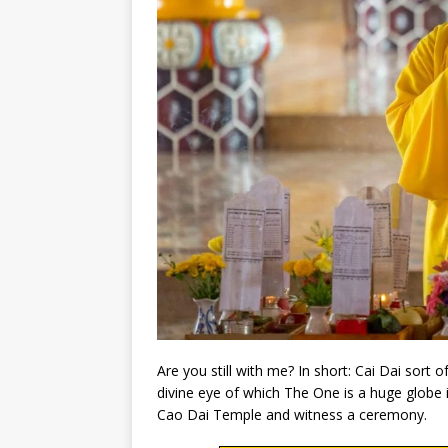
Are you still with me? In short: Cai Dai sort o
divine eye of which The One is a huge globe i
Cao Dai Temple and witness a ceremony.