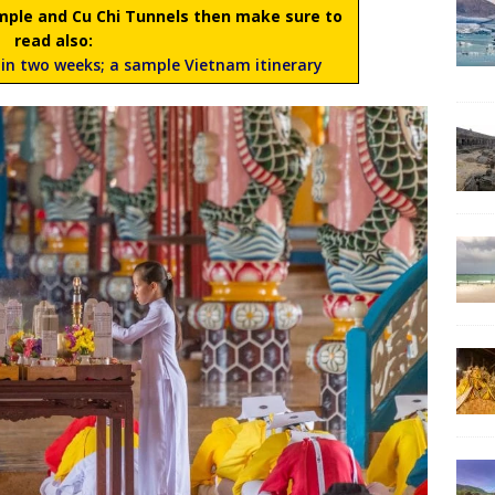
Temple and Cu Chi Tunnels then make sure to
read also:
in two weeks; a sample Vietnam itinerary