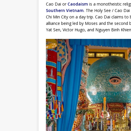
Cao Dai or
Caodaism
is a monotheistic relig
Southern Vietnam
. The Holy See / Cao Dai
Chi Min City on a day trip. Cao Dai claims to
alliance being led by Moses and the second b
Yat Sen, Victor Hugo, and Nguyen Binh Khiem 