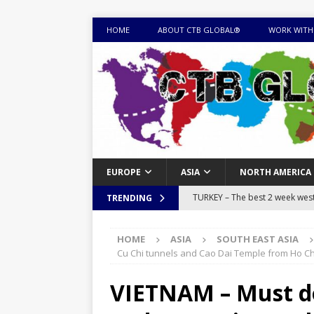
HOME
ABOUT CTB GLOBAL®
WORK WITH
EUROPE
ASIA
NORTH AMERICA
TURKEY – The best 2 week west 
TRENDING
MONGOLIA – Itinerary for a thr
HOME
ASIA
SOUTH EAST ASIA
sites
ITINERARIES
Cu Chi tunnels and Cao Dai Temple from Ho Chi
EQUATORIAL GUINEA – Best 10 
VIETNAM – Must do 
EQUATORIAL GUINEA TRAVEL 