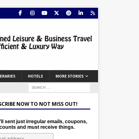
NERARIES
HOTELS
MORE STORIES
SCRIBE NOW TO NOT MISS OUT!
ll sent just irregular emails, coupons,
counts and must receive things.