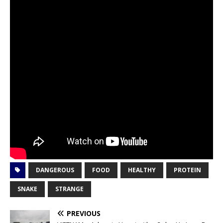
DANGEROUS
FOOD
HEALTHY
PROTEIN
SNAKE
STRANGE
PREVIOUS