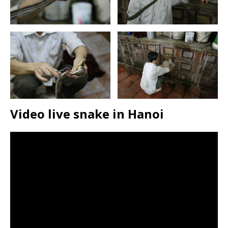
Video live snake in Hanoi