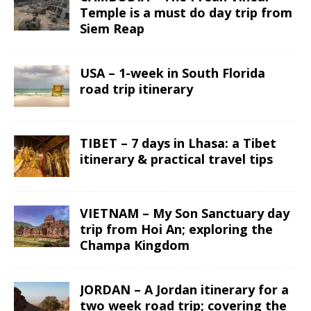
Temple is a must do day trip from
Siem Reap
USA – 1-week in South Florida
road trip itinerary
TIBET – 7 days in Lhasa: a Tibet
itinerary & practical travel tips
VIETNAM – My Son Sanctuary day
trip from Hoi An; exploring the
Champa Kingdom
JORDAN – A Jordan itinerary for a
two week road trip; covering the