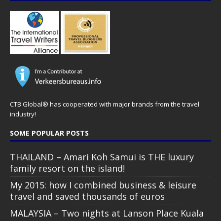
CTB Global® has cooperated with major brands from the travel
industry!
SOME POPULAR POSTS
THAILAND – Amari Koh Samui is THE luxury
family resort on the island!
My 2015: how I combined business & leisure
travel and saved thousands of euros
MALAYSIA – Two nights at Lanson Place Kuala