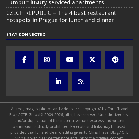
Lumpur; luxury serviced apartments
CZECH REPUBLIC – The 4 best restaurant
hotspots in Prague for lunch and dinner
STAY CONNECTED
All text, images, photos and videos are copyright © by Chris Travel
Blog / CTB Global® 2009-2026, all rights reserved. Unauthorized use
and/or duplication of this material without express and written
permission is strictly prohibited. Excerpts and links may be used,
provided that full and clear credit is given to Chris Travel Blog / CTB
Global® with clear written note and link to the original content.