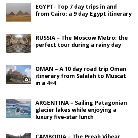
EGYPT- Top 7 day trips in and
from Cairo; a 9 day Egypt itinerary
RUSSIA – The Moscow Metro; the
perfect tour during a rainy day
OMAN – A 10 day road trip Oman
itinerary from Salalah to Muscat
in a 4×4
ARGENTINA – Sailing Patagonian
glacier lakes while enjoying a
luxury five-star lunch
CAMBODIA – The Preah Vihear