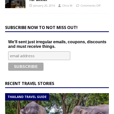
January 20, 2016
Chris W.
Comments Off
SUBSCRIBE NOW TO NOT MISS OUT!
We'll sent just irregular emails, coupons, discounts
and must receive things.
RECENT TRAVEL STORIES
THAILAND TRAVEL GUIDE