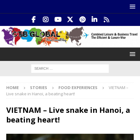
HOME
STORIES
FOOD EXPERIENCES
VIETNAM –
Live snake in Hanoi, a beating heart!
VIETNAM – Live snake in Hanoi, a
beating heart!