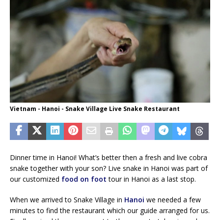
Vietnam - Hanoi - Snake Village Live Snake Restaurant
Dinner time in Hanoi! What’s better then a fresh and live cobra
snake together with your son? Live snake in Hanoi was part of
our customized
food on foot
tour in Hanoi as a last stop.
When we arrived to Snake Village in
Hanoi
we needed a few
minutes to find the restaurant which our guide arranged for us.