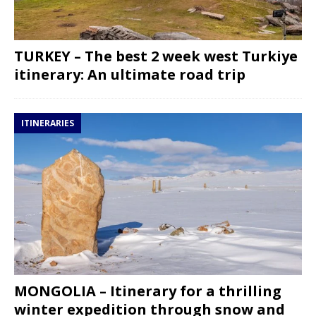
TURKEY – The best 2 week west Turkiye
itinerary: An ultimate road trip
ITINERARIES
MONGOLIA – Itinerary for a thrilling
winter expedition through snow and