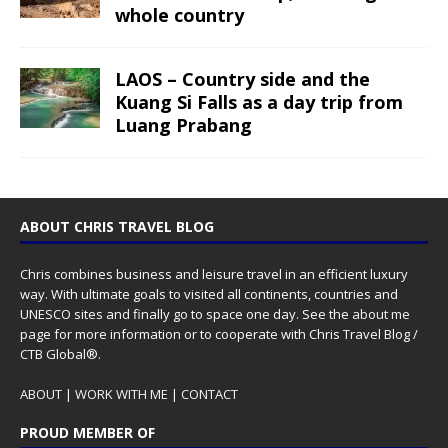
whole country
LAOS – Country side and the
Kuang Si Falls as a day trip from
Luang Prabang
ABOUT CHRIS TRAVEL BLOG
Chris combines business and leisure travel in an efficient luxury
way. With ultimate goals to visited all continents, countries and
UNESCO sites and finally go to space one day. See the
about me
page for more information or to cooperate with Chris Travel Blog /
CTB Global®.
ABOUT
|
WORK WITH ME
|
CONTACT
PROUD MEMBER OF