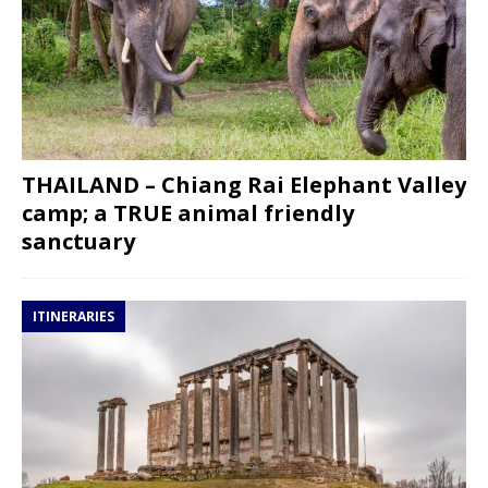
THAILAND – Chiang Rai Elephant Valley
camp; a TRUE animal friendly
sanctuary
ITINERARIES