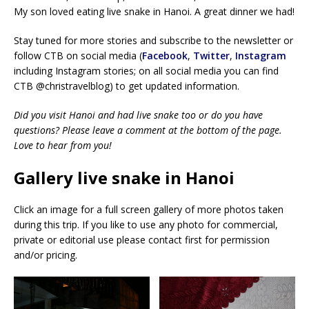
My son loved eating live snake in Hanoi. A great dinner we had!
Stay tuned for more stories and subscribe to the newsletter or
follow CTB on social media (
Facebook
,
Twitter
,
Instagram
including Instagram stories; on all social media you can find
CTB @christravelblog) to get updated information.
Did you visit Hanoi and had live snake too or do you have
questions? Please leave a comment at the bottom of the page.
Love to hear from you!
Gallery live snake in Hanoi
Click an image for a full screen gallery of more photos taken
during this trip. If you like to use any photo for commercial,
private or editorial use please contact first for permission
and/or pricing.