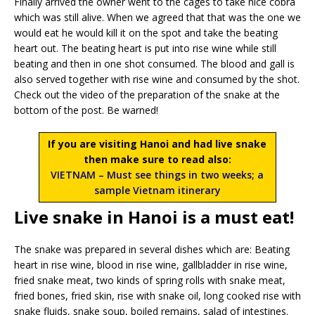
Finally arrived the owner went to the cages to take nice cobra
which was still alive. When we agreed that that was the one we
would eat he would kill it on the spot and take the beating
heart out. The beating heart is put into rise wine while still
beating and then in one shot consumed. The blood and gall is
also served together with rise wine and consumed by the shot.
Check out the video of the preparation of the snake at the
bottom of the post. Be warned!
If you are visiting Hanoi and had live snake
then make sure to read also:
VIETNAM – Must see things in two weeks; a
sample Vietnam itinerary
Live snake in Hanoi is a must eat!
The snake was prepared in several dishes which are: Beating
heart in rise wine, blood in rise wine, gallbladder in rise wine,
fried snake meat, two kinds of spring rolls with snake meat,
fried bones, fried skin, rise with snake oil, long cooked rise with
snake fluids, snake soup, boiled remains, salad of intestines.