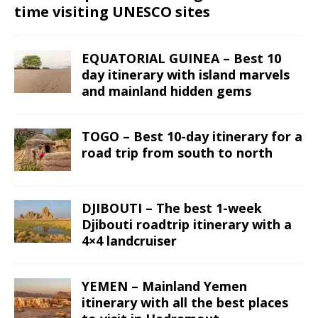
time visiting UNESCO sites
EQUATORIAL GUINEA – Best 10
day itinerary with island marvels
and mainland hidden gems
TOGO – Best 10-day itinerary for a
road trip from south to north
DJIBOUTI – The best 1-week
Djibouti roadtrip itinerary with a
4×4 landcruiser
YEMEN – Mainland Yemen
itinerary with all the best places