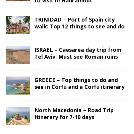
to visit in Hadramout
TRINIDAD – Port of Spain city
walk: Top 12 things to see and do
ISRAEL – Caesarea day trip from
Tel Aviv: Must see Roman ruins
GREECE – Top things to do and
see in Corfu and a Corfu itinerary
North Macedonia – Road Trip
Itinerary for 7-10 days