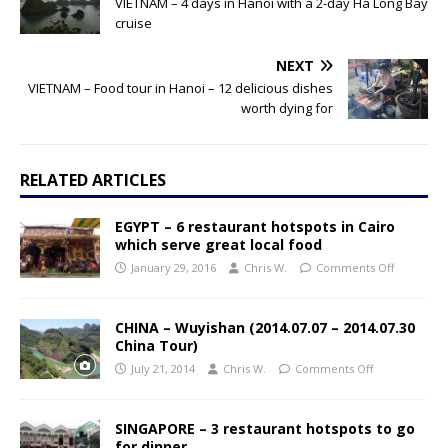
VIETNAM – 4 days in Hanoi with a 2-day Ha Long Bay
cruise
NEXT
VIETNAM – Food tour in Hanoi – 12 delicious dishes
worth dying for
RELATED ARTICLES
EGYPT – 6 restaurant hotspots in Cairo
which serve great local food
January 29, 2016
Chris W.
Comments Off
CHINA – Wuyishan (2014.07.07 – 2014.07.30
China Tour)
July 21, 2014
Chris W.
Comments Off
SINGAPORE – 3 restaurant hotspots to go
for dinner