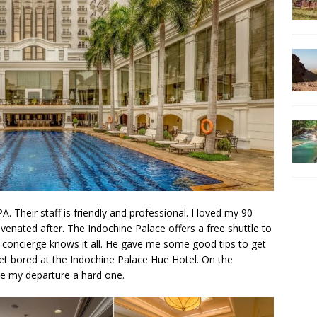
 Their staff is friendly and professional. I loved my 90
venated after. The Indochine Palace offers a free shuttle to
he concierge knows it all. He gave me some good tips to get
get bored at the Indochine Palace Hue Hotel. On the
de my departure a hard one.