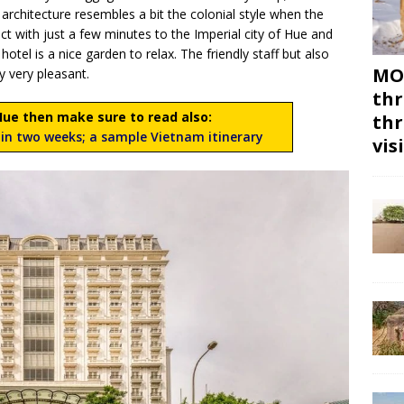
 architecture resembles a bit the colonial style when the
ct with just a few minutes to the Imperial city of Hue and
otel is a nice garden to relax. The friendly staff but also
MON
y very pleasant.
thr
 Hue then make sure to read also:
thr
in two weeks; a sample Vietnam itinerary
vis