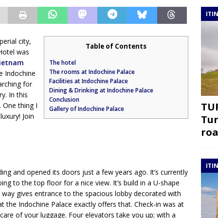
ITI
erial city,
Table of Contents
 Hotel was
Vietnam
The hotel
The rooms at Indochine Palace
he Indochine
Facilities at Indochine Palace
rching for
Dining & Drinking at Indochine Palace
y. In this
Conclusion
TUR
 One thing I
Gallery of Indochine Palace
luxury! Join
Tur
roa
ITI
ding and opened its doors just a few years ago. It’s currently
ing to the top floor for a nice view. It’s build in a U-shape
ve way gives entrance to the spacious lobby decorated with
 at the Indochine Palace exactly offers that. Check-in was at
 care of your luggage. Four elevators take you up; with a