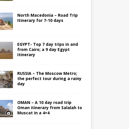
North Macedonia – Road Trip
Itinerary for 7-10 days
EGYPT- Top 7 day trips in and
from Cairo; a 9 day Egypt
itinerary
RUSSIA – The Moscow Metro;
the perfect tour during a rainy
day
OMAN – A 10 day road trip
Oman itinerary from Salalah to
Muscat in a 4×4