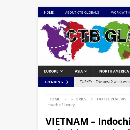
HOME
ABOUT CTB GLOBAL®
WORK WITH
EUROPE
ASIA
NORTH AMERICA
TURKEY – The best 2 week west 
TRENDING
MONGOLIA – Itinerary for a thr
HOME
STORIES
HOTEL REVIEWS
sites
ITINERARIES
touch of luxury
EQUATORIAL GUINEA – Best 10 
VIETNAM – Indochi
EQUATORIAL GUINEA TRAVEL 