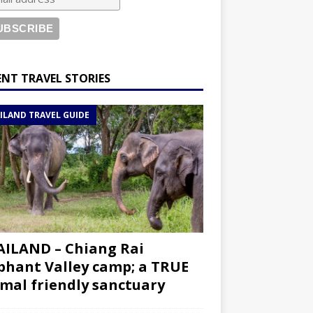
ENT TRAVEL STORIES
ILAND TRAVEL GUIDE
ILAND – Chiang Rai
phant Valley camp; a TRUE
mal friendly sanctuary