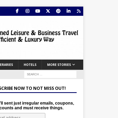
NERARIES
HOTELS
MORE STORIES
SCRIBE NOW TO NOT MISS OUT!
ll sent just irregular emails, coupons,
counts and must receive things.