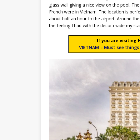
glass wall giving a nice view on the pool. The
French were in Vietnam. The location is perfe
about half an hour to the airport. Around the h
the feeling I had with the decor made my sta
If you are visiting
VIETNAM – Must see things 