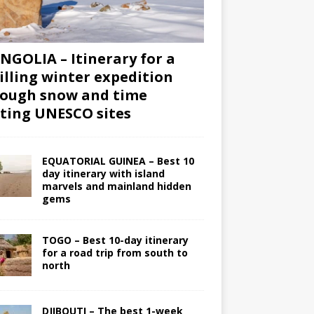
GOLIA – Itinerary for a
illing winter expedition
ough snow and time
iting UNESCO sites
EQUATORIAL GUINEA – Best 10
day itinerary with island
marvels and mainland hidden
gems
TOGO – Best 10-day itinerary
for a road trip from south to
north
DJIBOUTI – The best 1-week