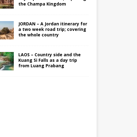
the Champa Kingdom
JORDAN – A Jordan itinerary for
a two week road trip; covering
the whole country
LAOS – Country side and the
Kuang Si Falls as a day trip
from Luang Prabang