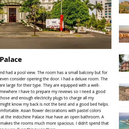
 Palace
nd had a pool view. The room has a small balcony but for
ven consider opening the door. I had a deluxe room. The
e large for their type. They are equipped with a well-
Somewhere I have to prepare my reviews so I need a good
those and enough electricity plugs to charge all my
u might know my back is not the best and a good bed helps.
mfortable. Asian flower decorations with pastel colors
 at the Indochine Palace Hue have an open bathroom. A
gn makes the rooms much more spacious. I didn’t spend that