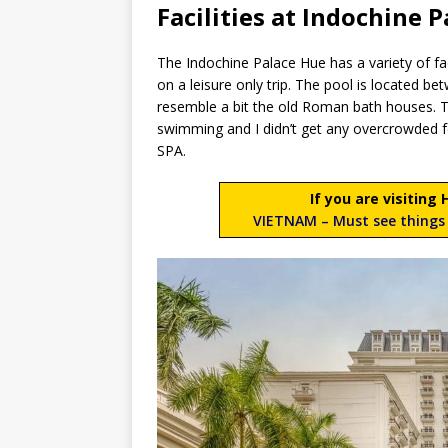
Facilities at Indochine P
The Indochine Palace Hue has a variety of facil
on a leisure only trip. The pool is located be
resemble a bit the old Roman bath houses. Th
swimming and I didn’t get any overcrowded fee
SPA.
If you are visiting
VIETNAM – Must see things 