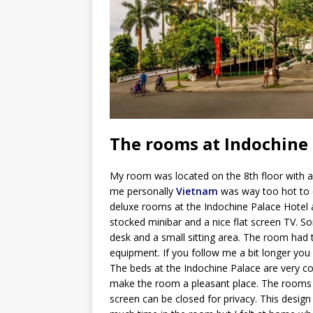
The rooms at Indochine
My room was located on the 8th floor with a
me personally
Vietnam
was way too hot to e
deluxe rooms at the Indochine Palace Hotel ar
stocked minibar and a nice flat screen TV. 
desk and a small sitting area. The room had 
equipment. If you follow me a bit longer yo
The beds at the Indochine Palace are very co
make the room a pleasant place. The rooms
screen can be closed for privacy. This desi