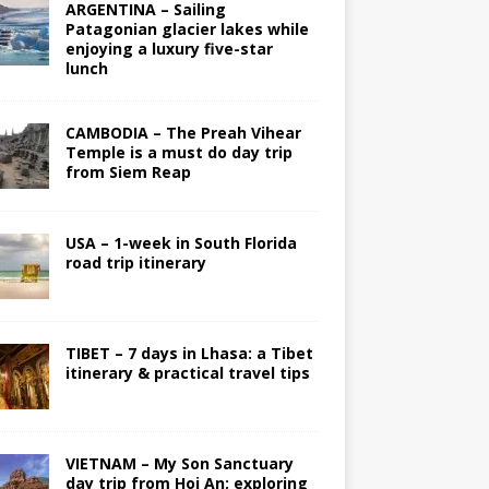
ARGENTINA – Sailing
Patagonian glacier lakes while
enjoying a luxury five-star
lunch
CAMBODIA – The Preah Vihear
Temple is a must do day trip
from Siem Reap
USA – 1-week in South Florida
road trip itinerary
TIBET – 7 days in Lhasa: a Tibet
itinerary & practical travel tips
VIETNAM – My Son Sanctuary
day trip from Hoi An; exploring