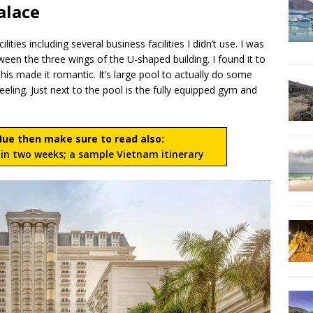
alace
ities including several business facilities I didn’t use. I was
tween the three wings of the U-shaped building. I found it to
is made it romantic. It’s large pool to actually do some
ling. Just next to the pool is the fully equipped gym and
 Hue then make sure to read also:
in two weeks; a sample Vietnam itinerary