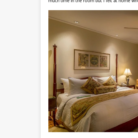
much time in the room but I felt at home whe