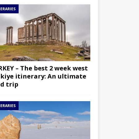
NERARIES
KEY – The best 2 week west
kiye itinerary: An ultimate
d trip
NERARIES