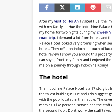
After my
visit to Hoi An
I visited Hue, the imp
with my family. In Hue the Indochine Palace
my home for two nights during my
2 week 
road trip
. I demand a lot from hotels and t
Palace Hotel looked very promising when sea
hotels. They offer an Indochine touch of luxur
hotel review I show you around this property.
can say upfront: my family and I enjoyed the 
me on a journey through Indochine luxury!
The hotel
The Indochine Palace Hotel is a 17 story buil
the tallest building in Hue and I do suggest go
with the pool located in the middle. The dri
marbles. I like personal service and the staff
the second floor. Don’t worry the staff takes