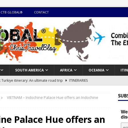
 CTB GLOBAL®
CONTACT
SOUTH AMERICA
AFRICA
OCEANIA
ITI
Turkiye itinerary: An ultimate road trip
ITINERARIES
illing winter expedition through snow and time visiting UNESCO
SUB
VIETNAM – Indochine Palace Hue offers an Indochine
day itinerary with island marvels and mainland hidden gems
We'
ne Palace Hue offers an
dis
GUIDE