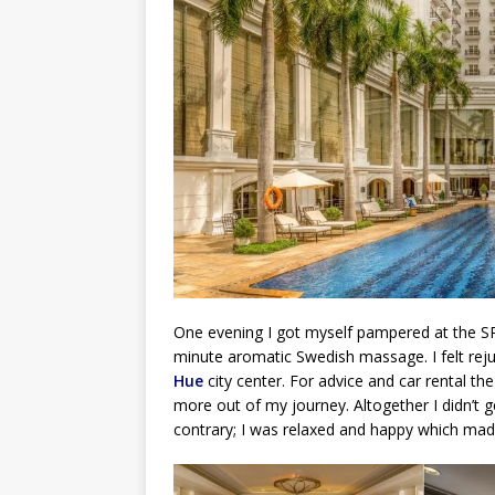
One evening I got myself pampered at the SPA.
minute aromatic Swedish massage. I felt reju
Hue
city center. For advice and car rental t
more out of my journey. Altogether I didn’t 
contrary; I was relaxed and happy which ma