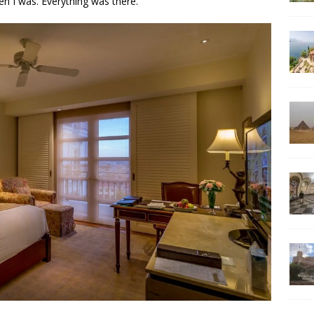
n I was. Everything was there.