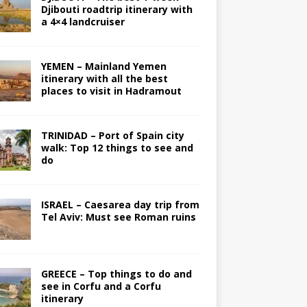
Djibouti roadtrip itinerary with
a 4×4 landcruiser
YEMEN – Mainland Yemen
itinerary with all the best
places to visit in Hadramout
TRINIDAD – Port of Spain city
walk: Top 12 things to see and
do
ISRAEL – Caesarea day trip from
Tel Aviv: Must see Roman ruins
GREECE – Top things to do and
see in Corfu and a Corfu
itinerary