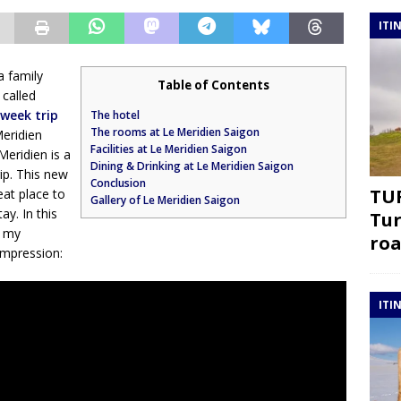
ITI
a family
Table of Contents
 called
week trip
The hotel
The rooms at Le Meridien Saigon
Meridien
Facilities at Le Meridien Saigon
Meridien is a
Dining & Drinking at Le Meridien Saigon
rip. This new
Conclusion
TUR
eat place to
Gallery of Le Meridien Saigon
ay. In this
Tur
e my
roa
 impression:
ITI