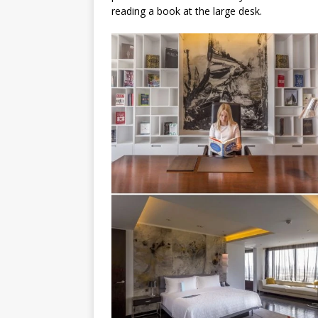
reading a book at the large desk.