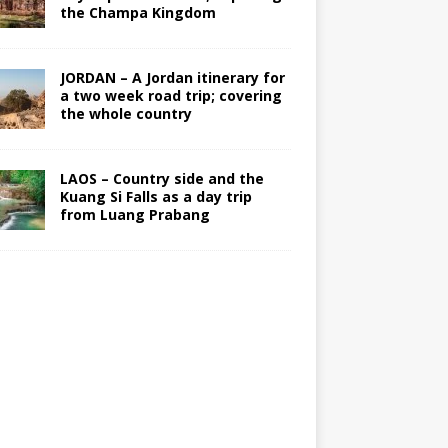
the Champa Kingdom
JORDAN – A Jordan itinerary for
a two week road trip; covering
the whole country
LAOS – Country side and the
Kuang Si Falls as a day trip
from Luang Prabang