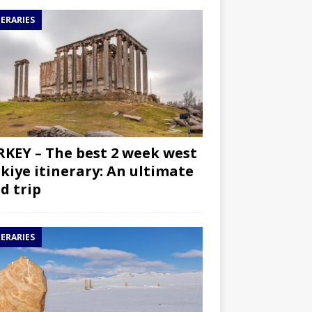
NERARIES
KEY – The best 2 week west
kiye itinerary: An ultimate
d trip
NERARIES