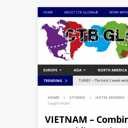
HOME
ABOUT CTB GLOBAL®
WORK WITH
EUROPE
ASIA
NORTH AMERICA
TURKEY – The best 2 week west 
TRENDING
MONGOLIA – Itinerary for a thr
HOME
STORIES
HOTEL REVIEWS
sites
ITINERARIES
Saigon Hotel
EQUATORIAL GUINEA – Best 10 
VIETNAM – Combine
EQUATORIAL GUINEA TRAVEL 