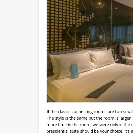
If the classic connecting rooms are too small
The style is the same but the room is larger. 
more time in the room; we were only in the cit
presidential suite should be your choice. It’