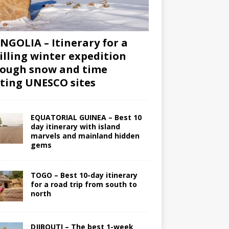
GOLIA – Itinerary for a
illing winter expedition
ough snow and time
iting UNESCO sites
EQUATORIAL GUINEA – Best 10
day itinerary with island
marvels and mainland hidden
gems
TOGO – Best 10-day itinerary
for a road trip from south to
north
DJIBOUTI – The best 1-week