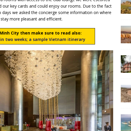
had our key cards and could enjoy our rooms. Due to the fact
o days we asked the concierge some information on where
 stay more pleasant and efficient.
i Minh City then make sure to read also:
in two weeks; a sample Vietnam itinerary