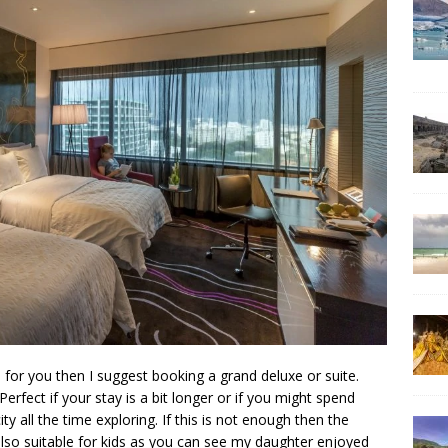
 for you then I suggest booking a grand deluxe or suite.
Perfect if your stay is a bit longer or if you might spend
y all the time exploring. If this is not enough then the
s also suitable for kids as you can see my daughter enjoyed