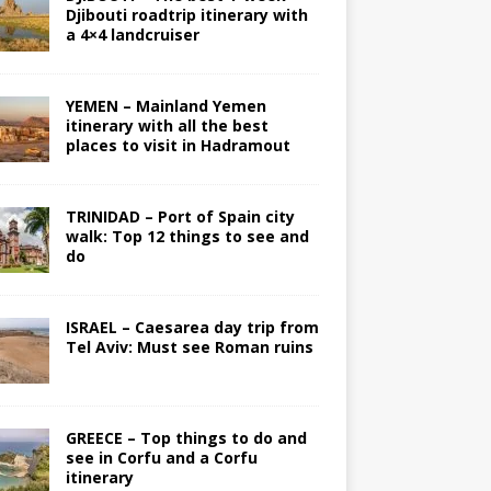
Djibouti roadtrip itinerary with
a 4×4 landcruiser
YEMEN – Mainland Yemen
itinerary with all the best
places to visit in Hadramout
TRINIDAD – Port of Spain city
walk: Top 12 things to see and
do
ISRAEL – Caesarea day trip from
Tel Aviv: Must see Roman ruins
GREECE – Top things to do and
see in Corfu and a Corfu
itinerary