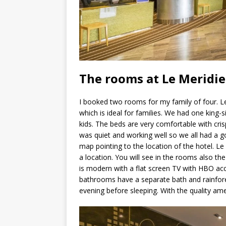
The rooms at Le Meridi
I booked two rooms for my family of four. 
which is ideal for families. We had one king
kids. The beds are very comfortable with cris
was quiet and working well so we all had a go
map pointing to the location of the hotel. Le
a location. You will see in the rooms also the
is modern with a flat screen TV with HBO ac
bathrooms have a separate bath and rainfore
evening before sleeping. With the quality amen