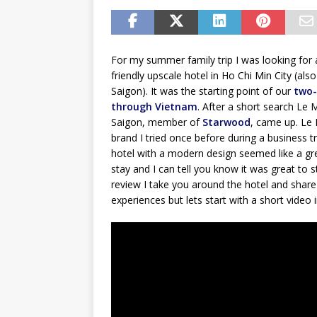
For my summer family trip I was looking for 
friendly upscale hotel in Ho Chi Min City (also
Saigon). It was the starting point of our
two-
through Vietnam
. After a short search Le 
Saigon, member of
Starwood
, came up. Le 
brand I tried once before during a business t
hotel with a modern design seemed like a gr
stay and I can tell you know it was great to st
review I take you around the hotel and shar
experiences but lets start with a short video