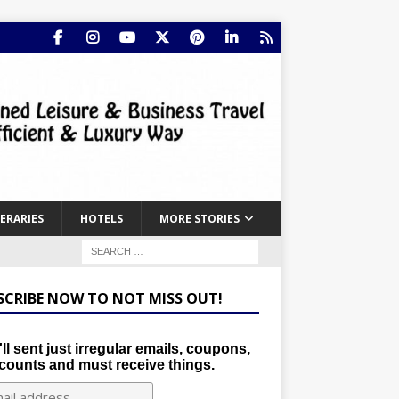
NERARIES
HOTELS
MORE STORIES
SCRIBE NOW TO NOT MISS OUT!
ll sent just irregular emails, coupons,
counts and must receive things.