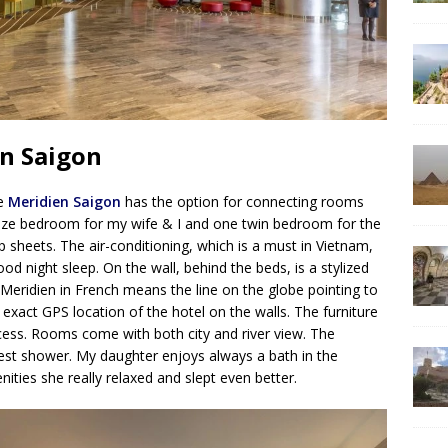
en Saigon
Le
Meridien Saigon
has the option for connecting rooms
-size bedroom for my wife & I and one twin bedroom for the
p sheets. The air-conditioning, which is a must in Vietnam,
od night sleep. On the wall, behind the beds, is a stylized
 Meridien in French means the line on the globe pointing to
 exact GPS location of the hotel on the walls. The furniture
cess. Rooms come with both city and river view. The
st shower. My daughter enjoys always a bath in the
ities she really relaxed and slept even better.