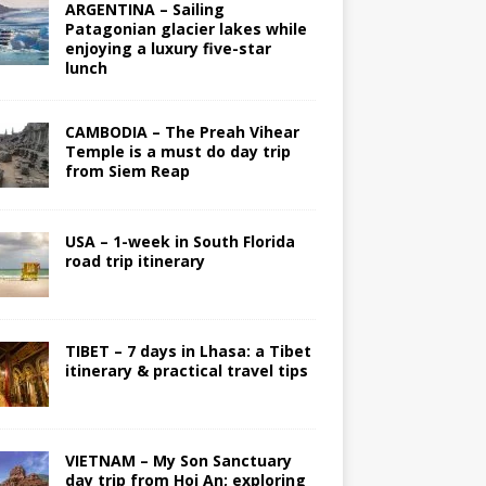
ARGENTINA – Sailing
Patagonian glacier lakes while
enjoying a luxury five-star
lunch
CAMBODIA – The Preah Vihear
Temple is a must do day trip
from Siem Reap
USA – 1-week in South Florida
road trip itinerary
TIBET – 7 days in Lhasa: a Tibet
itinerary & practical travel tips
VIETNAM – My Son Sanctuary
day trip from Hoi An; exploring