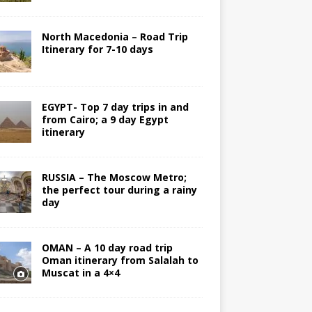
North Macedonia – Road Trip
Itinerary for 7-10 days
EGYPT- Top 7 day trips in and
from Cairo; a 9 day Egypt
itinerary
RUSSIA – The Moscow Metro;
the perfect tour during a rainy
day
OMAN – A 10 day road trip
Oman itinerary from Salalah to
Muscat in a 4×4