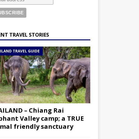
ENT TRAVEL STORIES
ILAND TRAVEL GUIDE
ILAND – Chiang Rai
phant Valley camp; a TRUE
mal friendly sanctuary