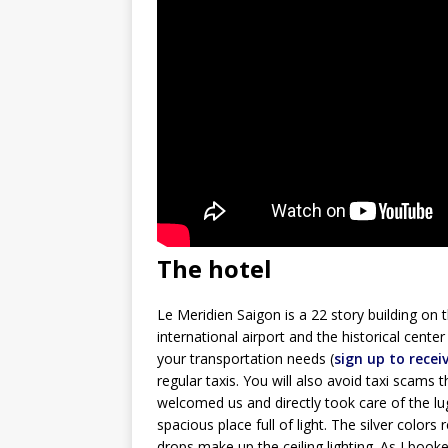
The hotel
Le Meridien Saigon is a 22 story building on 
international airport and the historical cent
your transportation needs (
sign up to recei
regular taxis. You will also avoid taxi scams 
welcomed us and directly took care of the l
spacious place full of light. The silver color
drops make up the ceiling lighting. As I boo