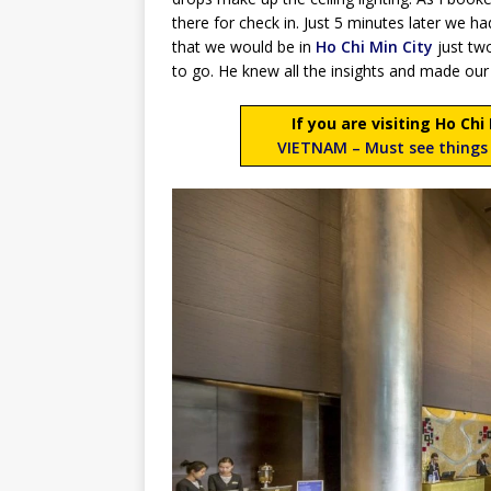
there for check in. Just 5 minutes later we 
that we would be in
Ho Chi Min City
just tw
to go. He knew all the insights and made our
If you are visiting Ho Ch
VIETNAM – Must see things 