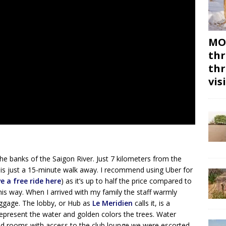
MON
thr
thr
vis
the banks of the Saigon River. Just 7 kilometers from the
er is just a 15-minute walk away. I recommend using Uber for
ve a free ride here
) as it’s up to half the price compared to
this way. When I arrived with my family the staff warmly
uggage. The lobby, or Hub as
Le Meridien
calls it, is a
s represent the water and golden colors the trees. Water
ked rooms with access to the club lounge we were escorted