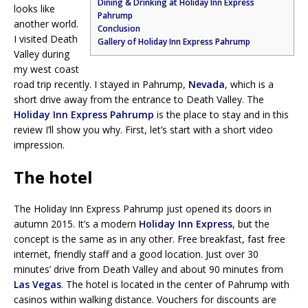
Dining & Drinking at Holiday Inn Express
looks like
Pahrump
another world.
Conclusion
I visited Death
Gallery of Holiday Inn Express Pahrump
Valley during
my west coast
road trip recently. I stayed in Pahrump,
Nevada
, which is a
short drive away from the entrance to Death Valley. The
Holiday Inn Express Pahrump
is the place to stay and in this
review I’ll show you why. First, let’s start with a short video
impression.
The hotel
The Holiday Inn Express Pahrump just opened its doors in
autumn 2015. It’s a modern
Holiday Inn Express
, but the
concept is the same as in any other. Free breakfast, fast free
internet, friendly staff and a good location. Just over 30
minutes’ drive from Death Valley and about 90 minutes from
Las Vegas
. The hotel is located in the center of Pahrump with
casinos within walking distance. Vouchers for discounts are