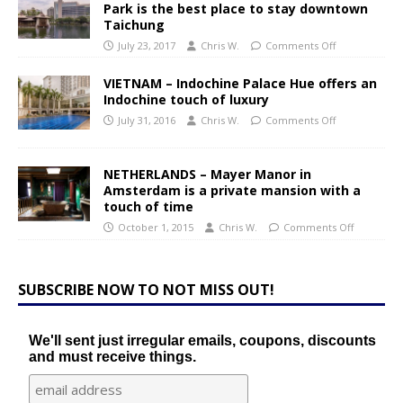
Park is the best place to stay downtown
Taichung
July 23, 2017
Chris W.
Comments Off
VIETNAM – Indochine Palace Hue offers an
Indochine touch of luxury
July 31, 2016
Chris W.
Comments Off
NETHERLANDS – Mayer Manor in
Amsterdam is a private mansion with a
touch of time
October 1, 2015
Chris W.
Comments Off
SUBSCRIBE NOW TO NOT MISS OUT!
We'll sent just irregular emails, coupons, discounts
and must receive things.