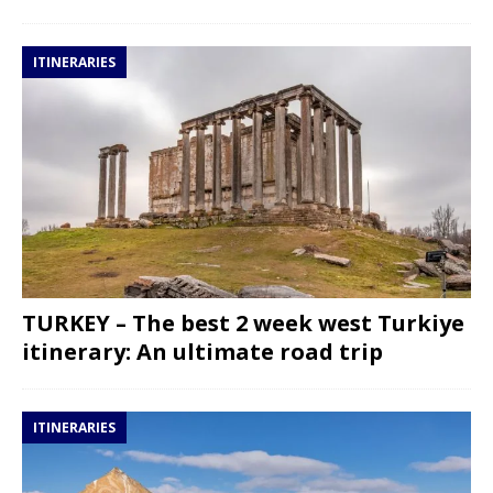
ITINERARIES
TURKEY – The best 2 week west Turkiye
itinerary: An ultimate road trip
ITINERARIES