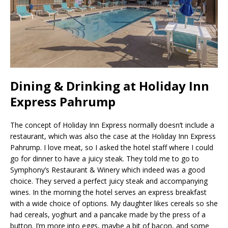
Dining & Drinking at Holiday Inn
Express Pahrump
The concept of Holiday Inn Express normally doesn’t include a
restaurant, which was also the case at the Holiday Inn Express
Pahrump. I love meat, so I asked the hotel staff where I could
go for dinner to have a juicy steak. They told me to go to
Symphony’s Restaurant & Winery which indeed was a good
choice. They served a perfect juicy steak and accompanying
wines. In the morning the hotel serves an express breakfast
with a wide choice of options. My daughter likes cereals so she
had cereals, yoghurt and a pancake made by the press of a
button. I’m more into eggs, maybe a bit of bacon, and some