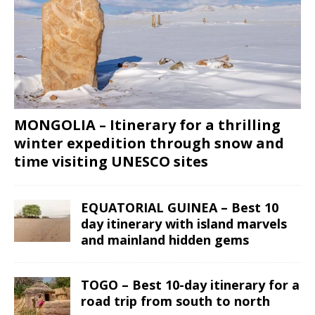
MONGOLIA – Itinerary for a thrilling
winter expedition through snow and
time visiting UNESCO sites
EQUATORIAL GUINEA – Best 10
day itinerary with island marvels
and mainland hidden gems
TOGO – Best 10-day itinerary for a
road trip from south to north