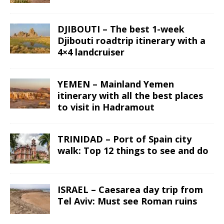
DJIBOUTI – The best 1-week
Djibouti roadtrip itinerary with a
4×4 landcruiser
YEMEN – Mainland Yemen
itinerary with all the best places
to visit in Hadramout
TRINIDAD – Port of Spain city
walk: Top 12 things to see and do
ISRAEL – Caesarea day trip from
Tel Aviv: Must see Roman ruins