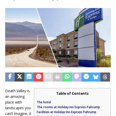
Death Valley is
Table of Contents
an amazing
place with
The hotel
The rooms at Holiday Inn Express Pahrump
landscapes you
Facilities at Holiday Inn Express Pahrump
can’t imagine, it