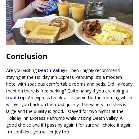
Conclusion
Are you visiting
Death Valley
? Then I highly recommend
staying at the Holiday Inn Express Pahrump. It’s a modern
hotel with spacious comfortable rooms and beds. Did I already
mention there is free parking? Quite handy if you are doing a
road trip
. An express breakfast is served in the morning which
will get you back on the road quickly. The variety in dishes is
large and the quality is good. I stayed for two nights at the
Holiday Inn Express Pahrump while visiting Death Valley. A
good choice and if I pass by again I for sure will choice it again.
I’m confident you will enjoy too.