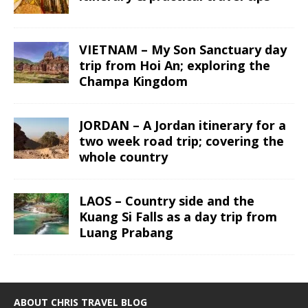
VIETNAM – My Son Sanctuary day
trip from Hoi An; exploring the
Champa Kingdom
JORDAN – A Jordan itinerary for a
two week road trip; covering the
whole country
LAOS – Country side and the
Kuang Si Falls as a day trip from
Luang Prabang
ABOUT CHRIS TRAVEL BLOG