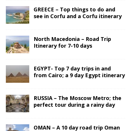
GREECE – Top things to do and
see in Corfu and a Corfu itinerary
North Macedonia – Road Trip
Itinerary for 7-10 days
EGYPT- Top 7 day trips in and
from Cairo; a 9 day Egypt itinerary
RUSSIA – The Moscow Metro; the
perfect tour during a rainy day
OMAN – A 10 day road trip Oman