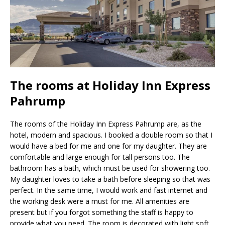
The rooms at Holiday Inn Express
Pahrump
The rooms of the Holiday Inn Express Pahrump are, as the
hotel, modern and spacious. I booked a double room so that I
would have a bed for me and one for my daughter. They are
comfortable and large enough for tall persons too. The
bathroom has a bath, which must be used for showering too.
My daughter loves to take a bath before sleeping so that was
perfect. In the same time, I would work and fast internet and
the working desk were a must for me. All amenities are
present but if you forgot something the staff is happy to
provide what you need. The room is decorated with light soft