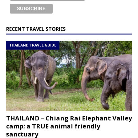
RECENT TRAVEL STORIES
THAILAND TRAVEL GUIDE
THAILAND – Chiang Rai Elephant Valley
camp; a TRUE animal friendly
sanctuary