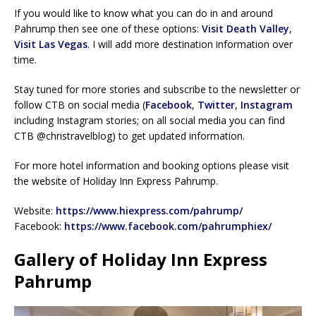
If you would like to know what you can do in and around
Pahrump then see one of these options:
Visit Death Valley
,
Visit Las Vegas
. I will add more destination information over
time.
Stay tuned for more stories and subscribe to the newsletter or
follow CTB on social media (
Facebook
,
Twitter
,
Instagram
including Instagram stories; on all social media you can find
CTB @christravelblog) to get updated information.
For more hotel information and booking options please visit
the website of Holiday Inn Express Pahrump.
Website:
https://www.hiexpress.com/pahrump/
Facebook:
https://www.facebook.com/pahrumphiex/
Gallery of Holiday Inn Express
Pahrump