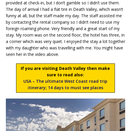
provided at check-in, but I don’t gamble so I didn’t use them.
The day of arrival I had a flat tire in Death Valley, which wasn’t
funny at all, but the staff made my day. The staff assisted me
by contacting the rental company so I didn’t need to use my
foreign roaming phone. Very friendly and a great start of my
stay. My room was on the second floor, the hotel has three, in
a corner which was very quiet. I enjoyed the stay a lot together
with my daughter who was travelling with me. You might have
seen her in the video above.
If you are visiting Death Valley then make
sure to read also:
USA – The ultimate West Coast road trip
itinerary; 14 days to must see places