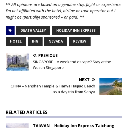
** All opinions are based on a genuine stay, flight or experience.
I’m not affiliated with the hotel, airline or tour operator but I
might be (partially) sponsored – or paid. **
DEATH VALLEY
HOLIDAY INN EXPRESS
HOTEL
IHG
NEVADA
REVIEW
PREVIOUS
SINGAPORE – A weekend escape? Stay at the
Westin Singapore!
NEXT
CHINA – Nanshan Temple & Tianya Haijiao Beach
as a day trip from Sanya
RELATED ARTICLES
TAIWAN – Holiday Inn Express Taichung