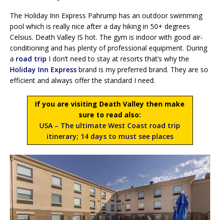
The Holiday Inn Express Pahrump has an outdoor swimming
pool which is really nice after a day hiking in 50+ degrees
Celsius. Death Valley IS hot. The gym is indoor with good air-
conditioning and has plenty of professional equipment. During
a
road trip
I don’t need to stay at resorts that’s why the
Holiday Inn Express
brand is my preferred brand. They are so
efficient and always offer the standard I need.
If you are visiting Death Valley then make
sure to read also:
USA – The ultimate West Coast road trip
itinerary; 14 days to must see places