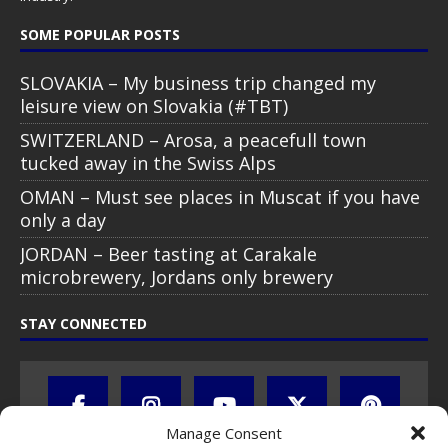
SOME POPULAR POSTS
SLOVAKIA – My business trip changed my
leisure view on Slovakia (#TBT)
SWITZERLAND – Arosa, a peacefull town
tucked away in the Swiss Alps
OMAN – Must see places in Muscat if you have
only a day
JORDAN – Beer tasting at Carakale
microbrewery, Jordans only brewery
STAY CONNECTED
Manage Consent