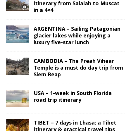
itinerary from Salalah to Muscat
in a 4×4
ARGENTINA – Sailing Patagonian
glacier lakes while enjoying a
luxury five-star lunch
CAMBODIA – The Preah Vihear
Temple is a must do day trip from
Siem Reap
USA – 1-week in South Florida
road trip itinerary
TIBET – 7 days in Lhasa: a Tibet
itinerary & practical travel tips