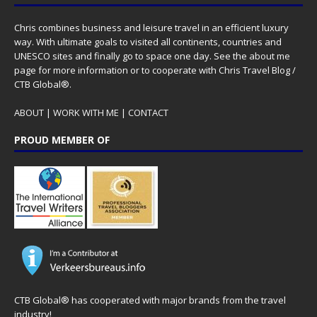
Chris combines business and leisure travel in an efficient luxury
way. With ultimate goals to visited all continents, countries and
UNESCO sites and finally go to space one day. See the
about me
page for more information or to cooperate with Chris Travel Blog /
CTB Global®.
ABOUT
|
WORK WITH ME
|
CONTACT
PROUD MEMBER OF
CTB Global® has cooperated with major brands from the travel
industry!