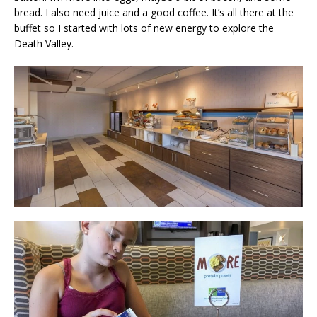
bread. I also need juice and a good coffee. It’s all there at the
buffet so I started with lots of new energy to explore the
Death Valley.