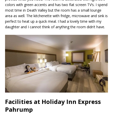
colors with green accents and has two flat screen TV’s. I spend
most time in Death Valley but the room has a small lounge
area as well. The kitchenette with fridge, microwave and sink is
perfect to heat up a quick meal. I had a lovely time with my
daughter and I cannot think of anything the room didn’t have.
Facilities at Holiday Inn Express
Pahrump