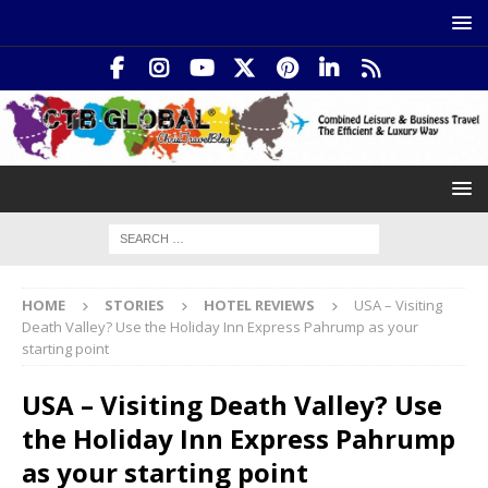
HOME
STORIES
HOTEL REVIEWS
USA – Visiting
Death Valley? Use the Holiday Inn Express Pahrump as your
starting point
USA – Visiting Death Valley? Use
the Holiday Inn Express Pahrump
as your starting point