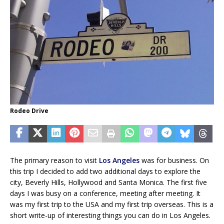
Rodeo Drive
The primary reason to visit
Los Angeles
was for business. On
this trip I decided to add two additional days to explore the
city, Beverly Hills, Hollywood and Santa Monica. The first five
days I was busy on a conference, meeting after meeting. It
was my first trip to the USA and my first trip overseas. This is a
short write-up of interesting things you can do in Los Angeles.