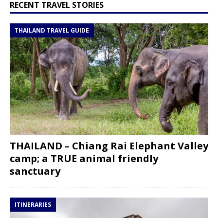
RECENT TRAVEL STORIES
THAILAND TRAVEL GUIDE
THAILAND – Chiang Rai Elephant Valley
camp; a TRUE animal friendly
sanctuary
ITINERARIES