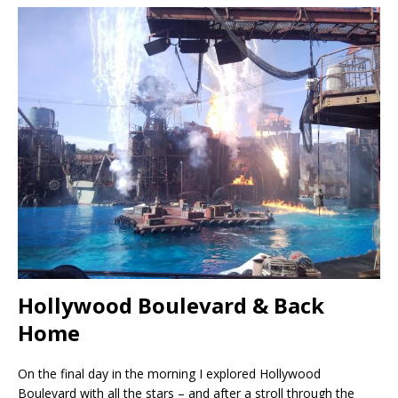
Hollywood Boulevard & Back
Home
On the final day in the morning I explored Hollywood
Boulevard with all the stars – and after a stroll through the