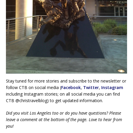
Stay tuned for more stories and subscribe to the newsletter or
follow CTB on social media (
Facebook
,
Twitter
,
Instagram
including Instagram stories; on all social media you can find
CTB @christravelblog) to get updated information.
Did you visit Los Angeles too or do you have questions? Please
leave a comment at the bottom of the page. Love to hear from
you!