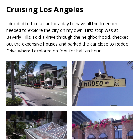
Cruising Los Angeles
I decided to hire a car for a day to have all the freedom
needed to explore the city on my own. First stop was at
Beverly Hills; I did a drive through the neighborhood, checked
out the expensive houses and parked the car close to Rodeo
Drive where I explored on foot for half an hour.