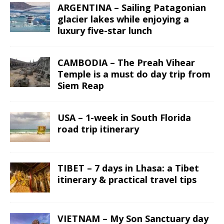
ARGENTINA – Sailing Patagonian
glacier lakes while enjoying a
luxury five-star lunch
CAMBODIA – The Preah Vihear
Temple is a must do day trip from
Siem Reap
USA – 1-week in South Florida
road trip itinerary
TIBET – 7 days in Lhasa: a Tibet
itinerary & practical travel tips
VIETNAM – My Son Sanctuary day