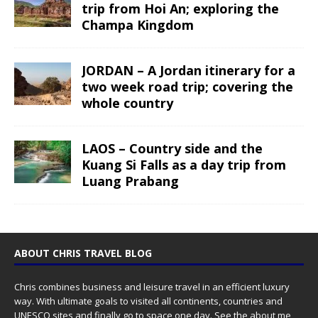
trip from Hoi An; exploring the
Champa Kingdom
JORDAN – A Jordan itinerary for a
two week road trip; covering the
whole country
LAOS – Country side and the
Kuang Si Falls as a day trip from
Luang Prabang
ABOUT CHRIS TRAVEL BLOG
Chris combines business and leisure travel in an efficient luxury
way. With ultimate goals to visited all continents, countries and
UNESCO sites and finally go to space one day. See the
about me