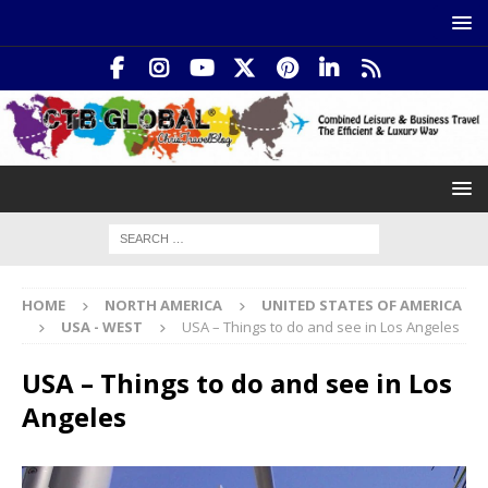
HOME
NORTH AMERICA
UNITED STATES OF AMERICA
USA - WEST
USA – Things to do and see in Los Angeles
USA – Things to do and see in Los
Angeles