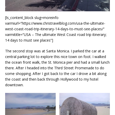
[ls_content_block slug=moreinfo
varmiurl=”https://www.christravelblog.com/usa-the-ultimate-
west-coast-road-trip-itinerary-14-days-to-must-see-places/”
varmititle=”USA – The ultimate West Coast road trip itinerary;
14 days to must see places”]
The second stop was at Santa Monica. I parked the car at a
central parking lot to explore this nice town on foot. I walked
the ocean front walk, the St. Monica pier and had a small lunch
there. After I headed into the Third Street Promenade to do
some shopping. After I got back to the car I drove a bit along
the coast and then back through Hollywood to my hotel
downtown.