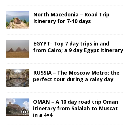
North Macedonia – Road Trip
Itinerary for 7-10 days
EGYPT- Top 7 day trips in and
from Cairo; a 9 day Egypt itinerary
RUSSIA – The Moscow Metro; the
perfect tour during a rainy day
OMAN – A 10 day road trip Oman
itinerary from Salalah to Muscat
in a 4×4