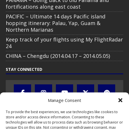
fortifications along east coast
PACIFIC – Ultimate 14 days Pacific island
hopping itinerary: Palau, Yap, Guam &
Northern Marianas
Keep track of your flights using My FlightRadar
24
CHINA – Chengdu (2014.04.17 – 2014.05.05)
STAY CONNECTED
Manage Consent
To provide the best experiences, we use technologies like cookies to
store and/or access device information. Consenting to these
technologies will allow us to process data such as browsing behavior or
unique IDs on this site. Not consenting or withdrawing consent, may