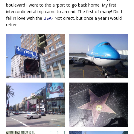
boulevard I went to the airport to go back home. My first
intercontinental trip came to an end. The first of many! Did I
fell in love with the
USA
? Not direct, but once a year I would
return.