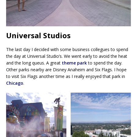
Universal Studios
The last day I decided with some business collegues to spend
the day at Universal Studio’s. We went early to avoid the heat
and the long queus. A great
theme park
to spend the day.
Other parks nearby are Disney Anaheim and Six Flags. I hope
to visit Six Flags another time as I really enjoyed that park in
Chicago
.