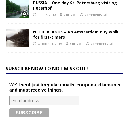
RUSSIA – One day St. Petersburg visiting
Peterhof
June 6, 2010
Chris W.
Comments Off
NETHERLANDS – An Amsterdam city walk
for first-timers
October 1, 2015
Chris W.
Comments Off
SUBSCRIBE NOW TO NOT MISS OUT!
We'll sent just irregular emails, coupons, discounts
and must receive things.