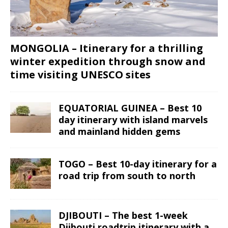
MONGOLIA – Itinerary for a thrilling
winter expedition through snow and
time visiting UNESCO sites
EQUATORIAL GUINEA – Best 10
day itinerary with island marvels
and mainland hidden gems
TOGO – Best 10-day itinerary for a
road trip from south to north
DJIBOUTI – The best 1-week
Djibouti roadtrip itinerary with a