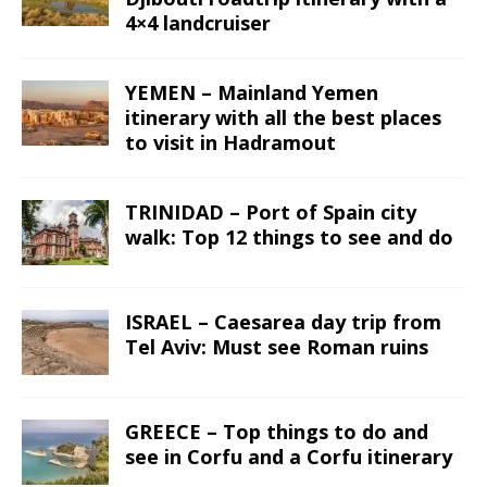
4×4 landcruiser
YEMEN – Mainland Yemen
itinerary with all the best places
to visit in Hadramout
TRINIDAD – Port of Spain city
walk: Top 12 things to see and do
ISRAEL – Caesarea day trip from
Tel Aviv: Must see Roman ruins
GREECE – Top things to do and
see in Corfu and a Corfu itinerary