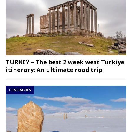
TURKEY – The best 2 week west Turkiye
itinerary: An ultimate road trip
ITINERARIES