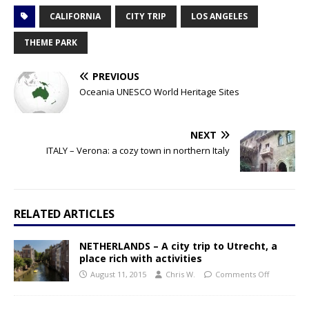
CALIFORNIA
CITY TRIP
LOS ANGELES
THEME PARK
PREVIOUS
Oceania UNESCO World Heritage Sites
NEXT
ITALY – Verona: a cozy town in northern Italy
RELATED ARTICLES
NETHERLANDS – A city trip to Utrecht, a
place rich with activities
August 11, 2015
Chris W.
Comments Off