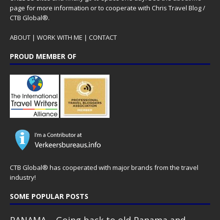
page for more information or to cooperate with Chris Travel Blog /
CTB Global®.
ABOUT
|
WORK WITH ME
|
CONTACT
PROUD MEMBER OF
CTB Global® has cooperated with major brands from the travel
industry!
SOME POPULAR POSTS
PANAMA – Going back to old Panama and