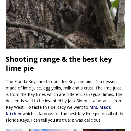
Shooting range & the best key
lime pie
The Florida Keys are famous for Key lime pie. It’s a dessert
made of lime juice, egg yolks, milk and a crust. The lime juice
is from the Key limes which are different as regular limes. The
dessert is said to be invented by Jack Simons, a botanist from
Key West. To taste this delicacy we went to
Mrs. Mac’s
Kitchen
which is famous for the best Key lime pie on all of the
Florida Keys. I can tell you it’s true; it was delicious!