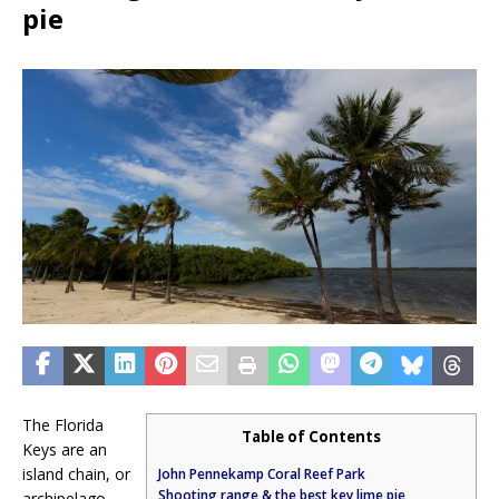
pie
The Florida
Table of Contents
Keys are an
island chain, or
John Pennekamp Coral Reef Park
Shooting range & the best key lime pie
archipelago,