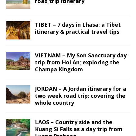
road trip itinerary
TIBET – 7 days in Lhasa: a Tibet
itinerary & practical travel tips
VIETNAM – My Son Sanctuary day
trip from Hoi An; exploring the
Champa Kingdom
JORDAN – A Jordan itinerary for a
two week road trip; covering the
whole country
LAOS – Country side and the
Kuang Si Falls as a day trip from
Luang Prabang