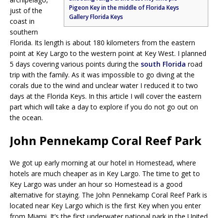
Pigeon Key in the middle of Florida Keys
just of the
Gallery Florida Keys
coast in
southern
Florida. Its length is about 180 kilometers from the eastern
point at Key Largo to the western point at Key West. I planned
5 days covering various points during the
south Florida
road
trip with the family. As it was impossible to go diving at the
corals due to the wind and unclear water I reduced it to two
days at the Florida Keys. In this article I will cover the eastern
part which will take a day to explore if you do not go out on
the ocean.
John Pennekamp Coral Reef Park
We got up early morning at our hotel in Homestead, where
hotels are much cheaper as in Key Largo. The time to get to
Key Largo was under an hour so Homestead is a good
alternative for staying. The John Pennekamp Coral Reef Park is
located near Key Largo which is the first Key when you enter
from Miami. It’s the first underwater national park in the United