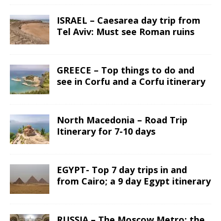
ISRAEL – Caesarea day trip from
Tel Aviv: Must see Roman ruins
GREECE – Top things to do and
see in Corfu and a Corfu itinerary
North Macedonia – Road Trip
Itinerary for 7-10 days
EGYPT- Top 7 day trips in and
from Cairo; a 9 day Egypt itinerary
RUSSIA – The Moscow Metro; the