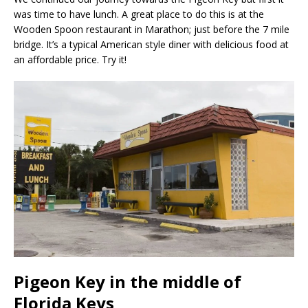
was time to have lunch. A great place to do this is at the
Wooden Spoon restaurant in Marathon; just before the 7 mile
bridge. It’s a typical American style diner with delicious food at
an affordable price. Try it!
Pigeon Key in the middle of
Florida Keys