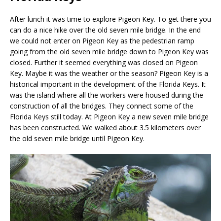
After lunch it was time to explore Pigeon Key. To get there you
can do a nice hike over the old seven mile bridge. In the end
we could not enter on Pigeon Key as the pedestrian ramp
going from the old seven mile bridge down to Pigeon Key was
closed. Further it seemed everything was closed on Pigeon
Key. Maybe it was the weather or the season? Pigeon Key is a
historical important in the development of the Florida Keys. It
was the island where all the workers were housed during the
construction of all the bridges. They connect some of the
Florida Keys still today. At Pigeon Key a new seven mile bridge
has been constructed. We walked about 3.5 kilometers over
the old seven mile bridge until Pigeon Key.