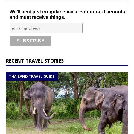
We'll sent just irregular emails, coupons, discounts
and must receive things.
RECENT TRAVEL STORIES
THAILAND TRAVEL GUIDE