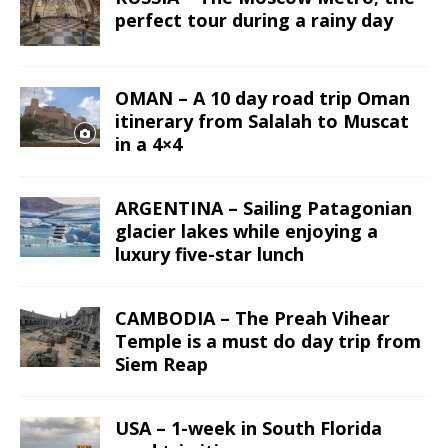
perfect tour during a rainy day
OMAN – A 10 day road trip Oman
itinerary from Salalah to Muscat
in a 4×4
ARGENTINA – Sailing Patagonian
glacier lakes while enjoying a
luxury five-star lunch
CAMBODIA – The Preah Vihear
Temple is a must do day trip from
Siem Reap
USA – 1-week in South Florida