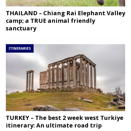
THAILAND – Chiang Rai Elephant Valley
camp; a TRUE animal friendly
sanctuary
ITINERARIES
TURKEY – The best 2 week west Turkiye
itinerary: An ultimate road trip