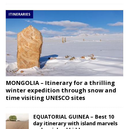
ITINERARIES
MONGOLIA – Itinerary for a thrilling
winter expedition through snow and
time visiting UNESCO sites
EQUATORIAL GUINEA – Best 10
day itinerary with island marvels