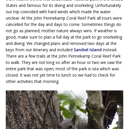
States and famous for its diving and snorkeling. Unfortunately
our trip coincided with hard winds which made the water
unclear. At the John Pennekamp Coral Reef Park all tours were
cancelled for the day and days to come. Sometimes things do
not go as planned; mother nature always wins. If weather is
good, make sure to plan a full day at the park to go snorkeling
and diving. We changed plans and removed two days at the
keys from our itinerary and included
Sanibel Island
instead.
There are a few trails at the John Pennekamp Coral Reef Park
to walk. They are not long so after an hour or two we saw the
entire park that was open; most of the park is sea which was
closed. It was not yet time to lunch so we had to check for
other activities that morning.