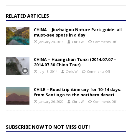
RELATED ARTICLES
CHINA – Jiuzhaigou Nature Park guide: all
must-see spots in a day
January 24, 2018
Chris W.
Comments Off
CHINA – Huangshan Tunxi (2014.07.07 –
2014.07.30 China Tour)
July 18, 2014
Chris W.
Comments Off
CHILE – Road trip itinerary for 10-14 days:
from Santiago to the northern desert
January 26, 2020
Chris W.
Comments Off
SUBSCRIBE NOW TO NOT MISS OUT!