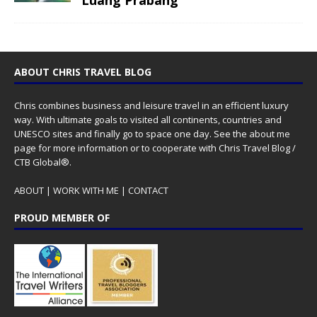
ABOUT CHRIS TRAVEL BLOG
Chris combines business and leisure travel in an efficient luxury
way. With ultimate goals to visited all continents, countries and
UNESCO sites and finally go to space one day. See the
about me
page for more information or to cooperate with Chris Travel Blog /
CTB Global®.
ABOUT
|
WORK WITH ME
|
CONTACT
PROUD MEMBER OF