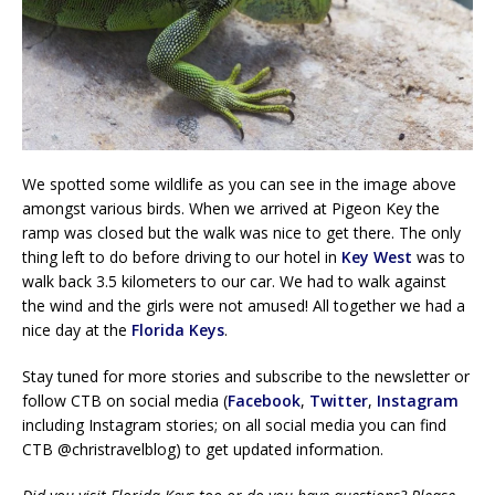
We spotted some wildlife as you can see in the image above
amongst various birds. When we arrived at Pigeon Key the
ramp was closed but the walk was nice to get there. The only
thing left to do before driving to our hotel in
Key West
was to
walk back 3.5 kilometers to our car. We had to walk against
the wind and the girls were not amused! All together we had a
nice day at the
Florida Keys
.
Stay tuned for more stories and subscribe to the newsletter or
follow CTB on social media (
Facebook
,
Twitter
,
Instagram
including Instagram stories; on all social media you can find
CTB @christravelblog) to get updated information.