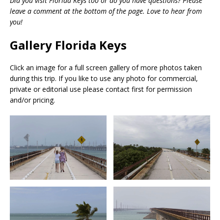
Did you visit Florida Keys too or do you have questions? Please
leave a comment at the bottom of the page. Love to hear from
you!
Gallery Florida Keys
Click an image for a full screen gallery of more photos taken
during this trip. If you like to use any photo for commercial,
private or editorial use please contact first for permission
and/or pricing.