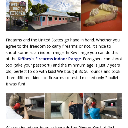
Firearms and the United States go hand in hand. Whether you
agree to the freedom to carry firearms or not, it’s nice to
shoot some at an indoor range. In Key Large you can do this
at the
Kiffney’s Firearms Indoor Range
. Foreigners can shoot
too (take your passport!) and the minimum age is just 7 years
old, perfect to do with kids! We bought 3x 50 rounds and took
three different kinds of firearms to test. I missed only 2 bullets.
It was fun!
We continued our journey towards the Pigeon Key but first it