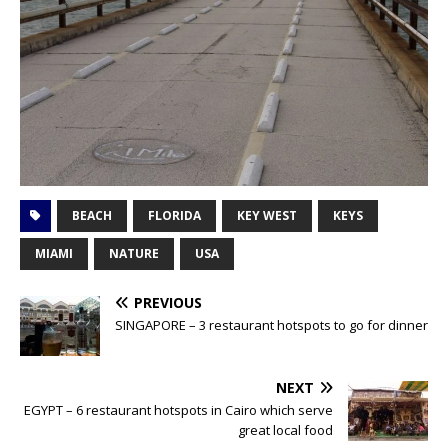
BEACH
FLORIDA
KEY WEST
KEYS
MIAMI
NATURE
USA
PREVIOUS
SINGAPORE – 3 restaurant hotspots to go for dinner
NEXT
EGYPT – 6 restaurant hotspots in Cairo which serve
great local food