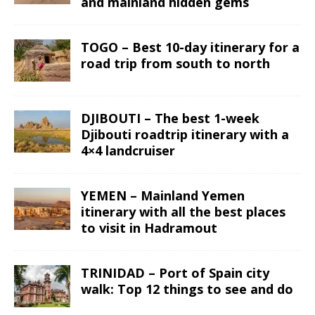
and mainland hidden gems
TOGO – Best 10-day itinerary for a
road trip from south to north
DJIBOUTI – The best 1-week
Djibouti roadtrip itinerary with a
4×4 landcruiser
YEMEN – Mainland Yemen
itinerary with all the best places
to visit in Hadramout
TRINIDAD – Port of Spain city
walk: Top 12 things to see and do