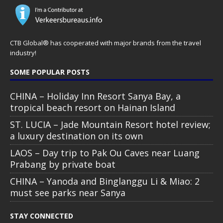
CTB Global® has cooperated with major brands from the travel
industry!
SOME POPULAR POSTS
CHINA – Holiday Inn Resort Sanya Bay, a
tropical beach resort on Hainan Island
ST. LUCIA – Jade Mountain Resort hotel review;
a luxury destination on its own
LAOS – Day trip to Pak Ou Caves near Luang
Prabang by private boat
CHINA – Yanoda and Binglanggu Li & Miao: 2
must see parks near Sanya
STAY CONNECTED