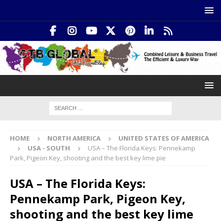
HOME
NORTH AMERICA
UNITED STATES OF AMERICA
USA - SOUTH
USA – The Florida Keys: Pennekamp
Park, Pigeon Key, shooting and the best key lime pie
USA – The Florida Keys:
Pennekamp Park, Pigeon Key,
shooting and the best key lime