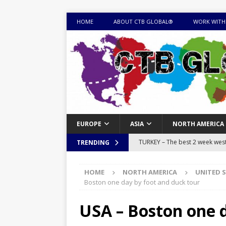
HOME
ABOUT CTB GLOBAL®
WORK WITH
EUROPE
ASIA
NORTH AMERICA
TURKEY – The best 2 week west 
TRENDING
MONGOLIA – Itinerary for a thr
HOME
NORTH AMERICA
UNITED 
sites
ITINERARIES
Boston one day by foot and duck tour
EQUATORIAL GUINEA – Best 10 
USA – Boston one d
EQUATORIAL GUINEA TRAVEL 