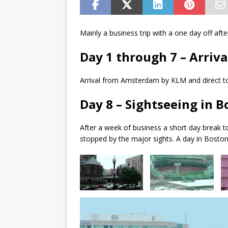
Mainly a business trip with a one day off aft
Day 1 through 7 – Arriva
Arrival from Amsterdam by KLM and direct to
Day 8 – Sightseeing in 
After a week of business a short day break t
stopped by the major sights. A day in Boston 