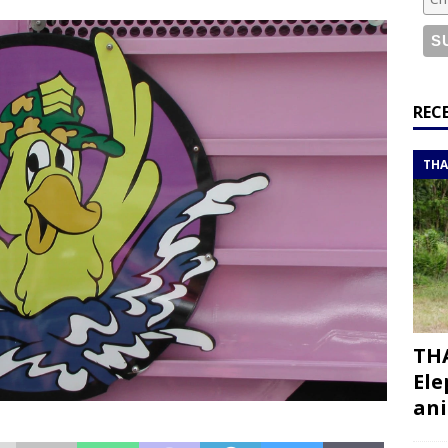
or a road trip from south to north
ITINERARIES
bouti roadtrip itinerary with a 4×4 landcruiser
DJIBOUTI
ry with all the best places to visit in Hadramout
ITINERARIES
REC
t Valley camp; a TRUE animal friendly sanctuary
THAILAND
THA
THA
Ele
ani