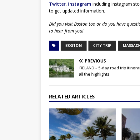
Twitter
,
Instagram
including Instagram stor
to get updated information.
Did you visit Boston too or do you have quest
to hear from you!
BOSTON
CITY TRIP
MASSAC
PREVIOUS
IRELAND – 5-day road trip itinera
all the highlights
RELATED ARTICLES