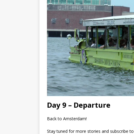
Day 9 – Departure
Back to Amsterdam!
Stay tuned for more stories and subscribe to