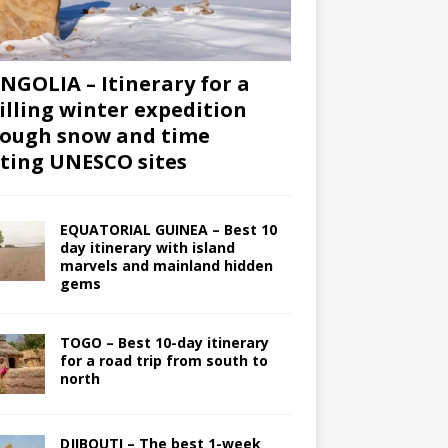
GOLIA – Itinerary for a
illing winter expedition
ough snow and time
iting UNESCO sites
EQUATORIAL GUINEA – Best 10
day itinerary with island
marvels and mainland hidden
gems
TOGO – Best 10-day itinerary
for a road trip from south to
north
DJIBOUTI – The best 1-week