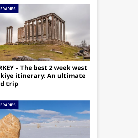
NERARIES
KEY – The best 2 week west
kiye itinerary: An ultimate
d trip
NERARIES