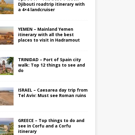
Djibouti roadtrip itinerary with
a 4×4 landcruiser
YEMEN – Mainland Yemen
itinerary with all the best
places to visit in Hadramout
TRINIDAD – Port of Spain city
walk: Top 12 things to see and
do
ISRAEL – Caesarea day trip from
Tel Aviv: Must see Roman ruins
GREECE – Top things to do and
see in Corfu and a Corfu
itinerary