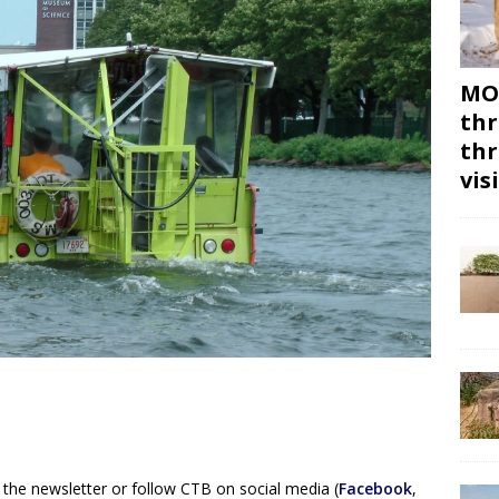
MON
thr
thr
vis
 the newsletter or follow CTB on social media (
Facebook
,