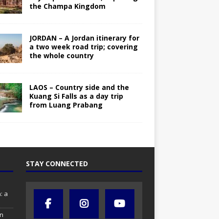
the Champa Kingdom
JORDAN – A Jordan itinerary for
a two week road trip; covering
the whole country
LAOS – Country side and the
Kuang Si Falls as a day trip
from Luang Prabang
STAY CONNECTED
: a
in