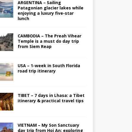
ARGENTINA – Sailing
Patagonian glacier lakes while
enjoying a luxury five-star
lunch
CAMBODIA – The Preah Vihear
Temple is a must do day trip
from Siem Reap
USA – 1-week in South Florida
road trip itinerary
TIBET – 7 days in Lhasa: a Tibet
itinerary & practical travel tips
VIETNAM – My Son Sanctuary
day trip from Hoi An; exploring