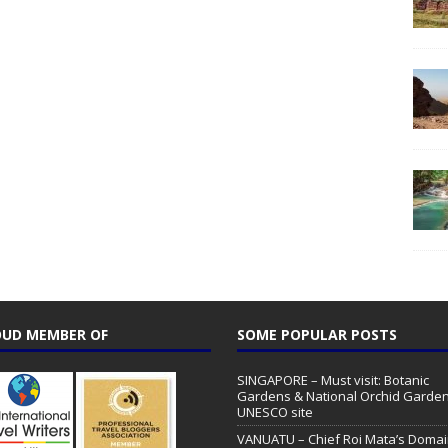
UD MEMBER OF
SOME POPULAR POSTS
SINGAPORE – Must visit: Botanic
Gardens & National Orchid Garden
UNESCO site
VANUATU – Chief Roi Mata’s Doma