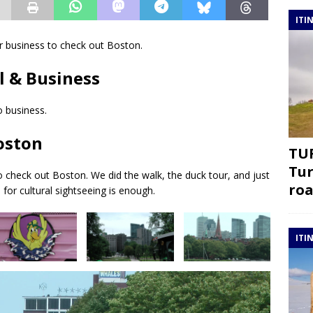
ITI
er business to check out Boston.
l & Business
 business.
Boston
TUR
Tur
o check out Boston. We did the walk, the duck tour, and just
roa
for cultural sightseeing is enough.
ITI