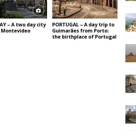
Y – A two day city
PORTUGAL – A day trip to
n Montevideo
Guimarães from Porto:
the birthplace of Portugal