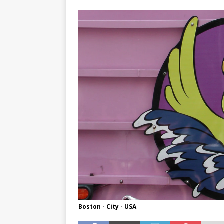
TOGO – Best 10-day itinerary f
DJIBOUTI – The best 1-week Dji
TRAVEL GUIDE
YEMEN – Mainland Yemen itinera
THAILAND – Chiang Rai Elephan
TRAVEL GUIDE
Boston - City - USA