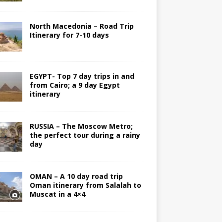
North Macedonia – Road Trip
Itinerary for 7-10 days
EGYPT- Top 7 day trips in and
from Cairo; a 9 day Egypt
itinerary
RUSSIA – The Moscow Metro;
the perfect tour during a rainy
day
OMAN – A 10 day road trip
Oman itinerary from Salalah to
Muscat in a 4×4