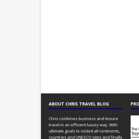
ABOUT CHRIS TRAVEL BLOG
PRO
Chris combines business and leisure
travel in an efficient luxury way. With
ultimate goals to visited all continents,
countries and UNESCO sites and finally