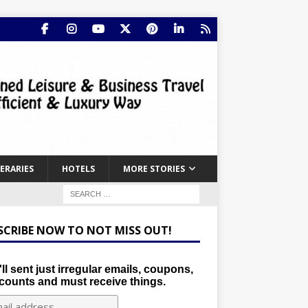
NERARIES
HOTELS
MORE STORIES
SCRIBE NOW TO NOT MISS OUT!
ll sent just irregular emails, coupons,
counts and must receive things.