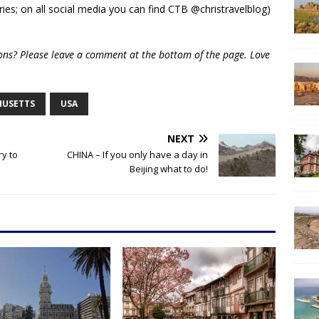
ies; on all social media you can find CTB @christravelblog)
ions? Please leave a comment at the bottom of the page. Love
HUSETTS
USA
NEXT
ry to
CHINA – If you only have a day in
Beijing what to do!