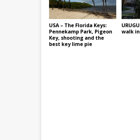
USA – The Florida Keys:
URUGUA
Pennekamp Park, Pigeon
walk i
Key, shooting and the
best key lime pie