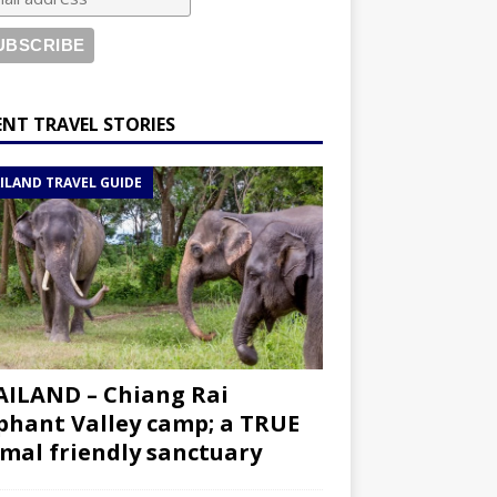
ENT TRAVEL STORIES
ILAND TRAVEL GUIDE
ILAND – Chiang Rai
phant Valley camp; a TRUE
mal friendly sanctuary