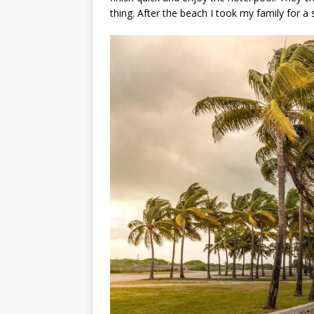
thing. After the beach I took my family for a