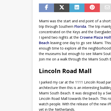
Miami was the start and end point of a short
trip through Southern
Florida
. The trip mainl
concentrated on the Keys and the Everglades
I spend two nights at the
Crowne Plaza Hol
Beach
leaving one day to go see Miami. This
enough time to explore all the neighborhoods
the museums but enough to see Miami Sout
Join me on a walk through the Miami South 
Lincoln Road Mall
I parked my car at the 1111 Lincoln Road park
architecture then this is an interesting buildi
Miami South Beach. It was designed by a Swi
Lincoln Road Mall towards the beach. This ro
watch people. With the release of the new iPh
yet in the Netherlands.