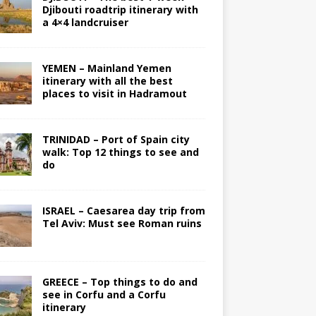
Djibouti roadtrip itinerary with
a 4×4 landcruiser
YEMEN – Mainland Yemen
itinerary with all the best
places to visit in Hadramout
TRINIDAD – Port of Spain city
walk: Top 12 things to see and
do
ISRAEL – Caesarea day trip from
Tel Aviv: Must see Roman ruins
GREECE – Top things to do and
see in Corfu and a Corfu
itinerary