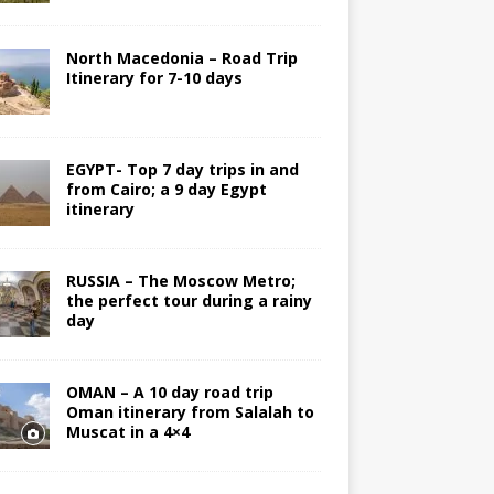
North Macedonia – Road Trip
Itinerary for 7-10 days
EGYPT- Top 7 day trips in and
from Cairo; a 9 day Egypt
itinerary
RUSSIA – The Moscow Metro;
the perfect tour during a rainy
day
OMAN – A 10 day road trip
Oman itinerary from Salalah to
Muscat in a 4×4