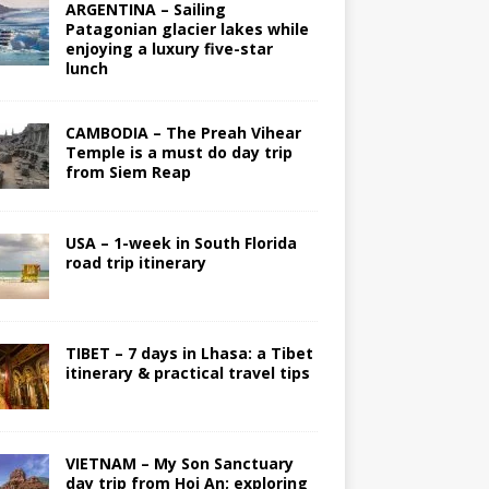
ARGENTINA – Sailing
Patagonian glacier lakes while
enjoying a luxury five-star
lunch
CAMBODIA – The Preah Vihear
Temple is a must do day trip
from Siem Reap
USA – 1-week in South Florida
road trip itinerary
TIBET – 7 days in Lhasa: a Tibet
itinerary & practical travel tips
VIETNAM – My Son Sanctuary
day trip from Hoi An; exploring