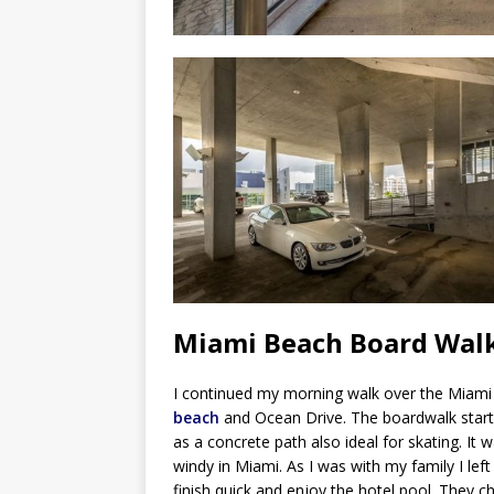
Miami Beach Board Wal
I continued my morning walk over the Miam
beach
and Ocean Drive. The boardwalk start
as a concrete path also ideal for skating. It 
windy in Miami. As I was with my family I lef
finish quick and enjoy the hotel pool. They c