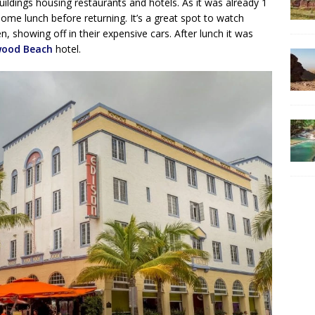
buildings housing restaurants and hotels. As it was already 1
ome lunch before returning. It’s a great spot to watch
, showing off in their expensive cars. After lunch it was
wood Beach
hotel.