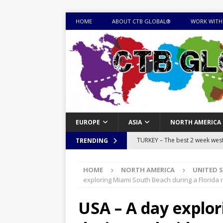
HOME
ABOUT CTB GLOBAL®
WORK WITH
EUROPE
ASIA
NORTH AMERICA
TURKEY – The best 2 week west 
TRENDING
MONGOLIA – Itinerary for a thr
HOME
NORTH AMERICA
UNITED 
sites
ITINERARIES
exploring Miami South Beach during a Florida r
EQUATORIAL GUINEA – Best 10 
USA – A day explo
EQUATORIAL GUINEA TRAVEL 