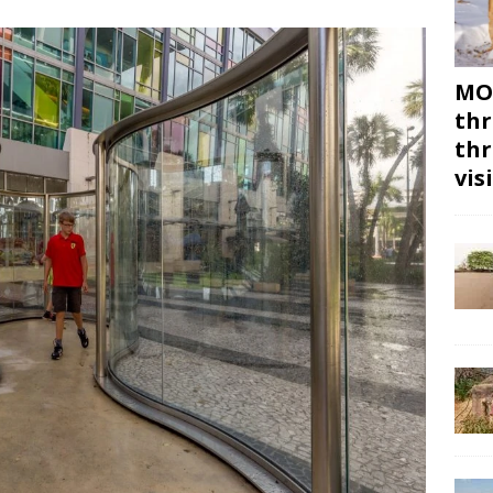
MON
thr
thr
vis