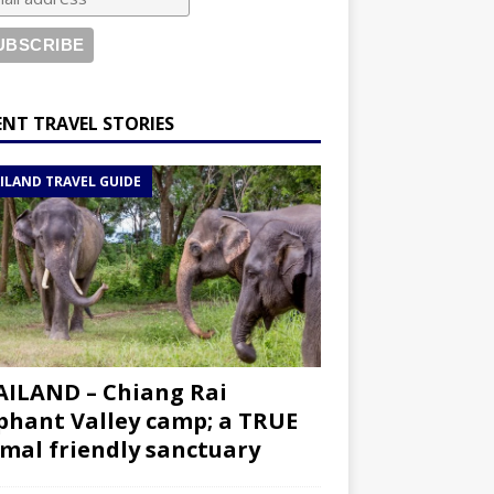
ENT TRAVEL STORIES
ILAND TRAVEL GUIDE
ILAND – Chiang Rai
phant Valley camp; a TRUE
mal friendly sanctuary