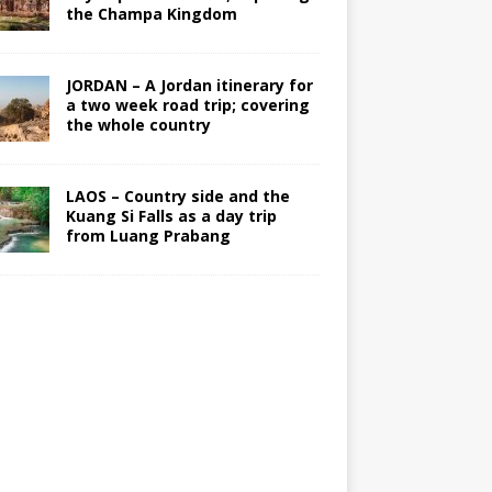
the Champa Kingdom
JORDAN – A Jordan itinerary for
a two week road trip; covering
the whole country
LAOS – Country side and the
Kuang Si Falls as a day trip
from Luang Prabang