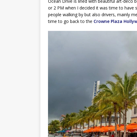
Ocean Drive is lined with beautiful art-deco 
or 2 PM when I decided it was time to have s
people walking by but also drivers, mainly men
time to go back to the
Crowne Plaza Holly