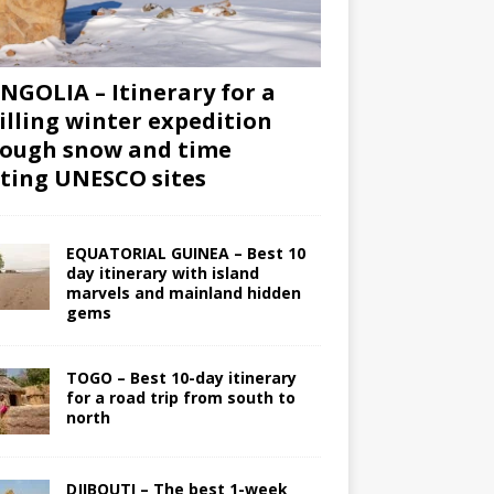
GOLIA – Itinerary for a
illing winter expedition
ough snow and time
iting UNESCO sites
EQUATORIAL GUINEA – Best 10
day itinerary with island
marvels and mainland hidden
gems
TOGO – Best 10-day itinerary
for a road trip from south to
north
DJIBOUTI – The best 1-week