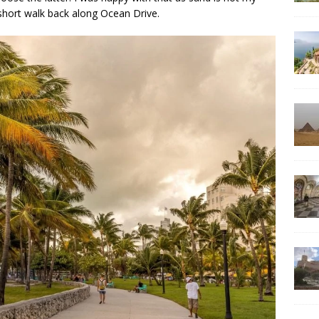
 short walk back along Ocean Drive.