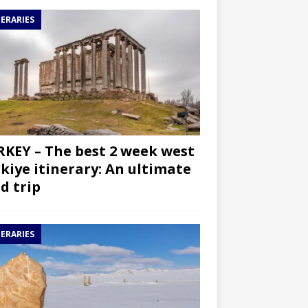
NERARIES
KEY – The best 2 week west
kiye itinerary: An ultimate
d trip
NERARIES