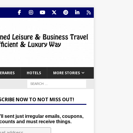
NERARIES
HOTELS
MORE STORIES
SCRIBE NOW TO NOT MISS OUT!
ll sent just irregular emails, coupons,
counts and must receive things.