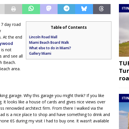
ITI
 7 day road
Table of Contents
y
. At the end
Lincoln Road Mall
Miami Beach Board Walk
lywood
What else to do in Miami?
 is not
Gallery Miami
 and see all
TUR
h Beach.
Beach area.
Tur
roa
ing garage. Why this garage you might think? If you like
ITI
ng. It looks like a house of cards and gives nice views over
ss renowded architect firm. From there I walked via the
ad is a nice place to shop and have something to drink and
one 6S during my visit I had to buy one. It wasn’t available