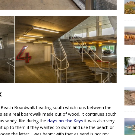
k
i Beach Boardwalk heading south which runs between the
s as a real boardwalk made out of wood. It continues south
was windy, like during the
days on the Keys
it was also very
t it up to them if they wanted to swim and use the beach or
hoose the latter. I was happy with that as sand is not my