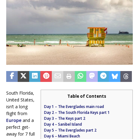
South Florida,
Table of Contents
United States,
isn’t a long
Day 1 – The Everglades main road
Day 2 – The South Florida Keys part 1
flight from
Day 3 – The Keys part 2
Europe
and a
Day 4 – Sanibel Island
perfect get-
Day 5 – The Everglades part 2
away for 7 full
Day 6 – Miami Beach