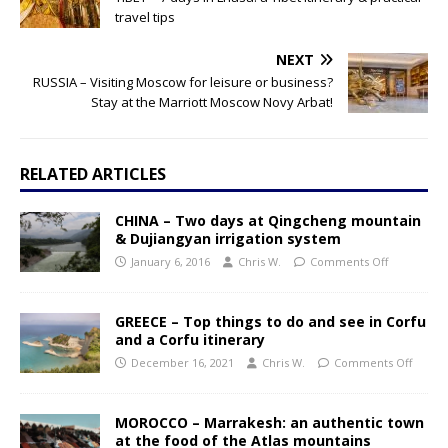
travel tips
NEXT
RUSSIA – Visiting Moscow for leisure or business?
Stay at the Marriott Moscow Novy Arbat!
RELATED ARTICLES
CHINA – Two days at Qingcheng mountain
& Dujiangyan irrigation system
January 6, 2016
Chris W.
Comments Off
GREECE – Top things to do and see in Corfu
and a Corfu itinerary
December 16, 2021
Chris W.
Comments Off
MOROCCO – Marrakesh: an authentic town
at the food of the Atlas mountains