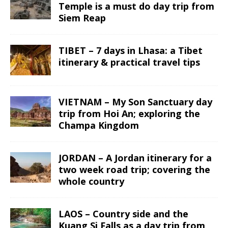
Temple is a must do day trip from
Siem Reap
TIBET – 7 days in Lhasa: a Tibet
itinerary & practical travel tips
VIETNAM – My Son Sanctuary day
trip from Hoi An; exploring the
Champa Kingdom
JORDAN – A Jordan itinerary for a
two week road trip; covering the
whole country
LAOS – Country side and the
Kuang Si Falls as a day trip from