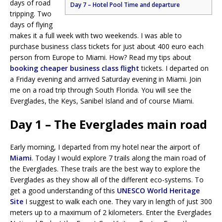
days of road
Day 7 – Hotel Pool Time and departure
tripping. Two
days of flying
makes it a full week with two weekends. I was able to
purchase business class tickets for just about 400 euro each
person from Europe to Miami. How? Read my tips about
booking cheaper business class flight
tickets. I departed on
a Friday evening and arrived Saturday evening in Miami. Join
me on a road trip through South Florida. You will see the
Everglades, the Keys, Sanibel Island and of course Miami.
Day 1 – The Everglades main road
Early morning, I departed from my hotel near the airport of
Miami
. Today I would explore 7 trails along the main road of
the Everglades. These trails are the best way to explore the
Everglades as they show all of the different eco-systems. To
get a good understanding of this
UNESCO World Heritage
Site
I suggest to walk each one. They vary in length of just 300
meters up to a maximum of 2 kilometers. Enter the Everglades