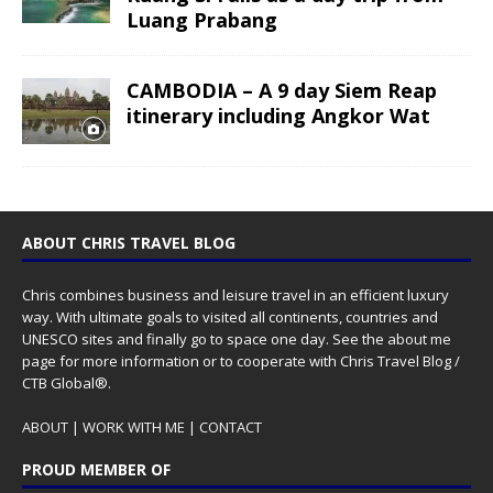
Luang Prabang
CAMBODIA – A 9 day Siem Reap
itinerary including Angkor Wat
ABOUT CHRIS TRAVEL BLOG
Chris combines business and leisure travel in an efficient luxury
way. With ultimate goals to visited all continents, countries and
UNESCO sites and finally go to space one day. See the
about me
page for more information or to cooperate with Chris Travel Blog /
CTB Global®.
ABOUT
|
WORK WITH ME
|
CONTACT
PROUD MEMBER OF