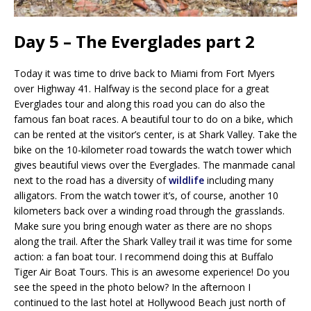
Day 5 – The Everglades part 2
Today it was time to drive back to Miami from Fort Myers
over Highway 41. Halfway is the second place for a great
Everglades tour and along this road you can do also the
famous fan boat races. A beautiful tour to do on a bike, which
can be rented at the visitor’s center, is at Shark Valley. Take the
bike on the 10-kilometer road towards the watch tower which
gives beautiful views over the Everglades. The manmade canal
next to the road has a diversity of
wildlife
including many
alligators. From the watch tower it’s, of course, another 10
kilometers back over a winding road through the grasslands.
Make sure you bring enough water as there are no shops
along the trail. After the Shark Valley trail it was time for some
action: a fan boat tour. I recommend doing this at Buffalo
Tiger Air Boat Tours. This is an awesome experience! Do you
see the speed in the photo below? In the afternoon I
continued to the last hotel at Hollywood Beach just north of