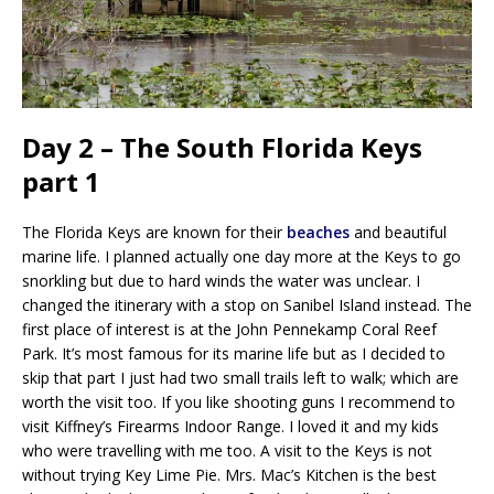
Day 2 – The South Florida Keys
part 1
The Florida Keys are known for their
beaches
and beautiful
marine life. I planned actually one day more at the Keys to go
snorkling but due to hard winds the water was unclear. I
changed the itinerary with a stop on Sanibel Island instead. The
first place of interest is at the John Pennekamp Coral Reef
Park. It’s most famous for its marine life but as I decided to
skip that part I just had two small trails left to walk; which are
worth the visit too. If you like shooting guns I recommend to
visit Kiffney’s Firearms Indoor Range. I loved it and my kids
who were travelling with me too. A visit to the Keys is not
without trying Key Lime Pie. Mrs. Mac’s Kitchen is the best