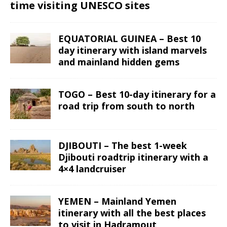
time visiting UNESCO sites
EQUATORIAL GUINEA – Best 10
day itinerary with island marvels
and mainland hidden gems
TOGO – Best 10-day itinerary for a
road trip from south to north
DJIBOUTI – The best 1-week
Djibouti roadtrip itinerary with a
4×4 landcruiser
YEMEN – Mainland Yemen
itinerary with all the best places
to visit in Hadramout