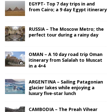
EGYPT- Top 7 day trips in and
from Cairo; a 9 day Egypt itinerary
RUSSIA – The Moscow Metro; the
perfect tour during a rainy day
OMAN – A 10 day road trip Oman
itinerary from Salalah to Muscat
in a 4×4
ARGENTINA – Sailing Patagonian
glacier lakes while enjoying a
luxury five-star lunch
CAMBODIA – The Preah Vihear