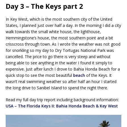
Day 3 – The Keys part 2
In Key West, which is the most southern city of the United
States, I planned just over half a day. In the morning I did a city
walk towards the small white house, the lighthouse,
Hemmingstone’s house, the most southern point and a bit
crisscross through town. As I wrote the weather was not good
for snorkling so my day to Dry Tortugas National Park was
cancelled. The price to go there is very steep and without
being able to see anything in the water I found it simply to
expensive. Just after lunch I drove to Bahia Honda Beach for a
quick stop to see the most beautiful
beach
of the Keys. It
wasn’t real swimming weather so after half an hour I started
the long drive to Sanibel Island to spend the night there.
Read my full day trip report including background information:
USA – The Florida Keys II: Bahia Honda Beach & Key West