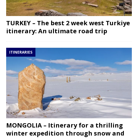
TURKEY – The best 2 week west Turkiye
itinerary: An ultimate road trip
ITINERARIES
MONGOLIA – Itinerary for a thrilling
winter expedition through snow and