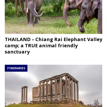
THAILAND – Chiang Rai Elephant Valley
camp; a TRUE animal friendly
sanctuary
ITINERARIES