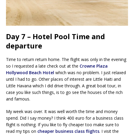
Day 7 – Hotel Pool Time and
departure
Time to return return home. The flight was only in the evening
so I requested a late check out at the
Crowne Plaza
Hollywood Beach Hotel
which was no problem. I just relaxed
until I had to go. Other places of interest are Little Haiti and
Little Havana which I did drive through. A great boat tour, in
case you like such things, is to go see the houses of the rich
and famous.
My week was over. It was well worth the time and money
spend. Did I say money? I think 400 euro for a business class
flight is nothing. If you like to fly cheaper too make sure to
read my tips on
cheaper business class flights
. I visit the