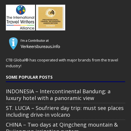
CTB Global® has cooperated with major brands from the travel
industry!
SOME POPULAR POSTS
INDONESIA – Intercontinental Bandung; a
luxury hotel with a panoramic view
ST. LUCIA – Soufriere day trip: must see places
including drive-in volcano
CHINA – Two days at Qingcheng mountain &