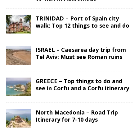
TRINIDAD – Port of Spain city
walk: Top 12 things to see and do
ISRAEL – Caesarea day trip from
Tel Aviv: Must see Roman ruins
GREECE – Top things to do and
see in Corfu and a Corfu itinerary
North Macedonia – Road Trip
Itinerary for 7-10 days