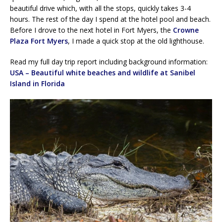
beautiful drive which, with all the stops, quickly takes 3-4
hours. The rest of the day I spend at the hotel pool and beach.
Before I drove to the next hotel in Fort Myers, the
Crowne
Plaza Fort Myers
, I made a quick stop at the old lighthouse.
Read my full day trip report including background information:
USA – Beautiful white beaches and wildlife at Sanibel
Island in Florida