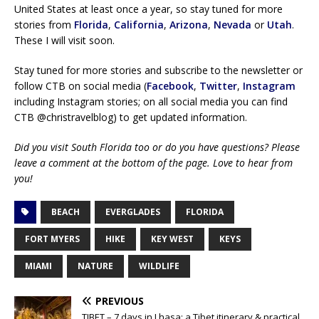
United States at least once a year, so stay tuned for more
stories from
Florida
,
California
,
Arizona
,
Nevada
or
Utah
.
These I will visit soon.
Stay tuned for more stories and subscribe to the newsletter or
follow CTB on social media (
Facebook
,
Twitter
,
Instagram
including Instagram stories; on all social media you can find
CTB @christravelblog) to get updated information.
Did you visit South Florida too or do you have questions? Please
leave a comment at the bottom of the page. Love to hear from
you!
BEACH
EVERGLADES
FLORIDA
FORT MYERS
HIKE
KEY WEST
KEYS
MIAMI
NATURE
WILDLIFE
PREVIOUS
TIBET – 7 days in Lhasa: a Tibet itinerary & practical