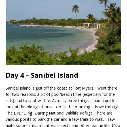
Day 4 – Sanibel Island
Sanibel Island is just off the coast at Fort Myers. I went there
for two reasons: a bit of pool/beach time (especially for the
kids) and to spot wildlife. Actually three things: I had a quick
look at the old light house too. In the morning I drove through
The J. N. “Ding” Darling National Wildlife Refuge. There are
various points to park the car and a few trails to walk. I saw
quite some birds, alligators, insects and other marine life. It’s a