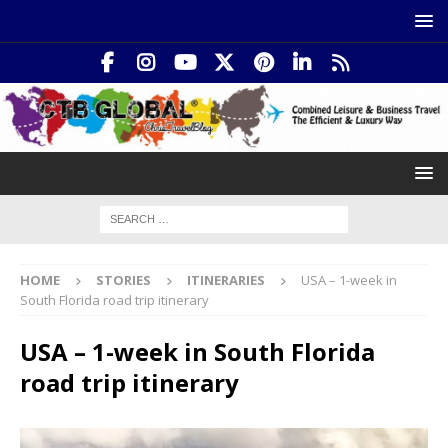
HOME
STORIES
ITINERARIES
USA – 1-week in
South Florida road trip itinerary
USA – 1-week in South Florida
road trip itinerary