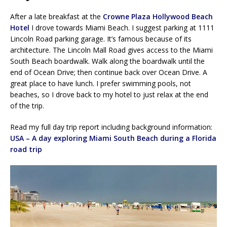
After a late breakfast at the
Crowne Plaza Hollywood Beach
Hotel
I drove towards Miami Beach. I suggest parking at 1111
Lincoln Road parking garage. It’s famous because of its
architecture. The Lincoln Mall Road gives access to the Miami
South Beach boardwalk. Walk along the boardwalk until the
end of Ocean Drive; then continue back over Ocean Drive. A
great place to have lunch. I prefer swimming pools, not
beaches, so I drove back to my hotel to just relax at the end
of the trip.
Read my full day trip report including background information:
USA – A day exploring Miami South Beach during a Florida
road trip