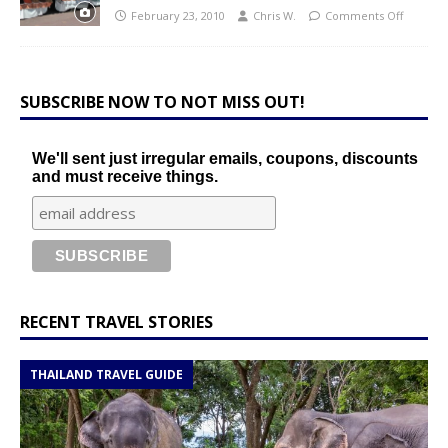
February 23, 2010
Chris W.
Comments Off
SUBSCRIBE NOW TO NOT MISS OUT!
We'll sent just irregular emails, coupons, discounts
and must receive things.
RECENT TRAVEL STORIES
THAILAND TRAVEL GUIDE