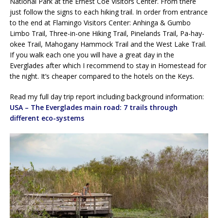
National Park at the Ernest Coe Visitors Center. From there
just follow the signs to each hiking trail. In order from entrance
to the end at Flamingo Visitors Center: Anhinga & Gumbo
Limbo Trail, Three-in-one Hiking Trail, Pinelands Trail, Pa-hay-
okee Trail, Mahogany Hammock Trail and the West Lake Trail.
If you walk each one you will have a great day in the
Everglades after which I recommend to stay in Homestead for
the night. It’s cheaper compared to the hotels on the Keys.
Read my full day trip report including background information:
USA – The Everglades main road: 7 trails through
different eco-systems