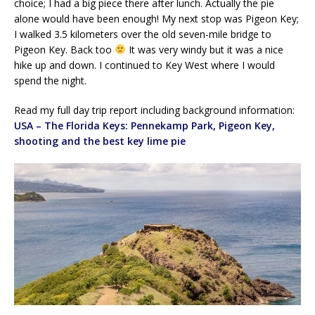
choice; I had a big piece there after lunch. Actually the pie
alone would have been enough! My next stop was Pigeon Key;
I walked 3.5 kilometers over the old seven-mile bridge to
Pigeon Key. Back too
It was very windy but it was a nice
hike up and down. I continued to Key West where I would
spend the night.
Read my full day trip report including background information:
USA – The Florida Keys: Pennekamp Park, Pigeon Key,
shooting and the best key lime pie