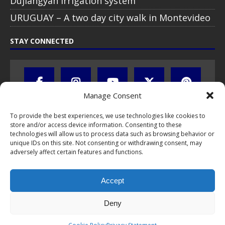
Dujiangyan irrigation system
URUGUAY – A two day city walk in Montevideo
STAY CONNECTED
Manage Consent
To provide the best experiences, we use technologies like cookies to
store and/or access device information. Consenting to these
technologies will allow us to process data such as browsing behavior or
unique IDs on this site. Not consenting or withdrawing consent, may
adversely affect certain features and functions.
All text, images, photos and videos are copyright © by Chris Travel
Blog / CTB Global® 2009-2026, all rights reserved. Unauthorized use
Accept
and/or duplication of this material without express and written
permission is strictly prohibited. Excerpts and links may be used,
provided that full and clear credit is given to Chris Travel Blog / CTB
Deny
Global® with clear written note and link to the original content.
Read the
privacy statement
to learn how personal data is collected