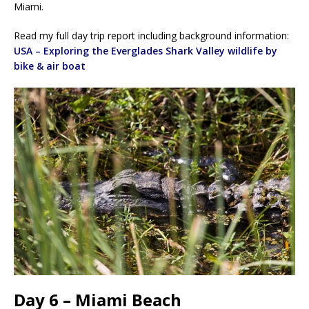
Miami.
Read my full day trip report including background information:
USA – Exploring the Everglades Shark Valley wildlife by
bike & air boat
Day 6 – Miami Beach