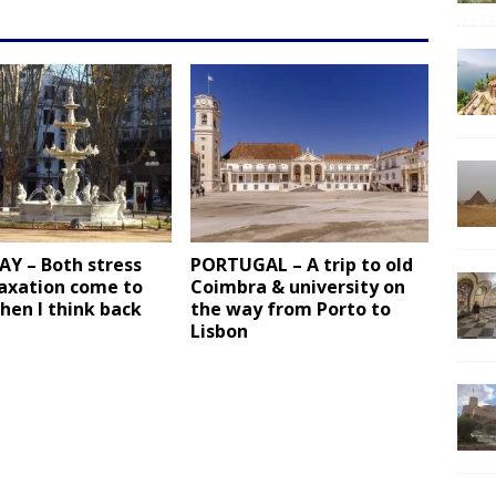
Y – Both stress
PORTUGAL – A trip to old
laxation come to
Coimbra & university on
hen I think back
the way from Porto to
Lisbon