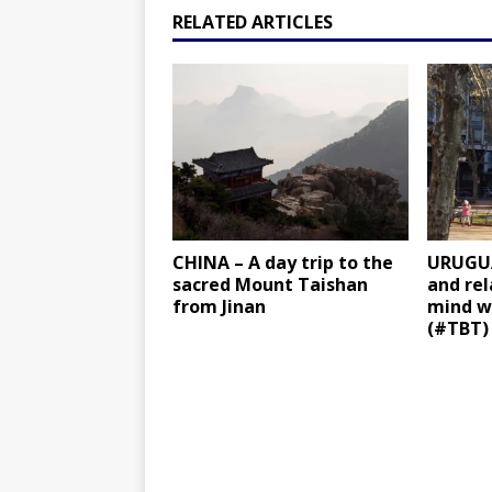
RELATED ARTICLES
CHINA – A day trip to the
URUGUA
sacred Mount Taishan
and re
from Jinan
mind w
(#TBT)