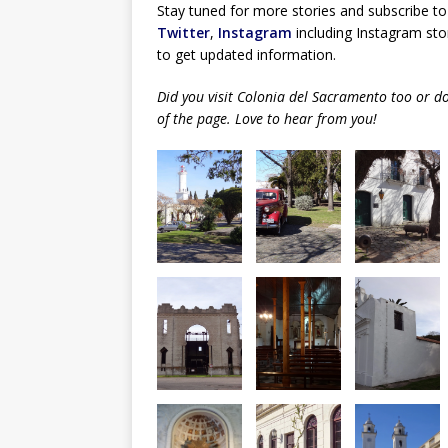
Stay tuned for more stories and subscribe to
Twitter
,
Instagram
including Instagram stor
to get updated information.
Did you visit Colonia del Sacramento too or 
of the page. Love to hear from you!