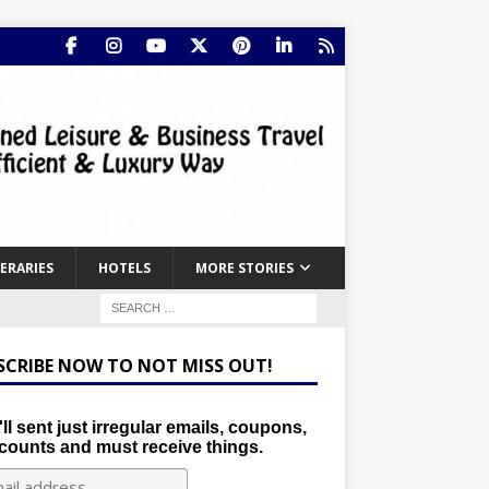
NERARIES
HOTELS
MORE STORIES
SCRIBE NOW TO NOT MISS OUT!
ll sent just irregular emails, coupons,
counts and must receive things.