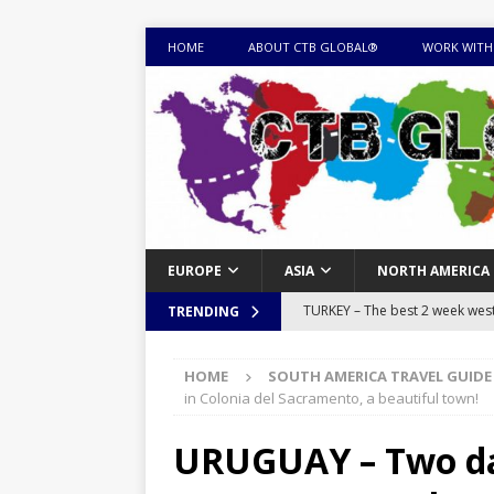
HOME
ABOUT CTB GLOBAL®
WORK WITH
EUROPE
ASIA
NORTH AMERICA
TURKEY – The best 2 week west 
TRENDING
MONGOLIA – Itinerary for a thr
HOME
SOUTH AMERICA TRAVEL GUIDE
sites
ITINERARIES
in Colonia del Sacramento, a beautiful town!
EQUATORIAL GUINEA – Best 10 
URUGUAY – Two day
EQUATORIAL GUINEA TRAVEL 