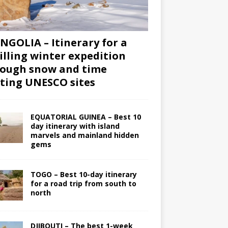
GOLIA – Itinerary for a
illing winter expedition
ough snow and time
iting UNESCO sites
EQUATORIAL GUINEA – Best 10
day itinerary with island
marvels and mainland hidden
gems
TOGO – Best 10-day itinerary
for a road trip from south to
north
DJIBOUTI – The best 1-week