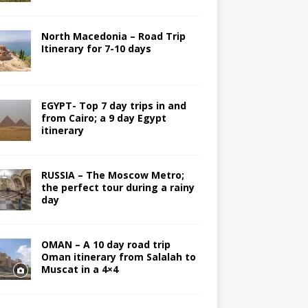
North Macedonia – Road Trip
Itinerary for 7-10 days
EGYPT- Top 7 day trips in and
from Cairo; a 9 day Egypt
itinerary
RUSSIA – The Moscow Metro;
the perfect tour during a rainy
day
OMAN – A 10 day road trip
Oman itinerary from Salalah to
Muscat in a 4×4