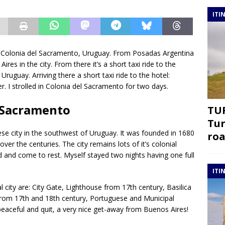
ITI
 to Colonia del Sacramento, Uruguay. From Posadas Argentina
Aires in the city. From there it’s a short taxi ride to the
ruguay. Arriving there a short taxi ride to the hotel:
r. I strolled in Colonia del Sacramento for two days.
l Sacramento
TUR
Tur
se city in the southwest of Uruguay. It was founded in 1680
roa
r the centuries. The city remains lots of it’s colonial
d and come to rest. Myself stayed two nights having one full
ITI
city are: City Gate, Lighthouse from 17th century, Basilica
rom 17th and 18th century, Portuguese and Municipal
eaceful and quit, a very nice get-away from Buenos Aires!