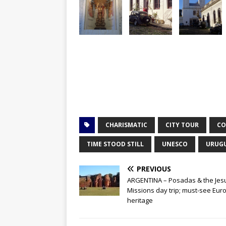
CHARISMATIC
CITY TOUR
CO
TIME STOOD STILL
UNESCO
URUG
PREVIOUS
ARGENTINA – Posadas & the Jesu
Missions day trip; must-see Eu
heritage