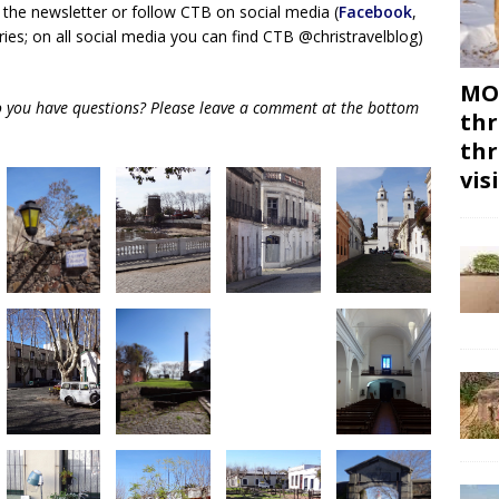
 the newsletter or follow CTB on social media (
Facebook
,
ies; on all social media you can find CTB @christravelblog)
MON
do you have questions? Please leave a comment at the bottom
thr
thr
vis