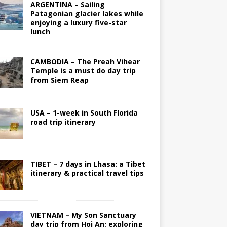
ARGENTINA – Sailing
Patagonian glacier lakes while
enjoying a luxury five-star
lunch
CAMBODIA – The Preah Vihear
Temple is a must do day trip
from Siem Reap
USA – 1-week in South Florida
road trip itinerary
TIBET – 7 days in Lhasa: a Tibet
itinerary & practical travel tips
VIETNAM – My Son Sanctuary
day trip from Hoi An; exploring