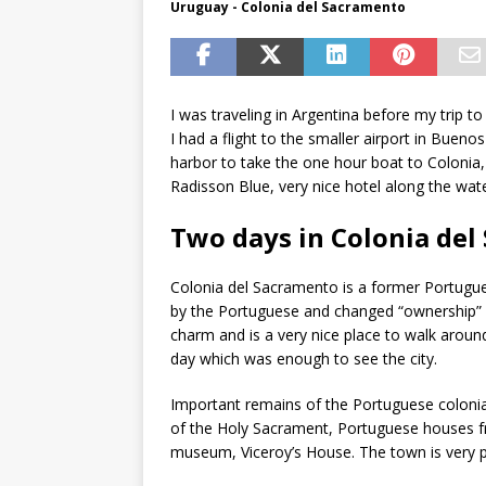
Uruguay - Colonia del Sacramento
I was traveling in Argentina before my trip
I had a flight to the smaller airport in Buenos 
harbor to take the one hour boat to Colonia, U
Radisson Blue, very nice hotel along the wate
Two days in Colonia de
Colonia del Sacramento is a former Portugue
by the Portuguese and changed “ownership” ove
charm and is a very nice place to walk aroun
day which was enough to see the city.
Important remains of the Portuguese colonial 
of the Holy Sacrament, Portuguese houses f
museum, Viceroy’s House. The town is very p