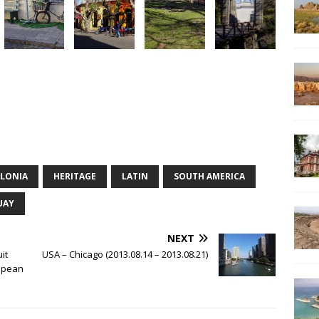
LONIA
HERITAGE
LATIN
SOUTH AMERICA
UAY
NEXT
it
USA – Chicago (2013.08.14 – 2013.08.21)
ropean