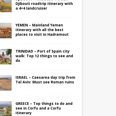
Djibouti roadtrip itinerary with
a 4×4 landcruiser
YEMEN – Mainland Yemen
itinerary with all the best
places to visit in Hadramout
TRINIDAD – Port of Spain city
walk: Top 12 things to see and
do
ISRAEL – Caesarea day trip from
Tel Aviv: Must see Roman ruins
GREECE – Top things to do and
see in Corfu and a Corfu
itinerary