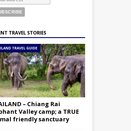
ENT TRAVEL STORIES
ILAND TRAVEL GUIDE
ILAND – Chiang Rai
phant Valley camp; a TRUE
mal friendly sanctuary