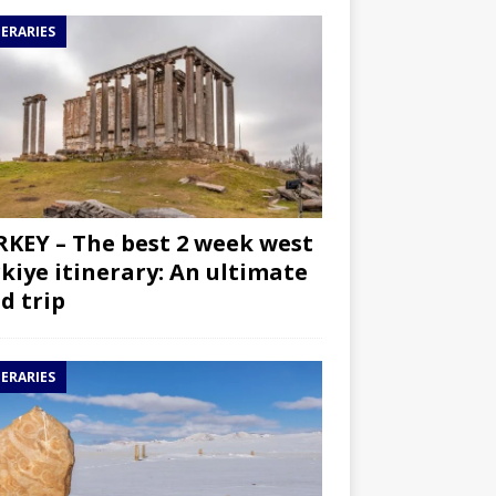
NERARIES
KEY – The best 2 week west
kiye itinerary: An ultimate
d trip
NERARIES