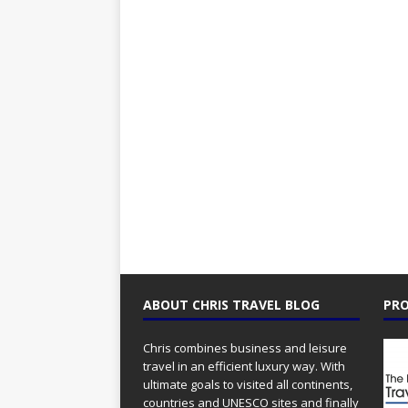
ABOUT CHRIS TRAVEL BLOG
PRO
Chris combines business and leisure
travel in an efficient luxury way. With
ultimate goals to visited all continents,
countries and UNESCO sites and finally