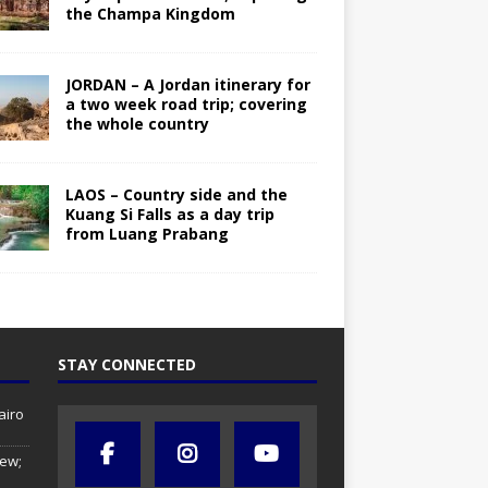
the Champa Kingdom
JORDAN – A Jordan itinerary for
a two week road trip; covering
the whole country
LAOS – Country side and the
Kuang Si Falls as a day trip
from Luang Prabang
STAY CONNECTED
airo
iew;