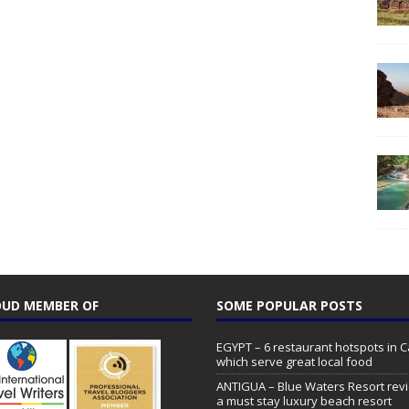
UD MEMBER OF
SOME POPULAR POSTS
EGYPT – 6 restaurant hotspots in C
which serve great local food
ANTIGUA – Blue Waters Resort rev
a must stay luxury beach resort