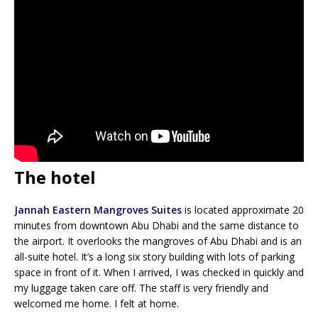
The hotel
Jannah Eastern Mangroves Suites
is located approximate 20
minutes from downtown Abu Dhabi and the same distance to
the airport. It overlooks the mangroves of Abu Dhabi and is an
all-suite hotel. It’s a long six story building with lots of parking
space in front of it. When I arrived, I was checked in quickly and
my luggage taken care off. The staff is very friendly and
welcomed me home. I felt at home.