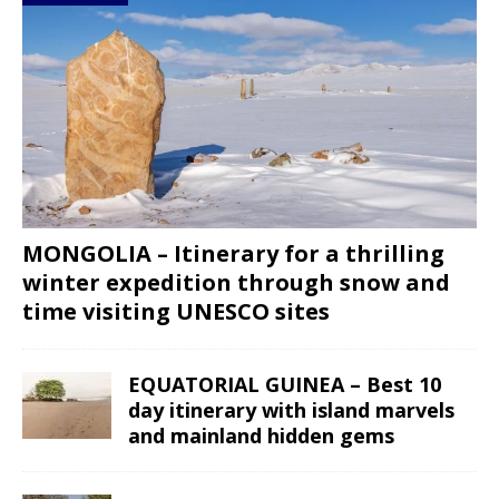
MONGOLIA – Itinerary for a thrilling
winter expedition through snow and
time visiting UNESCO sites
EQUATORIAL GUINEA – Best 10
day itinerary with island marvels
and mainland hidden gems