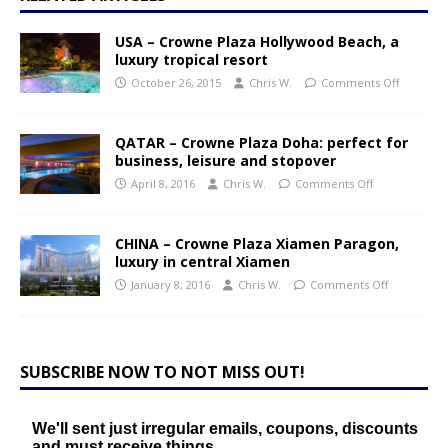
USA – Crowne Plaza Hollywood Beach, a
luxury tropical resort
October 26, 2015
Chris W.
Comments Off
QATAR – Crowne Plaza Doha: perfect for
business, leisure and stopover
April 8, 2016
Chris W.
Comments Off
CHINA – Crowne Plaza Xiamen Paragon,
luxury in central Xiamen
January 8, 2016
Chris W.
Comments Off
SUBSCRIBE NOW TO NOT MISS OUT!
We'll sent just irregular emails, coupons, discounts
and must receive things.