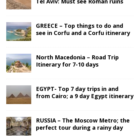
Tel Aviv: Must see Roman ruins
GREECE – Top things to do and
see in Corfu and a Corfu itinerary
North Macedonia – Road Trip
Itinerary for 7-10 days
EGYPT- Top 7 day trips in and
from Cairo; a 9 day Egypt itinerary
RUSSIA – The Moscow Metro; the
perfect tour during a rainy day