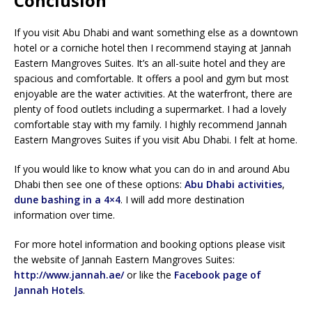
Conclusion
If you visit Abu Dhabi and want something else as a downtown
hotel or a corniche hotel then I recommend staying at Jannah
Eastern Mangroves Suites. It’s an all-suite hotel and they are
spacious and comfortable. It offers a pool and gym but most
enjoyable are the water activities. At the waterfront, there are
plenty of food outlets including a supermarket. I had a lovely
comfortable stay with my family. I highly recommend Jannah
Eastern Mangroves Suites if you visit Abu Dhabi. I felt at home.
If you would like to know what you can do in and around Abu
Dhabi then see one of these options:
Abu Dhabi activities
,
dune bashing in a 4×4
. I will add more destination
information over time.
For more hotel information and booking options please visit
the website of Jannah Eastern Mangroves Suites:
http://www.jannah.ae/
or like the
Facebook page of
Jannah Hotels
.