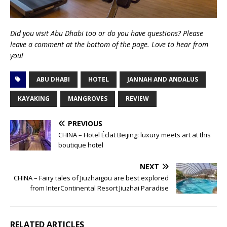
Did you visit Abu Dhabi too or do you have questions? Please
leave a comment at the bottom of the page. Love to hear from
you!
ABU DHABI
HOTEL
JANNAH AND ANDALUS
KAYAKING
MANGROVES
REVIEW
PREVIOUS
CHINA – Hotel Éclat Beijing: luxury meets art at this
boutique hotel
NEXT
CHINA – Fairy tales of Jiuzhaigou are best explored
from InterContinental Resort Jiuzhai Paradise
RELATED ARTICLES