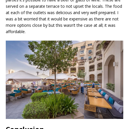
served on a separate terrace to not upset the locals. The food
at each of the outlets was delicious and very well prepared. I
was a bit worried that it would be expensive as there are not
more options close by but this wasn’t the case at all; it was
affordable.