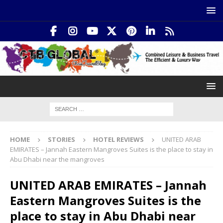
HOME
STORIES
HOTEL REVIEWS
UNITED ARAB
EMIRATES – Jannah Eastern Mangroves Suites is the place to stay in
Abu Dhabi near the mangroves
UNITED ARAB EMIRATES – Jannah
Eastern Mangroves Suites is the
place to stay in Abu Dhabi near