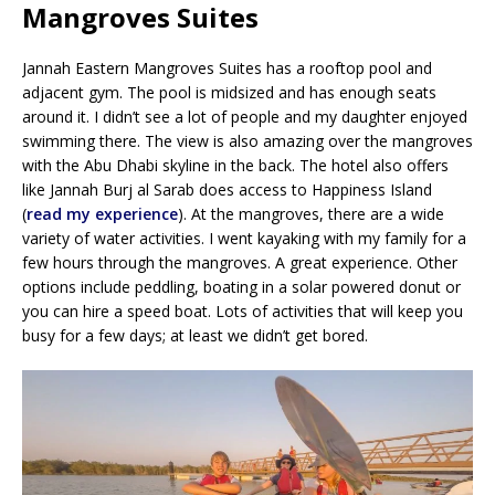
Mangroves Suites
Jannah Eastern Mangroves Suites has a rooftop pool and
adjacent gym. The pool is midsized and has enough seats
around it. I didn’t see a lot of people and my daughter enjoyed
swimming there. The view is also amazing over the mangroves
with the Abu Dhabi skyline in the back. The hotel also offers
like Jannah Burj al Sarab does access to Happiness Island
(
read my experience
). At the mangroves, there are a wide
variety of water activities. I went kayaking with my family for a
few hours through the mangroves. A great experience. Other
options include peddling, boating in a solar powered donut or
you can hire a speed boat. Lots of activities that will keep you
busy for a few days; at least we didn’t get bored.