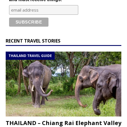
RECENT TRAVEL STORIES
THAILAND TRAVEL GUIDE
THAILAND – Chiang Rai Elephant Valley