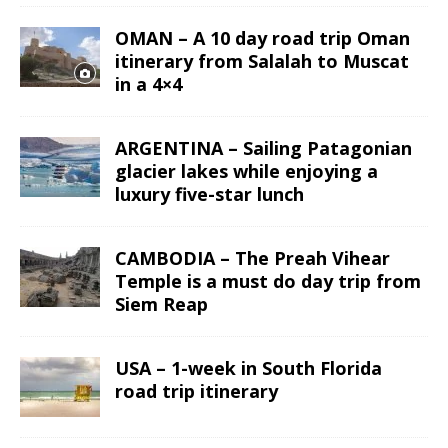
OMAN – A 10 day road trip Oman
itinerary from Salalah to Muscat
in a 4×4
ARGENTINA – Sailing Patagonian
glacier lakes while enjoying a
luxury five-star lunch
CAMBODIA – The Preah Vihear
Temple is a must do day trip from
Siem Reap
USA – 1-week in South Florida
road trip itinerary