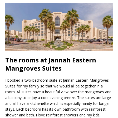
The rooms at Jannah Eastern
Mangroves Suites
I booked a two-bedroom suite at Jannah Eastern Mangroves
Suites for my family so that we would all be together in a
room. All suites have a beautiful view over the mangroves and
a balcony to enjoy a cool evening breeze. The suites are large
and all have a kitchenette which is especially handy for longer
stays. Each bedroom has its own bathroom with rainforest
shower and bath. I love rainforest showers and my kids,