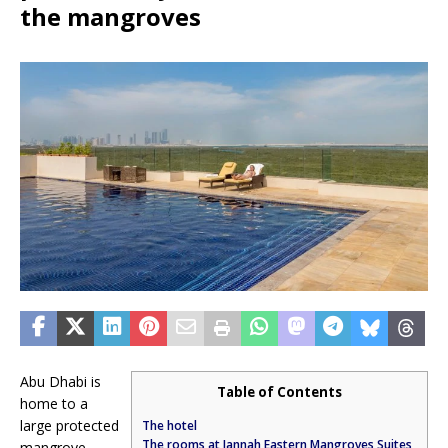
the mangroves
Abu Dhabi is
Table of Contents
home to a
large protected
The hotel
The rooms at Jannah Eastern Mangroves Suites
mangrove