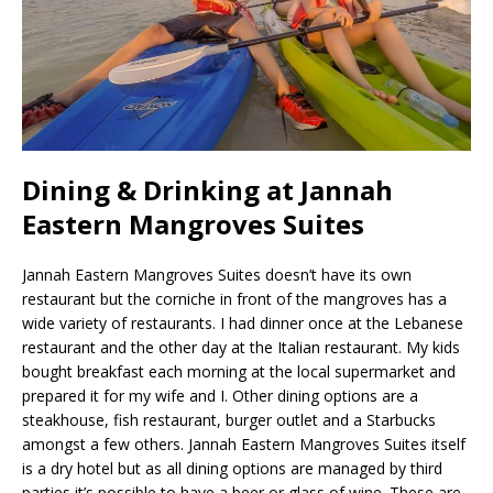
Dining & Drinking at Jannah
Eastern Mangroves Suites
Jannah Eastern Mangroves Suites doesn’t have its own
restaurant but the corniche in front of the mangroves has a
wide variety of restaurants. I had dinner once at the Lebanese
restaurant and the other day at the Italian restaurant. My kids
bought breakfast each morning at the local supermarket and
prepared it for my wife and I. Other dining options are a
steakhouse, fish restaurant, burger outlet and a Starbucks
amongst a few others. Jannah Eastern Mangroves Suites itself
is a dry hotel but as all dining options are managed by third
parties it’s possible to have a beer or glass of wine. These are