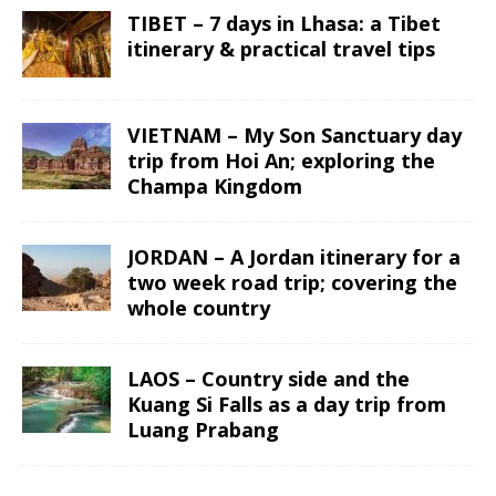
TIBET – 7 days in Lhasa: a Tibet
itinerary & practical travel tips
VIETNAM – My Son Sanctuary day
trip from Hoi An; exploring the
Champa Kingdom
JORDAN – A Jordan itinerary for a
two week road trip; covering the
whole country
LAOS – Country side and the
Kuang Si Falls as a day trip from
Luang Prabang