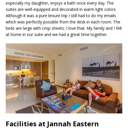
especially my daughter, enjoys a bath once every day. The
suites are well-equipped and decorated in warm light colors.
Although it was a pure leisure trip I still had to do my emails
which was perfectly possible from the desk in each room. The
beds are large with crisp sheets; I love that. My family and I felt
at home in our suite and we had a great time together.
Facilities at Jannah Eastern