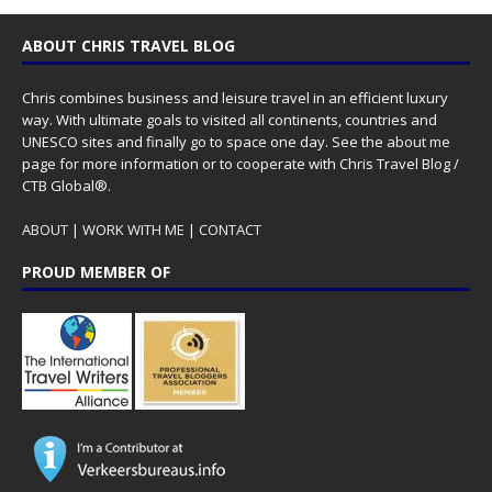
ABOUT CHRIS TRAVEL BLOG
Chris combines business and leisure travel in an efficient luxury
way. With ultimate goals to visited all continents, countries and
UNESCO sites and finally go to space one day. See the
about me
page for more information or to cooperate with Chris Travel Blog /
CTB Global®.
ABOUT
|
WORK WITH ME
|
CONTACT
PROUD MEMBER OF