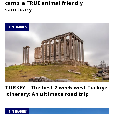
camp; a TRUE animal friendly
sanctuary
ITINERARIES
TURKEY – The best 2 week west Turkiye
itinerary: An ultimate road trip
ITINERARIES