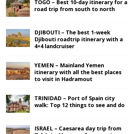
TOGO – Best 10-day itinerary for a
road trip from south to north
DJIBOUTI – The best 1-week
Djibouti roadtrip itinerary with a
4×4 landcruiser
YEMEN – Mainland Yemen
itinerary with all the best places
to visit in Hadramout
TRINIDAD – Port of Spain city
walk: Top 12 things to see and do
ISRAEL – Caesarea day trip from