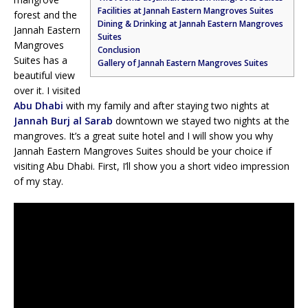
Facilities at Jannah Eastern Mangroves Suites
forest and the
Dining & Drinking at Jannah Eastern Mangroves
Jannah Eastern
Suites
Mangroves
Conclusion
Suites has a
Gallery of Jannah Eastern Mangroves Suites
beautiful view
over it. I visited
Abu Dhabi
with my family and after staying two nights at
Jannah Burj al Sarab
downtown we stayed two nights at the
mangroves. It’s a great suite hotel and I will show you why
Jannah Eastern Mangroves Suites should be your choice if
visiting Abu Dhabi. First, I’ll show you a short video impression
of my stay.