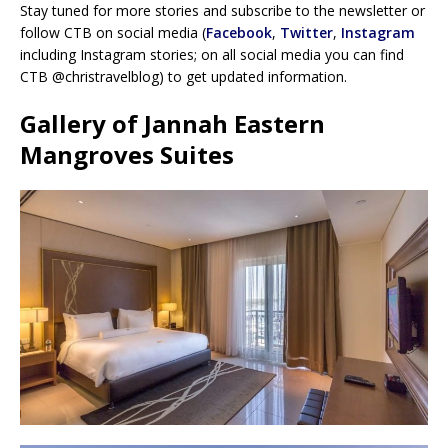
Stay tuned for more stories and subscribe to the newsletter or
follow CTB on social media (
Facebook
,
Twitter
,
Instagram
including Instagram stories; on all social media you can find
CTB @christravelblog) to get updated information.
Gallery of Jannah Eastern
Mangroves Suites