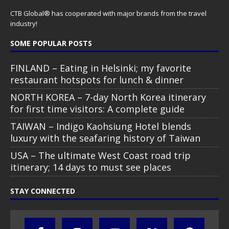
CTB Global® has cooperated with major brands from the travel
industry!
SOME POPULAR POSTS
FINLAND – Eating in Helsinki; my favorite
restaurant hotspots for lunch & dinner
NORTH KOREA – 7-day North Korea itinerary
for first time visitors: A complete guide
TAIWAN – Indigo Kaohsiung Hotel blends
luxury with the seafaring history of Taiwan
USA – The ultimate West Coast road trip
itinerary; 14 days to must see places
STAY CONNECTED