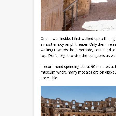
Once I was inside, I first walked up to the r
almost empty amphitheater. Only then I relea
walking towards the other side, continued to
top. Don’t forget to visit the dungeons as we
I recommend spending about 90 minutes at the
museum where many mosaics are on display, a
are visible.