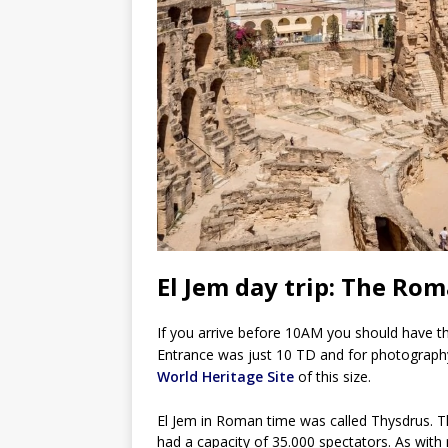
El Jem day trip: The Ro
If you arrive before 10AM you should have the 
Entrance was just 10 TD and for photograph
World Heritage Site
of this size.
El Jem in Roman time was called Thysdrus. 
had a capacity of 35.000 spectators. As wit