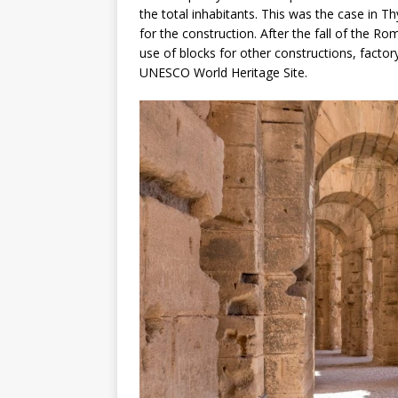
the total inhabitants. This was the case in 
for the construction. After the fall of the R
use of blocks for other constructions, factory,
UNESCO World Heritage Site.