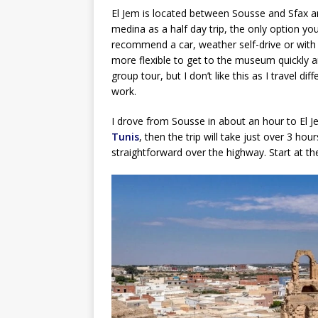
El Jem is located between Sousse and Sfax and
medina as a half day trip, the only option yo
recommend a car, weather self-drive or with dr
more flexible to get to the museum quickly a
group tour, but I don’t like this as I travel d
work.
I drove from Sousse in about an hour to El J
Tunis
, then the trip will take just over 3 ho
straightforward over the highway. Start at 