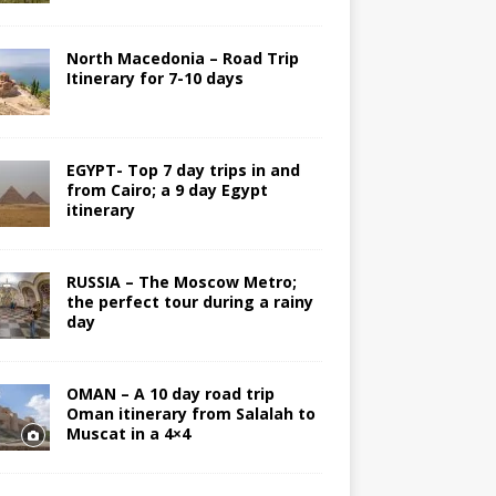
North Macedonia – Road Trip
Itinerary for 7-10 days
EGYPT- Top 7 day trips in and
from Cairo; a 9 day Egypt
itinerary
RUSSIA – The Moscow Metro;
the perfect tour during a rainy
day
OMAN – A 10 day road trip
Oman itinerary from Salalah to
Muscat in a 4×4