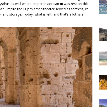
Thysdrus as well where emperor Gordian III was responsible
oman Empire the El Jem amphitheater served as fortress, re-
 and storage. Today, what is left, and that’s a lot, is a