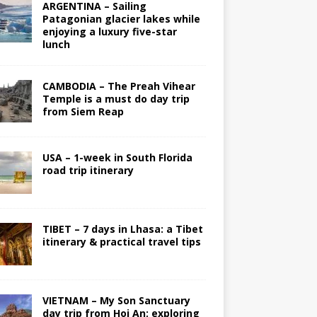
ARGENTINA – Sailing
Patagonian glacier lakes while
enjoying a luxury five-star
lunch
CAMBODIA – The Preah Vihear
Temple is a must do day trip
from Siem Reap
USA – 1-week in South Florida
road trip itinerary
TIBET – 7 days in Lhasa: a Tibet
itinerary & practical travel tips
VIETNAM – My Son Sanctuary
day trip from Hoi An; exploring