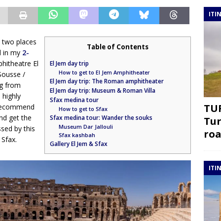
ITI
h two places
Table of Contents
d in my
2-
hitheatre El
El Jem day trip
How to get to El Jem Amphitheater
 Sousse /
El Jem day trip: The Roman amphitheater
ng from
El Jem day trip: Museum & Roman Villa
 highly
Sfax medina tour
TUR
I recommend
How to get to Sfax
nd get the
Sfax medina tour: Wander the souks
Tur
Museum Dar Jallouli
sed by this
roa
Sfax kashbah
 Sfax.
Gallery El Jem & Sfax
ITI