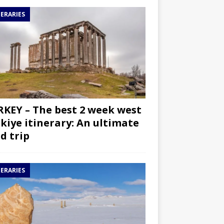
NERARIES
KEY – The best 2 week west
kiye itinerary: An ultimate
d trip
NERARIES