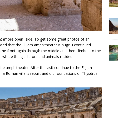
ight (more open) side. To get some great photos of an
sed that the El Jem amphitheater is huge. I continued
 the front again through the middle and then climbed to the
ll where the gladiators and animals resided.
 amphitheater. After the visit continue to the El Jem
 Roman villa is rebuilt and old foundations of Thysdrus