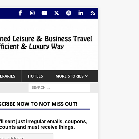
NERARIES
HOTELS
MORE STORIES
SCRIBE NOW TO NOT MISS OUT!
ll sent just irregular emails, coupons,
counts and must receive things.