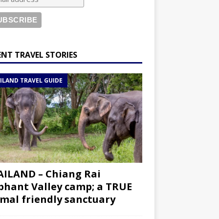
ENT TRAVEL STORIES
ILAND TRAVEL GUIDE
ILAND – Chiang Rai
phant Valley camp; a TRUE
mal friendly sanctuary