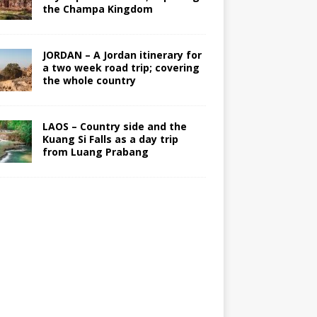
the Champa Kingdom
JORDAN – A Jordan itinerary for
a two week road trip; covering
the whole country
LAOS – Country side and the
Kuang Si Falls as a day trip
from Luang Prabang