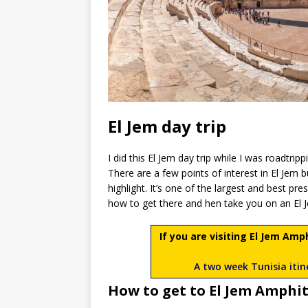
El Jem day trip
I did this El Jem day trip while I was roadtrip
There are a few points of interest in El Jem b
highlight. It’s one of the largest and best pr
how to get there and hen take you on an El 
If you are visiting El Jem Am
A two week Tunisia itine
How to get to El Jem Amphi