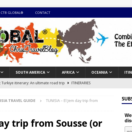
 CTB GLOBAL®
CONTACT
SOUTH AMERICA
AFRICA
OCEANIA
ITI
Turkiye itinerary: An ultimate road trip
ITINERARIES
illing winter expedition through snow and time visiting UNESCO
SUB
ISIA TRAVEL GUIDE
TUNISIA – El Jem day trip from
day itinerary with island marvels and mainland hidden gems
We'
ay trip from Sousse (or
dis
GUIDE