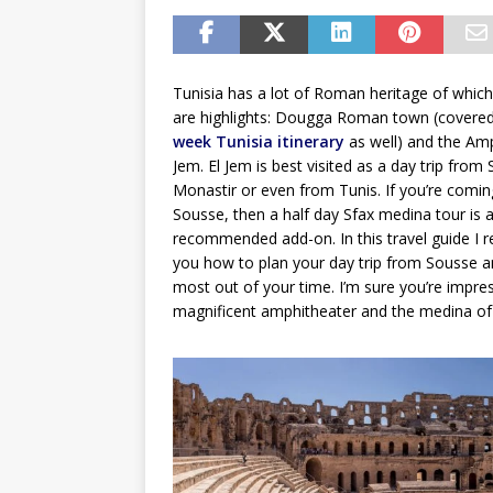
Tunisia has a lot of Roman heritage of whic
are highlights: Dougga Roman town (covere
week Tunisia itinerary
as well) and the Amp
Jem. El Jem is best visited as a day trip from
Monastir or even from Tunis. If you’re comi
Sousse, then a half day Sfax medina tour is a
recommended add-on. In this travel guide 
you how to plan your day trip from Sousse a
most out of your time. I’m sure you’re impres
magnificent amphitheater and the medina of