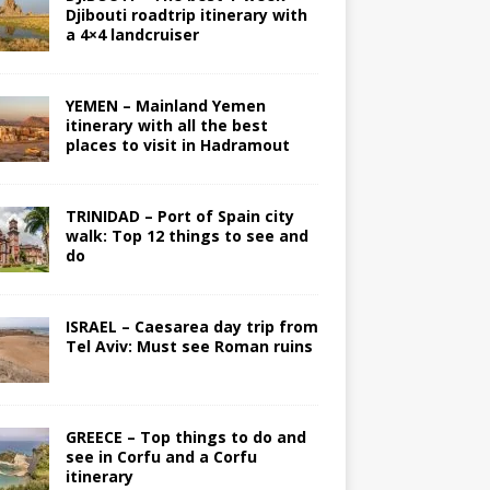
Djibouti roadtrip itinerary with
a 4×4 landcruiser
YEMEN – Mainland Yemen
itinerary with all the best
places to visit in Hadramout
TRINIDAD – Port of Spain city
walk: Top 12 things to see and
do
ISRAEL – Caesarea day trip from
Tel Aviv: Must see Roman ruins
GREECE – Top things to do and
see in Corfu and a Corfu
itinerary