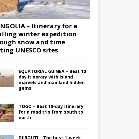
GOLIA – Itinerary for a
illing winter expedition
ough snow and time
iting UNESCO sites
EQUATORIAL GUINEA – Best 10
day itinerary with island
marvels and mainland hidden
gems
TOGO – Best 10-day itinerary
for a road trip from south to
north
DJIBOUTI – The best 1-week