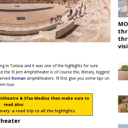
MON
thr
thr
vis
ping in Tunisia and it was one of the highlights for sure.
ut the El Jem Amphitheater is of course the, literary, biggest
eserved
Roman
amphitheaters. I’ll first give you some tips on
Jem tour.
phitheatre & Sfax Medina then make sure to
read also:
rary: a road trip to all the highlights
theater