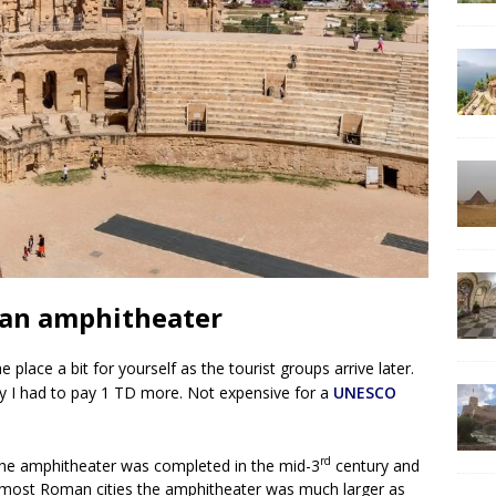
man amphitheater
place a bit for yourself as the tourist groups arrive later.
y I had to pay 1 TD more. Not expensive for a
UNESCO
rd
The amphitheater was completed in the mid-3
century and
h most Roman cities the amphitheater was much larger as