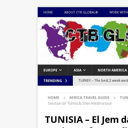
HOME
ABOUT CTB GLOBAL®
WORK WITH
EUROPE
ASIA
NORTH AMERICA
TURKEY – The best 2 week west 
TRENDING
MONGOLIA – Itinerary for a thr
HOME
AFRICA TRAVEL GUIDE
TUN
sites
ITINERARIES
Sousse (or Tunis) & Sfax medina tour
EQUATORIAL GUINEA – Best 10 
TUNISIA – El Jem d
EQUATORIAL GUINEA TRAVEL 