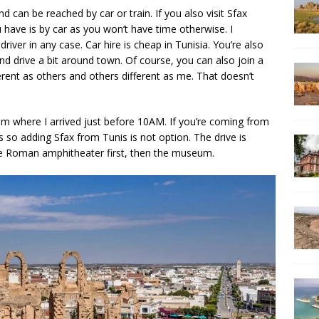
 can be reached by car or train. If you also visit Sfax
u have is by car as you won’t have time otherwise. I
iver in any case. Car hire is cheap in Tunisia. You’re also
nd drive a bit around town. Of course, you can also join a
ifferent as others and others different as me. That doesn’t
em where I arrived just before 10AM. If you’re coming from
urs so adding Sfax from Tunis is not option. The drive is
the Roman amphitheater first, then the museum.