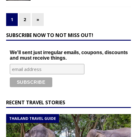
1
2
»
SUBSCRIBE NOW TO NOT MISS OUT!
We'll sent just irregular emails, coupons, discounts
and must receive things.
RECENT TRAVEL STORIES
THAILAND TRAVEL GUIDE