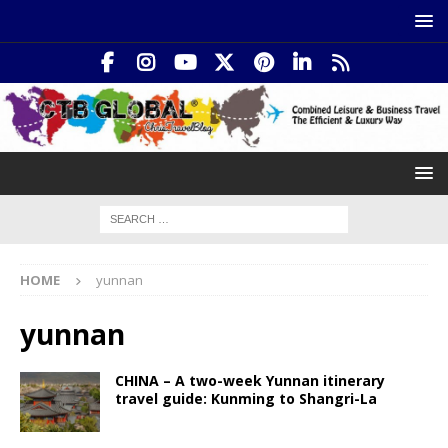
HOME
yunnan
yunnan
CHINA – A two-week Yunnan itinerary
travel guide: Kunming to Shangri-La