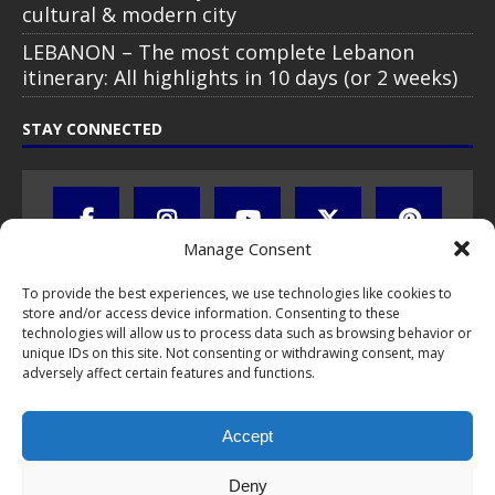
cultural & modern city
LEBANON – The most complete Lebanon
itinerary: All highlights in 10 days (or 2 weeks)
STAY CONNECTED
Manage Consent
To provide the best experiences, we use technologies like cookies to
store and/or access device information. Consenting to these
technologies will allow us to process data such as browsing behavior or
unique IDs on this site. Not consenting or withdrawing consent, may
adversely affect certain features and functions.
All text, images, photos and videos are copyright © by Chris Travel
Blog / CTB Global® 2009-2026, all rights reserved. Unauthorized use
Accept
and/or duplication of this material without express and written
permission is strictly prohibited. Excerpts and links may be used,
provided that full and clear credit is given to Chris Travel Blog / CTB
Deny