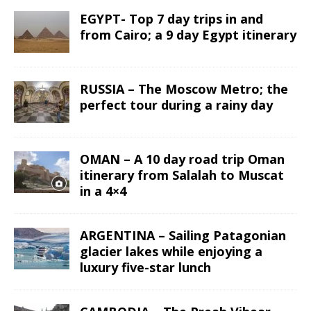
EGYPT- Top 7 day trips in and
from Cairo; a 9 day Egypt itinerary
RUSSIA – The Moscow Metro; the
perfect tour during a rainy day
OMAN – A 10 day road trip Oman
itinerary from Salalah to Muscat
in a 4×4
ARGENTINA – Sailing Patagonian
glacier lakes while enjoying a
luxury five-star lunch