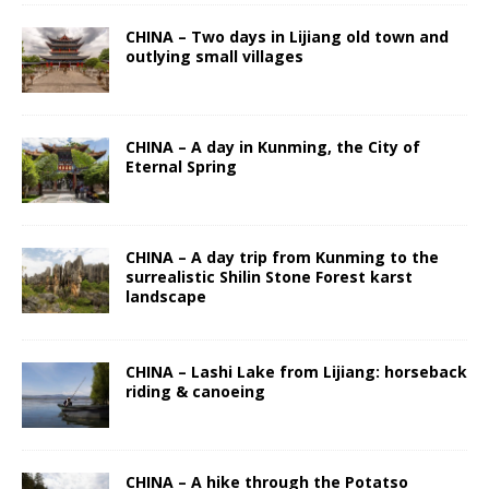
CHINA – Two days in Lijiang old town and
outlying small villages
CHINA – A day in Kunming, the City of
Eternal Spring
CHINA – A day trip from Kunming to the
surrealistic Shilin Stone Forest karst
landscape
CHINA – Lashi Lake from Lijiang: horseback
riding & canoeing
CHINA – A hike through the Potatso