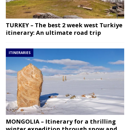
TURKEY – The best 2 week west Turkiye
itinerary: An ultimate road trip
ITINERARIES
MONGOLIA – Itinerary for a thrilling
winter expedition through snow and