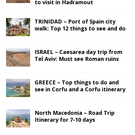
to visit in Hadramout
TRINIDAD – Port of Spain city
walk: Top 12 things to see and do
ISRAEL – Caesarea day trip from
Tel Aviv: Must see Roman ruins
GREECE – Top things to do and
see in Corfu and a Corfu itinerary
North Macedonia – Road Trip
Itinerary for 7-10 days