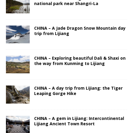
national park near Shangri-La
CHINA – A Jade Dragon Snow Mountain day
trip from Lijiang
CHINA – Exploring beautiful Dali & Shaxi on
the way from Kunming to Lijiang
CHINA – A day trip from Lijiang: the Tiger
Leaping Gorge Hike
CHINA – A gem in Lijiang: Intercontinental
Lijiang Ancient Town Resort