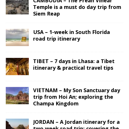
CAMBODIA – The Preah Vihear
Temple is a must do day trip from
Siem Reap
USA – 1-week in South Florida
road trip itinerary
TIBET – 7 days in Lhasa: a Tibet
itinerary & practical travel tips
VIETNAM – My Son Sanctuary day
trip from Hoi An; exploring the
Champa Kingdom
JORDAN – A Jordan itinerary for a
two week road trip; covering the