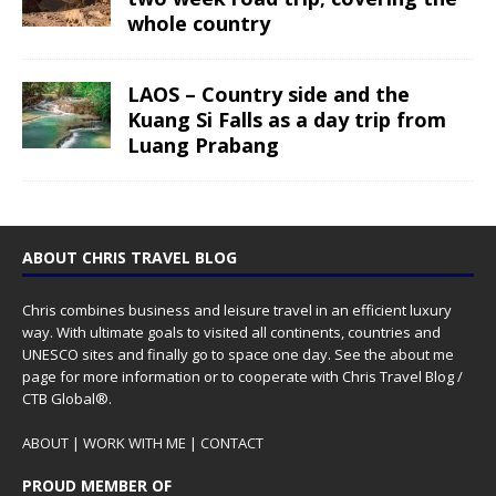
whole country
LAOS – Country side and the
Kuang Si Falls as a day trip from
Luang Prabang
ABOUT CHRIS TRAVEL BLOG
Chris combines business and leisure travel in an efficient luxury
way. With ultimate goals to visited all continents, countries and
UNESCO sites and finally go to space one day. See the
about me
page for more information or to cooperate with Chris Travel Blog /
CTB Global®.
ABOUT
|
WORK WITH ME
|
CONTACT
PROUD MEMBER OF