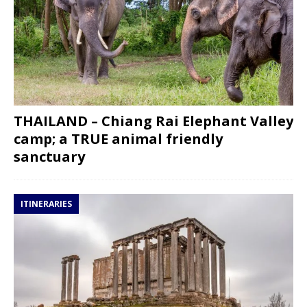
THAILAND – Chiang Rai Elephant Valley
camp; a TRUE animal friendly
sanctuary
ITINERARIES