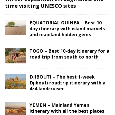
time visiting UNESCO sites
EQUATORIAL GUINEA – Best 10
day itinerary with island marvels
and mainland hidden gems
TOGO – Best 10-day itinerary for a
road trip from south to north
DJIBOUTI – The best 1-week
Djibouti roadtrip itinerary with a
4×4 landcruiser
YEMEN – Mainland Yemen
itinerary with all the best places