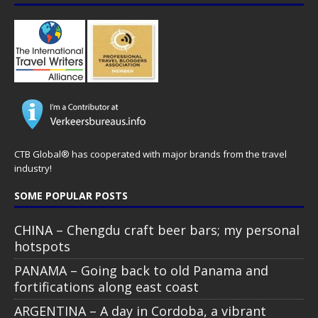
CTB Global® has cooperated with major brands from the travel
industry!
SOME POPULAR POSTS
CHINA – Chengdu craft beer bars; my personal
hotspots
PANAMA – Going back to old Panama and
fortifications along east coast
ARGENTINA – A day in Cordoba, a vibrant