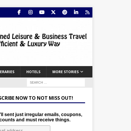
NERARIES
HOTELS
MORE STORIES
SCRIBE NOW TO NOT MISS OUT!
ll sent just irregular emails, coupons,
counts and must receive things.