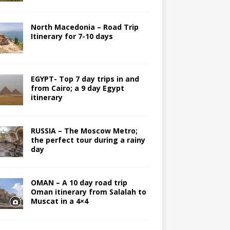
North Macedonia – Road Trip
Itinerary for 7-10 days
EGYPT- Top 7 day trips in and
from Cairo; a 9 day Egypt
itinerary
RUSSIA – The Moscow Metro;
the perfect tour during a rainy
day
OMAN – A 10 day road trip
Oman itinerary from Salalah to
Muscat in a 4×4