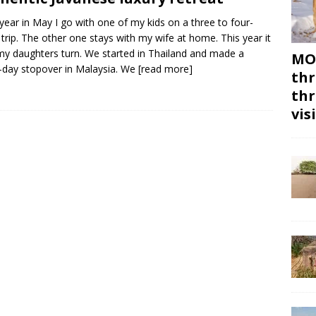
year in May I go with one of my kids on a three to four-
trip. The other one stays with my wife at home. This year it
y daughters turn. We started in Thailand and made a
MON
-day stopover in Malaysia. We
[read more]
thr
thr
vis