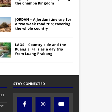
the Champa Kingdom
JORDAN – A Jordan itinerary for
a two week road trip; covering
the whole country
LAOS – Country side and the
Kuang Si Falls as a day trip
from Luang Prabang
STAY CONNECTED
all
the