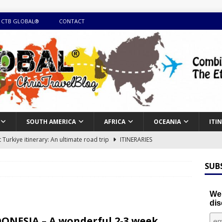
 CTB GLOBAL®
CONTACT
SOUTH AMERICA
AFRICA
OCEANIA
ITI
Turkiye itinerary: An ultimate road trip
ITINERARIES
illing winter expedition through snow and time visiting UNESCO
SUB
day itinerary with island marvels and mainland hidden gems
We'
dis
GUIDE
ONESIA – A wonderful 2-3 week