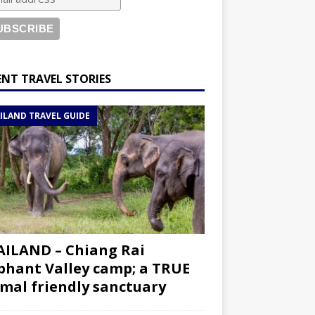
ENT TRAVEL STORIES
ILAND TRAVEL GUIDE
ILAND – Chiang Rai
phant Valley camp; a TRUE
mal friendly sanctuary