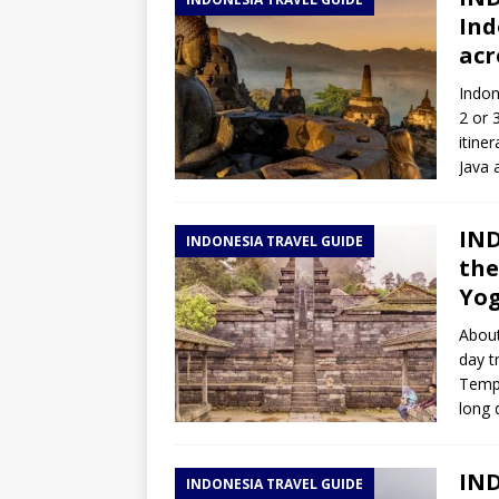
TOGO – Best 10-day itinerary f
Ind
DJIBOUTI – The best 1-week Dji
acr
TRAVEL GUIDE
Indon
2 or 
YEMEN – Mainland Yemen itinera
itine
THAILAND – Chiang Rai Elephan
Java a
TRAVEL GUIDE
IND
INDONESIA TRAVEL GUIDE
the
Yo
About
day t
Templ
long 
IND
INDONESIA TRAVEL GUIDE