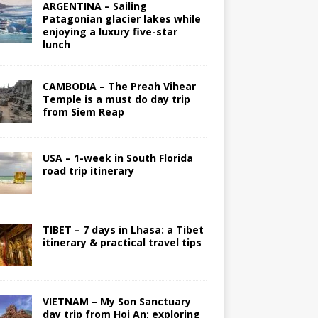
ARGENTINA – Sailing
Patagonian glacier lakes while
enjoying a luxury five-star
lunch
CAMBODIA – The Preah Vihear
Temple is a must do day trip
from Siem Reap
USA – 1-week in South Florida
road trip itinerary
TIBET – 7 days in Lhasa: a Tibet
itinerary & practical travel tips
VIETNAM – My Son Sanctuary
day trip from Hoi An; exploring