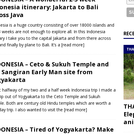
or a road trip from south to north
ITINERARIES
onesia itinerary: Jakarta to Bali
bouti roadtrip itinerary with a 4×4 landcruiser
DJIBOUTI
oss Java
esia is a huge country consisting of over 18000 islands and
3 weeks are not enough to explore all. In this Indonesia
ry with all the best places to visit in Hadramout
ITINERARIES
REC
rary I take you to the capital Jakarta and from there across
t Valley camp; a TRUE animal friendly sanctuary
THAILAND
nd finally by plane to Bali. It’s a
[read more]
THA
ONESIA – Ceto & Sukuh Temple and
 Sangiran Early Man site from
gyakarta
 halfway of my two and a half week Indonesia trip I made a
rip out of Yogyakarta to the Ceto Temple and Sukuh
e. Both are century old Hindu temples which are worth a
THA
day trip. I also wanted to visit the
[read more]
Ele
ani
ONESIA – Tired of Yogyakarta? Make