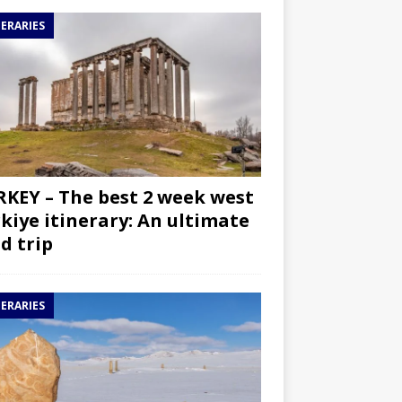
NERARIES
KEY – The best 2 week west
kiye itinerary: An ultimate
d trip
NERARIES