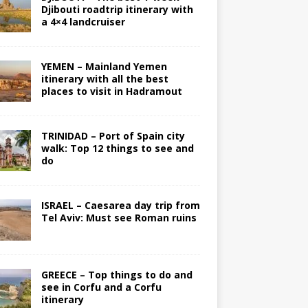
Djibouti roadtrip itinerary with
a 4×4 landcruiser
YEMEN – Mainland Yemen
itinerary with all the best
places to visit in Hadramout
TRINIDAD – Port of Spain city
walk: Top 12 things to see and
do
ISRAEL – Caesarea day trip from
Tel Aviv: Must see Roman ruins
GREECE – Top things to do and
see in Corfu and a Corfu
itinerary