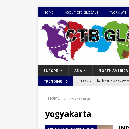
HOME
ABOUT CTB GLOBAL®
WORK WITH
EUROPE
ASIA
NORTH AMERICA
TURKEY – The best 2 week west 
TRENDING
MONGOLIA – Itinerary for a thr
HOME
yogyakarta
sites
ITINERARIES
EQUATORIAL GUINEA – Best 10 
yogyakarta
EQUATORIAL GUINEA TRAVEL 
IND
INDONESIA TRAVEL GUIDE