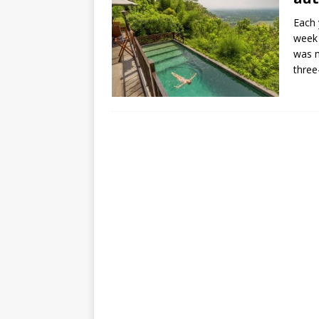
Each 
week 
was m
three