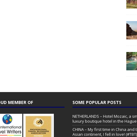
UD MEMBER OF
SOME POPULAR POSTS
NETHERLANDS – Hotel Mozaic, a sm
luxury boutique hotel in the Hague
CHINA – My first time in China and 
Asian continent, I fell in love! (#TBT)