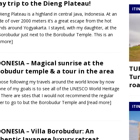
ay trip to the Dieng Plateau!
ITI
ieng Plateau is a highland in central Java, Indonesia. At an
ude of over 2000 meters it’s a great escape from the hot
nds around Yogyakarta. I stayed, with my daughter, at the
 Borobudur just next to the Borobudur Temple. This is an
 more]
ONESIA – Magical sunrise at the
TUR
obudur temple & a tour in the area
Tur
hose following my travels around the world know by now
roa
one of my goals is to see all of the UNESCO World Heritage
. There are sites that I would not recommend the regular
ler to go to but the Borobudur Temple and
[read more]
ITI
ONESIA – Villa Borobudur: An
hentic Javanese luxury retreat