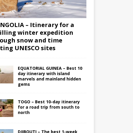
GOLIA – Itinerary for a
illing winter expedition
ough snow and time
iting UNESCO sites
EQUATORIAL GUINEA – Best 10
day itinerary with island
marvels and mainland hidden
gems
TOGO – Best 10-day itinerary
for a road trip from south to
north
DJIBOUTI – The best 1-week