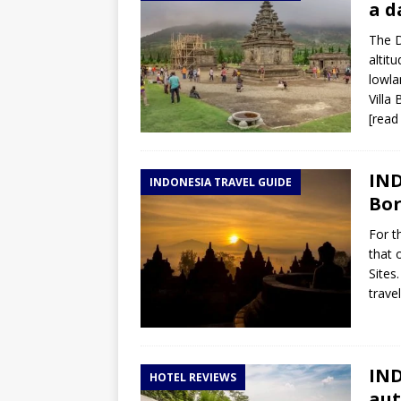
a d
The D
altit
lowla
Villa
[read
IND
INDONESIA TRAVEL GUIDE
Bor
For t
that 
Sites
trave
IND
HOTEL REVIEWS
aut