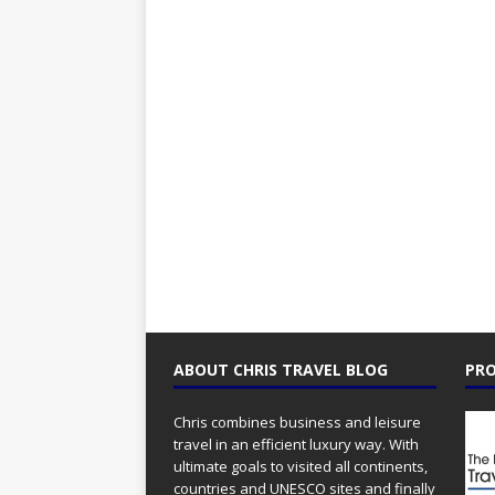
ABOUT CHRIS TRAVEL BLOG
PRO
Chris combines business and leisure
travel in an efficient luxury way. With
ultimate goals to visited all continents,
countries and UNESCO sites and finally