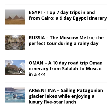
EGYPT- Top 7 day trips in and
from Cairo; a 9 day Egypt itinerary
RUSSIA – The Moscow Metro; the
perfect tour during a rainy day
OMAN – A 10 day road trip Oman
itinerary from Salalah to Muscat
in a 4×4
ARGENTINA – Sailing Patagonian
glacier lakes while enjoying a
luxury five-star lunch