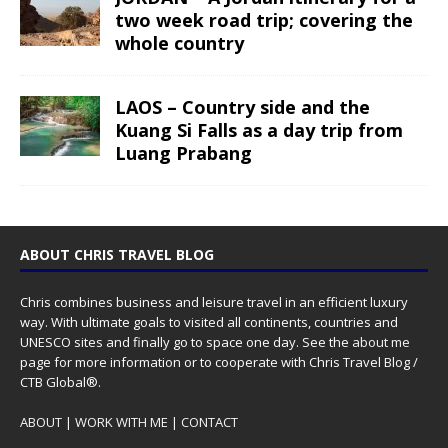
two week road trip; covering the
whole country
LAOS – Country side and the
Kuang Si Falls as a day trip from
Luang Prabang
ABOUT CHRIS TRAVEL BLOG
Chris combines business and leisure travel in an efficient luxury
way. With ultimate goals to visited all continents, countries and
UNESCO sites and finally go to space one day. See the
about me
page for more information or to cooperate with Chris Travel Blog /
CTB Global®.
ABOUT
|
WORK WITH ME
|
CONTACT