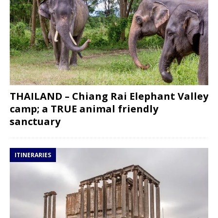
THAILAND – Chiang Rai Elephant Valley
camp; a TRUE animal friendly
sanctuary
ITINERARIES