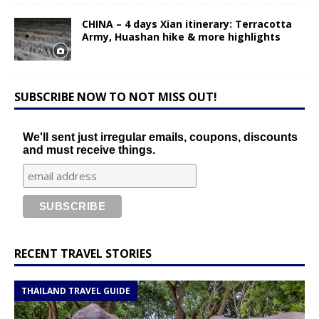
CHINA – 4 days Xian itinerary: Terracotta
Army, Huashan hike & more highlights
SUBSCRIBE NOW TO NOT MISS OUT!
We'll sent just irregular emails, coupons, discounts
and must receive things.
RECENT TRAVEL STORIES
THAILAND TRAVEL GUIDE