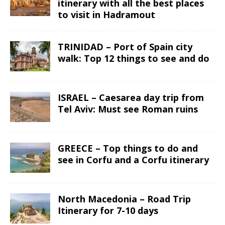
itinerary with all the best places
to visit in Hadramout
TRINIDAD – Port of Spain city
walk: Top 12 things to see and do
ISRAEL – Caesarea day trip from
Tel Aviv: Must see Roman ruins
GREECE – Top things to do and
see in Corfu and a Corfu itinerary
North Macedonia – Road Trip
Itinerary for 7-10 days