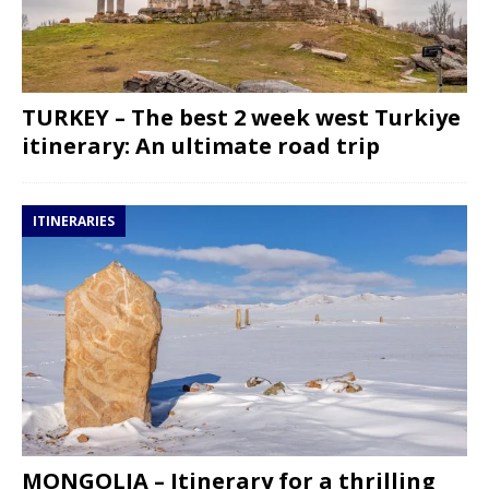
TURKEY – The best 2 week west Turkiye
itinerary: An ultimate road trip
ITINERARIES
MONGOLIA – Itinerary for a thrilling