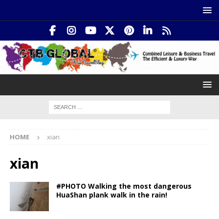
HOME
xian
xian
#PHOTO Walking the most dangerous
HuaShan plank walk in the rain!