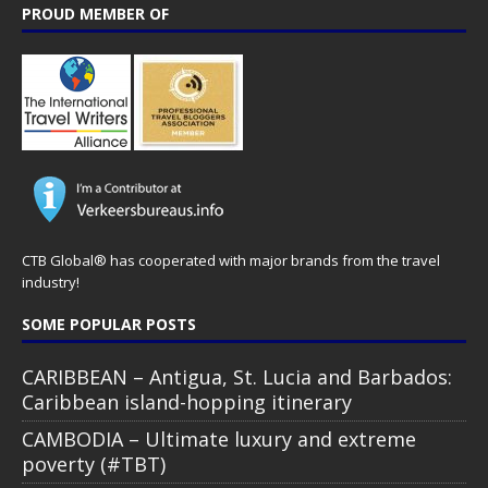
PROUD MEMBER OF
CTB Global® has cooperated with major brands from the travel
industry!
SOME POPULAR POSTS
CARIBBEAN – Antigua, St. Lucia and Barbados:
Caribbean island-hopping itinerary
CAMBODIA – Ultimate luxury and extreme
poverty (#TBT)