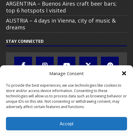
ARGENTINA – Buenos Aires craft beer bars;
top 6 hotspots I visited
AUSTRIA – 4 days in Vienna, city of music &
dreams
STAY CONNECTED
Manage Consent
To provide the best experiences, we use technologies like cookies to
store and/or access device information. Consenting to these
technologies will allow us to process data such as browsing behavior or
unique IDs on this site. Not consenting or withdrawing consent, may
adversely affect certain features and functions.
All text, images, photos and videos are copyright © by Chris Travel
Blog / CTB Global® 2009-2026, all rights reserved. Unauthorized use
Accept
and/or duplication of this material without express and written
permission is strictly prohibited. Excerpts and links may be used,