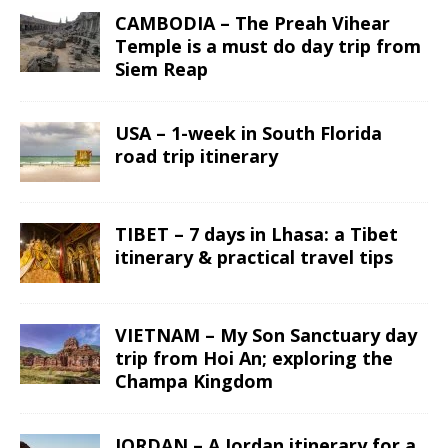
CAMBODIA – The Preah Vihear
Temple is a must do day trip from
Siem Reap
USA – 1-week in South Florida
road trip itinerary
TIBET – 7 days in Lhasa: a Tibet
itinerary & practical travel tips
VIETNAM – My Son Sanctuary day
trip from Hoi An; exploring the
Champa Kingdom
JORDAN – A Jordan itinerary for a