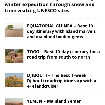
winter expedition through snow and
time visiting UNESCO sites
EQUATORIAL GUINEA – Best 10
day itinerary with island marvels
and mainland hidden gems
TOGO – Best 10-day itinerary for a
road trip from south to north
DJIBOUTI – The best 1-week
Djibouti roadtrip itinerary with a
4×4 landcruiser
YEMEN – Mainland Yemen