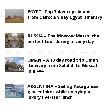
EGYPT- Top 7 day trips in and
from Cairo; a 9 day Egypt itinerary
RUSSIA – The Moscow Metro; the
perfect tour during a rainy day
OMAN – A 10 day road trip Oman
itinerary from Salalah to Muscat
in a 4×4
ARGENTINA – Sailing Patagonian
glacier lakes while enjoying a
luxury five-star lunch