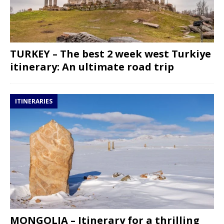
TURKEY – The best 2 week west Turkiye
itinerary: An ultimate road trip
ITINERARIES
MONGOLIA – Itinerary for a thrilling