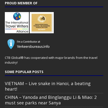
PROUD MEMBER OF
CTB Global® has cooperated with major brands from the travel
industry!
SOME POPULAR POSTS
VIETNAM – Live snake in Hanoi, a beating
heart!
CHINA – Yanoda and Binglanggu Li & Miao: 2
must see parks near Sanya