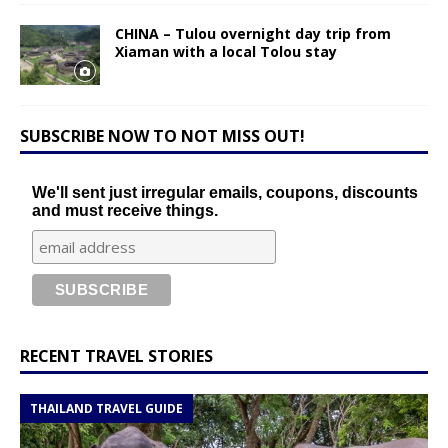
CHINA – Tulou overnight day trip from
Xiaman with a local Tolou stay
SUBSCRIBE NOW TO NOT MISS OUT!
We'll sent just irregular emails, coupons, discounts
and must receive things.
RECENT TRAVEL STORIES
THAILAND TRAVEL GUIDE