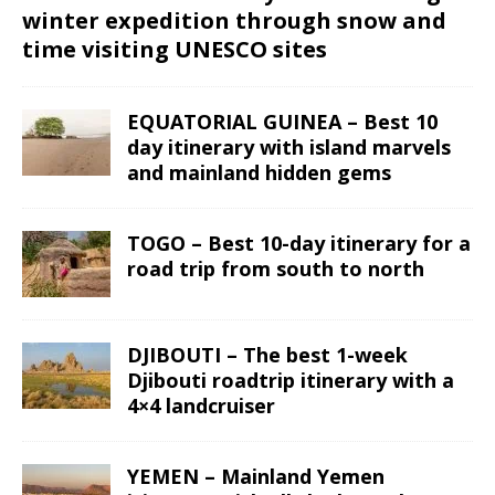
winter expedition through snow and
time visiting UNESCO sites
EQUATORIAL GUINEA – Best 10
day itinerary with island marvels
and mainland hidden gems
TOGO – Best 10-day itinerary for a
road trip from south to north
DJIBOUTI – The best 1-week
Djibouti roadtrip itinerary with a
4×4 landcruiser
YEMEN – Mainland Yemen