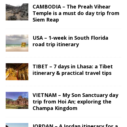
CAMBODIA – The Preah Vihear
Temple is a must do day trip from
Siem Reap
USA – 1-week in South Florida
road trip itinerary
TIBET – 7 days in Lhasa: a Tibet
itinerary & practical travel tips
VIETNAM – My Son Sanctuary day
trip from Hoi An; exploring the
Champa Kingdom
JORDAN – A Jordan itinerary for a