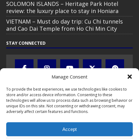
SOLOMON ISLANDS – Heritage Park Hotel
review: the luxury place to stay in Honiara
VIETNAM – Must do day trip: Cu Chi tunnels
and Cao Dai Temple from Ho Chi Min City
STAY CONNECTED
Manage Consent
To provide the best experiences, we use technologies like cookies to
store and/or access device information. Consenting to these
technologies will allow us to process data such as browsing behavior or
unique IDs on this site. Not consenting or withdrawing consent, may
adversely affect certain features and functions.
All text, images, photos and videos are copyright © by Chris Travel
Blog / CTB Global® 2009-2026, all rights reserved. Unauthorized use
Accept
and/or duplication of this material without express and written
permission is strictly prohibited. Excerpts and links may be used,