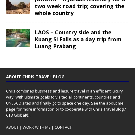
two week road trip; covering the
whole country
LAOS – Country side and the
Kuang Si Falls as a day trip from
Luang Prabang
ABOUT CHRIS TRAVEL BLOG
Chris combines business and leisure travel in an efficient luxury
way. With ultimate goals to visited all continents, countries and
UNESCO sites and finally go to space one day. See the
about me
page for more information or to cooperate with Chris Travel Blog /
CTB Global®.
ABOUT
|
WORK WITH ME
|
CONTACT