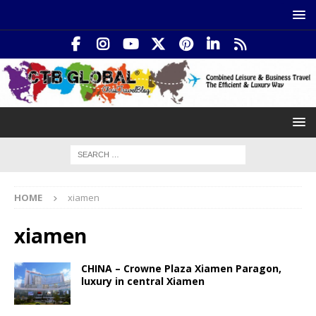
HOME
xiamen
xiamen
CHINA – Crowne Plaza Xiamen Paragon,
luxury in central Xiamen