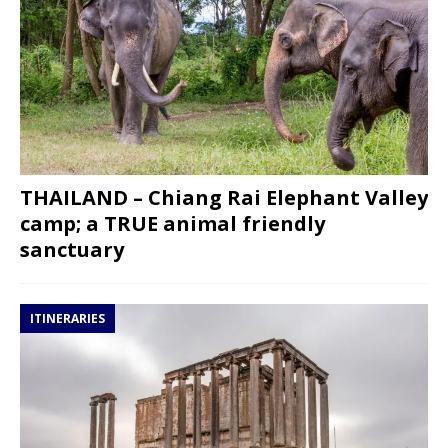
THAILAND – Chiang Rai Elephant Valley
camp; a TRUE animal friendly
sanctuary
ITINERARIES