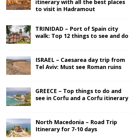
itinerary with all the best places
to visit in Hadramout
TRINIDAD – Port of Spain city
walk: Top 12 things to see and do
ISRAEL – Caesarea day trip from
Tel Aviv: Must see Roman ruins
GREECE – Top things to do and
see in Corfu and a Corfu itinerary
North Macedonia – Road Trip
Itinerary for 7-10 days