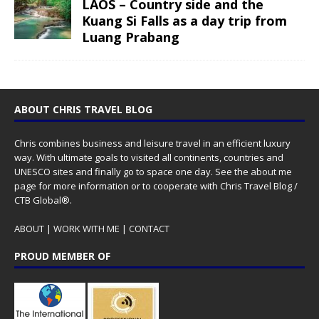
LAOS – Country side and the
Kuang Si Falls as a day trip from
Luang Prabang
ABOUT CHRIS TRAVEL BLOG
Chris combines business and leisure travel in an efficient luxury
way. With ultimate goals to visited all continents, countries and
UNESCO sites and finally go to space one day. See the
about me
page for more information or to cooperate with Chris Travel Blog /
CTB Global®.
ABOUT
|
WORK WITH ME
|
CONTACT
PROUD MEMBER OF