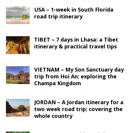
USA – 1-week in South Florida
road trip itinerary
TIBET – 7 days in Lhasa: a Tibet
itinerary & practical travel tips
VIETNAM – My Son Sanctuary day
trip from Hoi An; exploring the
Champa Kingdom
JORDAN – A Jordan itinerary for a
two week road trip; covering the
whole country