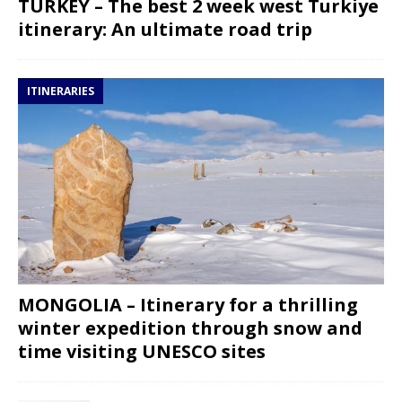
TURKEY – The best 2 week west Turkiye
itinerary: An ultimate road trip
ITINERARIES
MONGOLIA – Itinerary for a thrilling
winter expedition through snow and
time visiting UNESCO sites