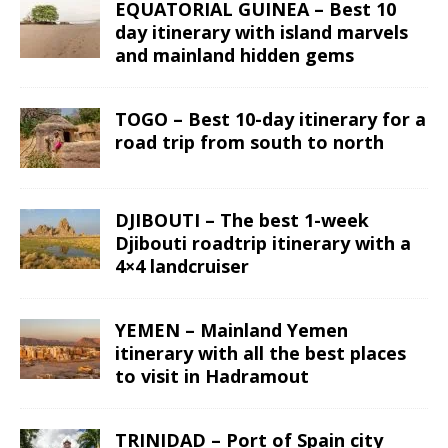
EQUATORIAL GUINEA – Best 10
day itinerary with island marvels
and mainland hidden gems
TOGO – Best 10-day itinerary for a
road trip from south to north
DJIBOUTI – The best 1-week
Djibouti roadtrip itinerary with a
4×4 landcruiser
YEMEN – Mainland Yemen
itinerary with all the best places
to visit in Hadramout
TRINIDAD – Port of Spain city