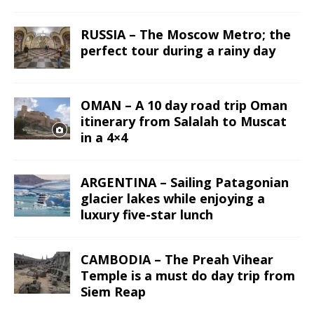
RUSSIA – The Moscow Metro; the
perfect tour during a rainy day
OMAN – A 10 day road trip Oman
itinerary from Salalah to Muscat
in a 4×4
ARGENTINA – Sailing Patagonian
glacier lakes while enjoying a
luxury five-star lunch
CAMBODIA – The Preah Vihear
Temple is a must do day trip from
Siem Reap