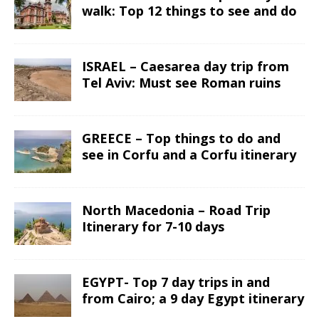
walk: Top 12 things to see and do
ISRAEL – Caesarea day trip from
Tel Aviv: Must see Roman ruins
GREECE – Top things to do and
see in Corfu and a Corfu itinerary
North Macedonia – Road Trip
Itinerary for 7-10 days
EGYPT- Top 7 day trips in and
from Cairo; a 9 day Egypt itinerary