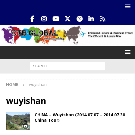
HOME
wuyishan
wuyishan
CHINA – Wuyishan (2014.07.07 – 2014.07.30
China Tour)