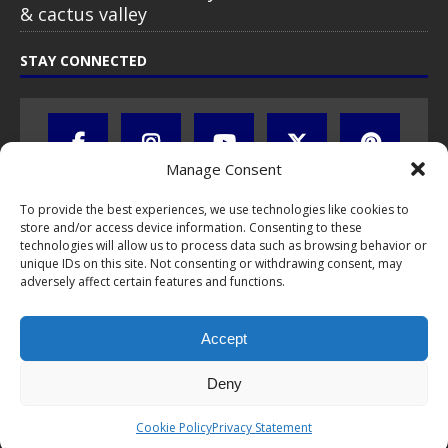
& cactus valley
STAY CONNECTED
Manage Consent
To provide the best experiences, we use technologies like cookies to
store and/or access device information. Consenting to these
technologies will allow us to process data such as browsing behavior or
unique IDs on this site. Not consenting or withdrawing consent, may
adversely affect certain features and functions.
All text, images, photos and videos are copyright © by Chris Travel
Blog / CTB Global® 2009-2026, all rights reserved. Unauthorized use
Accept
and/or duplication of this material without express and written
permission is strictly prohibited. Excerpts and links may be used,
provided that full and clear credit is given to Chris Travel Blog / CTB
Deny
Global® with clear written note and link to the original content.
Read the
privacy statement
to learn how personal data is collected
Cookie Policy
Privacy Statement
and stored!