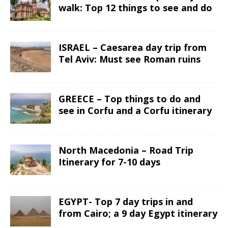
walk: Top 12 things to see and do
ISRAEL – Caesarea day trip from
Tel Aviv: Must see Roman ruins
GREECE – Top things to do and
see in Corfu and a Corfu itinerary
North Macedonia – Road Trip
Itinerary for 7-10 days
EGYPT- Top 7 day trips in and
from Cairo; a 9 day Egypt itinerary