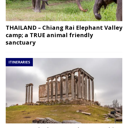
THAILAND – Chiang Rai Elephant Valley
camp; a TRUE animal friendly
sanctuary
ITINERARIES