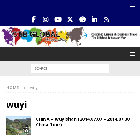
HOME
wuyi
wuyi
CHINA – Wuyishan (2014.07.07 – 2014.07.30
China Tour)