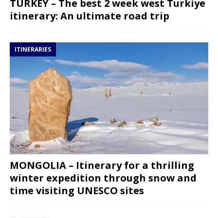
TURKEY – The best 2 week west Turkiye
itinerary: An ultimate road trip
ITINERARIES
MONGOLIA – Itinerary for a thrilling
winter expedition through snow and
time visiting UNESCO sites