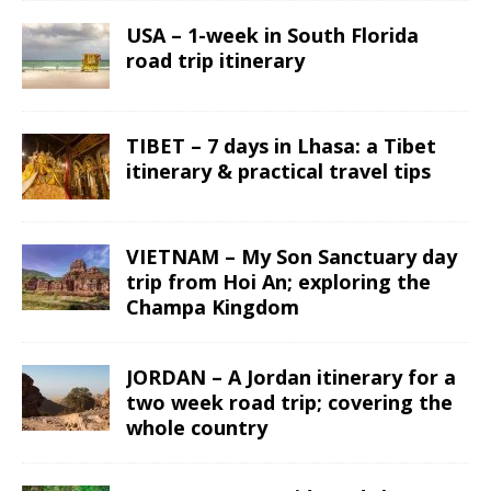
USA – 1-week in South Florida
road trip itinerary
TIBET – 7 days in Lhasa: a Tibet
itinerary & practical travel tips
VIETNAM – My Son Sanctuary day
trip from Hoi An; exploring the
Champa Kingdom
JORDAN – A Jordan itinerary for a
two week road trip; covering the
whole country