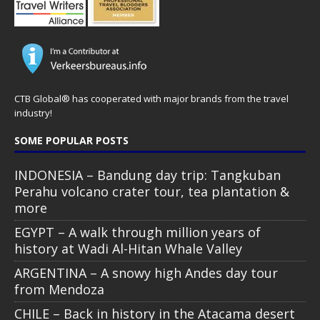
CTB Global® has cooperated with major brands from the travel
industry!
SOME POPULAR POSTS
INDONESIA – Bandung day trip: Tangkuban
Perahu volcano crater tour, tea plantation &
more
EGYPT – A walk through million years of
history at Wadi Al-Hitan Whale Valley
ARGENTINA – A snowy high Andes day tour
from Mendoza
CHILE – Back in history in the Atacama desert