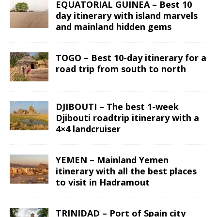
EQUATORIAL GUINEA – Best 10
day itinerary with island marvels
and mainland hidden gems
TOGO – Best 10-day itinerary for a
road trip from south to north
DJIBOUTI – The best 1-week
Djibouti roadtrip itinerary with a
4×4 landcruiser
YEMEN – Mainland Yemen
itinerary with all the best places
to visit in Hadramout
TRINIDAD – Port of Spain city