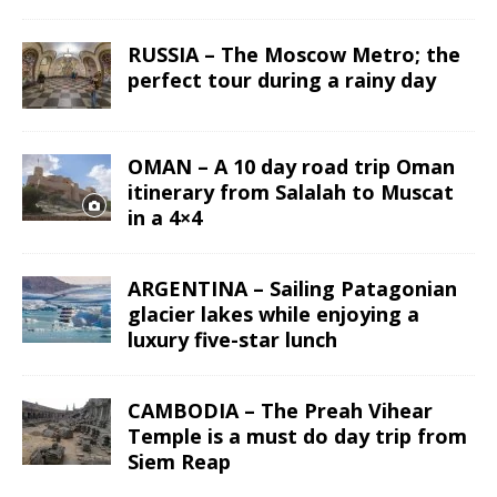
RUSSIA – The Moscow Metro; the
perfect tour during a rainy day
OMAN – A 10 day road trip Oman
itinerary from Salalah to Muscat
in a 4×4
ARGENTINA – Sailing Patagonian
glacier lakes while enjoying a
luxury five-star lunch
CAMBODIA – The Preah Vihear
Temple is a must do day trip from
Siem Reap