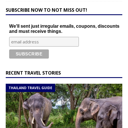
SUBSCRIBE NOW TO NOT MISS OUT!
We'll sent just irregular emails, coupons, discounts
and must receive things.
RECENT TRAVEL STORIES
THAILAND TRAVEL GUIDE