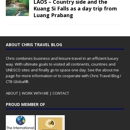
LAOS – Country side and the
Kuang Si Falls as a day trip from
Luang Prabang
ABOUT CHRIS TRAVEL BLOG
Chris combines business and leisure travel in an efficient luxury
way. With ultimate goals to visited all continents, countries and
UNESCO sites and finally go to space one day. See the
about me
page for more information or to cooperate with Chris Travel Blog /
CTB Global®.
ABOUT
|
WORK WITH ME
|
CONTACT
PROUD MEMBER OF