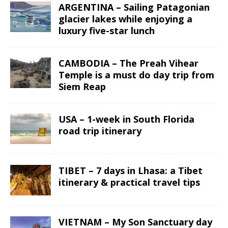
ARGENTINA – Sailing Patagonian
glacier lakes while enjoying a
luxury five-star lunch
CAMBODIA – The Preah Vihear
Temple is a must do day trip from
Siem Reap
USA – 1-week in South Florida
road trip itinerary
TIBET – 7 days in Lhasa: a Tibet
itinerary & practical travel tips
VIETNAM – My Son Sanctuary day