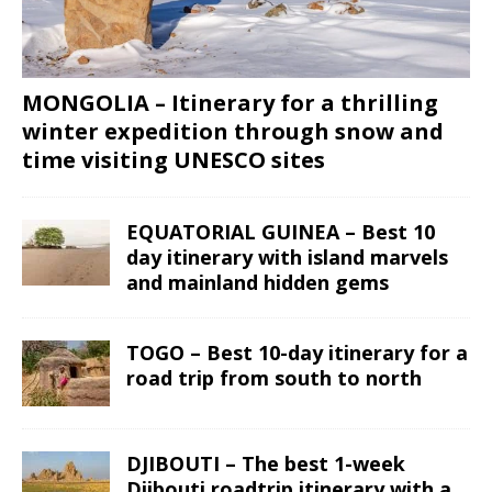
MONGOLIA – Itinerary for a thrilling
winter expedition through snow and
time visiting UNESCO sites
EQUATORIAL GUINEA – Best 10
day itinerary with island marvels
and mainland hidden gems
TOGO – Best 10-day itinerary for a
road trip from south to north
DJIBOUTI – The best 1-week
Djibouti roadtrip itinerary with a