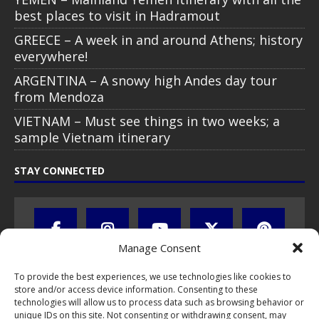
best places to visit in Hadramout
GREECE – A week in and around Athens; history
everywhere!
ARGENTINA – A snowy high Andes day tour
from Mendoza
VIETNAM – Must see things in two weeks; a
sample Vietnam itinerary
STAY CONNECTED
Manage Consent
To provide the best experiences, we use technologies like cookies to
store and/or access device information. Consenting to these
technologies will allow us to process data such as browsing behavior or
unique IDs on this site. Not consenting or withdrawing consent, may