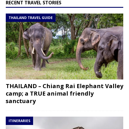
RECENT TRAVEL STORIES
THAILAND TRAVEL GUIDE
THAILAND – Chiang Rai Elephant Valley
camp; a TRUE animal friendly
sanctuary
ITINERARIES