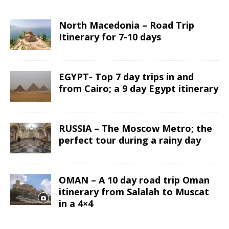
North Macedonia – Road Trip
Itinerary for 7-10 days
EGYPT- Top 7 day trips in and
from Cairo; a 9 day Egypt itinerary
RUSSIA – The Moscow Metro; the
perfect tour during a rainy day
OMAN – A 10 day road trip Oman
itinerary from Salalah to Muscat
in a 4×4