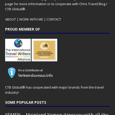
page for more information or to cooperate with Chris Travel Blog /
CTB Global®.
ABOUT
|
WORK WITH ME
|
CONTACT
PROUD MEMBER OF
CTB Global® has cooperated with major brands from the travel
industry!
SOME POPULAR POSTS
YEMEN – Mainland Yemen itinerary with all the