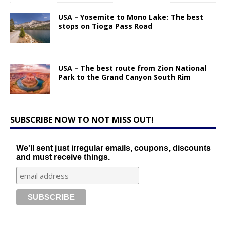
USA – Yosemite to Mono Lake: The best
stops on Tioga Pass Road
USA – The best route from Zion National
Park to the Grand Canyon South Rim
SUBSCRIBE NOW TO NOT MISS OUT!
We'll sent just irregular emails, coupons, discounts
and must receive things.