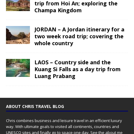
trip from Hoi An; exploring the
Champa Kingdom
JORDAN – A Jordan itinerary for a
two week road trip; covering the
whole country
LAOS – Country side and the
Kuang Si Falls as a day trip from
Luang Prabang
ABOUT CHRIS TRAVEL BLOG
Chris combines business and leisure travel in an efficient luxury
way. With ultimate goals to visited all continents, countries and
UNESCO sites and finally go to space one day. See the
about me