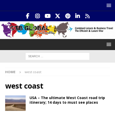
HOME
west coast
west coast
USA – The ultimate West Coast road trip
itinerary; 14 days to must see places