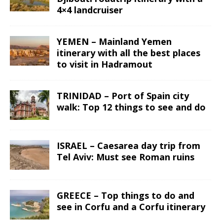
4×4 landcruiser
YEMEN – Mainland Yemen
itinerary with all the best places
to visit in Hadramout
TRINIDAD – Port of Spain city
walk: Top 12 things to see and do
ISRAEL – Caesarea day trip from
Tel Aviv: Must see Roman ruins
GREECE – Top things to do and
see in Corfu and a Corfu itinerary