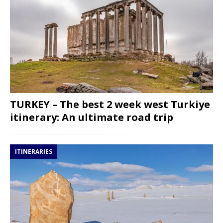
TURKEY – The best 2 week west Turkiye
itinerary: An ultimate road trip
ITINERARIES