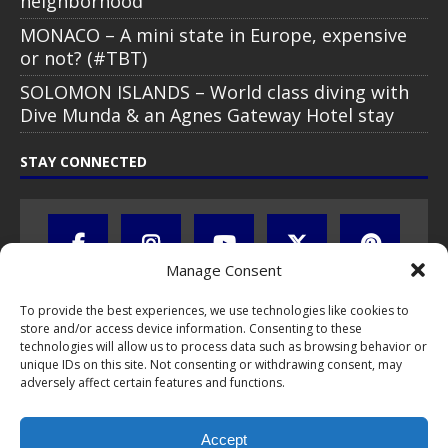
neighborhood
MONACO – A mini state in Europe, expensive
or not? (#TBT)
SOLOMON ISLANDS – World class diving with
Dive Munda & an Agnes Gateway Hotel stay
STAY CONNECTED
Manage Consent
To provide the best experiences, we use technologies like cookies to
store and/or access device information. Consenting to these
technologies will allow us to process data such as browsing behavior or
unique IDs on this site. Not consenting or withdrawing consent, may
adversely affect certain features and functions.
All text, images, photos and videos are copyright © by Chris Travel
Blog / CTB Global® 2009-2026, all rights reserved. Unauthorized use
Accept
and/or duplication of this material without express and written