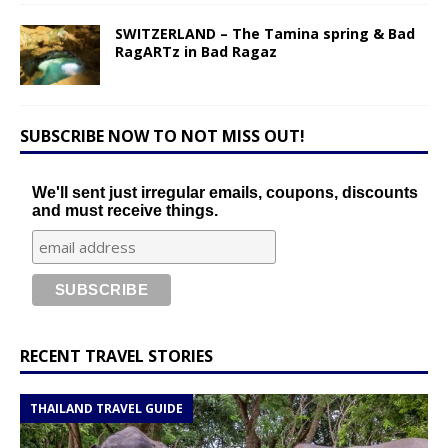
SWITZERLAND – The Tamina spring & Bad
RagARTz in Bad Ragaz
SUBSCRIBE NOW TO NOT MISS OUT!
We'll sent just irregular emails, coupons, discounts
and must receive things.
RECENT TRAVEL STORIES
THAILAND TRAVEL GUIDE