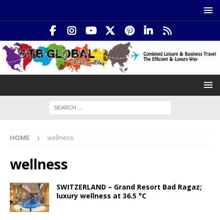
HOME
wellness
wellness
SWITZERLAND – Grand Resort Bad Ragaz;
luxury wellness at 36.5 °C