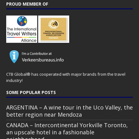
PROUD MEMBER OF
CTB Global® has cooperated with major brands from the travel
industry!
SOME POPULAR POSTS
ARGENTINA – A wine tour in the Uco Valley, the
better region near Mendoza
CANADA – Intercontinental Yorkville Toronto,
an upscale hotel in a fashionable