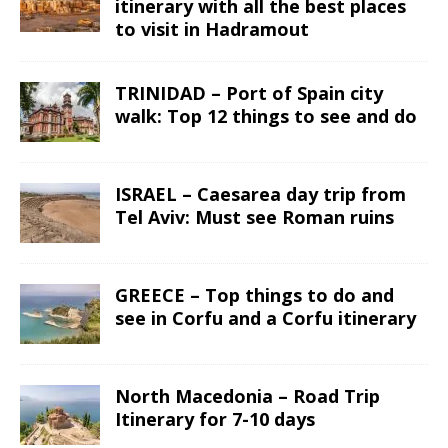
itinerary with all the best places
to visit in Hadramout
TRINIDAD – Port of Spain city
walk: Top 12 things to see and do
ISRAEL – Caesarea day trip from
Tel Aviv: Must see Roman ruins
GREECE – Top things to do and
see in Corfu and a Corfu itinerary
North Macedonia – Road Trip
Itinerary for 7-10 days