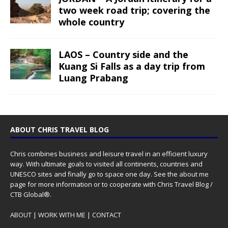
two week road trip; covering the
whole country
LAOS – Country side and the
Kuang Si Falls as a day trip from
Luang Prabang
ABOUT CHRIS TRAVEL BLOG
Chris combines business and leisure travel in an efficient luxury
way. With ultimate goals to visited all continents, countries and
UNESCO sites and finally go to space one day. See the
about me
page for more information or to cooperate with Chris Travel Blog /
CTB Global®.
ABOUT
|
WORK WITH ME
|
CONTACT