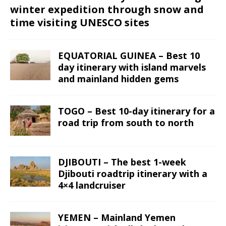
winter expedition through snow and
time visiting UNESCO sites
EQUATORIAL GUINEA – Best 10
day itinerary with island marvels
and mainland hidden gems
TOGO – Best 10-day itinerary for a
road trip from south to north
DJIBOUTI – The best 1-week
Djibouti roadtrip itinerary with a
4×4 landcruiser
YEMEN – Mainland Yemen