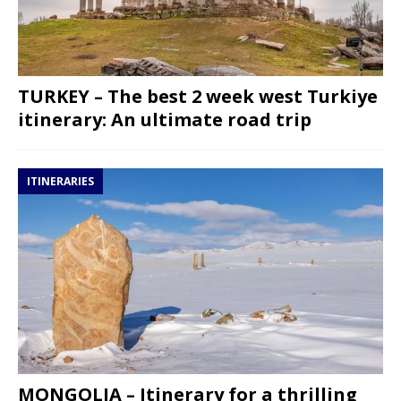
TURKEY – The best 2 week west Turkiye
itinerary: An ultimate road trip
ITINERARIES
MONGOLIA – Itinerary for a thrilling