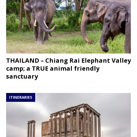
THAILAND – Chiang Rai Elephant Valley
camp; a TRUE animal friendly
sanctuary
ITINERARIES