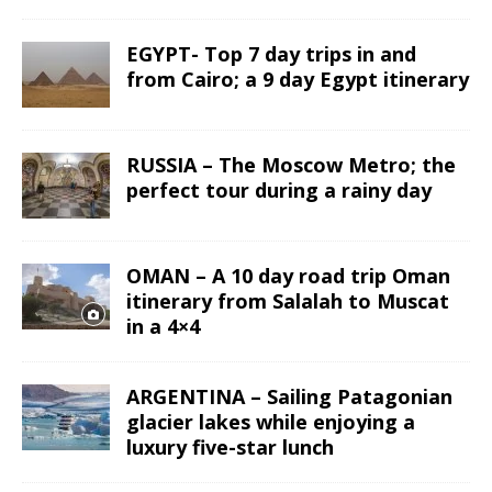
EGYPT- Top 7 day trips in and
from Cairo; a 9 day Egypt itinerary
RUSSIA – The Moscow Metro; the
perfect tour during a rainy day
OMAN – A 10 day road trip Oman
itinerary from Salalah to Muscat
in a 4×4
ARGENTINA – Sailing Patagonian
glacier lakes while enjoying a
luxury five-star lunch