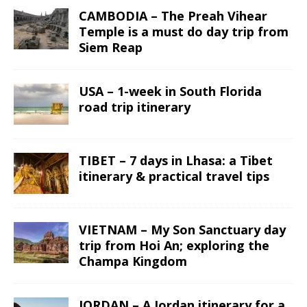
CAMBODIA – The Preah Vihear
Temple is a must do day trip from
Siem Reap
USA – 1-week in South Florida
road trip itinerary
TIBET – 7 days in Lhasa: a Tibet
itinerary & practical travel tips
VIETNAM – My Son Sanctuary day
trip from Hoi An; exploring the
Champa Kingdom
JORDAN – A Jordan itinerary for a