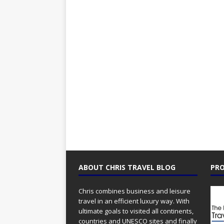
ABOUT CHRIS TRAVEL BLOG
PRO
Chris combines business and leisure
travel in an efficient luxury way. With
ultimate goals to visited all continents,
countries and UNESCO sites and finally