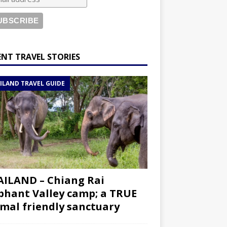
ENT TRAVEL STORIES
ILAND TRAVEL GUIDE
ILAND – Chiang Rai
phant Valley camp; a TRUE
mal friendly sanctuary