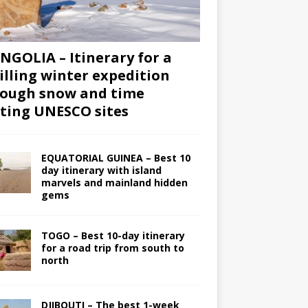
GOLIA – Itinerary for a
illing winter expedition
ough snow and time
iting UNESCO sites
EQUATORIAL GUINEA – Best 10
day itinerary with island
marvels and mainland hidden
gems
TOGO – Best 10-day itinerary
for a road trip from south to
north
DJIBOUTI – The best 1-week