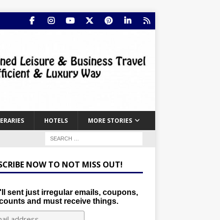
NERARIES
HOTELS
MORE STORIES
SCRIBE NOW TO NOT MISS OUT!
ll sent just irregular emails, coupons,
counts and must receive things.