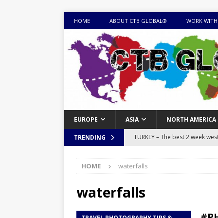
HOME
ABOUT CTB GLOBAL®
WORK WITH
EUROPE
ASIA
NORTH AMERICA
TURKEY – The best 2 week west 
TRENDING
MONGOLIA – Itinerary for a thr
HOME
waterfalls
sites
ITINERARIES
EQUATORIAL GUINEA – Best 10 
waterfalls
EQUATORIAL GUINEA TRAVEL 
#PH
TRAVEL PHOTOGRAPHY TIPS &