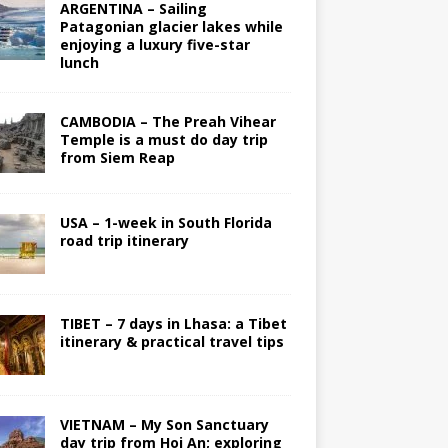
ARGENTINA – Sailing
Patagonian glacier lakes while
enjoying a luxury five-star
lunch
CAMBODIA – The Preah Vihear
Temple is a must do day trip
from Siem Reap
USA – 1-week in South Florida
road trip itinerary
TIBET – 7 days in Lhasa: a Tibet
itinerary & practical travel tips
VIETNAM – My Son Sanctuary
day trip from Hoi An; exploring