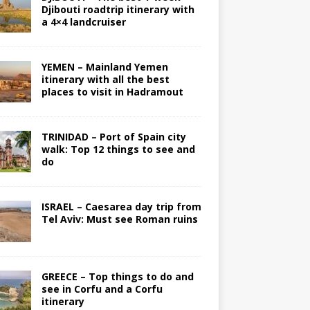
Djibouti roadtrip itinerary with
a 4×4 landcruiser
YEMEN – Mainland Yemen
itinerary with all the best
places to visit in Hadramout
TRINIDAD – Port of Spain city
walk: Top 12 things to see and
do
ISRAEL – Caesarea day trip from
Tel Aviv: Must see Roman ruins
GREECE – Top things to do and
see in Corfu and a Corfu
itinerary