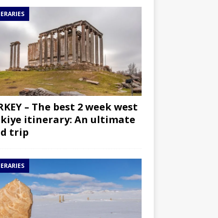
NERARIES
KEY – The best 2 week west
kiye itinerary: An ultimate
d trip
NERARIES