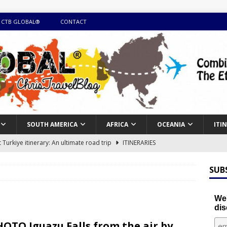
 CTB GLOBAL®
CONTACT
SOUTH AMERICA
AFRICA
OCEANIA
ITI
Turkiye itinerary: An ultimate road trip
ITINERARIES
illing winter expedition through snow and time visiting UNESCO
SUB
day itinerary with island marvels and mainland hidden gems
We'
dis
GUIDE
OTO Iguazu Falls from the air by