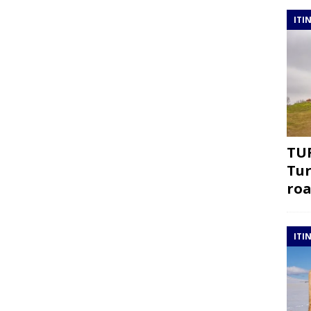
ITI
TUR
Tur
roa
ITI