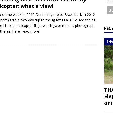
or a road trip from south to north
ITINERARIES
icopter; what a view!
bouti roadtrip itinerary with a 4×4 landcruiser
DJIBOUTI
 of the week 4, 2015 During my trip to Brazil back in 2012
 here) I did a two day trip to the Iguazu Falls. To see the full
re I took a helicopter flight which gave me this photograph
ry with all the best places to visit in Hadramout
ITINERARIES
REC
the air. Here
[read more]
t Valley camp; a TRUE animal friendly sanctuary
THAILAND
THA
THA
Ele
ani