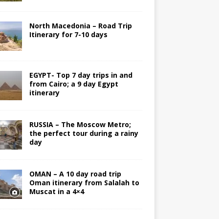
North Macedonia – Road Trip
Itinerary for 7-10 days
EGYPT- Top 7 day trips in and
from Cairo; a 9 day Egypt
itinerary
RUSSIA – The Moscow Metro;
the perfect tour during a rainy
day
OMAN – A 10 day road trip
Oman itinerary from Salalah to
Muscat in a 4×4