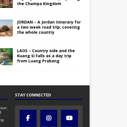
the Champa Kingdom
JORDAN – A Jordan itinerary for
a two week road trip; covering
the whole country
LAOS – Country side and the
Kuang Si Falls as a day trip
from Luang Prabang
STAY CONNECTED
tour;
d
rip