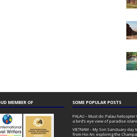
UD MEMBER OF
SOME POPULAR POSTS
PALAU – Must do: Palau helicopter 
a bird’s eye view of paradise islan
VIETNAM – My Son Sanctuary day t
from Hoi An; exploring the Champa