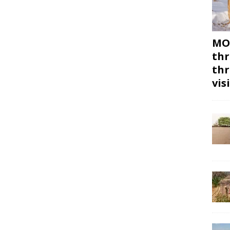
MON
thr
thr
vis