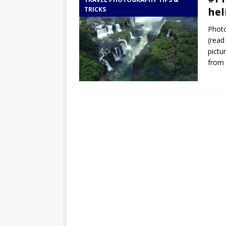
TOGO – Best 10-day itinerary f
TRICKS
hel
DJIBOUTI – The best 1-week Dji
Photo
TRAVEL GUIDE
(read
pictu
YEMEN – Mainland Yemen itinera
from 
THAILAND – Chiang Rai Elephan
TRAVEL GUIDE