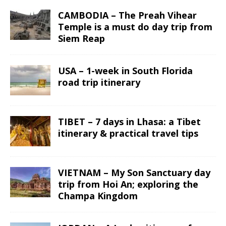
CAMBODIA – The Preah Vihear
Temple is a must do day trip from
Siem Reap
USA – 1-week in South Florida
road trip itinerary
TIBET – 7 days in Lhasa: a Tibet
itinerary & practical travel tips
VIETNAM – My Son Sanctuary day
trip from Hoi An; exploring the
Champa Kingdom