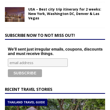
USA – Best city trip itinerary for 2 weeks:
New York, Washington DC, Denver & Las
Vegas
SUBSCRIBE NOW TO NOT MISS OUT!
We'll sent just irregular emails, coupons, discounts
and must receive things.
RECENT TRAVEL STORIES
THAILAND TRAVEL GUIDE