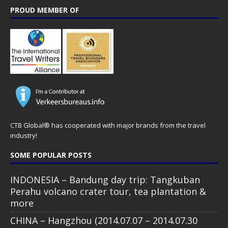
PROUD MEMBER OF
CTB Global® has cooperated with major brands from the travel
industry!
SOME POPULAR POSTS
INDONESIA – Bandung day trip: Tangkuban
Perahu volcano crater tour, tea plantation &
more
CHINA – Hangzhou (2014.07.07 – 2014.07.30