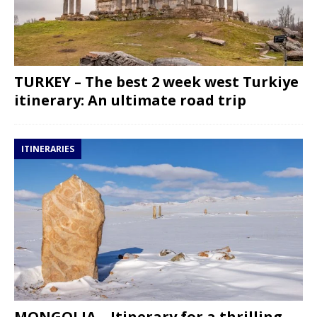
TURKEY – The best 2 week west Turkiye
itinerary: An ultimate road trip
ITINERARIES
MONGOLIA – Itinerary for a thrilling