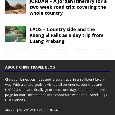
JORDAN – A Jordan itinerary for a
two week road trip; covering the
whole country
LAOS – Country side and the
Kuang Si Falls as a day trip from
Luang Prabang
ABOUT CHRIS TRAVEL BLOG
Chris combines business and leisure travel in an efficient luxury
way. With ultimate goals to visited all continents, countries and
UNESCO sites and finally go to space one day. See the
about me
page for more information or to cooperate with Chris Travel Blog /
CTB Global®.
ABOUT
|
WORK WITH ME
|
CONTACT