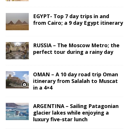
EGYPT- Top 7 day trips in and
from Cairo; a 9 day Egypt itinerary
RUSSIA – The Moscow Metro; the
perfect tour during a rainy day
OMAN – A 10 day road trip Oman
itinerary from Salalah to Muscat
in a 4×4
ARGENTINA – Sailing Patagonian
glacier lakes while enjoying a
luxury five-star lunch