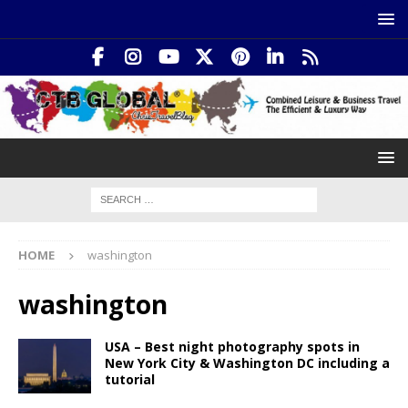
HOME
washington
washington
USA – Best night photography spots in
New York City & Washington DC including a
tutorial