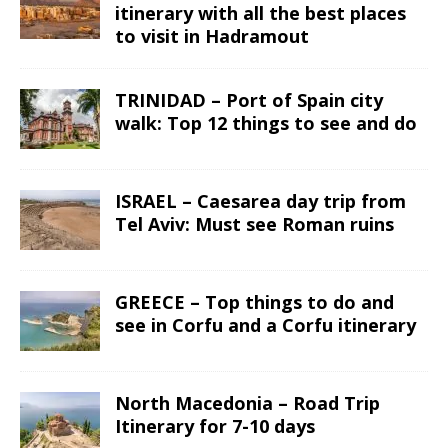
itinerary with all the best places
to visit in Hadramout
TRINIDAD – Port of Spain city
walk: Top 12 things to see and do
ISRAEL – Caesarea day trip from
Tel Aviv: Must see Roman ruins
GREECE – Top things to do and
see in Corfu and a Corfu itinerary
North Macedonia – Road Trip
Itinerary for 7-10 days