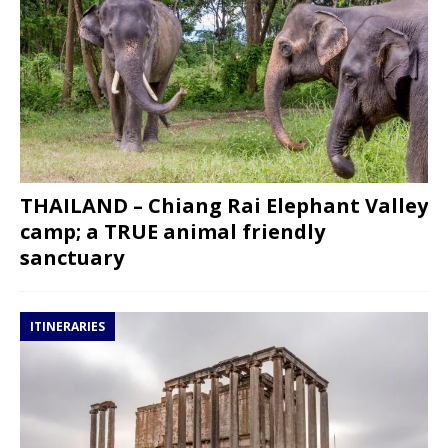
THAILAND – Chiang Rai Elephant Valley
camp; a TRUE animal friendly
sanctuary
ITINERARIES