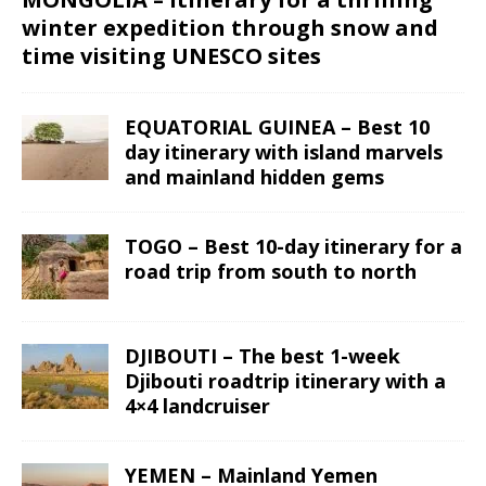
winter expedition through snow and
time visiting UNESCO sites
EQUATORIAL GUINEA – Best 10
day itinerary with island marvels
and mainland hidden gems
TOGO – Best 10-day itinerary for a
road trip from south to north
DJIBOUTI – The best 1-week
Djibouti roadtrip itinerary with a
4×4 landcruiser
YEMEN – Mainland Yemen