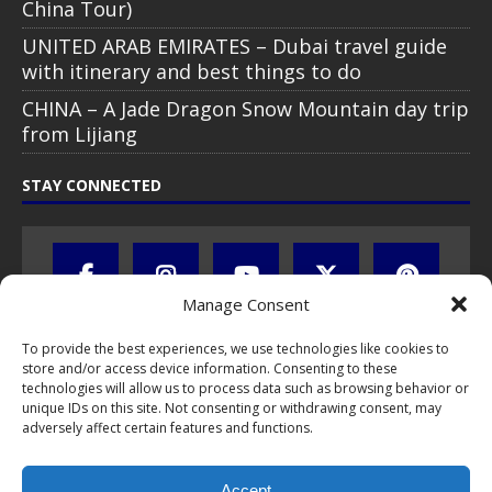
China Tour)
UNITED ARAB EMIRATES – Dubai travel guide
with itinerary and best things to do
CHINA – A Jade Dragon Snow Mountain day trip
from Lijiang
STAY CONNECTED
Manage Consent
To provide the best experiences, we use technologies like cookies to
store and/or access device information. Consenting to these
technologies will allow us to process data such as browsing behavior or
unique IDs on this site. Not consenting or withdrawing consent, may
adversely affect certain features and functions.
All text, images, photos and videos are copyright © by Chris Travel
Blog / CTB Global® 2009-2026, all rights reserved. Unauthorized use
Accept
and/or duplication of this material without express and written