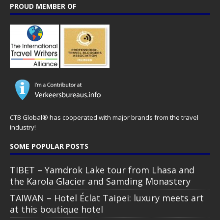
PROUD MEMBER OF
CTB Global® has cooperated with major brands from the travel
industry!
SOME POPULAR POSTS
TIBET – Yamdrok Lake tour from Lhasa and
the Karola Glacier and Samding Monastery
TAIWAN – Hotel Éclat Taipei: luxury meets art
at this boutique hotel