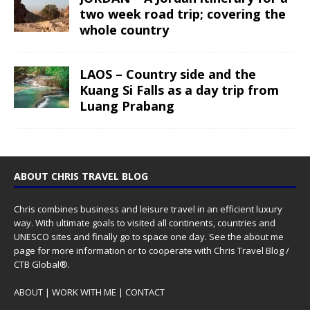
two week road trip; covering the
whole country
LAOS – Country side and the
Kuang Si Falls as a day trip from
Luang Prabang
ABOUT CHRIS TRAVEL BLOG
Chris combines business and leisure travel in an efficient luxury
way. With ultimate goals to visited all continents, countries and
UNESCO sites and finally go to space one day. See the
about me
page for more information or to cooperate with Chris Travel Blog /
CTB Global®.
ABOUT
|
WORK WITH ME
|
CONTACT