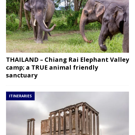
THAILAND – Chiang Rai Elephant Valley
camp; a TRUE animal friendly
sanctuary
ITINERARIES