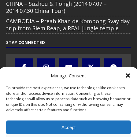
CHINA – Suzhou & Tongli (2014.07.07 –
2014.07.30 China Tour)
CAMBODIA – Preah Khan de Kompong Svay day
trip from Siem Reap, a REAL jungle temple
STAY CONNECTED
Manage Consent
To provide the best experiences, we use technologies like cookies to
store and/or access device information. Consenting to these
technologies will allow us to process data such as browsing behavior or
unique IDs on this site. Not consenting or withdrawing consent, may
adversely affect certain features and functions.
All text, images, photos and videos are copyright © by Chris Travel
Blog / CTB Global® 2009-2026, all rights reserved. Unauthorized use
Accept
and/or duplication of this material without express and written
permission is strictly prohibited. Excerpts and links may be used,