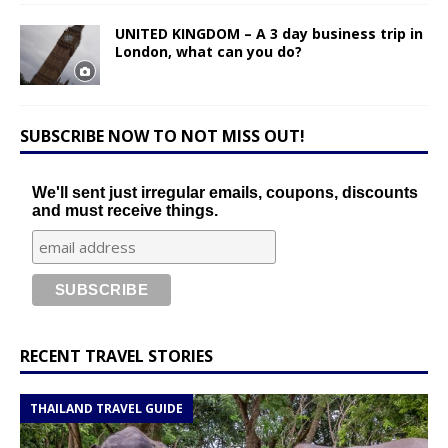
UNITED KINGDOM – A 3 day business trip in
London, what can you do?
SUBSCRIBE NOW TO NOT MISS OUT!
We'll sent just irregular emails, coupons, discounts
and must receive things.
RECENT TRAVEL STORIES
THAILAND TRAVEL GUIDE