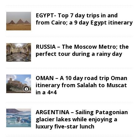
EGYPT- Top 7 day trips in and
from Cairo; a 9 day Egypt itinerary
RUSSIA – The Moscow Metro; the
perfect tour during a rainy day
OMAN – A 10 day road trip Oman
itinerary from Salalah to Muscat
in a 4×4
ARGENTINA – Sailing Patagonian
glacier lakes while enjoying a
luxury five-star lunch