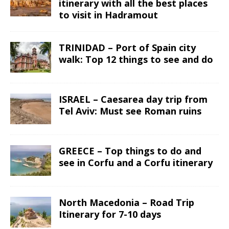
itinerary with all the best places
to visit in Hadramout
TRINIDAD – Port of Spain city
walk: Top 12 things to see and do
ISRAEL – Caesarea day trip from
Tel Aviv: Must see Roman ruins
GREECE – Top things to do and
see in Corfu and a Corfu itinerary
North Macedonia – Road Trip
Itinerary for 7-10 days