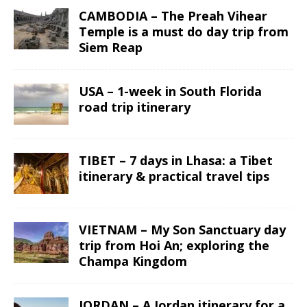
CAMBODIA – The Preah Vihear
Temple is a must do day trip from
Siem Reap
USA – 1-week in South Florida
road trip itinerary
TIBET – 7 days in Lhasa: a Tibet
itinerary & practical travel tips
VIETNAM – My Son Sanctuary day
trip from Hoi An; exploring the
Champa Kingdom
JORDAN – A Jordan itinerary for a