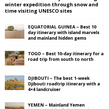
winter expedition through snow and
time visiting UNESCO sites
EQUATORIAL GUINEA – Best 10
day itinerary with island marvels
and mainland hidden gems
TOGO – Best 10-day itinerary for a
road trip from south to north
DJIBOUTI – The best 1-week
Djibouti roadtrip itinerary with a
4×4 landcruiser
YEMEN – Mainland Yemen