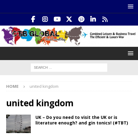
HOME
united kingdom
united kingdom
UK – Do you need to visit the UK or is
literature enough? and gin tonics! (#TBT)