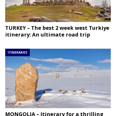
TURKEY – The best 2 week west Turkiye
itinerary: An ultimate road trip
ITINERARIES
MONGOLIA – Itinerary for a thrilling