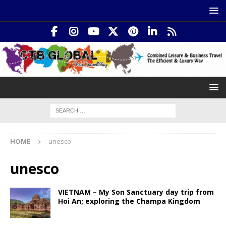
HOME
unesco
unesco
VIETNAM – My Son Sanctuary day trip from
Hoi An; exploring the Champa Kingdom