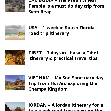
CAMBODIA – The Preah Vihear
Temple is a must do day trip from
Siem Reap
USA – 1-week in South Florida
road trip itinerary
TIBET – 7 days in Lhasa: a Tibet
itinerary & practical travel tips
VIETNAM – My Son Sanctuary day
trip from Hoi An; exploring the
Champa Kingdom
JORDAN – A Jordan itinerary for a
two week road trip; covering the