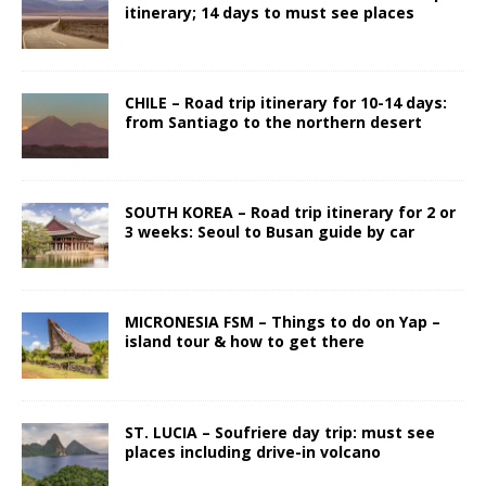
itinerary; 14 days to must see places
CHILE – Road trip itinerary for 10-14 days:
from Santiago to the northern desert
SOUTH KOREA – Road trip itinerary for 2 or
3 weeks: Seoul to Busan guide by car
MICRONESIA FSM – Things to do on Yap –
island tour & how to get there
ST. LUCIA – Soufriere day trip: must see
places including drive-in volcano