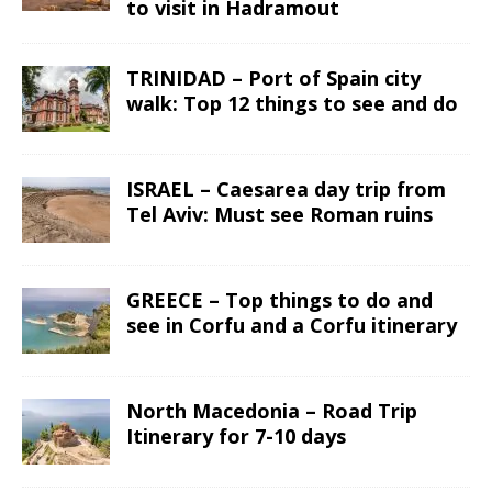
to visit in Hadramout
TRINIDAD – Port of Spain city
walk: Top 12 things to see and do
ISRAEL – Caesarea day trip from
Tel Aviv: Must see Roman ruins
GREECE – Top things to do and
see in Corfu and a Corfu itinerary
North Macedonia – Road Trip
Itinerary for 7-10 days