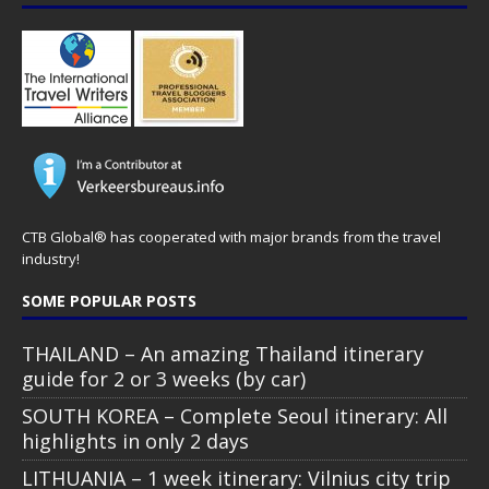
CTB Global® has cooperated with major brands from the travel
industry!
SOME POPULAR POSTS
THAILAND – An amazing Thailand itinerary
guide for 2 or 3 weeks (by car)
SOUTH KOREA – Complete Seoul itinerary: All
highlights in only 2 days
LITHUANIA – 1 week itinerary: Vilnius city trip