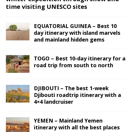
time visiting UNESCO sites
EQUATORIAL GUINEA – Best 10
day itinerary with island marvels
and mainland hidden gems
TOGO – Best 10-day itinerary for a
road trip from south to north
DJIBOUTI – The best 1-week
Djibouti roadtrip itinerary with a
4×4 landcruiser
YEMEN – Mainland Yemen
itinerary with all the best places