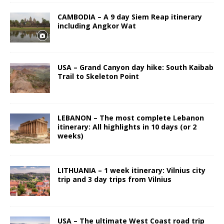
CAMBODIA – A 9 day Siem Reap itinerary
including Angkor Wat
USA – Grand Canyon day hike: South Kaibab
Trail to Skeleton Point
LEBANON – The most complete Lebanon
itinerary: All highlights in 10 days (or 2
weeks)
LITHUANIA – 1 week itinerary: Vilnius city
trip and 3 day trips from Vilnius
USA – The ultimate West Coast road trip