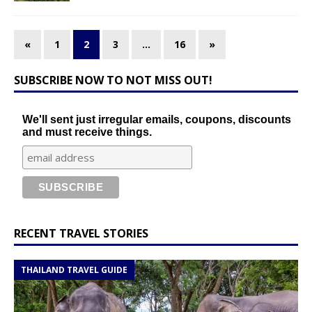
«
1
2
3
…
16
»
SUBSCRIBE NOW TO NOT MISS OUT!
We'll sent just irregular emails, coupons, discounts
and must receive things.
RECENT TRAVEL STORIES
THAILAND TRAVEL GUIDE