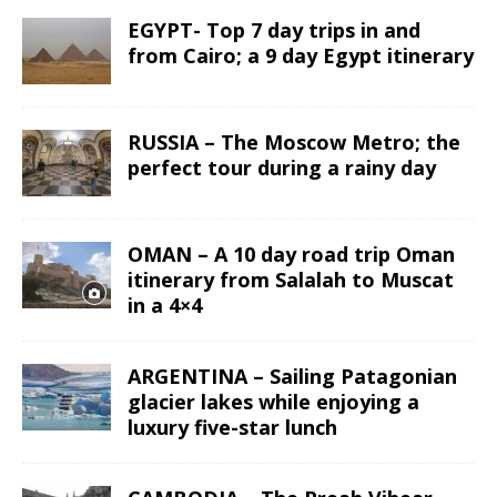
EGYPT- Top 7 day trips in and
from Cairo; a 9 day Egypt itinerary
RUSSIA – The Moscow Metro; the
perfect tour during a rainy day
OMAN – A 10 day road trip Oman
itinerary from Salalah to Muscat
in a 4×4
ARGENTINA – Sailing Patagonian
glacier lakes while enjoying a
luxury five-star lunch