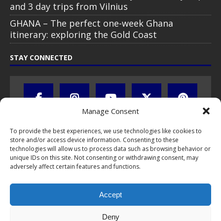
and 3 day trips from Vilnius
GHANA – The perfect one-week Ghana
itinerary: exploring the Gold Coast
STAY CONNECTED
Manage Consent
To provide the best experiences, we use technologies like cookies to
store and/or access device information. Consenting to these
technologies will allow us to process data such as browsing behavior or
unique IDs on this site. Not consenting or withdrawing consent, may
adversely affect certain features and functions.
All text, images, photos and videos are copyright © by Chris Travel
Blog / CTB Global® 2009-2026, all rights reserved. Unauthorized use
Accept
and/or duplication of this material without express and written
permission is strictly prohibited. Excerpts and links may be used,
provided that full and clear credit is given to Chris Travel Blog / CTB
Deny