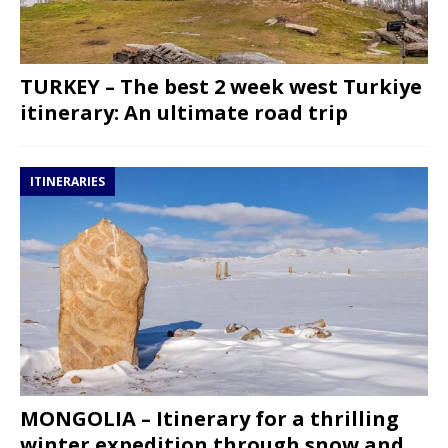
TURKEY – The best 2 week west Turkiye
itinerary: An ultimate road trip
ITINERARIES
MONGOLIA – Itinerary for a thrilling
winter expedition through snow and