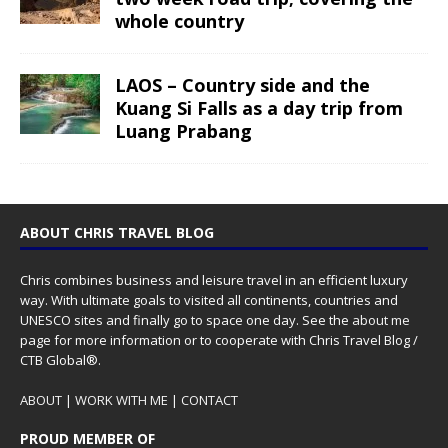
whole country
LAOS – Country side and the
Kuang Si Falls as a day trip from
Luang Prabang
ABOUT CHRIS TRAVEL BLOG
Chris combines business and leisure travel in an efficient luxury
way. With ultimate goals to visited all continents, countries and
UNESCO sites and finally go to space one day. See the
about me
page for more information or to cooperate with Chris Travel Blog /
CTB Global®.
ABOUT
|
WORK WITH ME
|
CONTACT
PROUD MEMBER OF