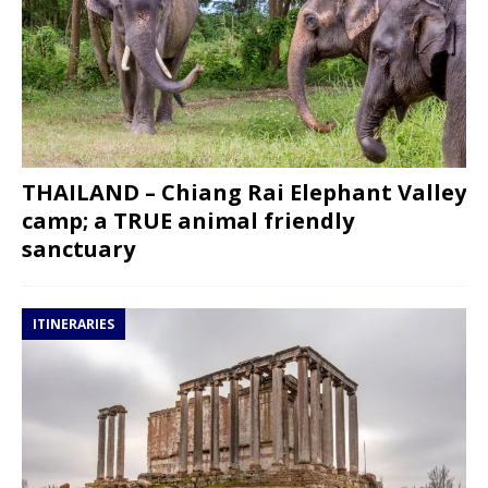
THAILAND – Chiang Rai Elephant Valley
camp; a TRUE animal friendly
sanctuary
ITINERARIES