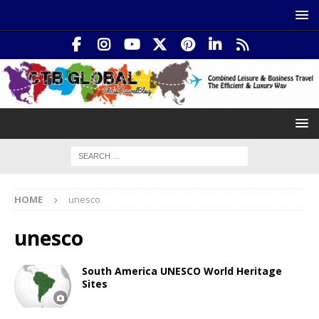
HOME
unesco
unesco
South America UNESCO World Heritage
Sites