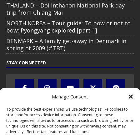
THAILAND – Doi Inthanon National Park day
trip from Chiang Mai
NORTH KOREA – Tour guide: To bow or not to
bow; Pyongyang explored [part 1]
DENMARK – A family get-away in Denmark in
spring of 2009 (#TBT)
STAY CONNECTED
Manage Consent
To provide the best experiences, we use technologies like cookies to
store and/or access device information. Consenting to these
technologies will allow us to process data such as browsing behavior or
unique IDs on this site. Not consenting or withdrawing consent, may
adversely affect certain features and functions.
All text, images, photos and videos are copyright © by Chris Travel