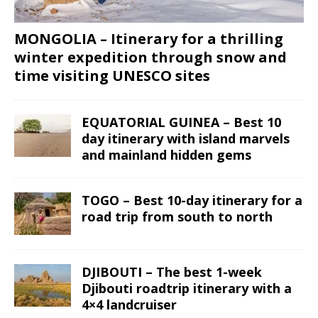
MONGOLIA – Itinerary for a thrilling
winter expedition through snow and
time visiting UNESCO sites
EQUATORIAL GUINEA – Best 10
day itinerary with island marvels
and mainland hidden gems
TOGO – Best 10-day itinerary for a
road trip from south to north
DJIBOUTI – The best 1-week
Djibouti roadtrip itinerary with a
4×4 landcruiser