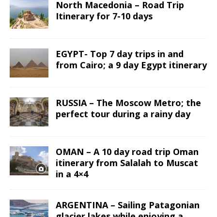
North Macedonia – Road Trip
Itinerary for 7-10 days
EGYPT- Top 7 day trips in and
from Cairo; a 9 day Egypt itinerary
RUSSIA – The Moscow Metro; the
perfect tour during a rainy day
OMAN – A 10 day road trip Oman
itinerary from Salalah to Muscat
in a 4×4
ARGENTINA – Sailing Patagonian
glacier lakes while enjoying a