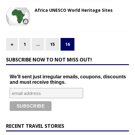
Africa UNESCO World Heritage Sites
«
1
…
15
16
SUBSCRIBE NOW TO NOT MISS OUT!
We'll sent just irregular emails, coupons, discounts
and must receive things.
RECENT TRAVEL STORIES