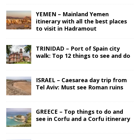
YEMEN – Mainland Yemen
itinerary with all the best places
to visit in Hadramout
TRINIDAD – Port of Spain city
walk: Top 12 things to see and do
ISRAEL – Caesarea day trip from
Tel Aviv: Must see Roman ruins
GREECE – Top things to do and
see in Corfu and a Corfu itinerary