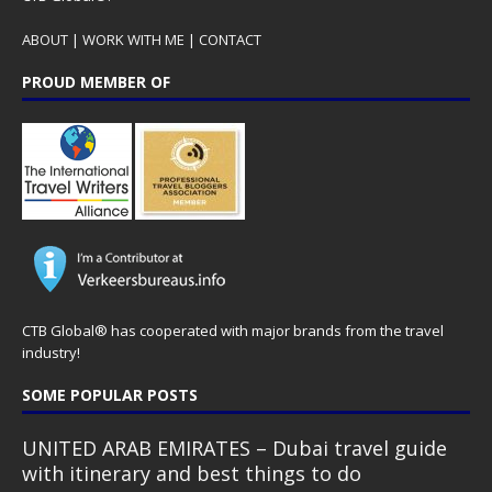
ABOUT
|
WORK WITH ME
|
CONTACT
PROUD MEMBER OF
CTB Global® has cooperated with major brands from the travel
industry!
SOME POPULAR POSTS
UNITED ARAB EMIRATES – Dubai travel guide
with itinerary and best things to do