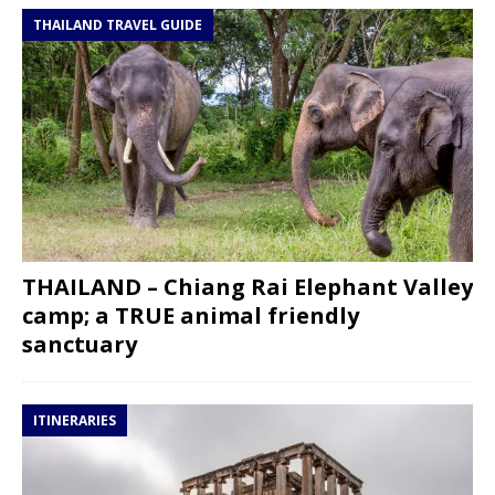
THAILAND TRAVEL GUIDE
THAILAND – Chiang Rai Elephant Valley
camp; a TRUE animal friendly
sanctuary
ITINERARIES