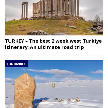
TURKEY – The best 2 week west Turkiye
itinerary: An ultimate road trip
ITINERARIES