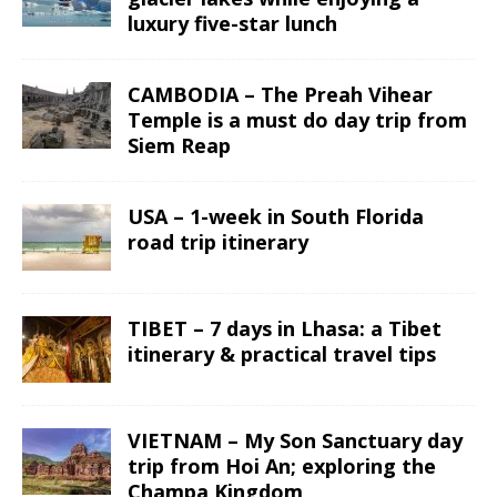
luxury five-star lunch
CAMBODIA – The Preah Vihear
Temple is a must do day trip from
Siem Reap
USA – 1-week in South Florida
road trip itinerary
TIBET – 7 days in Lhasa: a Tibet
itinerary & practical travel tips
VIETNAM – My Son Sanctuary day
trip from Hoi An; exploring the
Champa Kingdom