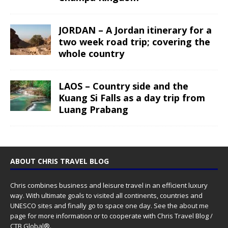
JORDAN – A Jordan itinerary for a
two week road trip; covering the
whole country
LAOS – Country side and the
Kuang Si Falls as a day trip from
Luang Prabang
ABOUT CHRIS TRAVEL BLOG
Chris combines business and leisure travel in an efficient luxury
way. With ultimate goals to visited all continents, countries and
UNESCO sites and finally go to space one day. See the
about me
page for more information or to cooperate with Chris Travel Blog /
CTB Global®.