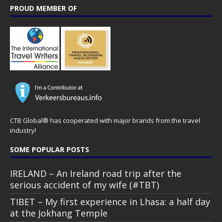
PROUD MEMBER OF
CTB Global® has cooperated with major brands from the travel
industry!
SOME POPULAR POSTS
IRELAND – An Ireland road trip after the
serious accident of my wife (#TBT)
TIBET – My first experience in Lhasa: a half day
at the Jokhang Temple