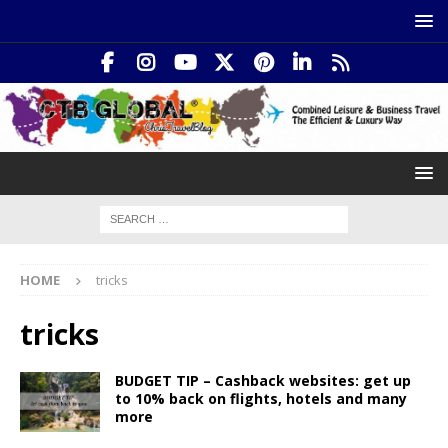
HOME
tricks
tricks
BUDGET TIP – Cashback websites: get up
to 10% back on flights, hotels and many
more