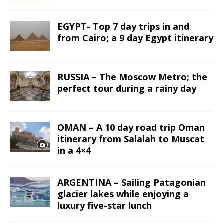
EGYPT- Top 7 day trips in and
from Cairo; a 9 day Egypt itinerary
RUSSIA – The Moscow Metro; the
perfect tour during a rainy day
OMAN – A 10 day road trip Oman
itinerary from Salalah to Muscat
in a 4×4
ARGENTINA – Sailing Patagonian
glacier lakes while enjoying a
luxury five-star lunch