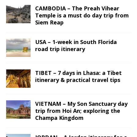
CAMBODIA – The Preah Vihear
Temple is a must do day trip from
Siem Reap
USA – 1-week in South Florida
road trip itinerary
TIBET – 7 days in Lhasa: a Tibet
itinerary & practical travel tips
VIETNAM – My Son Sanctuary day
trip from Hoi An; exploring the
Champa Kingdom