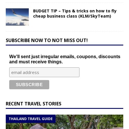
BUDGET TIP – Tips & tricks on how to fly
cheap business class (KLM/SkyTeam)
SUBSCRIBE NOW TO NOT MISS OUT!
We'll sent just irregular emails, coupons, discounts
and must receive things.
RECENT TRAVEL STORIES
THAILAND TRAVEL GUIDE