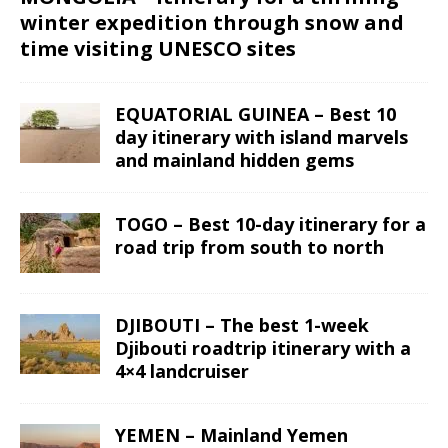
winter expedition through snow and
time visiting UNESCO sites
EQUATORIAL GUINEA – Best 10
day itinerary with island marvels
and mainland hidden gems
TOGO – Best 10-day itinerary for a
road trip from south to north
DJIBOUTI – The best 1-week
Djibouti roadtrip itinerary with a
4×4 landcruiser
YEMEN – Mainland Yemen