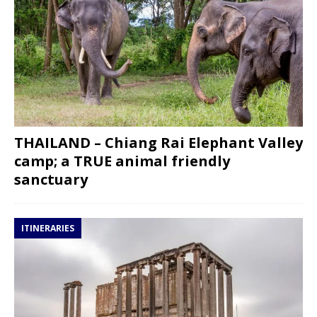
THAILAND – Chiang Rai Elephant Valley
camp; a TRUE animal friendly
sanctuary
ITINERARIES