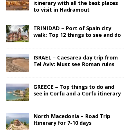
itinerary with all the best places
to visit in Hadramout
TRINIDAD – Port of Spain city
walk: Top 12 things to see and do
ISRAEL – Caesarea day trip from
Tel Aviv: Must see Roman ruins
GREECE – Top things to do and
see in Corfu and a Corfu itinerary
North Macedonia – Road Trip
Itinerary for 7-10 days