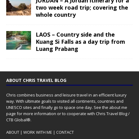
JORDAN – A Jordan itinerary for a
two week road trip; covering the
whole country
LAOS – Country side and the
Kuang Si Falls as a day trip from
Luang Prabang
ABOUT CHRIS TRAVEL BLOG
Chris combines business and leisure travel in an efficient luxury
way. With ultimate goals to visited all continents, countries and
UNESCO sites and finally go to space one day. See the
about me
page for more information or to cooperate with Chris Travel Blog /
CTB Global®.
ABOUT
|
WORK WITH ME
|
CONTACT