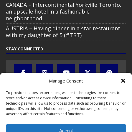
CANADA – Intercontinental Yorkville Toronto,
an upscale hotel in a fashionable
neighborhood
AUSTRIA – Having dinner in a star restaurant
with my daughter of 5 (#TBT)
STAY CONNECTED
Manage Consent
To provide the best experiences, we use technologies like cookies to
store and/or access device information. Consenting to these
technologies will allow us to process data such as browsing behavior or
unique IDs on this site. Not consenting or withdrawing consent, may
adversely affect certain features and functions.
All text, images, photos and videos are copyright © by Chris Travel
Blog / CTB Global® 2009-2026, all rights reserved. Unauthorized use
Accept
and/or duplication of this material without express and written