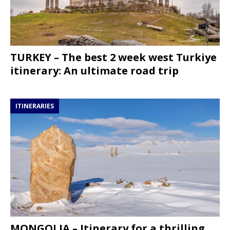
TURKEY – The best 2 week west Turkiye
itinerary: An ultimate road trip
ITINERARIES
MONGOLIA – Itinerary for a thrilling