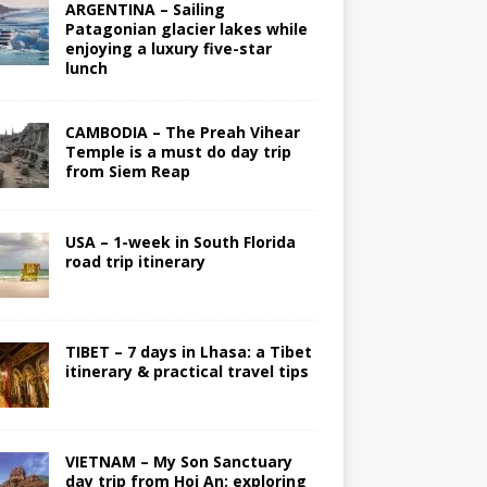
ARGENTINA – Sailing
Patagonian glacier lakes while
enjoying a luxury five-star
lunch
CAMBODIA – The Preah Vihear
Temple is a must do day trip
from Siem Reap
USA – 1-week in South Florida
road trip itinerary
TIBET – 7 days in Lhasa: a Tibet
itinerary & practical travel tips
VIETNAM – My Son Sanctuary
day trip from Hoi An; exploring