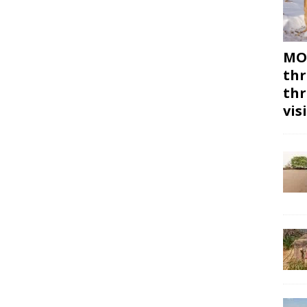
MON
thr
thr
vis