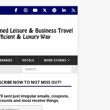
NERARIES
HOTELS
MORE STORIES
SCRIBE NOW TO NOT MISS OUT!
ll sent just irregular emails, coupons,
counts and must receive things.