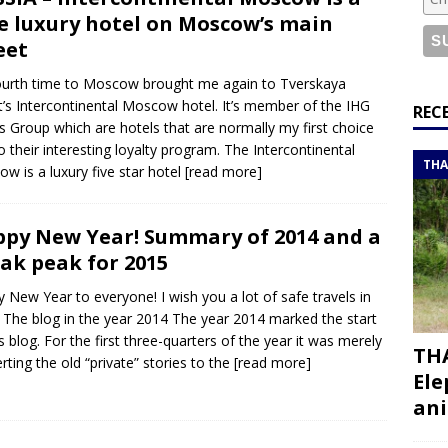
or a road trip from south to north
ITINERARIES
e luxury hotel on Moscow’s main
bouti roadtrip itinerary with a 4×4 landcruiser
DJIBOUTI
eet
urth time to Moscow brought me again to Tverskaya
t’s Intercontinental Moscow hotel. It’s member of the IHG
ry with all the best places to visit in Hadramout
ITINERARIES
REC
s Group which are hotels that are normally my first choice
t Valley camp; a TRUE animal friendly sanctuary
THAILAND
o their interesting loyalty program. The Intercontinental
THA
w is a luxury five star hotel
[read more]
py New Year! Summary of 2014 and a
ak peak for 2015
 New Year to everyone! I wish you a lot of safe travels in
 The blog in the year 2014 The year 2014 marked the start
is blog. For the first three-quarters of the year it was merely
THA
rting the old “private” stories to the
[read more]
Ele
ani