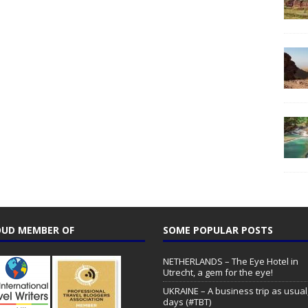
UD MEMBER OF
SOME POPULAR POSTS
NETHERLANDS – The Eye Hotel in
Utrecht, a gem for the eye!
UKRAINE – A business trip as usual,
days (#TBT)