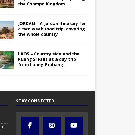
the Champa Kingdom
JORDAN – A Jordan itinerary for
a two week road trip; covering
the whole country
LAOS – Country side and the
Kuang Si Falls as a day trip
from Luang Prabang
STAY CONNECTED
 3