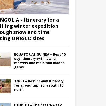
GOLIA – Itinerary for a
illing winter expedition
ough snow and time
iting UNESCO sites
EQUATORIAL GUINEA – Best 10
day itinerary with island
marvels and mainland hidden
gems
TOGO – Best 10-day itinerary
for a road trip from south to
north
DJIBOUTI – The best 1-week