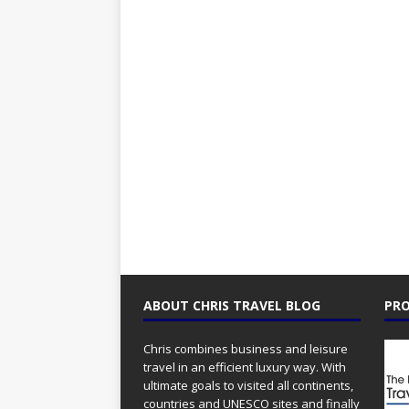
ABOUT CHRIS TRAVEL BLOG
PRO
Chris combines business and leisure
travel in an efficient luxury way. With
ultimate goals to visited all continents,
countries and UNESCO sites and finally