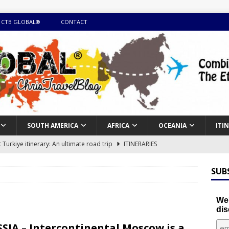
 CTB GLOBAL®
CONTACT
SOUTH AMERICA
AFRICA
OCEANIA
ITI
Turkiye itinerary: An ultimate road trip
ITINERARIES
illing winter expedition through snow and time visiting UNESCO
SUB
day itinerary with island marvels and mainland hidden gems
We'
dis
GUIDE
SIA – Intercontinental Moscow is a