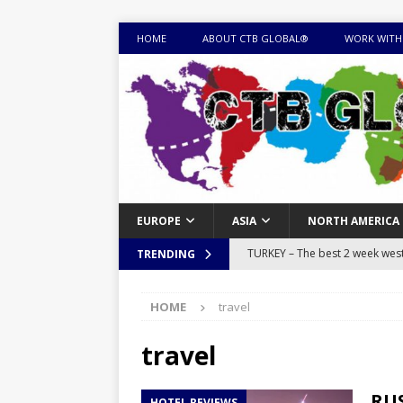
HOME
ABOUT CTB GLOBAL®
WORK WITH
EUROPE
ASIA
NORTH AMERICA
TURKEY – The best 2 week west 
TRENDING
MONGOLIA – Itinerary for a thr
HOME
travel
sites
ITINERARIES
EQUATORIAL GUINEA – Best 10 
travel
EQUATORIAL GUINEA TRAVEL 
RUS
HOTEL REVIEWS