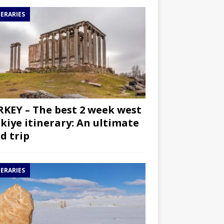
NERARIES
KEY – The best 2 week west
kiye itinerary: An ultimate
d trip
NERARIES