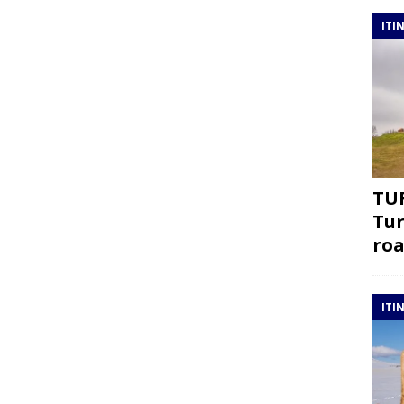
ITI
TUR
Tur
roa
ITI