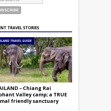
ENT TRAVEL STORIES
ILAND TRAVEL GUIDE
ILAND – Chiang Rai
phant Valley camp; a TRUE
mal friendly sanctuary