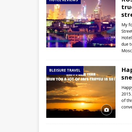
TOGO – Best 10-day itinerary f
tru
DJIBOUTI – The best 1-week Dji
str
TRAVEL GUIDE
My fo
Stree
YEMEN – Mainland Yemen itinera
Hotel
THAILAND – Chiang Rai Elephan
due t
Mosco
TRAVEL GUIDE
Hap
BLEISURE TRAVEL
sne
Happy
2015.
of th
conve