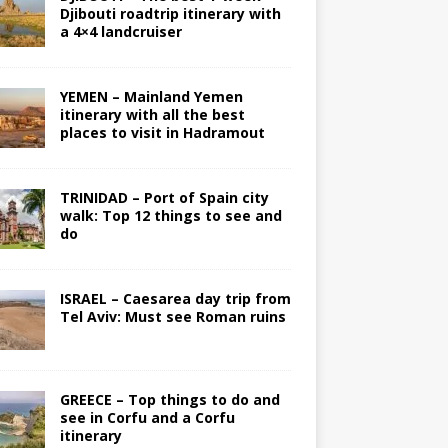
Djibouti roadtrip itinerary with
a 4×4 landcruiser
YEMEN – Mainland Yemen
itinerary with all the best
places to visit in Hadramout
TRINIDAD – Port of Spain city
walk: Top 12 things to see and
do
ISRAEL – Caesarea day trip from
Tel Aviv: Must see Roman ruins
GREECE – Top things to do and
see in Corfu and a Corfu
itinerary