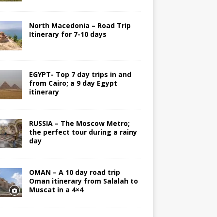
North Macedonia – Road Trip
Itinerary for 7-10 days
EGYPT- Top 7 day trips in and
from Cairo; a 9 day Egypt
itinerary
RUSSIA – The Moscow Metro;
the perfect tour during a rainy
day
OMAN – A 10 day road trip
Oman itinerary from Salalah to
Muscat in a 4×4