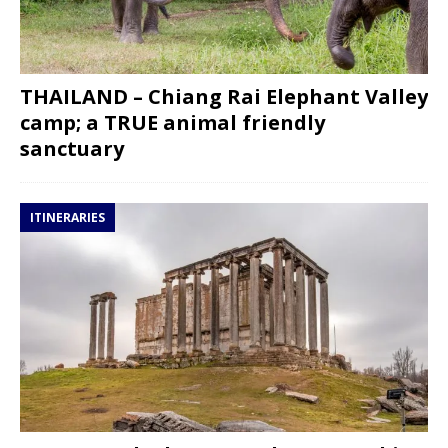
THAILAND – Chiang Rai Elephant Valley
camp; a TRUE animal friendly
sanctuary
ITINERARIES