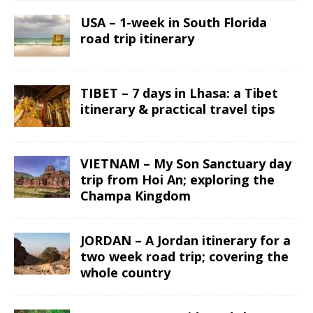
USA – 1-week in South Florida
road trip itinerary
TIBET – 7 days in Lhasa: a Tibet
itinerary & practical travel tips
VIETNAM – My Son Sanctuary day
trip from Hoi An; exploring the
Champa Kingdom
JORDAN – A Jordan itinerary for a
two week road trip; covering the
whole country