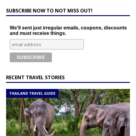
SUBSCRIBE NOW TO NOT MISS OUT!
We'll sent just irregular emails, coupons, discounts
and must receive things.
RECENT TRAVEL STORIES
THAILAND TRAVEL GUIDE