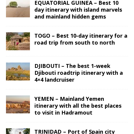
EQUATORIAL GUINEA – Best 10
day itinerary with island marvels
and mainland hidden gems
TOGO – Best 10-day itinerary for a
road trip from south to north
DJIBOUTI – The best 1-week
Djibouti roadtrip itinerary with a
4×4 landcruiser
YEMEN – Mainland Yemen
itinerary with all the best places
to visit in Hadramout
TRINIDAD – Port of Spain city