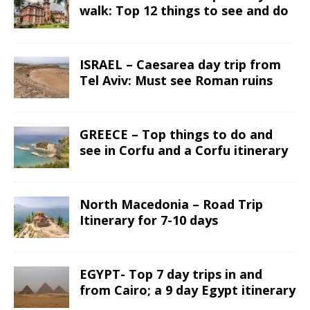
walk: Top 12 things to see and do
ISRAEL – Caesarea day trip from
Tel Aviv: Must see Roman ruins
GREECE – Top things to do and
see in Corfu and a Corfu itinerary
North Macedonia – Road Trip
Itinerary for 7-10 days
EGYPT- Top 7 day trips in and
from Cairo; a 9 day Egypt itinerary