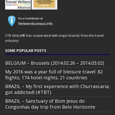
CTB Global® has cooperated with major brands from the travel
industry!
SOME POPULAR POSTS
BELGIUM – Brussels (2014.02.26 – 2014.03.02)
My 2016 was a year full of bleisure travel: 82
flights; 174 hotel nights; 21 countries
BRAZIL – My first experience with Churrascaria;
got addicted! (#TBT)
BRAZIL – Sanctuary of Bom Jesus do
Congonhas day trip from Belo Horizonte