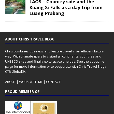
LAOS – Country side and the
Kuang Si Falls as a day trip from
Luang Prabang
ABOUT CHRIS TRAVEL BLOG
Chris combines business and leisure travel in an efficient luxury
way. With ultimate goals to visited all continents, countries and
UNESCO sites and finally go to space one day. See the
about me
page for more information or to cooperate with Chris Travel Blog /
CTB Global®.
ABOUT
|
WORK WITH ME
|
CONTACT
PROUD MEMBER OF