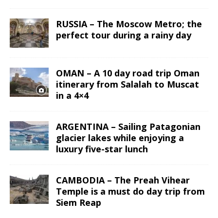
RUSSIA – The Moscow Metro; the
perfect tour during a rainy day
OMAN – A 10 day road trip Oman
itinerary from Salalah to Muscat
in a 4×4
ARGENTINA – Sailing Patagonian
glacier lakes while enjoying a
luxury five-star lunch
CAMBODIA – The Preah Vihear
Temple is a must do day trip from
Siem Reap