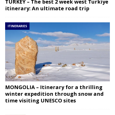
TURKEY – The best 2 week west Turkiye
itinerary: An ultimate road trip
ITINERARIES
MONGOLIA – Itinerary for a thrilling
winter expedition through snow and
time visiting UNESCO sites