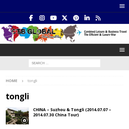
HOME
tongli
tongli
CHINA – Suzhou & Tongli (2014.07.07 –
2014.07.30 China Tour)