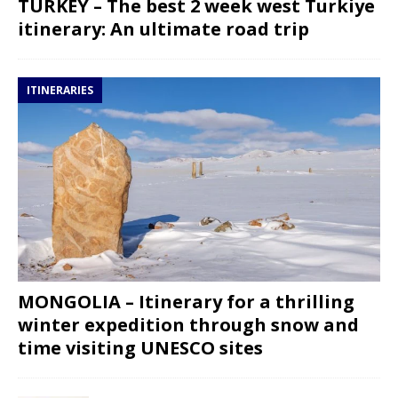
TURKEY – The best 2 week west Turkiye
itinerary: An ultimate road trip
ITINERARIES
MONGOLIA – Itinerary for a thrilling
winter expedition through snow and
time visiting UNESCO sites