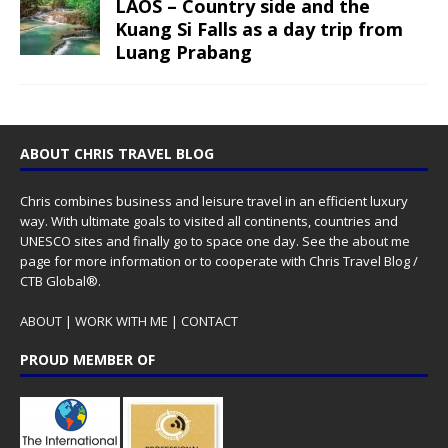
LAOS – Country side and the
Kuang Si Falls as a day trip from
Luang Prabang
ABOUT CHRIS TRAVEL BLOG
Chris combines business and leisure travel in an efficient luxury
way. With ultimate goals to visited all continents, countries and
UNESCO sites and finally go to space one day. See the
about me
page for more information or to cooperate with Chris Travel Blog /
CTB Global®.
ABOUT
|
WORK WITH ME
|
CONTACT
PROUD MEMBER OF