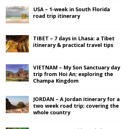
USA – 1-week in South Florida
road trip itinerary
TIBET – 7 days in Lhasa: a Tibet
itinerary & practical travel tips
VIETNAM – My Son Sanctuary day
trip from Hoi An; exploring the
Champa Kingdom
JORDAN – A Jordan itinerary for a
two week road trip; covering the
whole country