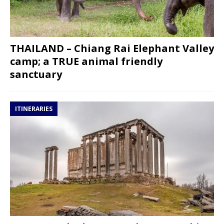
THAILAND – Chiang Rai Elephant Valley
camp; a TRUE animal friendly
sanctuary
ITINERARIES