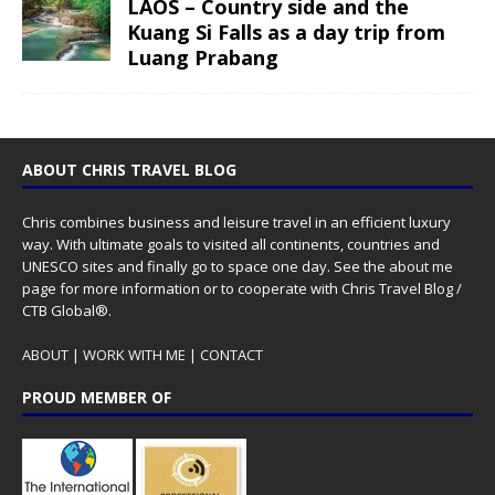
LAOS – Country side and the
Kuang Si Falls as a day trip from
Luang Prabang
ABOUT CHRIS TRAVEL BLOG
Chris combines business and leisure travel in an efficient luxury
way. With ultimate goals to visited all continents, countries and
UNESCO sites and finally go to space one day. See the
about me
page for more information or to cooperate with Chris Travel Blog /
CTB Global®.
ABOUT
|
WORK WITH ME
|
CONTACT
PROUD MEMBER OF