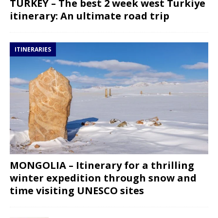
TURKEY – The best 2 week west Turkiye
itinerary: An ultimate road trip
ITINERARIES
MONGOLIA – Itinerary for a thrilling
winter expedition through snow and
time visiting UNESCO sites