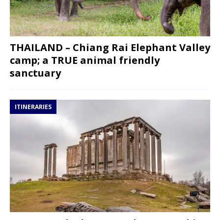
THAILAND – Chiang Rai Elephant Valley
camp; a TRUE animal friendly
sanctuary
ITINERARIES