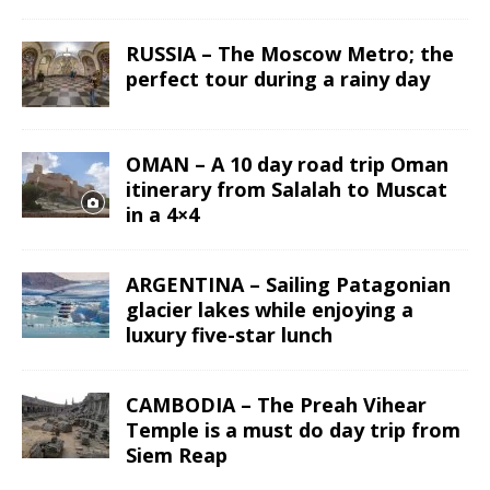
RUSSIA – The Moscow Metro; the
perfect tour during a rainy day
OMAN – A 10 day road trip Oman
itinerary from Salalah to Muscat
in a 4×4
ARGENTINA – Sailing Patagonian
glacier lakes while enjoying a
luxury five-star lunch
CAMBODIA – The Preah Vihear
Temple is a must do day trip from
Siem Reap