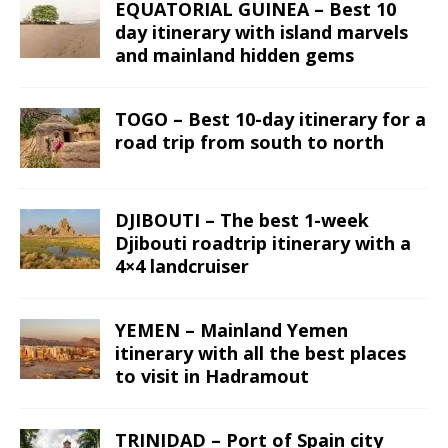
EQUATORIAL GUINEA – Best 10
day itinerary with island marvels
and mainland hidden gems
TOGO – Best 10-day itinerary for a
road trip from south to north
DJIBOUTI – The best 1-week
Djibouti roadtrip itinerary with a
4×4 landcruiser
YEMEN – Mainland Yemen
itinerary with all the best places
to visit in Hadramout
TRINIDAD – Port of Spain city