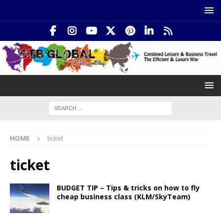
HOME
ticket
ticket
BUDGET TIP – Tips & tricks on how to fly
cheap business class (KLM/SkyTeam)