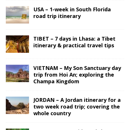
USA – 1-week in South Florida
road trip itinerary
TIBET – 7 days in Lhasa: a Tibet
itinerary & practical travel tips
VIETNAM – My Son Sanctuary day
trip from Hoi An; exploring the
Champa Kingdom
JORDAN – A Jordan itinerary for a
two week road trip; covering the
whole country