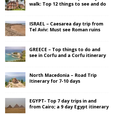
walk: Top 12 things to see and do
ISRAEL – Caesarea day trip from
Tel Aviv: Must see Roman ruins
GREECE – Top things to do and
see in Corfu and a Corfu itinerary
North Macedonia – Road Trip
Itinerary for 7-10 days
EGYPT- Top 7 day trips in and
from Cairo; a 9 day Egypt itinerary