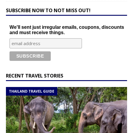
SUBSCRIBE NOW TO NOT MISS OUT!
We'll sent just irregular emails, coupons, discounts
and must receive things.
RECENT TRAVEL STORIES
THAILAND TRAVEL GUIDE