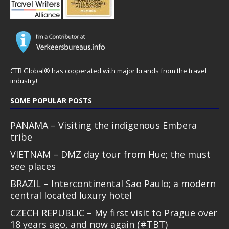
CTB Global® has cooperated with major brands from the travel
industry!
SOME POPULAR POSTS
PANAMA – Visiting the indigenous Embera
tribe
VIETNAM – DMZ day tour from Hue; the must
see places
BRAZIL – Intercontinental Sao Paulo; a modern
central located luxury hotel
CZECH REPUBLIC – My first visit to Prague over
18 years ago, and now again (#TBT)