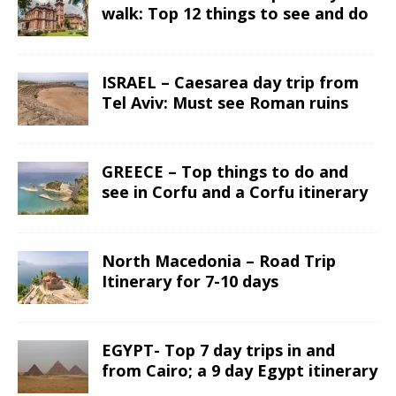
walk: Top 12 things to see and do
ISRAEL – Caesarea day trip from
Tel Aviv: Must see Roman ruins
GREECE – Top things to do and
see in Corfu and a Corfu itinerary
North Macedonia – Road Trip
Itinerary for 7-10 days
EGYPT- Top 7 day trips in and
from Cairo; a 9 day Egypt itinerary