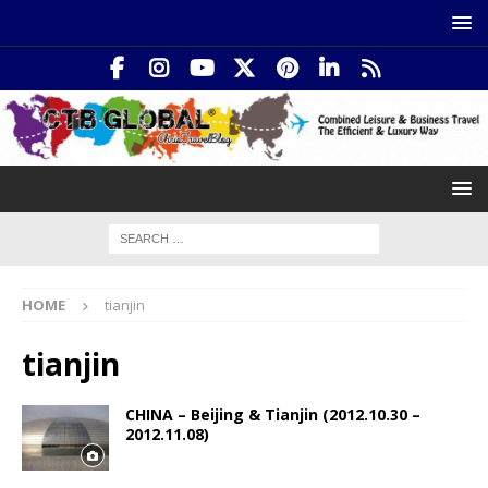
HOME
tianjin
tianjin
CHINA – Beijing & Tianjin (2012.10.30 –
2012.11.08)