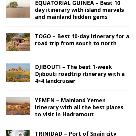
EQUATORIAL GUINEA – Best 10
day itinerary with island marvels
and mainland hidden gems
TOGO – Best 10-day itinerary for a
road trip from south to north
DJIBOUTI – The best 1-week
Djibouti roadtrip itinerary with a
4×4 landcruiser
YEMEN – Mainland Yemen
itinerary with all the best places
to visit in Hadramout
TRINIDAD – Port of Spain city