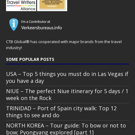
CTB Global® has cooperated with major brands from the travel
industry!
SOME POPULAR POSTS
USA – Top 5 things you must do in Las Vegas if
you have a day
NIUE – The perfect Niue itinerary for 5 days / 1
week on the Rock
TRINIDAD – Port of Spain city walk: Top 12
things to see and do
NORTH KOREA – Tour guide: To bow or not to
bow; Pyongyang explored [part 1]