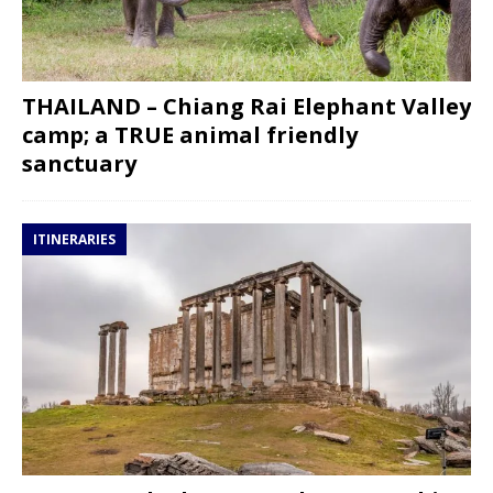
THAILAND – Chiang Rai Elephant Valley
camp; a TRUE animal friendly
sanctuary
ITINERARIES