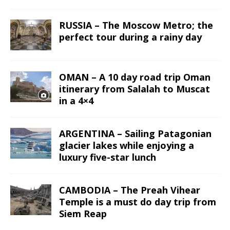
RUSSIA – The Moscow Metro; the
perfect tour during a rainy day
OMAN – A 10 day road trip Oman
itinerary from Salalah to Muscat
in a 4×4
ARGENTINA – Sailing Patagonian
glacier lakes while enjoying a
luxury five-star lunch
CAMBODIA – The Preah Vihear
Temple is a must do day trip from
Siem Reap