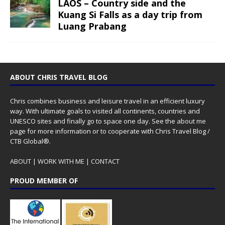
LAOS – Country side and the
Kuang Si Falls as a day trip from
Luang Prabang
ABOUT CHRIS TRAVEL BLOG
Chris combines business and leisure travel in an efficient luxury
way. With ultimate goals to visited all continents, countries and
UNESCO sites and finally go to space one day. See the
about me
page for more information or to cooperate with Chris Travel Blog /
CTB Global®.
ABOUT
|
WORK WITH ME
|
CONTACT
PROUD MEMBER OF