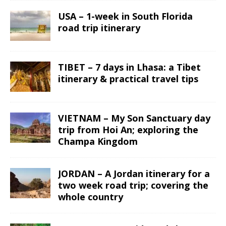
USA – 1-week in South Florida
road trip itinerary
TIBET – 7 days in Lhasa: a Tibet
itinerary & practical travel tips
VIETNAM – My Son Sanctuary day
trip from Hoi An; exploring the
Champa Kingdom
JORDAN – A Jordan itinerary for a
two week road trip; covering the
whole country