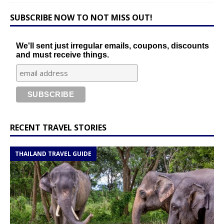
SUBSCRIBE NOW TO NOT MISS OUT!
We'll sent just irregular emails, coupons, discounts
and must receive things.
RECENT TRAVEL STORIES
THAILAND TRAVEL GUIDE