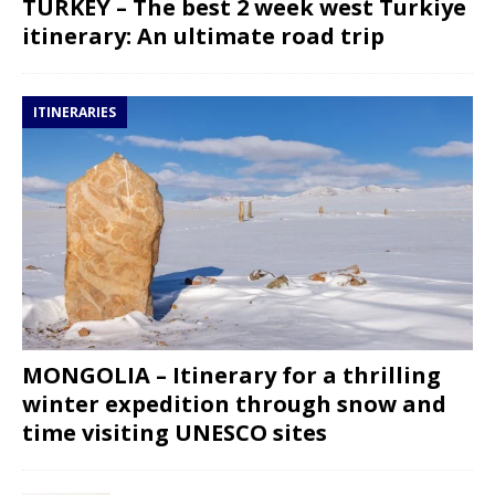
TURKEY – The best 2 week west Turkiye
itinerary: An ultimate road trip
ITINERARIES
MONGOLIA – Itinerary for a thrilling
winter expedition through snow and
time visiting UNESCO sites