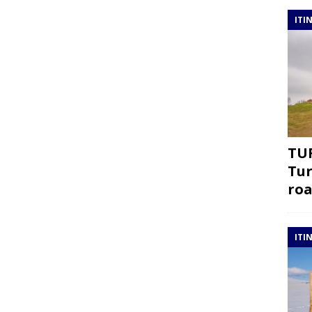
ITI
TUR
Tur
roa
ITI