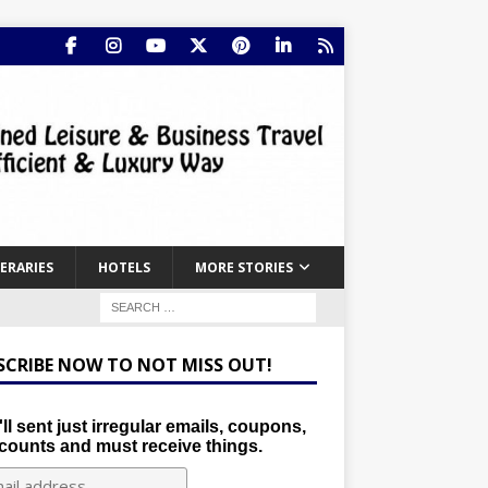
NERARIES
HOTELS
MORE STORIES
SCRIBE NOW TO NOT MISS OUT!
ll sent just irregular emails, coupons,
counts and must receive things.