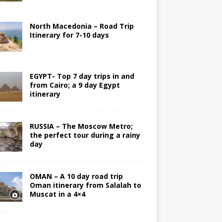
North Macedonia – Road Trip
Itinerary for 7-10 days
EGYPT- Top 7 day trips in and
from Cairo; a 9 day Egypt
itinerary
RUSSIA – The Moscow Metro;
the perfect tour during a rainy
day
OMAN – A 10 day road trip
Oman itinerary from Salalah to
Muscat in a 4×4