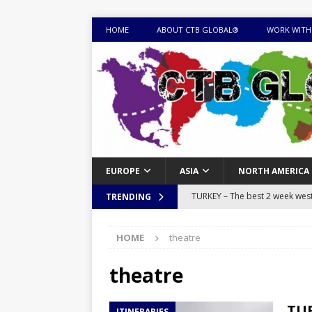
HOME
ABOUT CTB GLOBAL®
WORK WITH
EUROPE
ASIA
NORTH AMERICA
TURKEY – The best 2 week west 
TRENDING
MONGOLIA – Itinerary for a thr
HOME
theatre
sites
ITINERARIES
EQUATORIAL GUINEA – Best 10 
theatre
EQUATORIAL GUINEA TRAVEL 
TUR
ITINERARIES