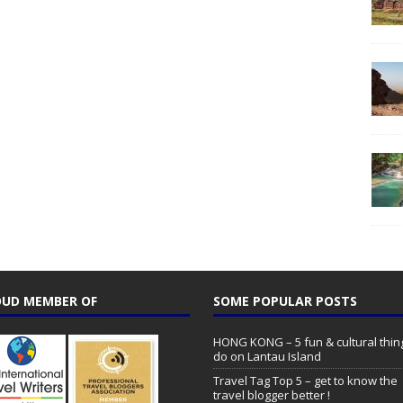
UD MEMBER OF
SOME POPULAR POSTS
HONG KONG – 5 fun & cultural thin
do on Lantau Island
Travel Tag Top 5 – get to know the
travel blogger better !