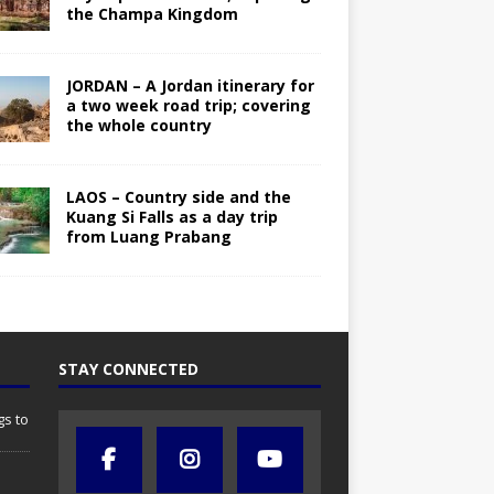
the Champa Kingdom
JORDAN – A Jordan itinerary for
a two week road trip; covering
the whole country
LAOS – Country side and the
Kuang Si Falls as a day trip
from Luang Prabang
STAY CONNECTED
gs to