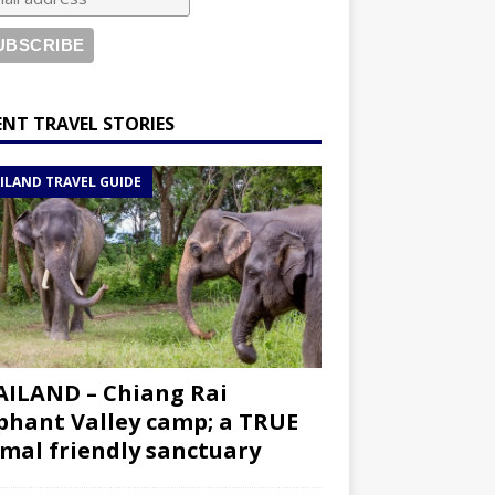
ENT TRAVEL STORIES
ILAND TRAVEL GUIDE
ILAND – Chiang Rai
phant Valley camp; a TRUE
mal friendly sanctuary