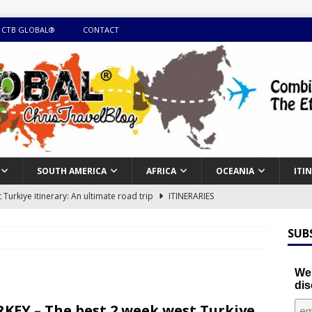
 CTB GLOBAL®
CONTACT
SOUTH AMERICA
AFRICA
OCEANIA
ITI
Turkiye itinerary: An ultimate road trip
ITINERARIES
illing winter expedition through snow and time visiting UNESCO
SUB
day itinerary with island marvels and mainland hidden gems
We'
dis
GUIDE
KEY – The best 2 week west Turkiye