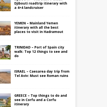
Djibouti roadtrip itinerary with
a 4×4 landcruiser
YEMEN – Mainland Yemen
itinerary with all the best
places to visit in Hadramout
TRINIDAD – Port of Spain city
walk: Top 12 things to see and
do
ISRAEL – Caesarea day trip from
Tel Aviv: Must see Roman ruins
GREECE – Top things to do and
see in Corfu and a Corfu
itinerary