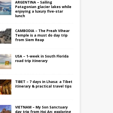
ARGENTINA – Sailing
Patagonian glacier lakes while
enjoying a luxury five-star
lunch
CAMBODIA – The Preah Vihear
Temple is a must do day trip
from Siem Reap
USA – 1-week in South Florida
road trip itinerary
TIBET – 7 days in Lhasa: a Tibet
itinerary & practical travel tips
VIETNAM – My Son Sanctuary
day trip from Hoi An; exploring