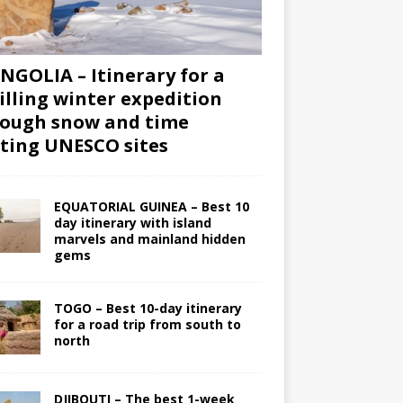
GOLIA – Itinerary for a
illing winter expedition
ough snow and time
iting UNESCO sites
EQUATORIAL GUINEA – Best 10
day itinerary with island
marvels and mainland hidden
gems
TOGO – Best 10-day itinerary
for a road trip from south to
north
DJIBOUTI – The best 1-week