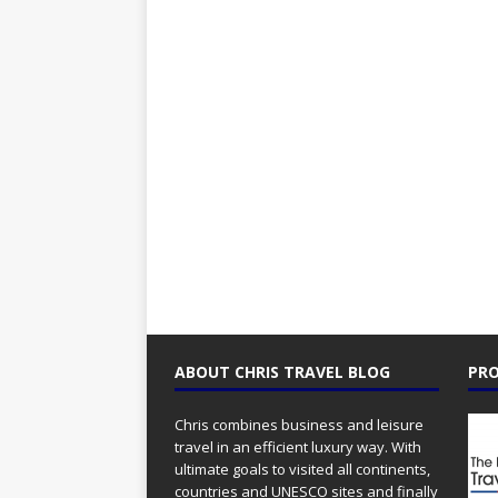
ABOUT CHRIS TRAVEL BLOG
PRO
Chris combines business and leisure
travel in an efficient luxury way. With
ultimate goals to visited all continents,
countries and UNESCO sites and finally