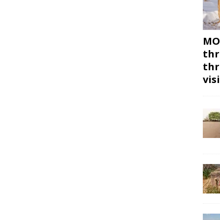
MON
thr
thr
vis