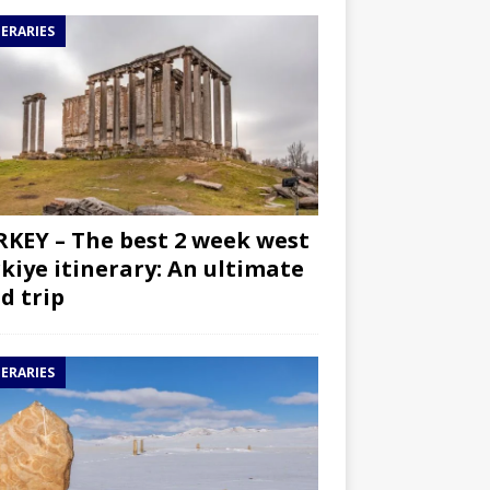
NERARIES
KEY – The best 2 week west
kiye itinerary: An ultimate
d trip
NERARIES