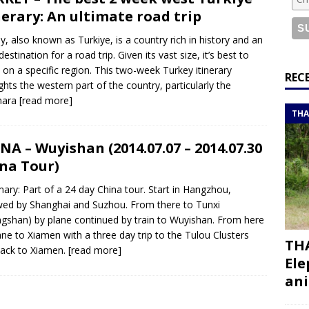
or a road trip from south to north
ITINERARIES
nerary: An ultimate road trip
bouti roadtrip itinerary with a 4×4 landcruiser
DJIBOUTI
y, also known as Turkiye, is a country rich in history and an
destination for a road trip. Given its vast size, it’s best to
 on a specific region. This two-week Turkey itinerary
ry with all the best places to visit in Hadramout
ITINERARIES
REC
ights the western part of the country, particularly the
t Valley camp; a TRUE animal friendly sanctuary
THAILAND
mara
[read more]
THA
NA – Wuyishan (2014.07.07 – 2014.07.30
na Tour)
ry: Part of a 24 day China tour. Start in Hangzhou,
wed by Shanghai and Suzhou. From there to Tunxi
gshan) by plane continued by train to Wuyishan. From here
ane to Xiamen with a three day trip to the Tulou Clusters
THA
ack to Xiamen.
[read more]
Ele
ani