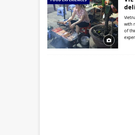
TOGO – Best 10-day itinerary f
del
DJIBOUTI – The best 1-week Dji
Vietn
TRAVEL GUIDE
with 
of th
YEMEN – Mainland Yemen itinera
expe
THAILAND – Chiang Rai Elephan
TRAVEL GUIDE