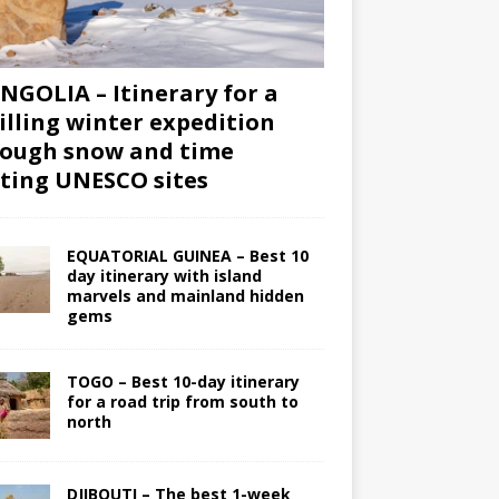
GOLIA – Itinerary for a
illing winter expedition
ough snow and time
iting UNESCO sites
EQUATORIAL GUINEA – Best 10
day itinerary with island
marvels and mainland hidden
gems
TOGO – Best 10-day itinerary
for a road trip from south to
north
DJIBOUTI – The best 1-week