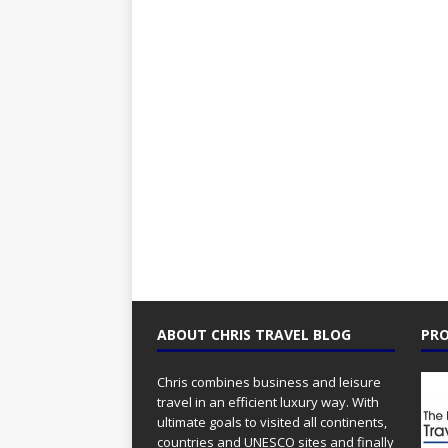
ABOUT CHRIS TRAVEL BLOG
PRO
Chris combines business and leisure
travel in an efficient luxury way. With
ultimate goals to visited all continents,
countries and UNESCO sites and finally