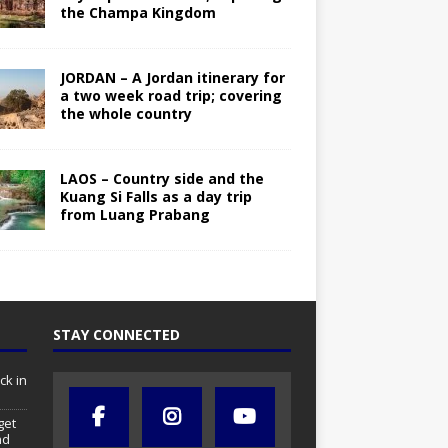
the Champa Kingdom
JORDAN – A Jordan itinerary for
a two week road trip; covering
the whole country
LAOS – Country side and the
Kuang Si Falls as a day trip
from Luang Prabang
STAY CONNECTED
ck in
get
nd