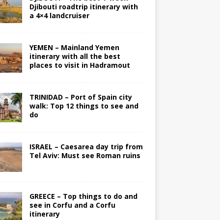
Djibouti roadtrip itinerary with
a 4×4 landcruiser
YEMEN – Mainland Yemen
itinerary with all the best
places to visit in Hadramout
TRINIDAD – Port of Spain city
walk: Top 12 things to see and
do
ISRAEL – Caesarea day trip from
Tel Aviv: Must see Roman ruins
GREECE – Top things to do and
see in Corfu and a Corfu
itinerary