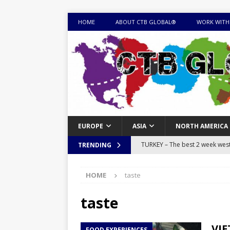
HOME
ABOUT CTB GLOBAL®
WORK WITH
EUROPE
ASIA
NORTH AMERICA
TURKEY – The best 2 week west 
TRENDING
MONGOLIA – Itinerary for a thr
HOME
taste
sites
ITINERARIES
EQUATORIAL GUINEA – Best 10 
taste
EQUATORIAL GUINEA TRAVEL 
VIE
FOOD EXPERIENCES