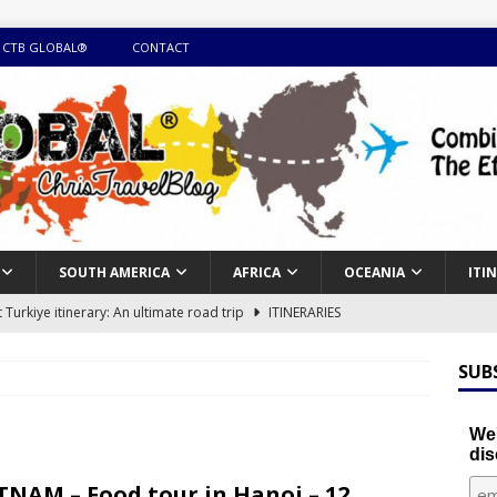
 CTB GLOBAL®
CONTACT
SOUTH AMERICA
AFRICA
OCEANIA
ITI
Turkiye itinerary: An ultimate road trip
ITINERARIES
illing winter expedition through snow and time visiting UNESCO
SUB
day itinerary with island marvels and mainland hidden gems
We'
dis
GUIDE
TNAM – Food tour in Hanoi – 12