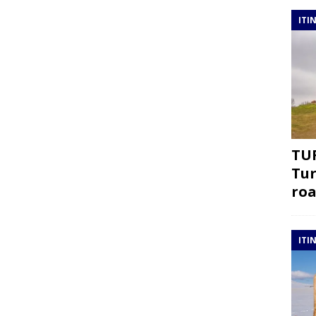
ITI
TUR
Tur
roa
ITI