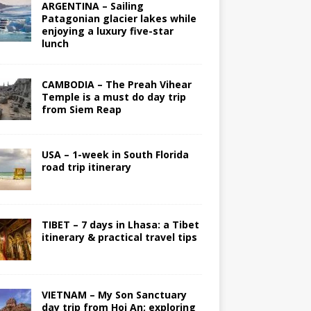
ARGENTINA – Sailing
Patagonian glacier lakes while
enjoying a luxury five-star
lunch
CAMBODIA – The Preah Vihear
Temple is a must do day trip
from Siem Reap
USA – 1-week in South Florida
road trip itinerary
TIBET – 7 days in Lhasa: a Tibet
itinerary & practical travel tips
VIETNAM – My Son Sanctuary
day trip from Hoi An; exploring