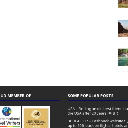
UD MEMBER OF
SOME POPULAR POSTS
USA – Finding an old best friend ba
the USA after 20 years (#TBT)
BUDGET TIP – Cashback websites: 
up to 10% back on flights, hotels a