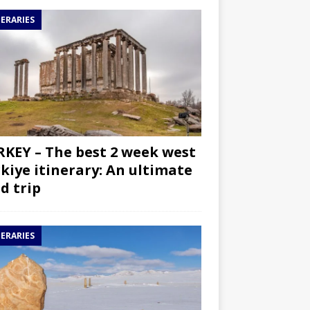
NERARIES
KEY – The best 2 week west
kiye itinerary: An ultimate
d trip
NERARIES