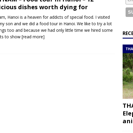
or a road trip from south to north
ITINERARIES
icious dishes worth dying for
bouti roadtrip itinerary with a 4×4 landcruiser
DJIBOUTI
am, Hanoi is a heaven for addicts of special food. I visited
my son and we did a food tour in Hanoi. We like to try a lot
ings too and because we had only little time we hired some
ry with all the best places to visit in Hadramout
ITINERARIES
REC
rts to show
[read more]
t Valley camp; a TRUE animal friendly sanctuary
THAILAND
THA
THA
Ele
ani