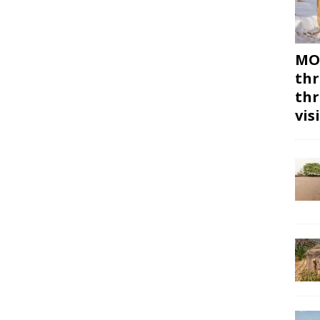
MON
thr
thr
vis