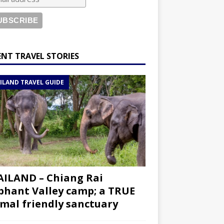
ENT TRAVEL STORIES
ILAND TRAVEL GUIDE
ILAND – Chiang Rai
phant Valley camp; a TRUE
mal friendly sanctuary