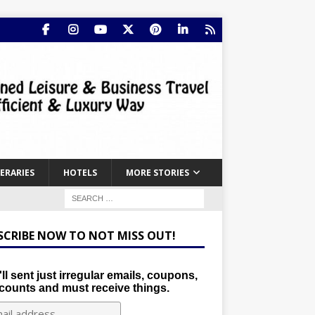
NERARIES
HOTELS
MORE STORIES
SCRIBE NOW TO NOT MISS OUT!
ll sent just irregular emails, coupons,
counts and must receive things.