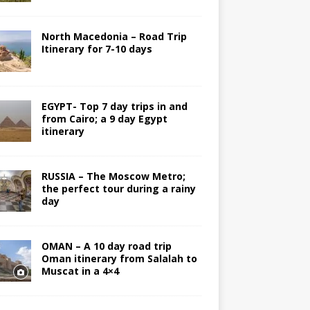
North Macedonia – Road Trip
Itinerary for 7-10 days
EGYPT- Top 7 day trips in and
from Cairo; a 9 day Egypt
itinerary
RUSSIA – The Moscow Metro;
the perfect tour during a rainy
day
OMAN – A 10 day road trip
Oman itinerary from Salalah to
Muscat in a 4×4