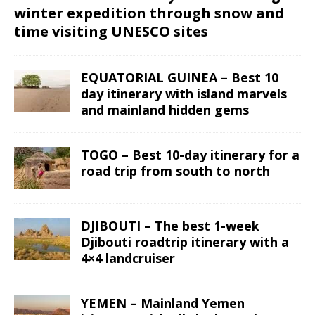
winter expedition through snow and
time visiting UNESCO sites
EQUATORIAL GUINEA – Best 10
day itinerary with island marvels
and mainland hidden gems
TOGO – Best 10-day itinerary for a
road trip from south to north
DJIBOUTI – The best 1-week
Djibouti roadtrip itinerary with a
4×4 landcruiser
YEMEN – Mainland Yemen