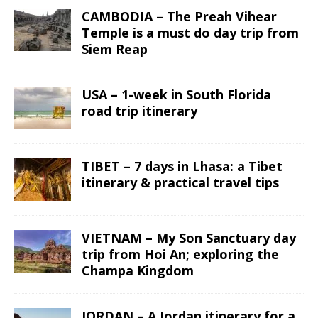
CAMBODIA – The Preah Vihear
Temple is a must do day trip from
Siem Reap
USA – 1-week in South Florida
road trip itinerary
TIBET – 7 days in Lhasa: a Tibet
itinerary & practical travel tips
VIETNAM – My Son Sanctuary day
trip from Hoi An; exploring the
Champa Kingdom
JORDAN – A Jordan itinerary for a