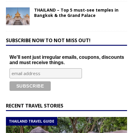
THAILAND – Top 5 must-see temples in
Bangkok & the Grand Palace
SUBSCRIBE NOW TO NOT MISS OUT!
We'll sent just irregular emails, coupons, discounts
and must receive things.
RECENT TRAVEL STORIES
THAILAND TRAVEL GUIDE