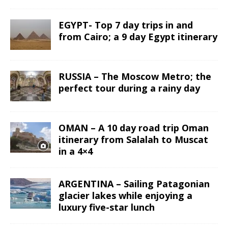
EGYPT- Top 7 day trips in and
from Cairo; a 9 day Egypt itinerary
RUSSIA – The Moscow Metro; the
perfect tour during a rainy day
OMAN – A 10 day road trip Oman
itinerary from Salalah to Muscat
in a 4×4
ARGENTINA – Sailing Patagonian
glacier lakes while enjoying a
luxury five-star lunch