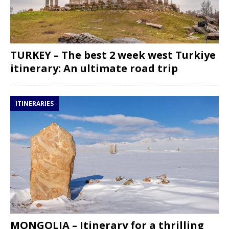
TURKEY – The best 2 week west Turkiye
itinerary: An ultimate road trip
ITINERARIES
MONGOLIA – Itinerary for a thrilling