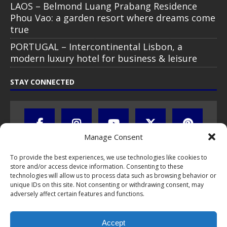
LAOS – Belmond Luang Prabang Residence
Phou Vao: a garden resort where dreams come
true
PORTUGAL – Intercontinental Lisbon, a
modern luxury hotel for business & leisure
STAY CONNECTED
Manage Consent
To provide the best experiences, we use technologies like cookies to
store and/or access device information. Consenting to these
technologies will allow us to process data such as browsing behavior or
unique IDs on this site. Not consenting or withdrawing consent, may
adversely affect certain features and functions.
All text, images, photos and videos are copyright © by Chris Travel
Blog / CTB Global® 2009-2026, all rights reserved. Unauthorized use
Accept
and/or duplication of this material without express and written