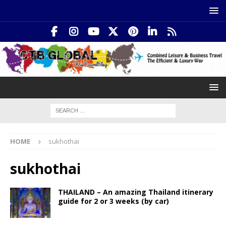
HOME
sukhothai
sukhothai
THAILAND – An amazing Thailand itinerary
guide for 2 or 3 weeks (by car)