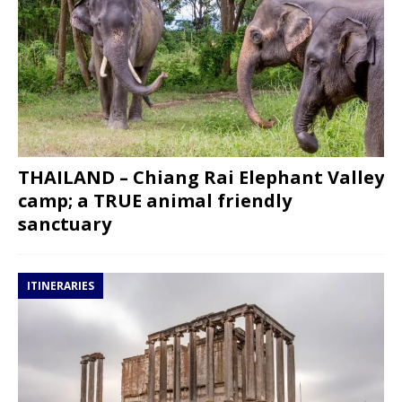
THAILAND – Chiang Rai Elephant Valley
camp; a TRUE animal friendly
sanctuary
ITINERARIES