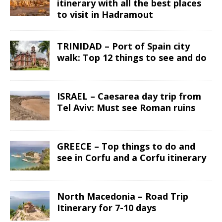
itinerary with all the best places
to visit in Hadramout
TRINIDAD – Port of Spain city
walk: Top 12 things to see and do
ISRAEL – Caesarea day trip from
Tel Aviv: Must see Roman ruins
GREECE – Top things to do and
see in Corfu and a Corfu itinerary
North Macedonia – Road Trip
Itinerary for 7-10 days