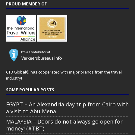
PROUD MEMBER OF
CTB Global® has cooperated with major brands from the travel
industry!
SOME POPULAR POSTS
EGYPT – An Alexandria day trip from Cairo with
a visit to Abu Mena
MALAYSIA – Doors do not always go open for
money! (#TBT)