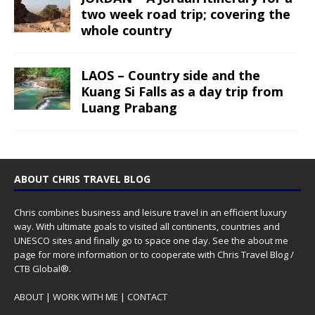
two week road trip; covering the
whole country
LAOS – Country side and the
Kuang Si Falls as a day trip from
Luang Prabang
ABOUT CHRIS TRAVEL BLOG
Chris combines business and leisure travel in an efficient luxury
way. With ultimate goals to visited all continents, countries and
UNESCO sites and finally go to space one day. See the
about me
page for more information or to cooperate with Chris Travel Blog /
CTB Global®.
ABOUT
|
WORK WITH ME
|
CONTACT