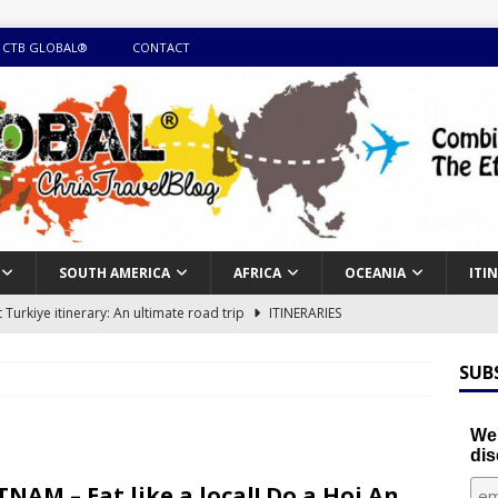
 CTB GLOBAL®
CONTACT
SOUTH AMERICA
AFRICA
OCEANIA
ITI
Turkiye itinerary: An ultimate road trip
ITINERARIES
illing winter expedition through snow and time visiting UNESCO
SUB
day itinerary with island marvels and mainland hidden gems
We'
dis
GUIDE
TNAM – Eat like a local! Do a Hoi An