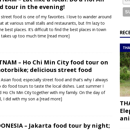
or a road trip from south to north
ITINERARIES
d tour in the evening!
bouti roadtrip itinerary with a 4×4 landcruiser
DJIBOUTI
 street food is one of my favorites. I love to wander around
at at various small stalls and restaurants, but I’m lazy to
he best places. It’s difficult to find the best places in town
ry with all the best places to visit in Hadramout
ITINERARIES
REC
t takes up too much time
[read more]
t Valley camp; a TRUE animal friendly sanctuary
THAILAND
THA
TNAM – Ho Chi Min City food tour on
otorbike; delicious street food
e Asian food; especially street food and that’s why I always
to do food tours to taste the local dishes. Last summer I
ed Ho Chi Min City together with my family. On the day of
al, I did with my son a
[read more]
THA
Ele
ani
ONESIA – Jakarta food tour by night;