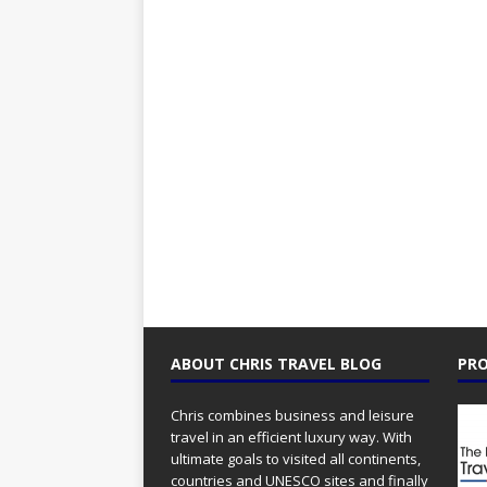
ABOUT CHRIS TRAVEL BLOG
PRO
Chris combines business and leisure
travel in an efficient luxury way. With
ultimate goals to visited all continents,
countries and UNESCO sites and finally