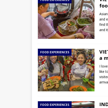
TOGO – Best 10-day itinerary f
foo
DJIBOUTI – The best 1-week Dji
Asian
TRAVEL GUIDE
and e
find t
YEMEN – Mainland Yemen itinera
and i
THAILAND – Chiang Rai Elephan
TRAVEL GUIDE
VIE
FOOD EXPERIENCES
a m
I lov
like 
visit
arriv
IND
FOOD EXPERIENCES