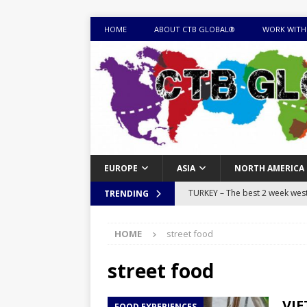
HOME
ABOUT CTB GLOBAL®
WORK WITH
EUROPE
ASIA
NORTH AMERICA
TURKEY – The best 2 week west 
TRENDING
MONGOLIA – Itinerary for a thr
HOME
street food
sites
ITINERARIES
EQUATORIAL GUINEA – Best 10 
street food
EQUATORIAL GUINEA TRAVEL 
VIE
FOOD EXPERIENCES