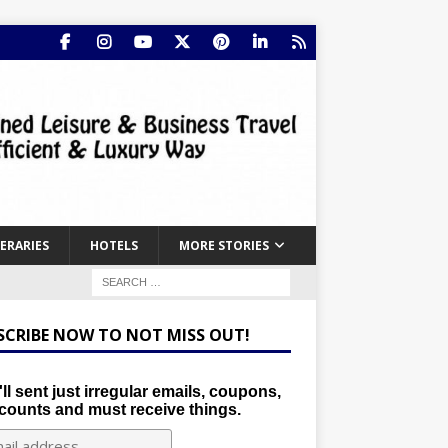
NERARIES
HOTELS
MORE STORIES
SCRIBE NOW TO NOT MISS OUT!
ll sent just irregular emails, coupons,
counts and must receive things.