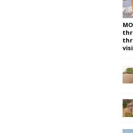
MON
thr
thr
vis