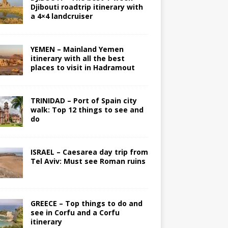
Djibouti roadtrip itinerary with
a 4×4 landcruiser
YEMEN – Mainland Yemen
itinerary with all the best
places to visit in Hadramout
TRINIDAD – Port of Spain city
walk: Top 12 things to see and
do
ISRAEL – Caesarea day trip from
Tel Aviv: Must see Roman ruins
GREECE – Top things to do and
see in Corfu and a Corfu
itinerary