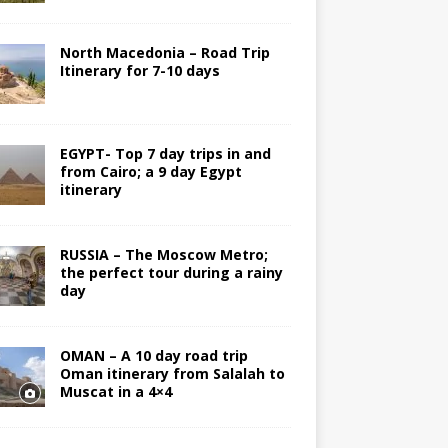
North Macedonia – Road Trip
Itinerary for 7-10 days
EGYPT- Top 7 day trips in and
from Cairo; a 9 day Egypt
itinerary
RUSSIA – The Moscow Metro;
the perfect tour during a rainy
day
OMAN – A 10 day road trip
Oman itinerary from Salalah to
Muscat in a 4×4