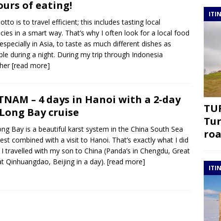
ours of eating!
ITI
tto is to travel efficient; this includes tasting local
acies in a smart way. That’s why I often look for a local food
 especially in Asia, to taste as much different dishes as
ble during a night. During my trip through Indonesia
ther
[read more]
TNAM – 4 days in Hanoi with a 2-day
TUR
Long Bay cruise
Tur
ng Bay is a beautiful karst system in the China South Sea
roa
est combined with a visit to Hanoi. That’s exactly what I did
I travelled with my son to China (Panda’s in Chengdu, Great
at Qinhuangdao, Beijing in a day).
[read more]
ITI