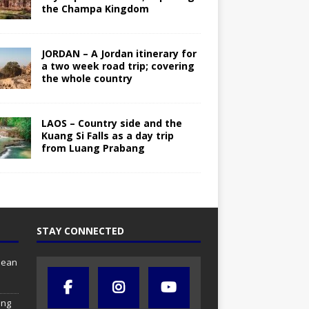
the Champa Kingdom
JORDAN – A Jordan itinerary for
a two week road trip; covering
the whole country
LAOS – Country side and the
Kuang Si Falls as a day trip
from Luang Prabang
STAY CONNECTED
anean
ing