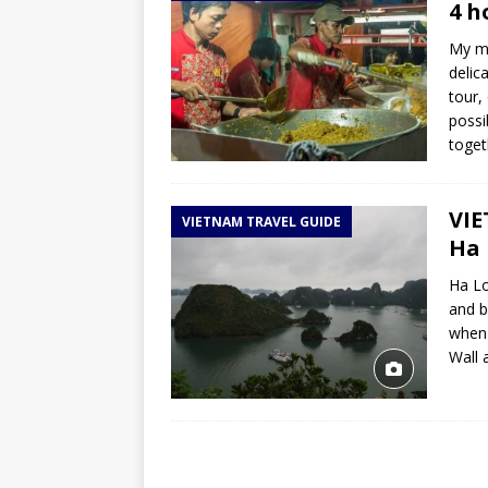
4 h
My mo
delic
tour,
possi
toge
VIE
VIETNAM TRAVEL GUIDE
Ha 
Ha Lo
and b
when 
Wall 