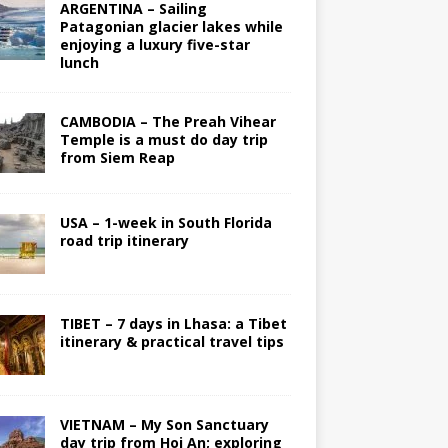
ARGENTINA – Sailing
Patagonian glacier lakes while
enjoying a luxury five-star
lunch
CAMBODIA – The Preah Vihear
Temple is a must do day trip
from Siem Reap
USA – 1-week in South Florida
road trip itinerary
TIBET – 7 days in Lhasa: a Tibet
itinerary & practical travel tips
VIETNAM – My Son Sanctuary
day trip from Hoi An; exploring