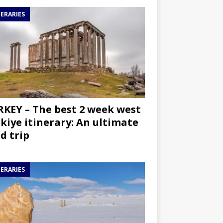
NERARIES
KEY – The best 2 week west
kiye itinerary: An ultimate
d trip
NERARIES