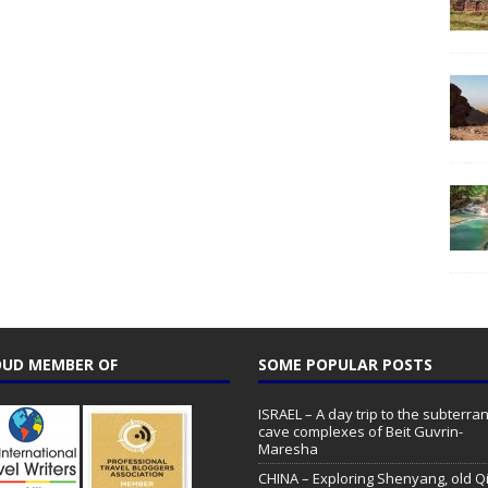
UD MEMBER OF
SOME POPULAR POSTS
ISRAEL – A day trip to the subterr
cave complexes of Beit Guvrin-
Maresha
CHINA – Exploring Shenyang, old Q