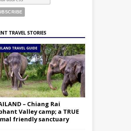
ENT TRAVEL STORIES
ILAND TRAVEL GUIDE
ILAND – Chiang Rai
phant Valley camp; a TRUE
mal friendly sanctuary