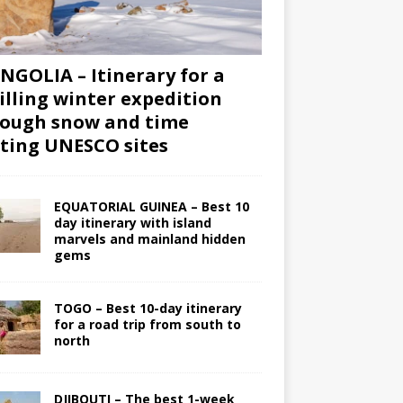
GOLIA – Itinerary for a
illing winter expedition
ough snow and time
iting UNESCO sites
EQUATORIAL GUINEA – Best 10
day itinerary with island
marvels and mainland hidden
gems
TOGO – Best 10-day itinerary
for a road trip from south to
north
DJIBOUTI – The best 1-week