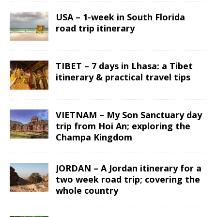
USA – 1-week in South Florida
road trip itinerary
TIBET – 7 days in Lhasa: a Tibet
itinerary & practical travel tips
VIETNAM – My Son Sanctuary day
trip from Hoi An; exploring the
Champa Kingdom
JORDAN – A Jordan itinerary for a
two week road trip; covering the
whole country