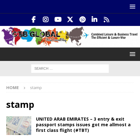
HOME
stamp
stamp
UNITED ARAB EMIRATES – 3 entry & exit
passport stamps issues got me allmost a
first class flight (#TBT)