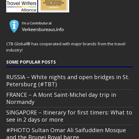
CTB Global® has cooperated with major brands from the travel
industry!
SOME POPULAR POSTS
RUSSIA – White nights and open bridges in St.
Petersburg (#TBT)
FRANCE – A Mont Saint-Michel day trip in
Normandy
SINGAPORE – Itinerary for first timers: What to
see in 2 days or more
#PHOTO Sultan Omar Ali Saifuddien Mosque
and the Brunei Royal barge