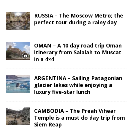
RUSSIA – The Moscow Metro; the
perfect tour during a rainy day
OMAN – A 10 day road trip Oman
itinerary from Salalah to Muscat
in a 4×4
ARGENTINA – Sailing Patagonian
glacier lakes while enjoying a
luxury five-star lunch
CAMBODIA – The Preah Vihear
Temple is a must do day trip from
Siem Reap