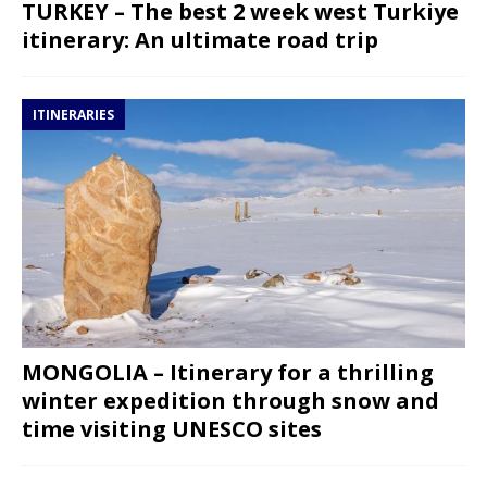
TURKEY – The best 2 week west Turkiye
itinerary: An ultimate road trip
ITINERARIES
MONGOLIA – Itinerary for a thrilling
winter expedition through snow and
time visiting UNESCO sites