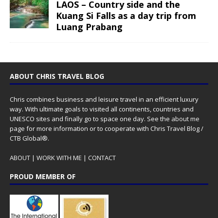
LAOS – Country side and the
Kuang Si Falls as a day trip from
Luang Prabang
ABOUT CHRIS TRAVEL BLOG
Chris combines business and leisure travel in an efficient luxury
way. With ultimate goals to visited all continents, countries and
UNESCO sites and finally go to space one day. See the
about me
page for more information or to cooperate with Chris Travel Blog /
CTB Global®.
ABOUT
|
WORK WITH ME
|
CONTACT
PROUD MEMBER OF