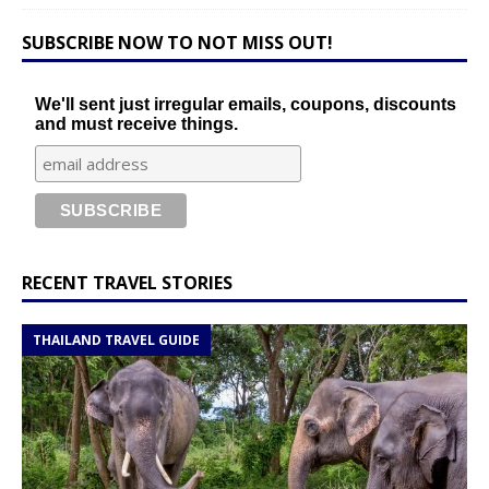
SUBSCRIBE NOW TO NOT MISS OUT!
We'll sent just irregular emails, coupons, discounts
and must receive things.
RECENT TRAVEL STORIES
THAILAND TRAVEL GUIDE