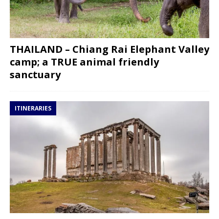
THAILAND – Chiang Rai Elephant Valley
camp; a TRUE animal friendly
sanctuary
ITINERARIES