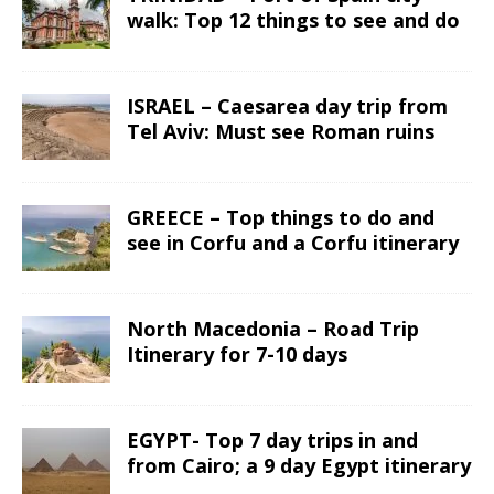
walk: Top 12 things to see and do
ISRAEL – Caesarea day trip from
Tel Aviv: Must see Roman ruins
GREECE – Top things to do and
see in Corfu and a Corfu itinerary
North Macedonia – Road Trip
Itinerary for 7-10 days
EGYPT- Top 7 day trips in and
from Cairo; a 9 day Egypt itinerary