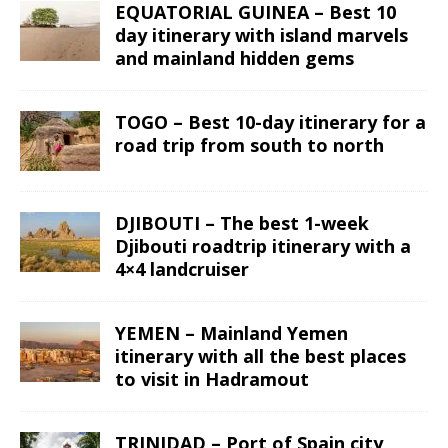
EQUATORIAL GUINEA – Best 10
day itinerary with island marvels
and mainland hidden gems
TOGO – Best 10-day itinerary for a
road trip from south to north
DJIBOUTI – The best 1-week
Djibouti roadtrip itinerary with a
4×4 landcruiser
YEMEN – Mainland Yemen
itinerary with all the best places
to visit in Hadramout
TRINIDAD – Port of Spain city