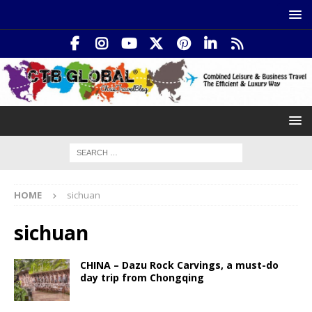
HOME
sichuan
sichuan
CHINA – Dazu Rock Carvings, a must-do
day trip from Chongqing