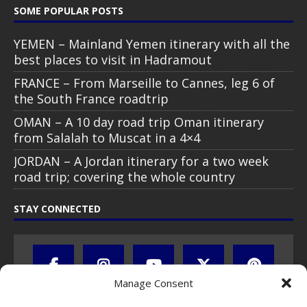
SOME POPULAR POSTS
YEMEN – Mainland Yemen itinerary with all the
best places to visit in Hadramout
FRANCE – From Marseille to Cannes, leg 6 of
the South France roadtrip
OMAN – A 10 day road trip Oman itinerary
from Salalah to Muscat in a 4×4
JORDAN – A Jordan itinerary for a two week
road trip; covering the whole country
STAY CONNECTED
Manage Consent