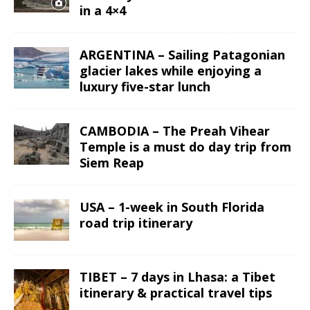
in a 4×4
ARGENTINA – Sailing Patagonian
glacier lakes while enjoying a
luxury five-star lunch
CAMBODIA – The Preah Vihear
Temple is a must do day trip from
Siem Reap
USA – 1-week in South Florida
road trip itinerary
TIBET – 7 days in Lhasa: a Tibet
itinerary & practical travel tips