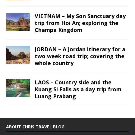
VIETNAM – My Son Sanctuary day
trip from Hoi An; exploring the
Champa Kingdom
JORDAN – A Jordan itinerary for a
two week road trip; covering the
whole country
LAOS – Country side and the
Kuang Si Falls as a day trip from
Luang Prabang
ABOUT CHRIS TRAVEL BLOG