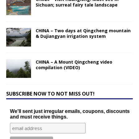
Sichuan; surreal fairy tale landscape
CHINA – Two days at Qingcheng mountain
& Dujiangyan irrigation system
CHINA – A Mount Qingcheng video
compilation (VIDEO)
SUBSCRIBE NOW TO NOT MISS OUT!
We'll sent just irregular emails, coupons, discounts
and must receive things.