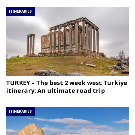
ITINERARIES
TURKEY – The best 2 week west Turkiye
itinerary: An ultimate road trip
ITINERARIES