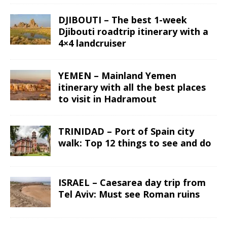
DJIBOUTI – The best 1-week
Djibouti roadtrip itinerary with a
4×4 landcruiser
YEMEN – Mainland Yemen
itinerary with all the best places
to visit in Hadramout
TRINIDAD – Port of Spain city
walk: Top 12 things to see and do
ISRAEL – Caesarea day trip from
Tel Aviv: Must see Roman ruins