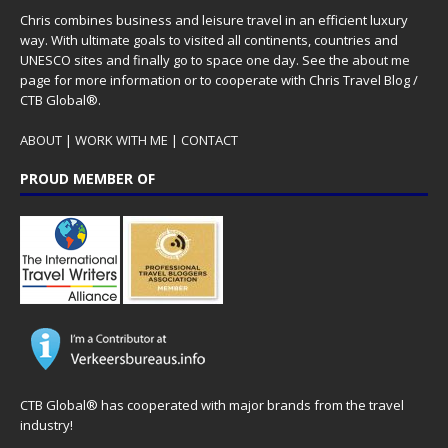
Chris combines business and leisure travel in an efficient luxury
way. With ultimate goals to visited all continents, countries and
UNESCO sites and finally go to space one day. See the
about me
page for more information or to cooperate with Chris Travel Blog /
CTB Global®.
ABOUT
|
WORK WITH ME
|
CONTACT
PROUD MEMBER OF
CTB Global® has cooperated with major brands from the travel
industry!