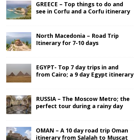
GREECE – Top things to do and
see in Corfu and a Corfu itinerary
North Macedonia – Road Trip
Itinerary for 7-10 days
EGYPT- Top 7 day trips in and
from Cairo; a 9 day Egypt itinerary
RUSSIA – The Moscow Metro; the
perfect tour during a rainy day
OMAN – A 10 day road trip Oman
itinerary from Salalah to Muscat