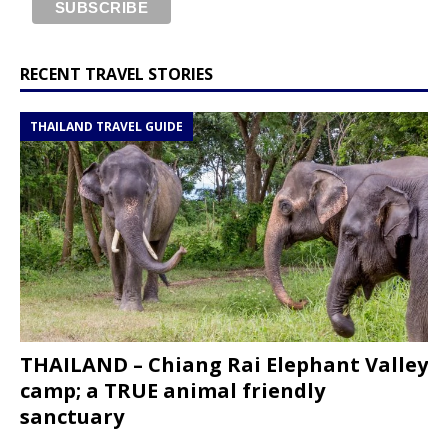
RECENT TRAVEL STORIES
THAILAND TRAVEL GUIDE
THAILAND – Chiang Rai Elephant Valley
camp; a TRUE animal friendly
sanctuary