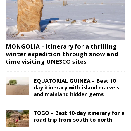
MONGOLIA – Itinerary for a thrilling
winter expedition through snow and
time visiting UNESCO sites
EQUATORIAL GUINEA – Best 10
day itinerary with island marvels
and mainland hidden gems
TOGO – Best 10-day itinerary for a
road trip from south to north