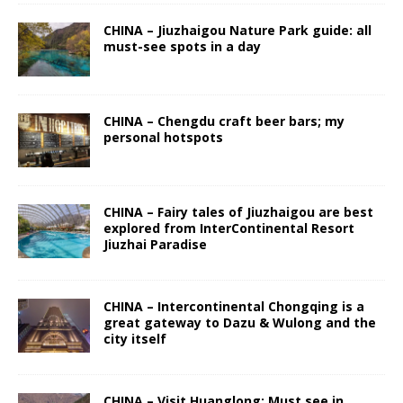
CHINA – Jiuzhaigou Nature Park guide: all
must-see spots in a day
CHINA – Chengdu craft beer bars; my
personal hotspots
CHINA – Fairy tales of Jiuzhaigou are best
explored from InterContinental Resort
Jiuzhai Paradise
CHINA – Intercontinental Chongqing is a
great gateway to Dazu & Wulong and the
city itself
CHINA – Visit Huanglong: Must see in