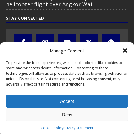
helicopter flight over Angkor Wat
STAY CONNECTED
Manage Consent
To provide the best experiences, we use technologies like cookies to
store and/or access device information. Consenting to these
technologies will allow us to process data such as browsing behavior or
unique IDs on this site. Not consenting or withdrawing consent, may
adversely affect certain features and functions.
All text, images, photos and videos are copyright © by Chris Travel
Blog / CTB Global® 2009-2026, all rights reserved. Unauthorized use
Accept
and/or duplication of this material without express and written
permission is strictly prohibited. Excerpts and links may be used,
provided that full and clear credit is given to Chris Travel Blog / CTB
Deny
Global® with clear written note and link to the original content.
Read the
privacy statement
to learn how personal data is collected
Cookie Policy
Privacy Statement
and stored!