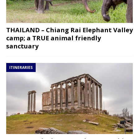
THAILAND – Chiang Rai Elephant Valley
camp; a TRUE animal friendly
sanctuary
ITINERARIES