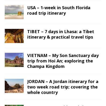
USA – 1-week in South Florida
road trip itinerary
TIBET – 7 days in Lhasa: a Tibet
itinerary & practical travel tips
VIETNAM – My Son Sanctuary day
trip from Hoi An; exploring the
Champa Kingdom
JORDAN – A Jordan itinerary for a
two week road trip; covering the
whole country