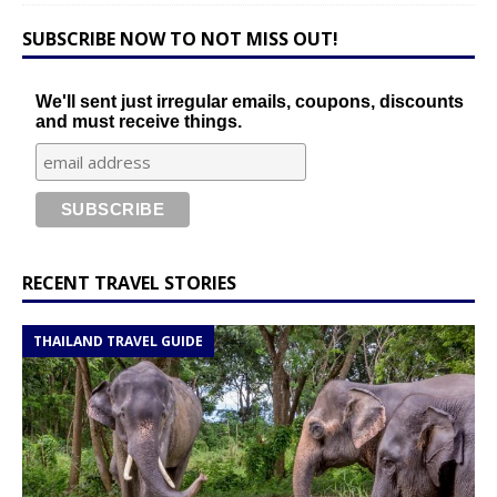
SUBSCRIBE NOW TO NOT MISS OUT!
We'll sent just irregular emails, coupons, discounts
and must receive things.
RECENT TRAVEL STORIES
THAILAND TRAVEL GUIDE