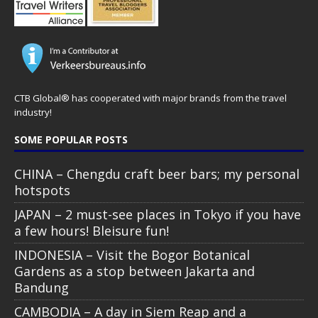
CTB Global® has cooperated with major brands from the travel
industry!
SOME POPULAR POSTS
CHINA – Chengdu craft beer bars; my personal
hotspots
JAPAN – 2 must-see places in Tokyo if you have
a few hours! Bleisure fun!
INDONESIA – Visit the Bogor Botanical
Gardens as a stop between Jakarta and
Bandung
CAMBODIA – A day in Siem Reap and a