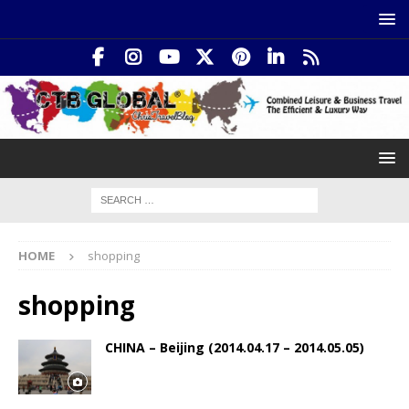
HOME
shopping
shopping
CHINA – Beijing (2014.04.17 – 2014.05.05)