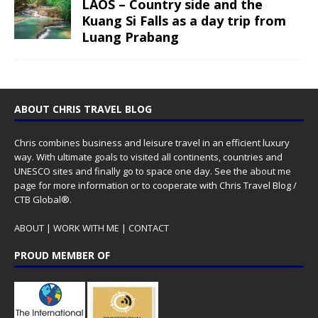
LAOS – Country side and the
Kuang Si Falls as a day trip from
Luang Prabang
ABOUT CHRIS TRAVEL BLOG
Chris combines business and leisure travel in an efficient luxury
way. With ultimate goals to visited all continents, countries and
UNESCO sites and finally go to space one day. See the
about me
page for more information or to cooperate with Chris Travel Blog /
CTB Global®.
ABOUT
|
WORK WITH ME
|
CONTACT
PROUD MEMBER OF