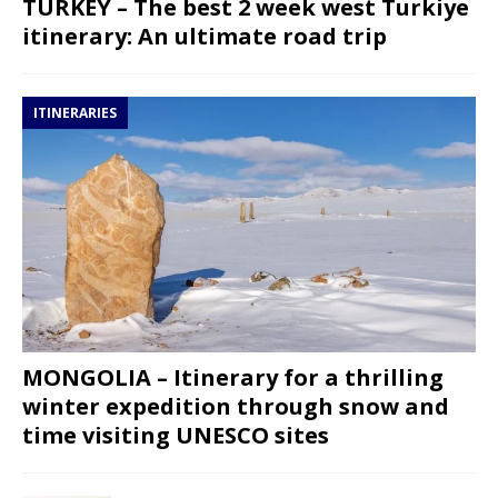
TURKEY – The best 2 week west Turkiye
itinerary: An ultimate road trip
ITINERARIES
MONGOLIA – Itinerary for a thrilling
winter expedition through snow and
time visiting UNESCO sites