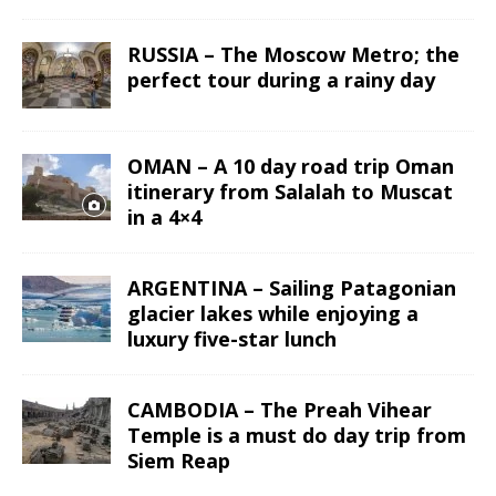
RUSSIA – The Moscow Metro; the
perfect tour during a rainy day
OMAN – A 10 day road trip Oman
itinerary from Salalah to Muscat
in a 4×4
ARGENTINA – Sailing Patagonian
glacier lakes while enjoying a
luxury five-star lunch
CAMBODIA – The Preah Vihear
Temple is a must do day trip from
Siem Reap