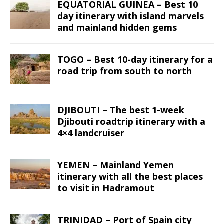
EQUATORIAL GUINEA – Best 10
day itinerary with island marvels
and mainland hidden gems
TOGO – Best 10-day itinerary for a
road trip from south to north
DJIBOUTI – The best 1-week
Djibouti roadtrip itinerary with a
4×4 landcruiser
YEMEN – Mainland Yemen
itinerary with all the best places
to visit in Hadramout
TRINIDAD – Port of Spain city