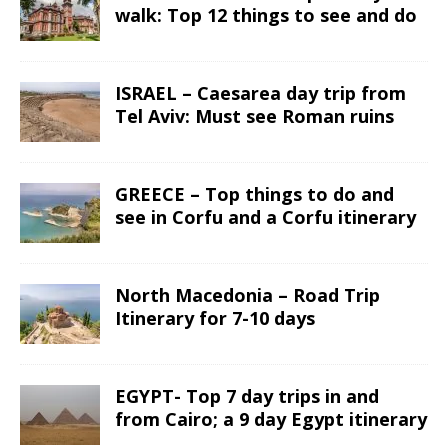
walk: Top 12 things to see and do
ISRAEL – Caesarea day trip from
Tel Aviv: Must see Roman ruins
GREECE – Top things to do and
see in Corfu and a Corfu itinerary
North Macedonia – Road Trip
Itinerary for 7-10 days
EGYPT- Top 7 day trips in and
from Cairo; a 9 day Egypt itinerary