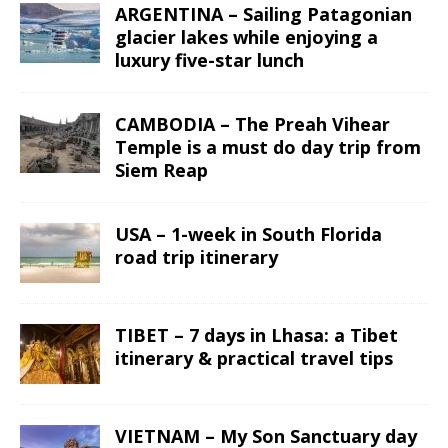
ARGENTINA – Sailing Patagonian
glacier lakes while enjoying a
luxury five-star lunch
CAMBODIA – The Preah Vihear
Temple is a must do day trip from
Siem Reap
USA – 1-week in South Florida
road trip itinerary
TIBET – 7 days in Lhasa: a Tibet
itinerary & practical travel tips
VIETNAM – My Son Sanctuary day