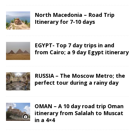
North Macedonia – Road Trip
Itinerary for 7-10 days
EGYPT- Top 7 day trips in and
from Cairo; a 9 day Egypt itinerary
RUSSIA – The Moscow Metro; the
perfect tour during a rainy day
OMAN – A 10 day road trip Oman
itinerary from Salalah to Muscat
in a 4×4