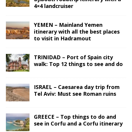
4×4 landcruiser
YEMEN – Mainland Yemen
itinerary with all the best places
to visit in Hadramout
TRINIDAD – Port of Spain city
walk: Top 12 things to see and do
ISRAEL – Caesarea day trip from
Tel Aviv: Must see Roman ruins
GREECE – Top things to do and
see in Corfu and a Corfu itinerary