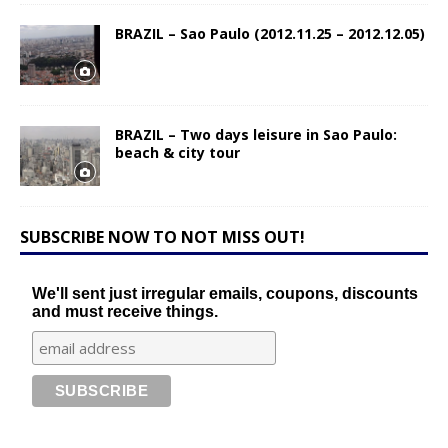
BRAZIL – Sao Paulo (2012.11.25 – 2012.12.05)
BRAZIL – Two days leisure in Sao Paulo:
beach & city tour
SUBSCRIBE NOW TO NOT MISS OUT!
We'll sent just irregular emails, coupons, discounts
and must receive things.