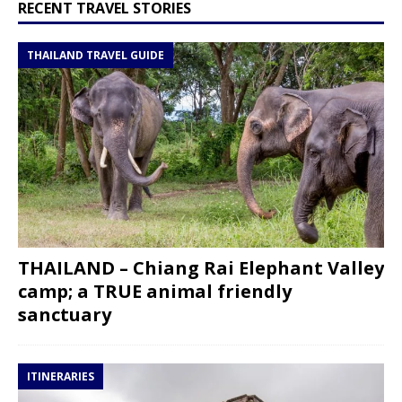
RECENT TRAVEL STORIES
THAILAND TRAVEL GUIDE
THAILAND – Chiang Rai Elephant Valley
camp; a TRUE animal friendly
sanctuary
ITINERARIES