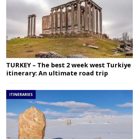
TURKEY – The best 2 week west Turkiye
itinerary: An ultimate road trip
ITINERARIES