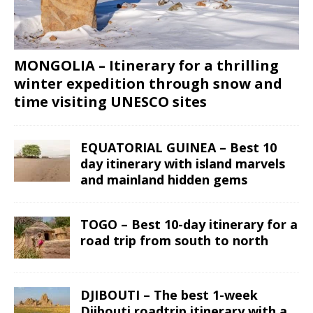
MONGOLIA – Itinerary for a thrilling
winter expedition through snow and
time visiting UNESCO sites
EQUATORIAL GUINEA – Best 10
day itinerary with island marvels
and mainland hidden gems
TOGO – Best 10-day itinerary for a
road trip from south to north
DJIBOUTI – The best 1-week
Djibouti roadtrip itinerary with a