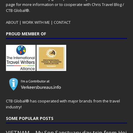
page for more information or to cooperate with Chris Travel Blog /
CTB Global®.
ABOUT
|
WORK WITH ME
|
CONTACT
PROUD MEMBER OF
CTB Global® has cooperated with major brands from the travel
industry!
SOME POPULAR POSTS
VIETNAM – My Son Sanctuary day trip from Hoi