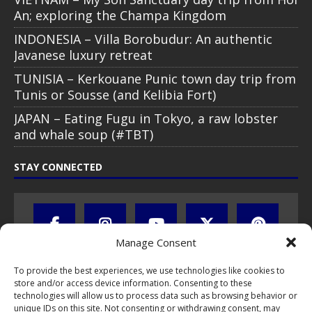
An; exploring the Champa Kingdom
INDONESIA – Villa Borobudur: An authentic
Javanese luxury retreat
TUNISIA – Kerkouane Punic town day trip from
Tunis or Sousse (and Kelibia Fort)
JAPAN – Eating Fugu in Tokyo, a raw lobster
and whale soup (#TBT)
STAY CONNECTED
Manage Consent
To provide the best experiences, we use technologies like cookies to
store and/or access device information. Consenting to these
technologies will allow us to process data such as browsing behavior or
unique IDs on this site. Not consenting or withdrawing consent, may