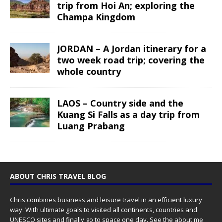
trip from Hoi An; exploring the
Champa Kingdom
JORDAN – A Jordan itinerary for a
two week road trip; covering the
whole country
LAOS – Country side and the
Kuang Si Falls as a day trip from
Luang Prabang
ABOUT CHRIS TRAVEL BLOG
Chris combines business and leisure travel in an efficient luxury
way. With ultimate goals to visited all continents, countries and
UNESCO sites and finally go to space one day. See the
about me