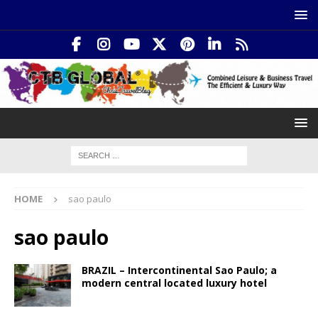
HOME
sao paulo
sao paulo
BRAZIL – Intercontinental Sao Paulo; a
modern central located luxury hotel