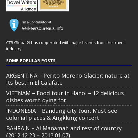
CTB Global® has cooperated with major brands from the travel
industry!
SOME POPULAR POSTS
ARGENTINA – Perito Moreno Glacier: nature at
its best in El Calafate
VIETNAM – Food tour in Hanoi – 12 delicious
dishes worth dying for
INDONESIA – Bandung city tour: Must-see
colonial places & Angklung concert
BAHRAIN – Al Manamah and rest of country
(2012.12.23 – 2013.01.07)