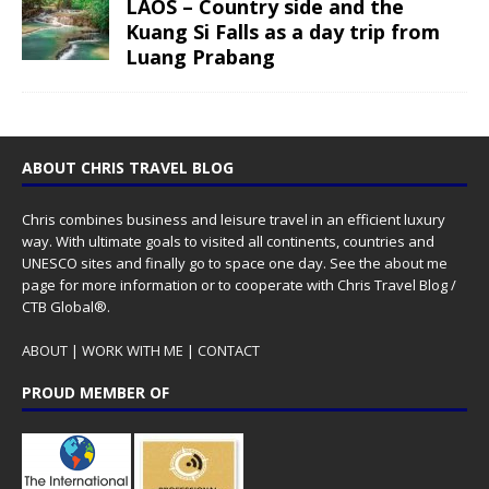
LAOS – Country side and the
Kuang Si Falls as a day trip from
Luang Prabang
ABOUT CHRIS TRAVEL BLOG
Chris combines business and leisure travel in an efficient luxury
way. With ultimate goals to visited all continents, countries and
UNESCO sites and finally go to space one day. See the
about me
page for more information or to cooperate with Chris Travel Blog /
CTB Global®.
ABOUT
|
WORK WITH ME
|
CONTACT
PROUD MEMBER OF