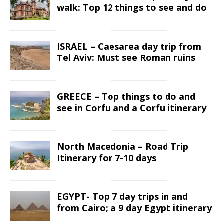
walk: Top 12 things to see and do
ISRAEL – Caesarea day trip from
Tel Aviv: Must see Roman ruins
GREECE – Top things to do and
see in Corfu and a Corfu itinerary
North Macedonia – Road Trip
Itinerary for 7-10 days
EGYPT- Top 7 day trips in and
from Cairo; a 9 day Egypt itinerary