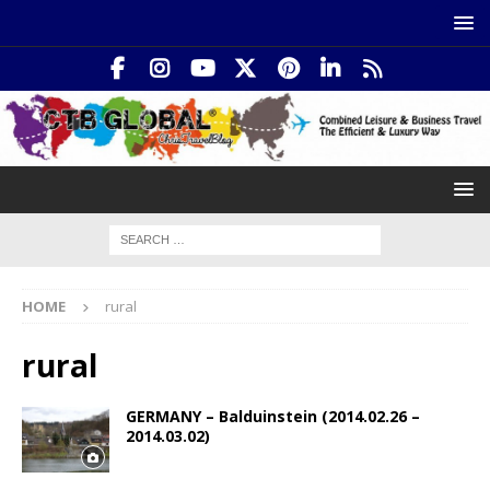
HOME
rural
rural
GERMANY – Balduinstein (2014.02.26 –
2014.03.02)