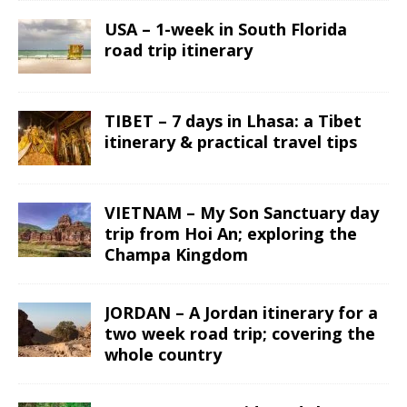
USA – 1-week in South Florida
road trip itinerary
TIBET – 7 days in Lhasa: a Tibet
itinerary & practical travel tips
VIETNAM – My Son Sanctuary day
trip from Hoi An; exploring the
Champa Kingdom
JORDAN – A Jordan itinerary for a
two week road trip; covering the
whole country