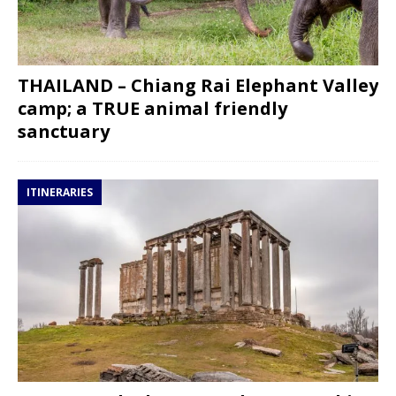
THAILAND – Chiang Rai Elephant Valley
camp; a TRUE animal friendly
sanctuary
ITINERARIES