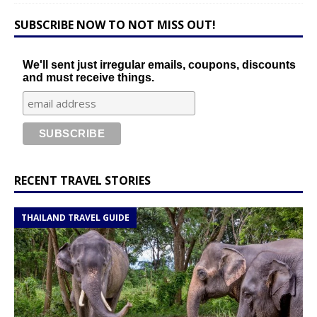
SUBSCRIBE NOW TO NOT MISS OUT!
We'll sent just irregular emails, coupons, discounts
and must receive things.
RECENT TRAVEL STORIES
THAILAND TRAVEL GUIDE