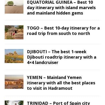
EQUATORIAL GUINEA – Best 10
day itinerary with island marvels
and mainland hidden gems
TOGO – Best 10-day itinerary for a
road trip from south to north
DJIBOUTI – The best 1-week
Djibouti roadtrip itinerary with a
4×4 landcruiser
YEMEN – Mainland Yemen
itinerary with all the best places
to visit in Hadramout
TRINIDAD – Port of Spain city