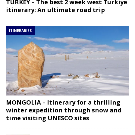
TURKEY – The best 2 week west Turkiye
itinerary: An ultimate road trip
ITINERARIES
MONGOLIA – Itinerary for a thrilling
winter expedition through snow and
time visiting UNESCO sites