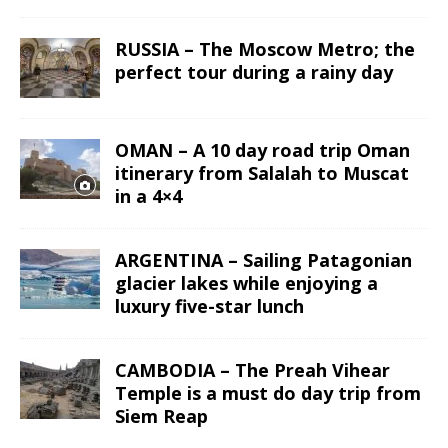
RUSSIA – The Moscow Metro; the
perfect tour during a rainy day
OMAN – A 10 day road trip Oman
itinerary from Salalah to Muscat
in a 4×4
ARGENTINA – Sailing Patagonian
glacier lakes while enjoying a
luxury five-star lunch
CAMBODIA – The Preah Vihear
Temple is a must do day trip from
Siem Reap