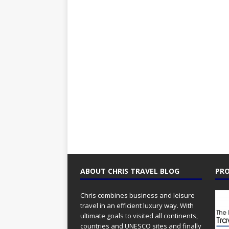
ABOUT CHRIS TRAVEL BLOG
PRO
Chris combines business and leisure
travel in an efficient luxury way. With
ultimate goals to visited all continents,
countries and UNESCO sites and finally