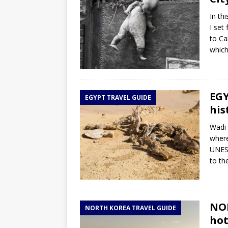
In th
I set
to Ca
which
EGY
EGYPT TRAVEL GUIDE
his
Wadi 
where
UNESC
to th
NOR
NORTH KOREA TRAVEL GUIDE
hot