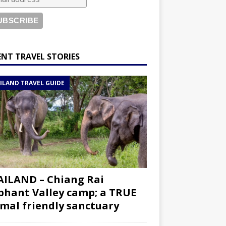
ENT TRAVEL STORIES
ILAND TRAVEL GUIDE
ILAND – Chiang Rai
phant Valley camp; a TRUE
mal friendly sanctuary