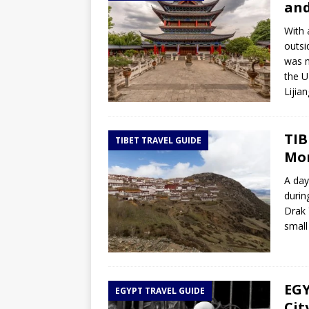
and
With 
outsi
was m
the U
Lijia
TIB
TIBET TRAVEL GUIDE
Mon
A day
durin
Drak 
small
EGY
EGYPT TRAVEL GUIDE
Cit