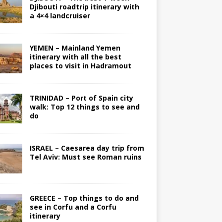
Djibouti roadtrip itinerary with
a 4×4 landcruiser
YEMEN – Mainland Yemen
itinerary with all the best
places to visit in Hadramout
TRINIDAD – Port of Spain city
walk: Top 12 things to see and
do
ISRAEL – Caesarea day trip from
Tel Aviv: Must see Roman ruins
GREECE – Top things to do and
see in Corfu and a Corfu
itinerary