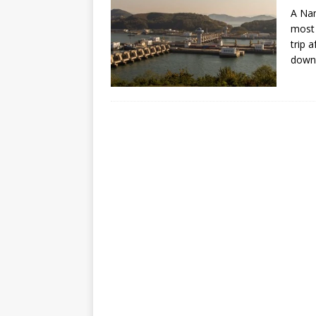
A Nam
most 
trip 
down 