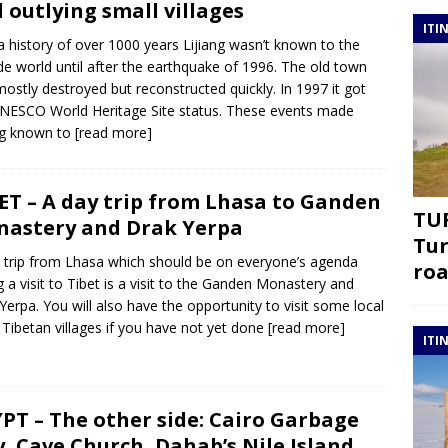
 outlying small villages
ITI
a history of over 1000 years Lijiang wasn’t known to the
de world until after the earthquake of 1996. The old town
ostly destroyed but reconstructed quickly. In 1997 it got
NESCO World Heritage Site status. These events made
ng known to
[read more]
ET – A day trip from Lhasa to Ganden
TUR
astery and Drak Yerpa
Tur
 trip from Lhasa which should be on everyone’s agenda
roa
g a visit to Tibet is a visit to the Ganden Monastery and
Yerpa. You will also have the opportunity to visit some local
 Tibetan villages if you have not yet done
[read more]
ITI
PT – The other side: Cairo Garbage
y, Cave Church, Dahab’s Nile Island