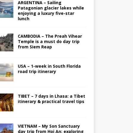
ARGENTINA – Sailing
Patagonian glacier lakes while
enjoying a luxury five-star
lunch
CAMBODIA – The Preah Vihear
Temple is a must do day trip
from Siem Reap
USA – 1-week in South Florida
road trip itinerary
TIBET – 7 days in Lhasa: a Tibet
itinerary & practical travel tips
VIETNAM – My Son Sanctuary
day trip from Hoi An; exploring