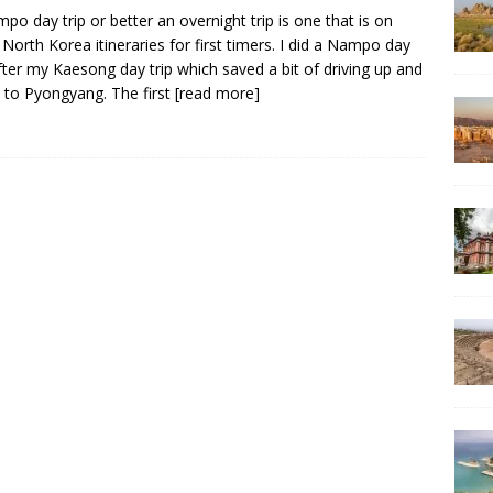
po day trip or better an overnight trip is one that is on
North Korea itineraries for first timers. I did a Nampo day
after my Kaesong day trip which saved a bit of driving up and
to Pyongyang. The first
[read more]