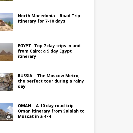
North Macedonia – Road Trip
Itinerary for 7-10 days
EGYPT- Top 7 day trips in and
from Cairo; a 9 day Egypt
itinerary
RUSSIA – The Moscow Metro;
the perfect tour during a rainy
day
OMAN – A 10 day road trip
Oman itinerary from Salalah to
Muscat in a 4×4