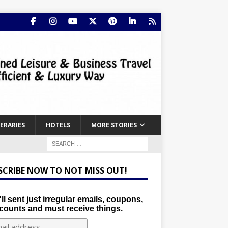
NERARIES
HOTELS
MORE STORIES
SCRIBE NOW TO NOT MISS OUT!
ll sent just irregular emails, coupons,
counts and must receive things.