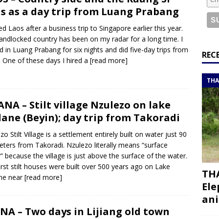
or a road trip from south to north
ITINERARIES
ls as a day trip from Luang Prabang
bouti roadtrip itinerary with a 4×4 landcruiser
DJIBOUTI
ited Laos after a business trip to Singapore earlier this year.
landlocked country has been on my radar for a long time. I
d in Luang Prabang for six nights and did five-day trips from
ry with all the best places to visit in Hadramout
ITINERARIES
REC
. One of these days I hired a
[read more]
t Valley camp; a TRUE animal friendly sanctuary
THAILAND
THA
NA – Stilt village Nzulezo on lake
ane (Beyin); day trip from Takoradi
zo Stilt Village is a settlement entirely built on water just 90
eters from Takoradi. Nzulezo literally means “surface
” because the village is just above the surface of the water.
irst stilt houses were built over 500 years ago on Lake
THA
ne near
[read more]
Ele
ani
NA – Two days in Lijiang old town