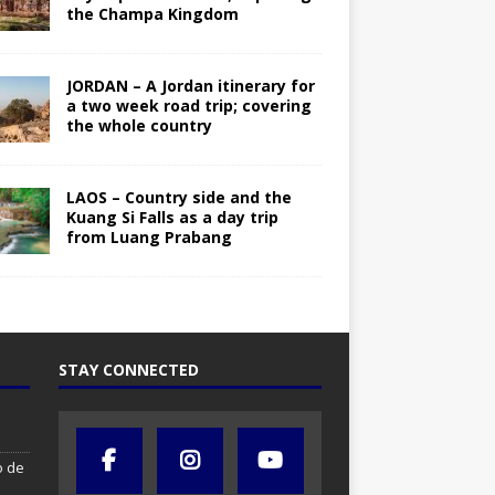
the Champa Kingdom
JORDAN – A Jordan itinerary for
a two week road trip; covering
the whole country
LAOS – Country side and the
Kuang Si Falls as a day trip
from Luang Prabang
STAY CONNECTED
o de