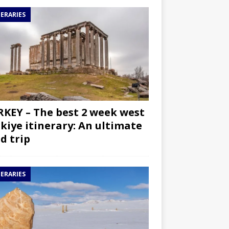
NERARIES
KEY – The best 2 week west
kiye itinerary: An ultimate
d trip
NERARIES