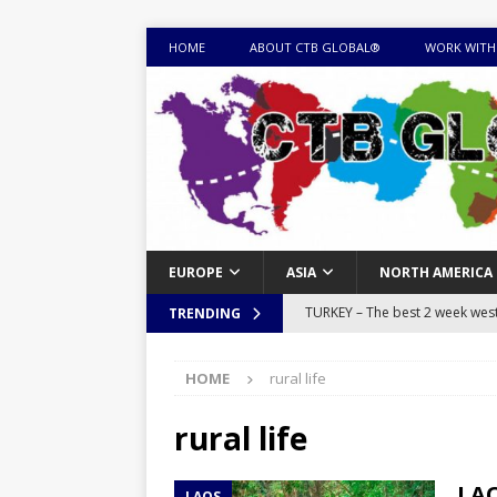
HOME
ABOUT CTB GLOBAL®
WORK WITH
EUROPE
ASIA
NORTH AMERICA
TURKEY – The best 2 week west 
TRENDING
MONGOLIA – Itinerary for a thr
HOME
rural life
sites
ITINERARIES
EQUATORIAL GUINEA – Best 10 
rural life
EQUATORIAL GUINEA TRAVEL 
LAO
LAOS