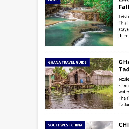
TOGO – Best 10-day itinerary f
Fal
DJIBOUTI – The best 1-week Dji
I vis
TRAVEL GUIDE
This 
staye
YEMEN – Mainland Yemen itinera
there
THAILAND – Chiang Rai Elephan
TRAVEL GUIDE
GHA
GHANA TRAVEL GUIDE
Tad
Nzule
kilom
water
The f
Tada
CHI
SOUTHWEST CHINA