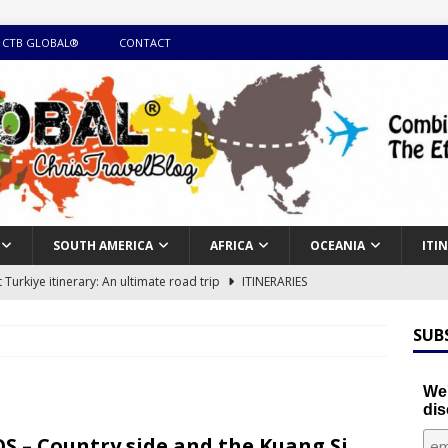
 CTB GLOBAL®
CONTACT
SOUTH AMERICA
AFRICA
OCEANIA
ITI
Turkiye itinerary: An ultimate road trip
ITINERARIES
illing winter expedition through snow and time visiting UNESCO
SUB
day itinerary with island marvels and mainland hidden gems
We'
dis
GUIDE
S – Country side and the Kuang Si