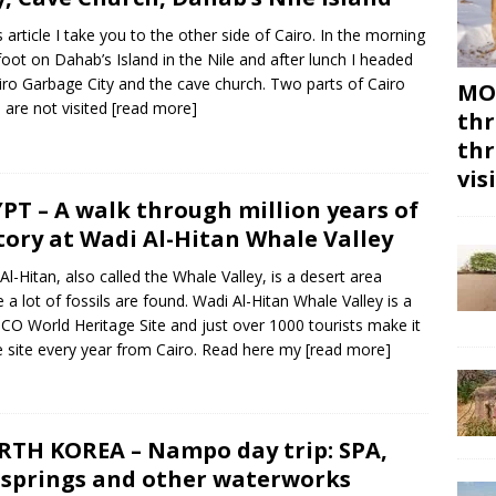
is article I take you to the other side of Cairo. In the morning
 foot on Dahab’s Island in the Nile and after lunch I headed
iro Garbage City and the cave church. Two parts of Cairo
MON
 are not visited
[read more]
thr
thr
vis
PT – A walk through million years of
tory at Wadi Al-Hitan Whale Valley
Al-Hitan, also called the Whale Valley, is a desert area
 a lot of fossils are found. Wadi Al-Hitan Whale Valley is a
O World Heritage Site and just over 1000 tourists make it
e site every year from Cairo. Read here my
[read more]
TH KOREA – Nampo day trip: SPA,
springs and other waterworks