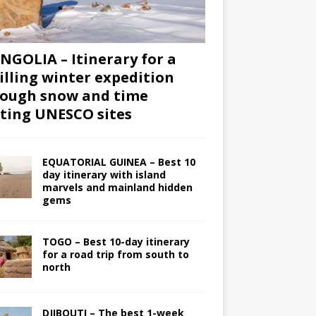
GOLIA – Itinerary for a
illing winter expedition
ough snow and time
iting UNESCO sites
EQUATORIAL GUINEA – Best 10
day itinerary with island
marvels and mainland hidden
gems
TOGO – Best 10-day itinerary
for a road trip from south to
north
DJIBOUTI – The best 1-week