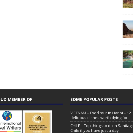
UD MEMBER OF
SOME POPULAR POSTS
VIETNAM – Food tour in Hanoi – 12
delicious dishes worth dying for
CHILE – Top things to do in Santiag
Chile if you have just a day