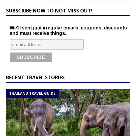
SUBSCRIBE NOW TO NOT MISS OUT!
We'll sent just irregular emails, coupons, discounts
and must receive things.
RECENT TRAVEL STORIES
THAILAND TRAVEL GUIDE