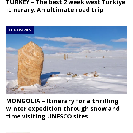
TURKEY – The best 2 week west Turkiye
itinerary: An ultimate road trip
ITINERARIES
MONGOLIA – Itinerary for a thrilling
winter expedition through snow and
time visiting UNESCO sites