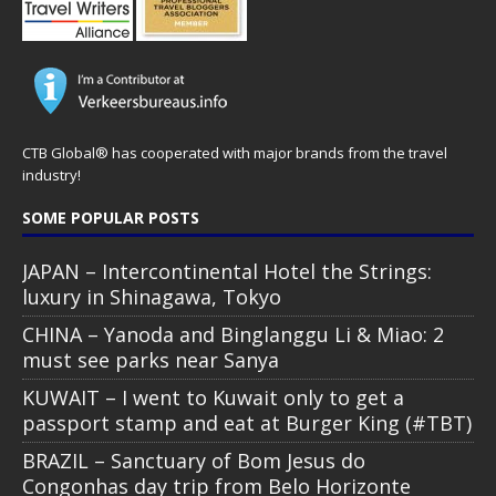
CTB Global® has cooperated with major brands from the travel
industry!
SOME POPULAR POSTS
JAPAN – Intercontinental Hotel the Strings:
luxury in Shinagawa, Tokyo
CHINA – Yanoda and Binglanggu Li & Miao: 2
must see parks near Sanya
KUWAIT – I went to Kuwait only to get a
passport stamp and eat at Burger King (#TBT)
BRAZIL – Sanctuary of Bom Jesus do
Congonhas day trip from Belo Horizonte