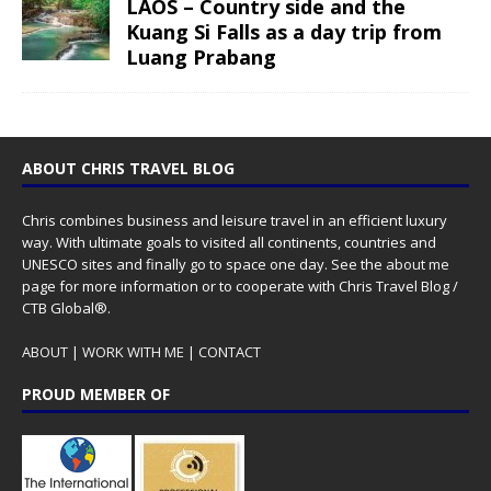
LAOS – Country side and the
Kuang Si Falls as a day trip from
Luang Prabang
ABOUT CHRIS TRAVEL BLOG
Chris combines business and leisure travel in an efficient luxury
way. With ultimate goals to visited all continents, countries and
UNESCO sites and finally go to space one day. See the
about me
page for more information or to cooperate with Chris Travel Blog /
CTB Global®.
ABOUT
|
WORK WITH ME
|
CONTACT
PROUD MEMBER OF