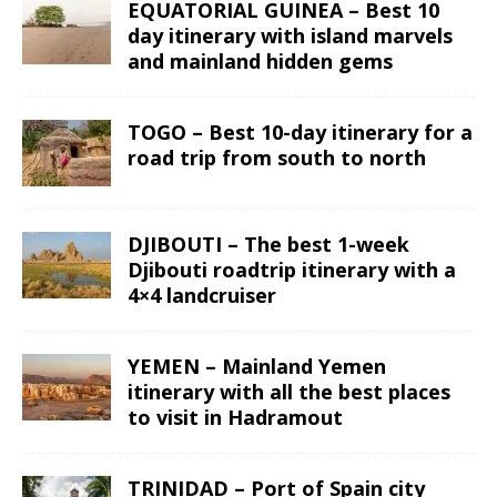
EQUATORIAL GUINEA – Best 10
day itinerary with island marvels
and mainland hidden gems
TOGO – Best 10-day itinerary for a
road trip from south to north
DJIBOUTI – The best 1-week
Djibouti roadtrip itinerary with a
4×4 landcruiser
YEMEN – Mainland Yemen
itinerary with all the best places
to visit in Hadramout
TRINIDAD – Port of Spain city