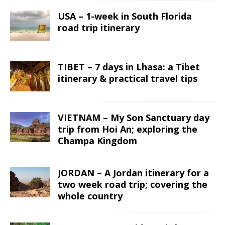
USA – 1-week in South Florida
road trip itinerary
TIBET – 7 days in Lhasa: a Tibet
itinerary & practical travel tips
VIETNAM – My Son Sanctuary day
trip from Hoi An; exploring the
Champa Kingdom
JORDAN – A Jordan itinerary for a
two week road trip; covering the
whole country