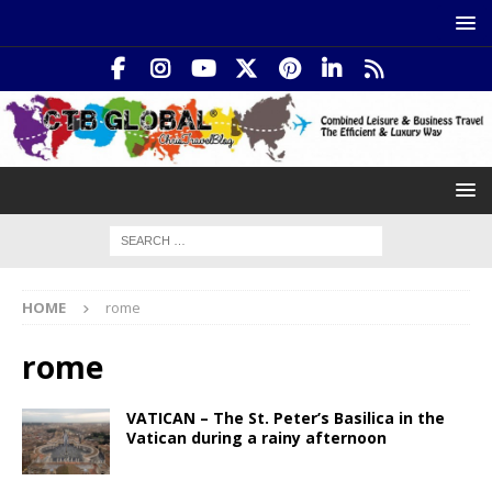
HOME
rome
rome
VATICAN – The St. Peter’s Basilica in the
Vatican during a rainy afternoon