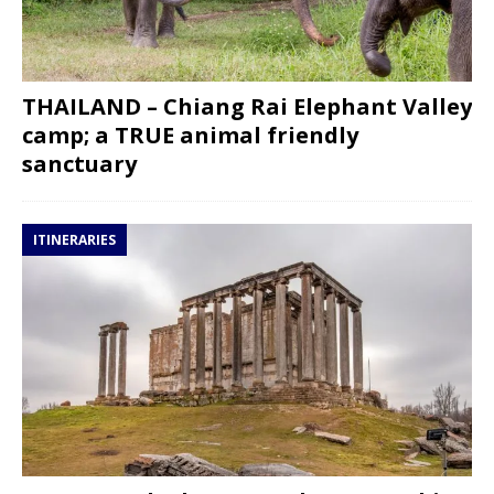
THAILAND – Chiang Rai Elephant Valley
camp; a TRUE animal friendly
sanctuary
ITINERARIES