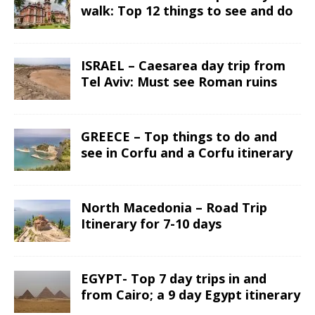
walk: Top 12 things to see and do
ISRAEL – Caesarea day trip from
Tel Aviv: Must see Roman ruins
GREECE – Top things to do and
see in Corfu and a Corfu itinerary
North Macedonia – Road Trip
Itinerary for 7-10 days
EGYPT- Top 7 day trips in and
from Cairo; a 9 day Egypt itinerary