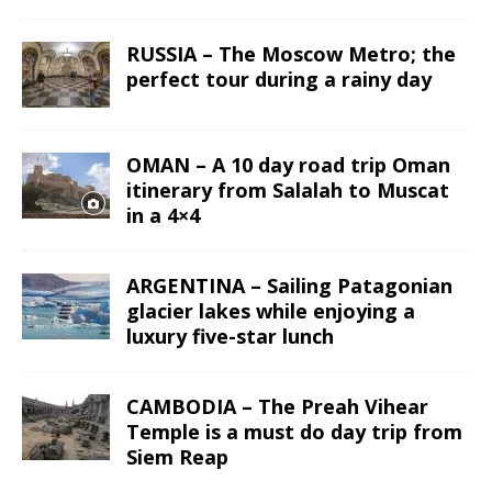
RUSSIA – The Moscow Metro; the
perfect tour during a rainy day
OMAN – A 10 day road trip Oman
itinerary from Salalah to Muscat
in a 4×4
ARGENTINA – Sailing Patagonian
glacier lakes while enjoying a
luxury five-star lunch
CAMBODIA – The Preah Vihear
Temple is a must do day trip from
Siem Reap