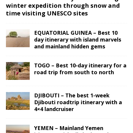
winter expedition through snow and
time visiting UNESCO sites
EQUATORIAL GUINEA – Best 10
day itinerary with island marvels
and mainland hidden gems
TOGO – Best 10-day itinerary for a
road trip from south to north
DJIBOUTI – The best 1-week
Djibouti roadtrip itinerary with a
4×4 landcruiser
YEMEN – Mainland Yemen