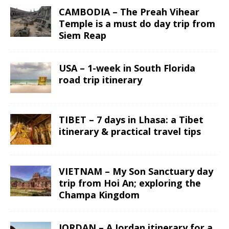
CAMBODIA – The Preah Vihear
Temple is a must do day trip from
Siem Reap
USA – 1-week in South Florida
road trip itinerary
TIBET – 7 days in Lhasa: a Tibet
itinerary & practical travel tips
VIETNAM – My Son Sanctuary day
trip from Hoi An; exploring the
Champa Kingdom
JORDAN – A Jordan itinerary for a