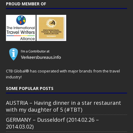
PROUD MEMBER OF
CTB Global® has cooperated with major brands from the travel
industry!
SOME POPULAR POSTS
AUSTRIA – Having dinner in a star restaurant
with my daughter of 5 (#TBT)
GERMANY – Dusseldorf (2014.02.26 –
2014.03.02)