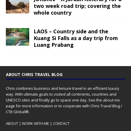
two week road trip; covering the
whole country
LAOS – Country side and the
Kuang Si Falls as a day trip from
Luang Prabang
ABOUT CHRIS TRAVEL BLOG
Chris combines business and leisure travel in an efficient luxury
way. With ultimate goals to visited all continents, countries and
UNESCO sites and finally go to space one day. See the
about me
page for more information or to cooperate with Chris Travel Blog /
CTB Global®.
ABOUT
|
WORK WITH ME
|
CONTACT