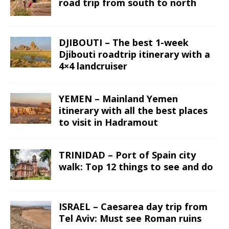
road trip from south to north
DJIBOUTI – The best 1-week
Djibouti roadtrip itinerary with a
4×4 landcruiser
YEMEN – Mainland Yemen
itinerary with all the best places
to visit in Hadramout
TRINIDAD – Port of Spain city
walk: Top 12 things to see and do
ISRAEL – Caesarea day trip from
Tel Aviv: Must see Roman ruins