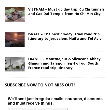
VIETNAM – Must do day trip: Cu Chi tunnels
and Cao Dai Temple from Ho Chi Min City
ISRAEL – The best 10-day Israel road trip
itinerary to Jerusalem, Haifa and Tel Aviv
FRANCE – Montmajour & Silvacane Abbey,
Glanum and Salagon: leg 4 of our South
France road trip itinerary
SUBSCRIBE NOW TO NOT MISS OUT!
We'll sent just irregular emails, coupons, discounts
and must receive things.