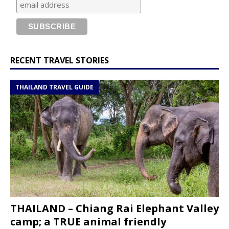
RECENT TRAVEL STORIES
THAILAND TRAVEL GUIDE
THAILAND – Chiang Rai Elephant Valley
camp; a TRUE animal friendly