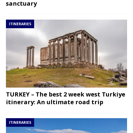
sanctuary
ITINERARIES
TURKEY – The best 2 week west Turkiye
itinerary: An ultimate road trip
ITINERARIES