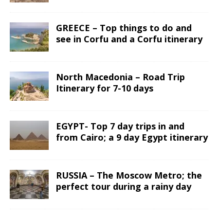
GREECE – Top things to do and
see in Corfu and a Corfu itinerary
North Macedonia – Road Trip
Itinerary for 7-10 days
EGYPT- Top 7 day trips in and
from Cairo; a 9 day Egypt itinerary
RUSSIA – The Moscow Metro; the
perfect tour during a rainy day