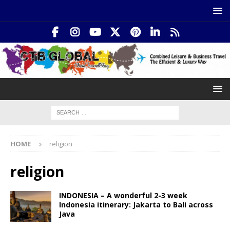
HOME
religion
religion
INDONESIA – A wonderful 2-3 week
Indonesia itinerary: Jakarta to Bali across
Java