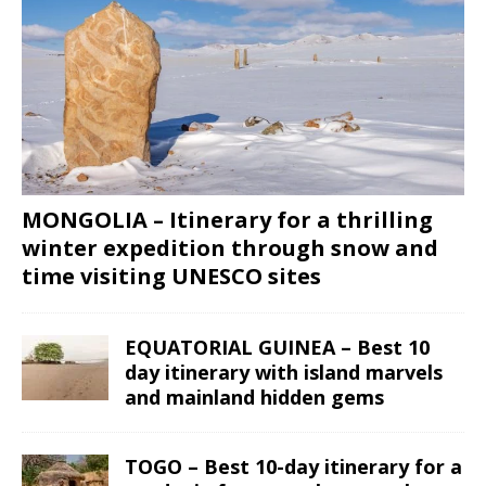
MONGOLIA – Itinerary for a thrilling
winter expedition through snow and
time visiting UNESCO sites
EQUATORIAL GUINEA – Best 10
day itinerary with island marvels
and mainland hidden gems
TOGO – Best 10-day itinerary for a