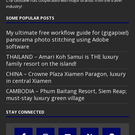
CTB Global® has cooperated with major brands from the travel
industry!
SOME POPULAR POSTS
My ultimate free workflow guide for (gigapixel)
panorama photo stitching using Adobe
software
THAILAND – Amari Koh Samui is THE luxury
family resort on the island!
CHINA – Crowne Plaza Xiamen Paragon, luxury
in central Xiamen
CAMBODIA – Phum Baitang Resort, Siem Reap;
must-stay luxury green village
STAY CONNECTED