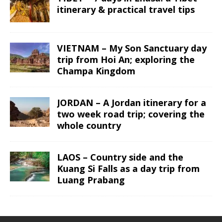
itinerary & practical travel tips
VIETNAM – My Son Sanctuary day
trip from Hoi An; exploring the
Champa Kingdom
JORDAN – A Jordan itinerary for a
two week road trip; covering the
whole country
LAOS – Country side and the
Kuang Si Falls as a day trip from
Luang Prabang