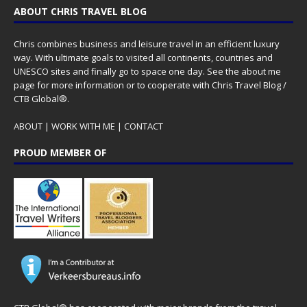
ABOUT CHRIS TRAVEL BLOG
Chris combines business and leisure travel in an efficient luxury
way. With ultimate goals to visited all continents, countries and
UNESCO sites and finally go to space one day. See the
about me
page for more information or to cooperate with Chris Travel Blog /
CTB Global®.
ABOUT
|
WORK WITH ME
|
CONTACT
PROUD MEMBER OF