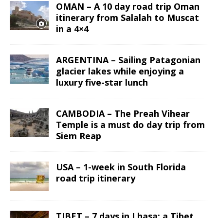
OMAN – A 10 day road trip Oman
itinerary from Salalah to Muscat
in a 4×4
ARGENTINA – Sailing Patagonian
glacier lakes while enjoying a
luxury five-star lunch
CAMBODIA – The Preah Vihear
Temple is a must do day trip from
Siem Reap
USA – 1-week in South Florida
road trip itinerary
TIBET – 7 days in Lhasa: a Tibet