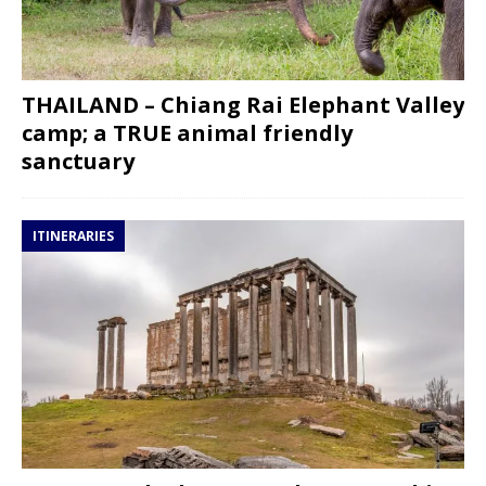
THAILAND – Chiang Rai Elephant Valley
camp; a TRUE animal friendly
sanctuary
ITINERARIES