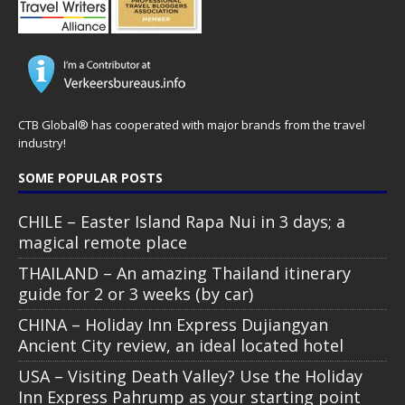
CTB Global® has cooperated with major brands from the travel
industry!
SOME POPULAR POSTS
CHILE – Easter Island Rapa Nui in 3 days; a
magical remote place
THAILAND – An amazing Thailand itinerary
guide for 2 or 3 weeks (by car)
CHINA – Holiday Inn Express Dujiangyan
Ancient City review, an ideal located hotel
USA – Visiting Death Valley? Use the Holiday
Inn Express Pahrump as your starting point