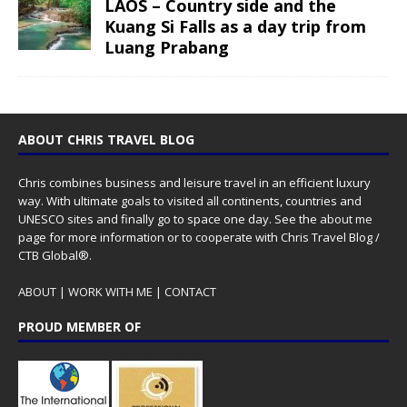
LAOS – Country side and the
Kuang Si Falls as a day trip from
Luang Prabang
ABOUT CHRIS TRAVEL BLOG
Chris combines business and leisure travel in an efficient luxury
way. With ultimate goals to visited all continents, countries and
UNESCO sites and finally go to space one day. See the
about me
page for more information or to cooperate with Chris Travel Blog /
CTB Global®.
ABOUT
|
WORK WITH ME
|
CONTACT
PROUD MEMBER OF