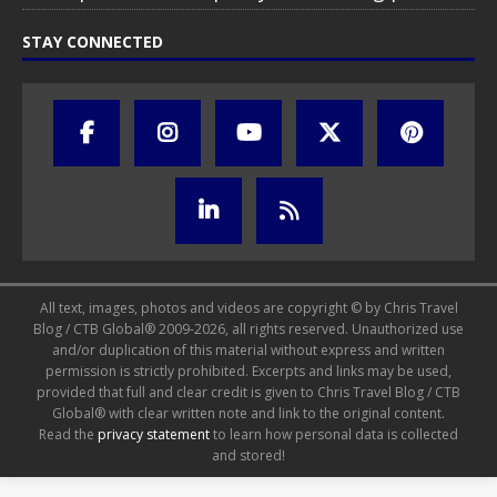
STAY CONNECTED
All text, images, photos and videos are copyright © by Chris Travel
Blog / CTB Global® 2009-2026, all rights reserved. Unauthorized use
and/or duplication of this material without express and written
permission is strictly prohibited. Excerpts and links may be used,
provided that full and clear credit is given to Chris Travel Blog / CTB
Global® with clear written note and link to the original content.
Read the
privacy statement
to learn how personal data is collected
and stored!