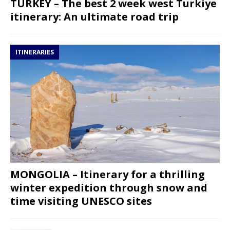
TURKEY – The best 2 week west Turkiye
itinerary: An ultimate road trip
ITINERARIES
MONGOLIA – Itinerary for a thrilling
winter expedition through snow and
time visiting UNESCO sites