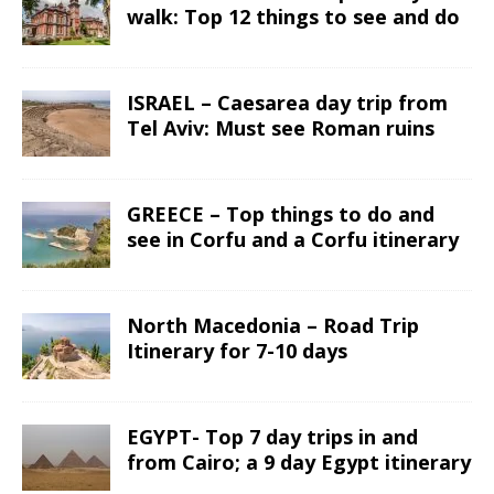
walk: Top 12 things to see and do
ISRAEL – Caesarea day trip from
Tel Aviv: Must see Roman ruins
GREECE – Top things to do and
see in Corfu and a Corfu itinerary
North Macedonia – Road Trip
Itinerary for 7-10 days
EGYPT- Top 7 day trips in and
from Cairo; a 9 day Egypt itinerary