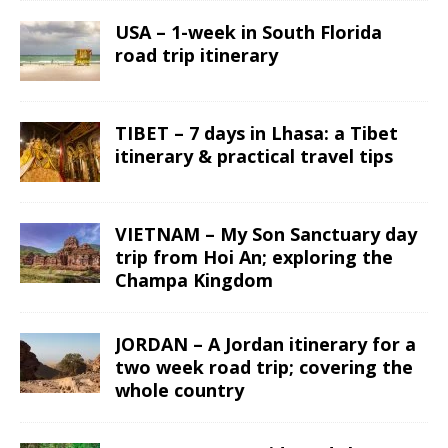
USA – 1-week in South Florida
road trip itinerary
TIBET – 7 days in Lhasa: a Tibet
itinerary & practical travel tips
VIETNAM – My Son Sanctuary day
trip from Hoi An; exploring the
Champa Kingdom
JORDAN – A Jordan itinerary for a
two week road trip; covering the
whole country