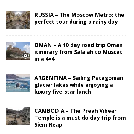
RUSSIA – The Moscow Metro; the
perfect tour during a rainy day
OMAN – A 10 day road trip Oman
itinerary from Salalah to Muscat
in a 4×4
ARGENTINA – Sailing Patagonian
glacier lakes while enjoying a
luxury five-star lunch
CAMBODIA – The Preah Vihear
Temple is a must do day trip from
Siem Reap