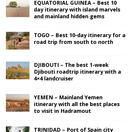
EQUATORIAL GUINEA – Best 10
day itinerary with island marvels
and mainland hidden gems
TOGO – Best 10-day itinerary for a
road trip from south to north
DJIBOUTI – The best 1-week
Djibouti roadtrip itinerary with a
4×4 landcruiser
YEMEN – Mainland Yemen
itinerary with all the best places
to visit in Hadramout
TRINIDAD – Port of Spain city