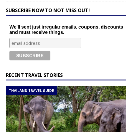
SUBSCRIBE NOW TO NOT MISS OUT!
We'll sent just irregular emails, coupons, discounts
and must receive things.
RECENT TRAVEL STORIES
THAILAND TRAVEL GUIDE