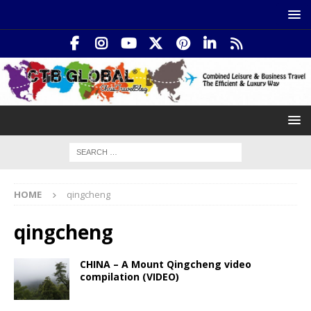
HOME
qingcheng
qingcheng
CHINA – A Mount Qingcheng video
compilation (VIDEO)