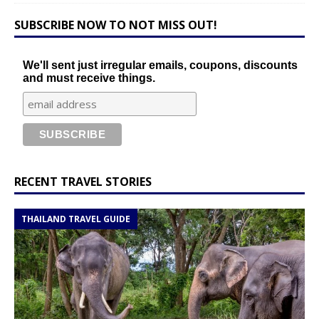
SUBSCRIBE NOW TO NOT MISS OUT!
We'll sent just irregular emails, coupons, discounts
and must receive things.
RECENT TRAVEL STORIES
THAILAND TRAVEL GUIDE