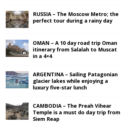
RUSSIA – The Moscow Metro; the
perfect tour during a rainy day
OMAN – A 10 day road trip Oman
itinerary from Salalah to Muscat
in a 4×4
ARGENTINA – Sailing Patagonian
glacier lakes while enjoying a
luxury five-star lunch
CAMBODIA – The Preah Vihear
Temple is a must do day trip from
Siem Reap