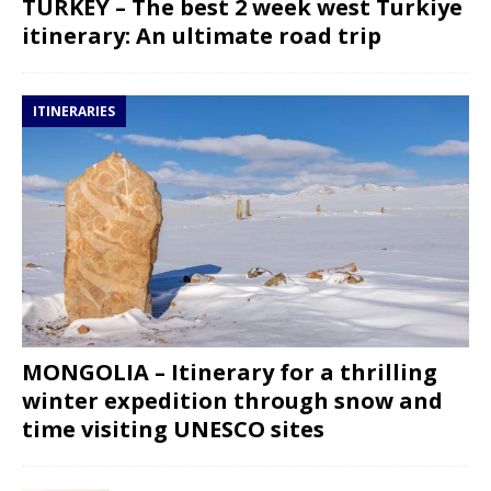
TURKEY – The best 2 week west Turkiye
itinerary: An ultimate road trip
ITINERARIES
MONGOLIA – Itinerary for a thrilling
winter expedition through snow and
time visiting UNESCO sites