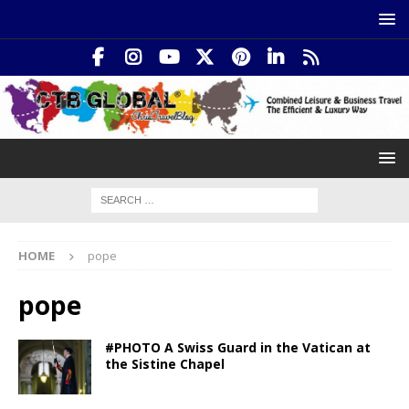
HOME
pope
pope
#PHOTO A Swiss Guard in the Vatican at
the Sistine Chapel