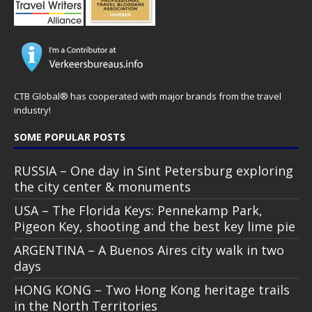
CTB Global® has cooperated with major brands from the travel
industry!
SOME POPULAR POSTS
RUSSIA – One day in Sint Petersburg exploring
the city center & monuments
USA – The Florida Keys: Pennekamp Park,
Pigeon Key, shooting and the best key lime pie
ARGENTINA – A Buenos Aires city walk in two
days
HONG KONG – Two Hong Kong heritage trails
in the North Territories