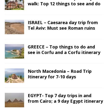
walk: Top 12 things to see and do
ISRAEL – Caesarea day trip from
Tel Aviv: Must see Roman ruins
GREECE – Top things to do and
see in Corfu and a Corfu itinerary
North Macedonia – Road Trip
Itinerary for 7-10 days
EGYPT- Top 7 day trips in and
from Cairo; a 9 day Egypt itinerary