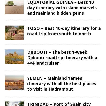
EQUATORIAL GUINEA – Best 10
day itinerary with island marvels
and mainland hidden gems
TOGO – Best 10-day itinerary for a
road trip from south to north
DJIBOUTI – The best 1-week
Djibouti roadtrip itinerary with a
4×4 landcruiser
YEMEN – Mainland Yemen
itinerary with all the best places
to visit in Hadramout
TRINIDAD – Port of Spain city