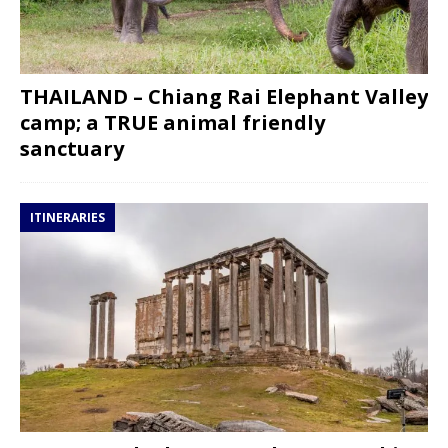
THAILAND – Chiang Rai Elephant Valley
camp; a TRUE animal friendly
sanctuary
ITINERARIES