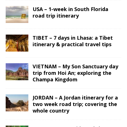
USA – 1-week in South Florida
road trip itinerary
TIBET – 7 days in Lhasa: a Tibet
itinerary & practical travel tips
VIETNAM – My Son Sanctuary day
trip from Hoi An; exploring the
Champa Kingdom
JORDAN – A Jordan itinerary for a
two week road trip; covering the
whole country