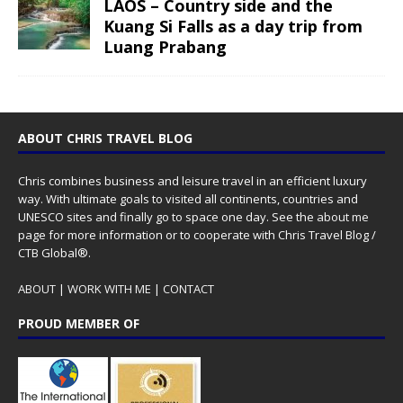
LAOS – Country side and the
Kuang Si Falls as a day trip from
Luang Prabang
ABOUT CHRIS TRAVEL BLOG
Chris combines business and leisure travel in an efficient luxury
way. With ultimate goals to visited all continents, countries and
UNESCO sites and finally go to space one day. See the
about me
page for more information or to cooperate with Chris Travel Blog /
CTB Global®.
ABOUT
|
WORK WITH ME
|
CONTACT
PROUD MEMBER OF