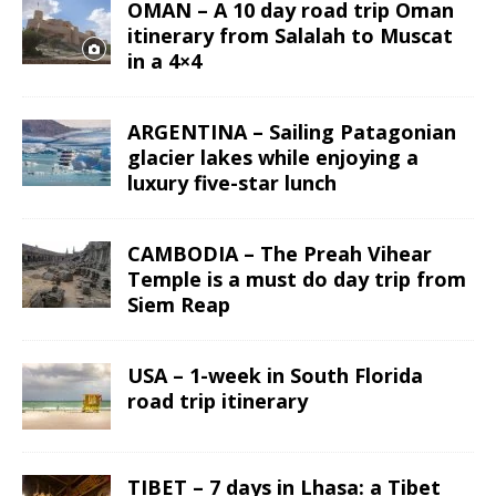
OMAN – A 10 day road trip Oman
itinerary from Salalah to Muscat
in a 4×4
ARGENTINA – Sailing Patagonian
glacier lakes while enjoying a
luxury five-star lunch
CAMBODIA – The Preah Vihear
Temple is a must do day trip from
Siem Reap
USA – 1-week in South Florida
road trip itinerary
TIBET – 7 days in Lhasa: a Tibet