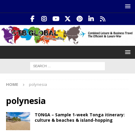
HOME
polynesia
polynesia
TONGA – Sample 1-week Tonga itinerary:
culture & beaches & island-hopping