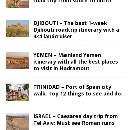
road trip from south to north
DJIBOUTI – The best 1-week
Djibouti roadtrip itinerary with a
4×4 landcruiser
YEMEN – Mainland Yemen
itinerary with all the best places
to visit in Hadramout
TRINIDAD – Port of Spain city
walk: Top 12 things to see and do
ISRAEL – Caesarea day trip from
Tel Aviv: Must see Roman ruins