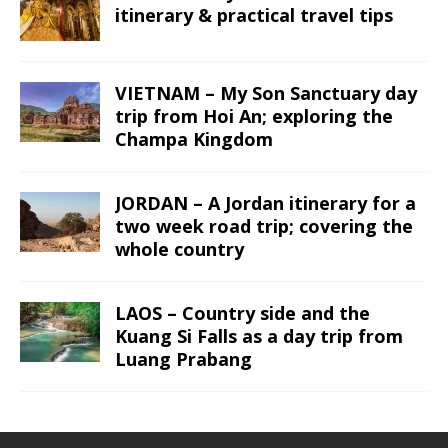
itinerary & practical travel tips
VIETNAM – My Son Sanctuary day
trip from Hoi An; exploring the
Champa Kingdom
JORDAN – A Jordan itinerary for a
two week road trip; covering the
whole country
LAOS – Country side and the
Kuang Si Falls as a day trip from
Luang Prabang