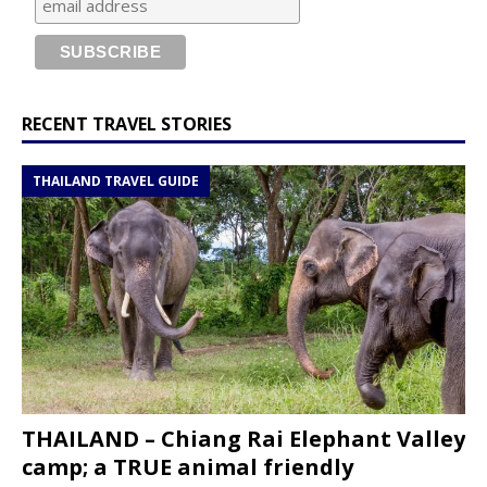
RECENT TRAVEL STORIES
THAILAND TRAVEL GUIDE
THAILAND – Chiang Rai Elephant Valley
camp; a TRUE animal friendly