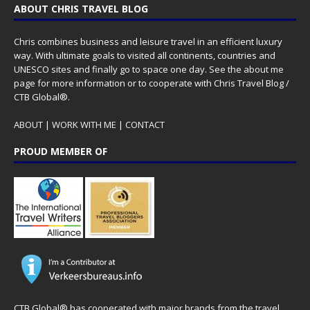
ABOUT CHRIS TRAVEL BLOG
Chris combines business and leisure travel in an efficient luxury
way. With ultimate goals to visited all continents, countries and
UNESCO sites and finally go to space one day. See the
about me
page for more information or to cooperate with Chris Travel Blog /
CTB Global®.
ABOUT
|
WORK WITH ME
|
CONTACT
PROUD MEMBER OF
CTB Global® has cooperated with major brands from the travel