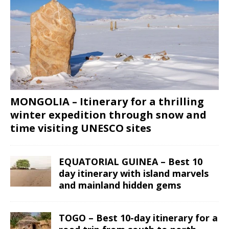
MONGOLIA – Itinerary for a thrilling
winter expedition through snow and
time visiting UNESCO sites
EQUATORIAL GUINEA – Best 10
day itinerary with island marvels
and mainland hidden gems
TOGO – Best 10-day itinerary for a