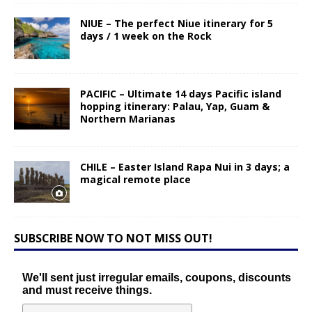
NIUE – The perfect Niue itinerary for 5
days / 1 week on the Rock
PACIFIC – Ultimate 14 days Pacific island
hopping itinerary: Palau, Yap, Guam &
Northern Marianas
CHILE – Easter Island Rapa Nui in 3 days; a
magical remote place
SUBSCRIBE NOW TO NOT MISS OUT!
We'll sent just irregular emails, coupons, discounts
and must receive things.