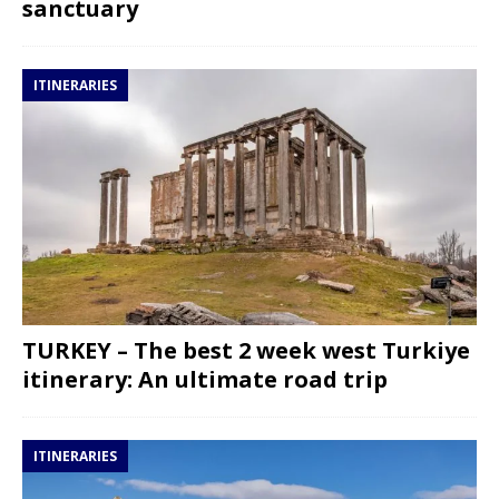
sanctuary
ITINERARIES
TURKEY – The best 2 week west Turkiye
itinerary: An ultimate road trip
ITINERARIES