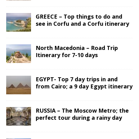
GREECE – Top things to do and
see in Corfu and a Corfu itinerary
North Macedonia – Road Trip
Itinerary for 7-10 days
EGYPT- Top 7 day trips in and
from Cairo; a 9 day Egypt itinerary
RUSSIA – The Moscow Metro; the
perfect tour during a rainy day