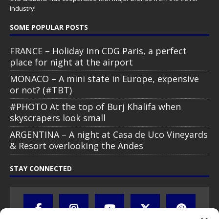
industry!
SOME POPULAR POSTS
FRANCE – Holiday Inn CDG Paris, a perfect
place for night at the airport
MONACO – A mini state in Europe, expensive
or not? (#TBT)
#PHOTO At the top of Burj Khalifa when
skyscrapers look small
ARGENTINA – A night at Casa de Uco Vineyards
& Resort overlooking the Andes
STAY CONNECTED