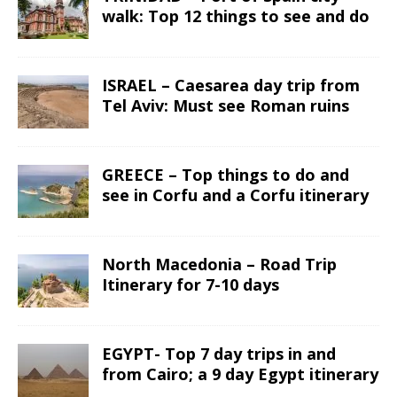
walk: Top 12 things to see and do
ISRAEL – Caesarea day trip from
Tel Aviv: Must see Roman ruins
GREECE – Top things to do and
see in Corfu and a Corfu itinerary
North Macedonia – Road Trip
Itinerary for 7-10 days
EGYPT- Top 7 day trips in and
from Cairo; a 9 day Egypt itinerary