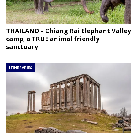
THAILAND – Chiang Rai Elephant Valley
camp; a TRUE animal friendly
sanctuary
ITINERARIES