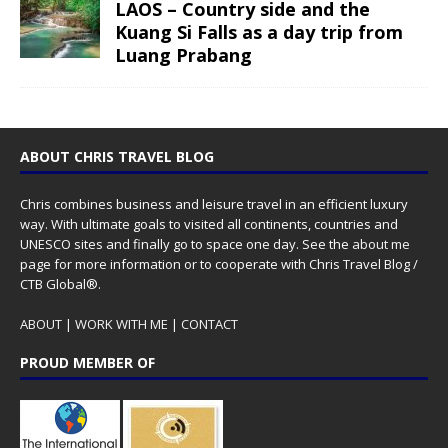
LAOS – Country side and the
Kuang Si Falls as a day trip from
Luang Prabang
ABOUT CHRIS TRAVEL BLOG
Chris combines business and leisure travel in an efficient luxury
way. With ultimate goals to visited all continents, countries and
UNESCO sites and finally go to space one day. See the
about me
page for more information or to cooperate with Chris Travel Blog /
CTB Global®.
ABOUT
|
WORK WITH ME
|
CONTACT
PROUD MEMBER OF