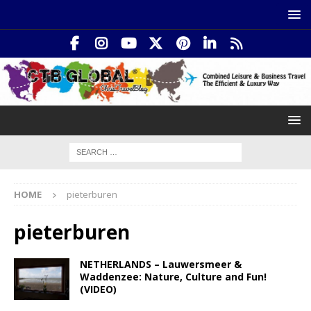
HOME
pieterburen
pieterburen
NETHERLANDS – Lauwersmeer &
Waddenzee: Nature, Culture and Fun!
(VIDEO)