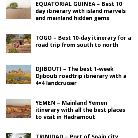
EQUATORIAL GUINEA – Best 10
day itinerary with island marvels
and mainland hidden gems
TOGO – Best 10-day itinerary for a
road trip from south to north
DJIBOUTI – The best 1-week
Djibouti roadtrip itinerary with a
4×4 landcruiser
YEMEN – Mainland Yemen
itinerary with all the best places
to visit in Hadramout
TRINIDAD – Port of Spain city