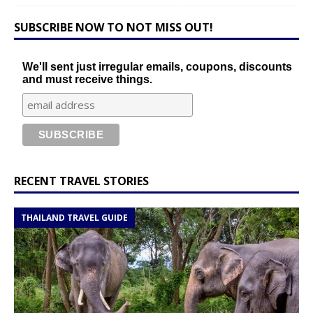
SUBSCRIBE NOW TO NOT MISS OUT!
We'll sent just irregular emails, coupons, discounts
and must receive things.
RECENT TRAVEL STORIES
THAILAND TRAVEL GUIDE