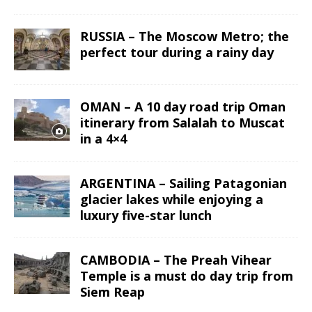
RUSSIA – The Moscow Metro; the
perfect tour during a rainy day
OMAN – A 10 day road trip Oman
itinerary from Salalah to Muscat
in a 4×4
ARGENTINA – Sailing Patagonian
glacier lakes while enjoying a
luxury five-star lunch
CAMBODIA – The Preah Vihear
Temple is a must do day trip from
Siem Reap