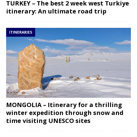
TURKEY – The best 2 week west Turkiye
itinerary: An ultimate road trip
ITINERARIES
MONGOLIA – Itinerary for a thrilling
winter expedition through snow and
time visiting UNESCO sites