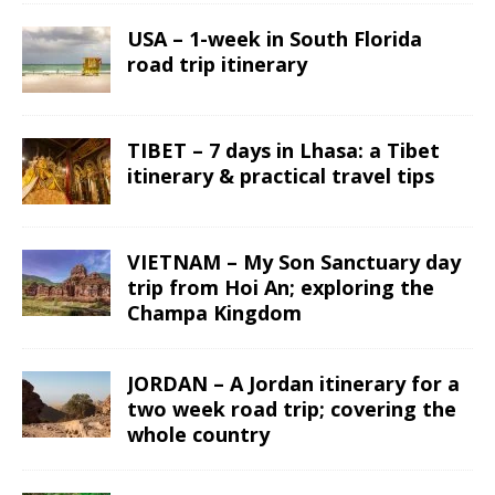
USA – 1-week in South Florida
road trip itinerary
TIBET – 7 days in Lhasa: a Tibet
itinerary & practical travel tips
VIETNAM – My Son Sanctuary day
trip from Hoi An; exploring the
Champa Kingdom
JORDAN – A Jordan itinerary for a
two week road trip; covering the
whole country