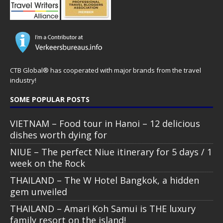
CTB Global® has cooperated with major brands from the travel
industry!
SOME POPULAR POSTS
VIETNAM – Food tour in Hanoi – 12 delicious
dishes worth dying for
NIUE – The perfect Niue itinerary for 5 days / 1
week on the Rock
THAILAND – The W Hotel Bangkok, a hidden
gem unveiled
THAILAND – Amari Koh Samui is THE luxury
family resort on the island!